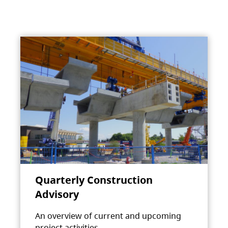
Quarterly Construction
Advisory
An overview of current and upcoming
project activities.