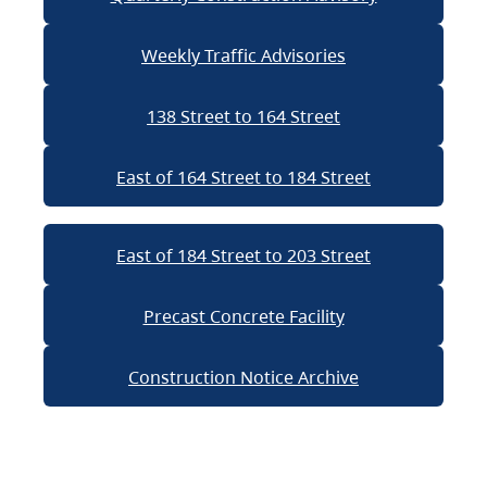
Weekly Traffic Advisories
138 Street to 164 Street
East of 164 Street to 184 Street
East of 184 Street to 203 Street
Precast Concrete Facility
Construction Notice Archive