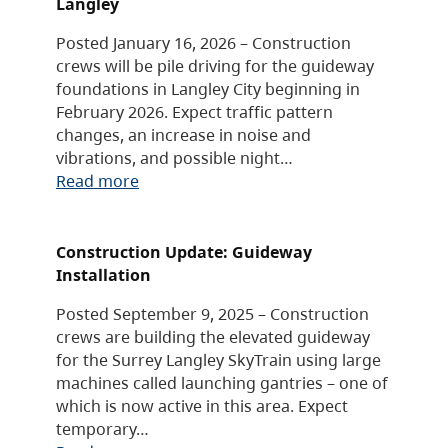
Langley
Posted January 16, 2026 – Construction
crews will be pile driving for the guideway
foundations in Langley City beginning in
February 2026. Expect traffic pattern
changes, an increase in noise and
vibrations, and possible night…
Read more
Construction Update: Guideway
Installation
Posted September 9, 2025 – Construction
crews are building the elevated guideway
for the Surrey Langley SkyTrain using large
machines called launching gantries – one of
which is now active in this area. Expect
temporary…