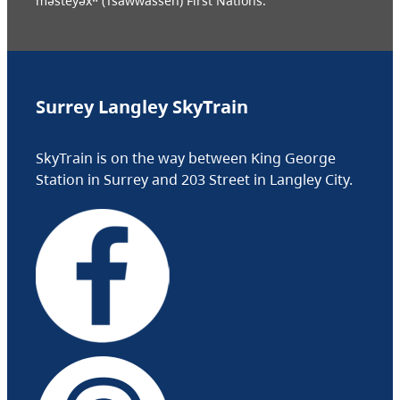
məsteyəxʷ (Tsawwassen) First Nations.
Surrey Langley SkyTrain
SkyTrain is on the way between King George
Station in Surrey and 203 Street in Langley City.