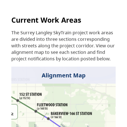
Current Work Areas
The Surrey Langley SkyTrain project work areas
are divided into three sections corresponding
with streets along the project corridor. View our
alignment map to see each section and find
project notifications by location posted below.
Alignment Map