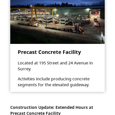
Precast Concrete Facility
Located at 195 Street and 24 Avenue in
Surrey.
Activities include producing concrete
segments for the elevated guideway.
Construction Update: Extended Hours at
Precast Concrete Facility