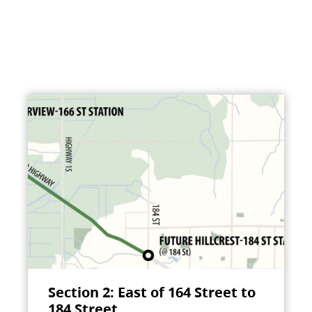
Section 2: East of 164 Street to
184 Street