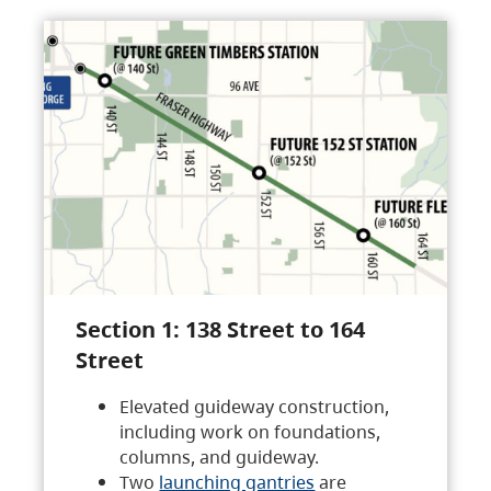
Section 1: 138 Street to 164
Street
Elevated guideway construction,
including work on foundations,
columns, and guideway.
Two
launching gantries
are