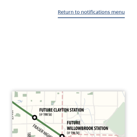
Return to notifications menu