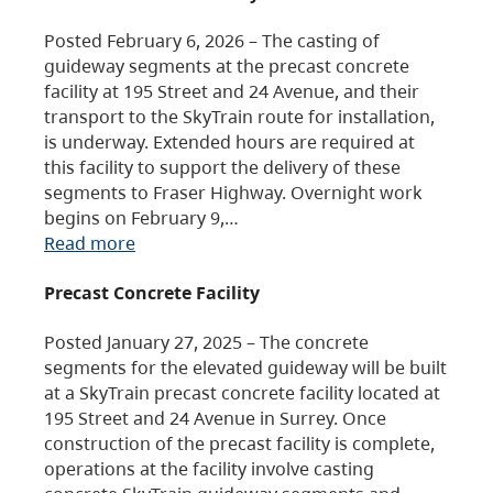
Posted February 6, 2026 – The casting of
guideway segments at the precast concrete
facility at 195 Street and 24 Avenue, and their
transport to the SkyTrain route for installation,
is underway. Extended hours are required at
this facility to support the delivery of these
segments to Fraser Highway. Overnight work
begins on February 9,…
Read more
Precast Concrete Facility
Posted January 27, 2025 – The concrete
segments for the elevated guideway will be built
at a SkyTrain precast concrete facility located at
195 Street and 24 Avenue in Surrey. Once
construction of the precast facility is complete,
operations at the facility involve casting