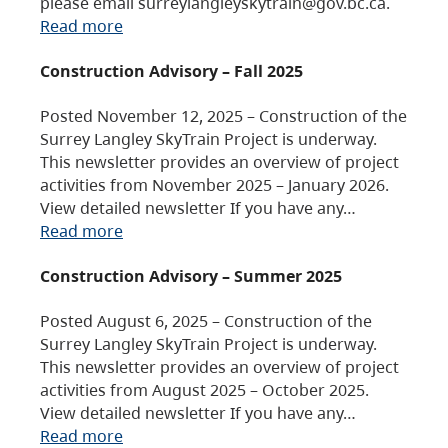
please email surreylangleyskytrain@gov.bc.ca.
Read more
Construction Advisory – Fall 2025
Posted November 12, 2025 – Construction of the
Surrey Langley SkyTrain Project is underway.
This newsletter provides an overview of project
activities from November 2025 – January 2026.
View detailed newsletter If you have any…
Read more
Construction Advisory – Summer 2025
Posted August 6, 2025 – Construction of the
Surrey Langley SkyTrain Project is underway.
This newsletter provides an overview of project
activities from August 2025 – October 2025.
View detailed newsletter If you have any…
Read more