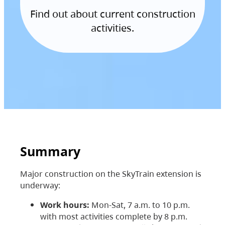
Find out about current construction
activities.
Summary
Major construction on the SkyTrain extension is
underway:
Work hours:
Mon-Sat, 7 a.m. to 10 p.m.
with most activities complete by 8 p.m.