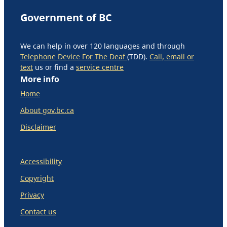
Government of BC
We can help in over 120 languages and through
Telephone Device For The Deaf
(TDD).
Call, email or
text
us or find a
service centre
More info
Home
About gov.bc.ca
Disclaimer
Accessibility
Copyright
Privacy
Contact us