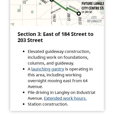
Section 3: East of 184 Street to
203 Street
Elevated guideway construction,
including work on foundations,
columns, and guideway.
A
launching gantry
is operating in
this area, including working
overnight moving east from 64
Avenue.
Pile driving in Langley on Industrial
Avenue.
Extended work hours.
Station construction.