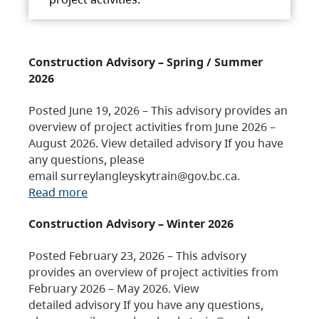
Construction Advisory – Spring / Summer
2026
Posted June 19, 2026 – This advisory provides an
overview of project activities from June 2026 –
August 2026. View detailed advisory If you have
any questions, please
email surreylangleyskytrain@gov.bc.ca.
Read more
Construction Advisory – Winter 2026
Posted February 23, 2026 – This advisory
provides an overview of project activities from
February 2026 – May 2026. View
detailed advisory If you have any questions,