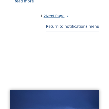
Read more
1
2
Next Page
»
Return to notifications menu