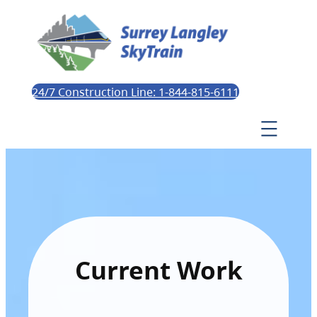
24/7 Construction Line: 1-844-815-6111
Current Work