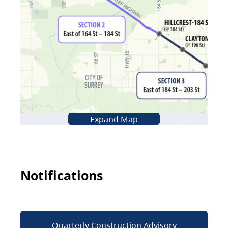
Expand Map
Notifications
Quarterly Construction Advisory