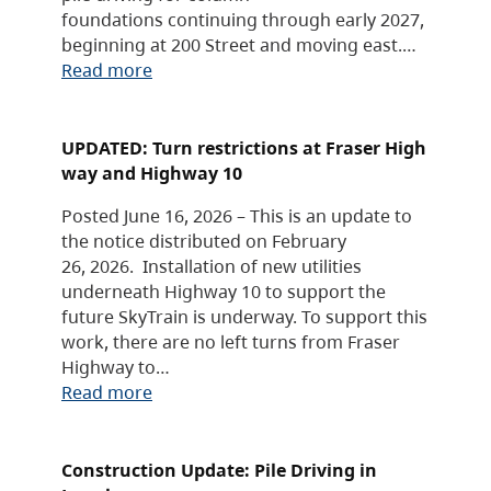
foundations continuing through early 2027,
beginning at 200 Street and moving east.…
Read more
UPDATED: Turn restrictions at Fraser High
way and Highway 10
Posted June 16, 2026 – This is an update to
the notice distributed on February
26, 2026. Installation of new utilities
underneath Highway 10 to support the
future SkyTrain is underway. To support this
work, there are no left turns from Fraser
Highway to…
Read more
Construction Update: Pile Driving in