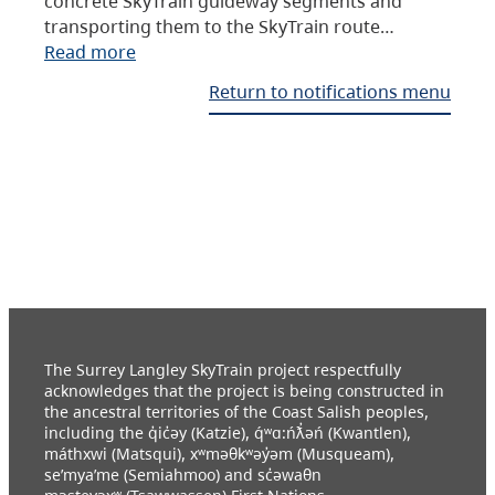
concrete SkyTrain guideway segments and
transporting them to the SkyTrain route…
Read more
Return to notifications menu
The Surrey Langley SkyTrain project respectfully
acknowledges that the project is being constructed in
the ancestral territories of the Coast Salish peoples,
including the q̓ic̓əy (Katzie), q́ʷɑ:ńƛ̓əń (Kwantlen),
máthxwi (Matsqui), xʷməθkʷəy̓əm (Musqueam),
se’mya’me (Semiahmoo) and sc̓əwaθn