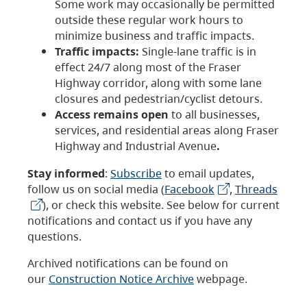
Some work may occasionally be permitted
outside these regular work hours to
minimize business and traffic impacts.
Traffic impacts:
Single-lane traffic is in
effect 24/7 along most of the Fraser
Highway corridor, along with some lane
closures and pedestrian/cyclist detours.
Access remains open
to all businesses,
services, and residential areas along Fraser
Highway and Industrial Avenue
.
Stay informed
:
Subscribe
to email updates,
follow us on social media (
Facebook
,
Threads
), or check this website. See below for current
notifications and contact us if you have any
questions.
Archived notifications can be found on
our
Construction Notice Archive
webpage.