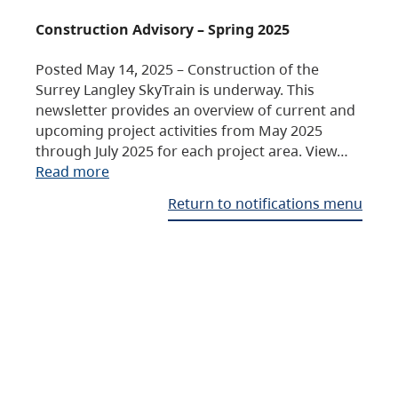
Construction Advisory – Spring 2025
Posted May 14, 2025 – Construction of the
Surrey Langley SkyTrain is underway. This
newsletter provides an overview of current and
upcoming project activities from May 2025
through July 2025 for each project area. View…
Read more
Return to notifications menu