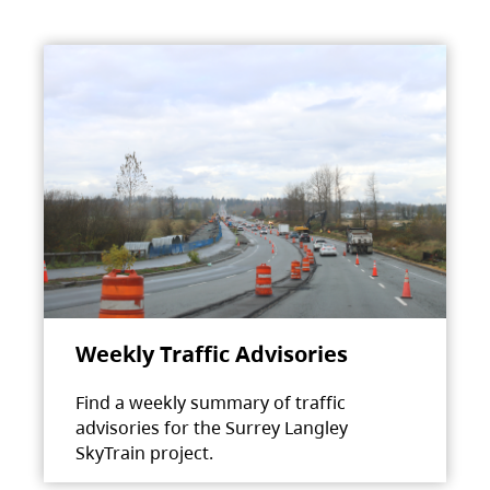
Weekly Traffic Advisories
Find a weekly summary of traffic
advisories for the Surrey Langley
SkyTrain project.