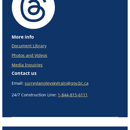
More info
Document Library
Photos and Videos
Media Inquiries
Contact us
Email:
surreylangleyskytrain@gov.bc.ca
24/7 Construction Line:
1-844-815-6111