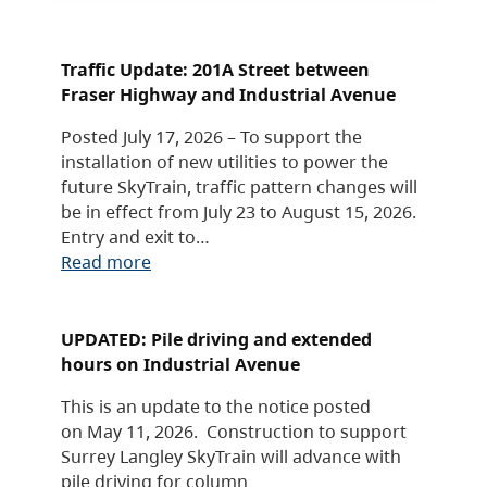
Traffic Update: 201A Street between
Fraser Highway and Industrial Avenue
Posted July 17, 2026 – To support the
installation of new utilities to power the
future SkyTrain, traffic pattern changes will
be in effect from July 23 to August 15, 2026.
Entry and exit to…
Read more
UPDATED: Pile driving and extended
hours on Industrial Avenue
This is an update to the notice posted
on May 11, 2026. Construction to support
Surrey Langley SkyTrain will advance with
pile driving for column