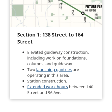
Section 1: 138 Street to 164
Street
Elevated guideway construction,
including work on foundations,
columns, and guideway.
Two
launching gantries
are
operating in this area.
Station construction.
Extended work hours
between 140
Street and 96 Ave.