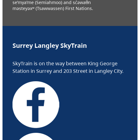
se’mya’me (Semiahmoo) and sc̓əwaθn
məsteyəxʷ (Tsawwassen) First Nations.
Surrey Langley SkyTrain
SkyTrain is on the way between King George
Station in Surrey and 203 Street in Langley City.