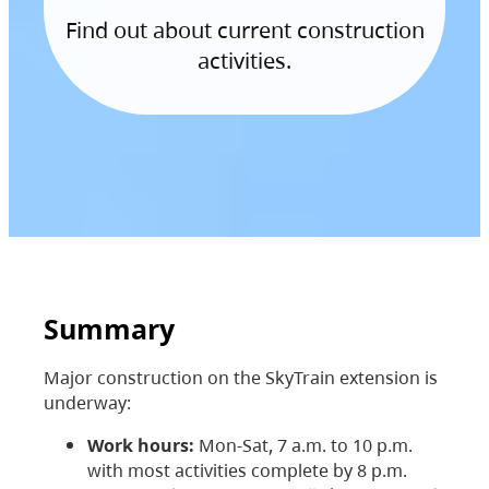
Find out about current construction
activities.
Summary
Major construction on the SkyTrain extension is
underway:
Work hours:
Mon-Sat, 7 a.m. to 10 p.m.
with most activities complete by 8 p.m.