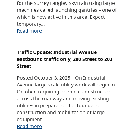
for the Surrey Langley SkyTrain using large
machines called launching gantries – one of
which is now active in this area. Expect
temporary…
Read more
Traffic Update: Industrial Avenue
eastbound traffic only, 200 Street to 203
Street
Posted October 3, 2025 – On Industrial
Avenue large-scale utility work will begin in
October, requiring open-cut construction
across the roadway and moving existing
utilities in preparation for foundation
construction and mobilization of large
equipment…
Read more