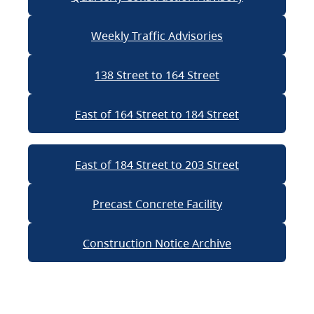
Weekly Traffic Advisories
138 Street to 164 Street
East of 164 Street to 184 Street
East of 184 Street to 203 Street
Precast Concrete Facility
Construction Notice Archive