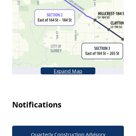
Expand Map
Notifications
Quarterly Construction Advisory