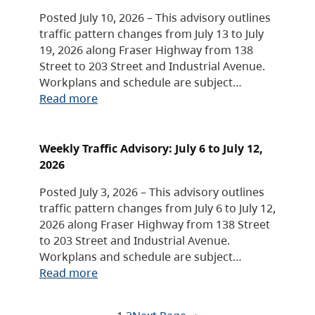
Posted July 10, 2026 – This advisory outlines
traffic pattern changes from July 13 to July
19, 2026 along Fraser Highway from 138
Street to 203 Street and Industrial Avenue.
Workplans and schedule are subject…
Read more
Weekly Traffic Advisory: July 6 to July 12,
2026
Posted July 3, 2026 – This advisory outlines
traffic pattern changes from July 6 to July 12,
2026 along Fraser Highway from 138 Street
to 203 Street and Industrial Avenue.
Workplans and schedule are subject…
Read more