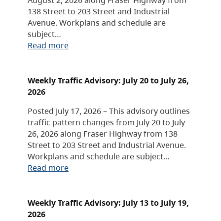
138 Street to 203 Street and Industrial
Avenue. Workplans and schedule are
subject…
Read more
Weekly Traffic Advisory: July 20 to July 26,
2026
Posted July 17, 2026 – This advisory outlines
traffic pattern changes from July 20 to July
26, 2026 along Fraser Highway from 138
Street to 203 Street and Industrial Avenue.
Workplans and schedule are subject…
Read more
Weekly Traffic Advisory: July 13 to July 19,
2026