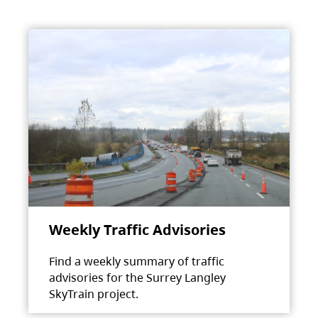
Weekly Traffic Advisories
Find a weekly summary of traffic
advisories for the Surrey Langley
SkyTrain project.