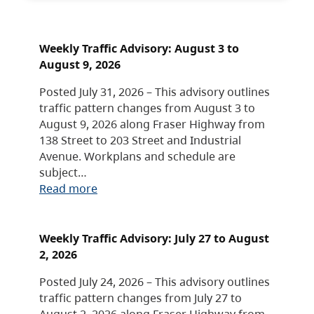
Weekly Traffic Advisory: August 3 to
August 9, 2026
Posted July 31, 2026 – This advisory outlines
traffic pattern changes from August 3 to
August 9, 2026 along Fraser Highway from
138 Street to 203 Street and Industrial
Avenue. Workplans and schedule are
subject…
Read more
Weekly Traffic Advisory: July 27 to August
2, 2026
Posted July 24, 2026 – This advisory outlines
traffic pattern changes from July 27 to
August 2, 2026 along Fraser Highway from