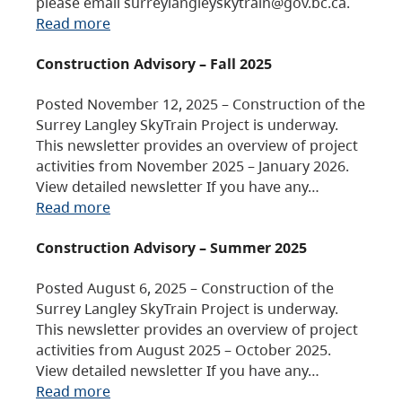
please email surreylangleyskytrain@gov.bc.ca.
Read more
Construction Advisory – Fall 2025
Posted November 12, 2025 – Construction of the
Surrey Langley SkyTrain Project is underway.
This newsletter provides an overview of project
activities from November 2025 – January 2026.
View detailed newsletter If you have any…
Read more
Construction Advisory – Summer 2025
Posted August 6, 2025 – Construction of the
Surrey Langley SkyTrain Project is underway.
This newsletter provides an overview of project
activities from August 2025 – October 2025.
View detailed newsletter If you have any…
Read more