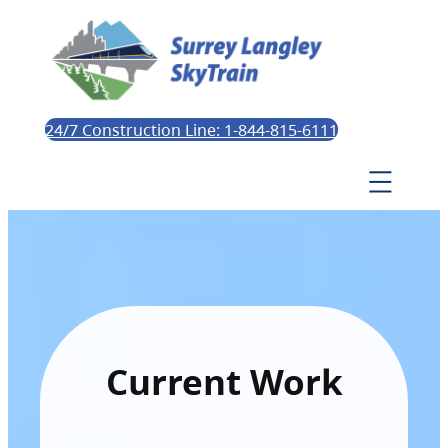
24/7 Construction Line: 1-844-815-6111
Current Work