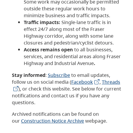
Some work may occasionally be permitted
outside these regular work hours to
minimize business and traffic impacts.
Traffic impacts:
Single-lane traffic is in
effect 24/7 along most of the Fraser
Highway corridor, along with some lane
closures and pedestrian/cyclist detours.
Access remains open
to all businesses,
services, and residential areas along Fraser
Highway and Industrial Avenue
.
Stay informed
:
Subscribe
to email updates,
follow us on social media (
Facebook
,
Threads
), or check this website. See below for current
notifications and contact us if you have any
questions.
Archived notifications can be found on
our
Construction Notice Archive
webpage.