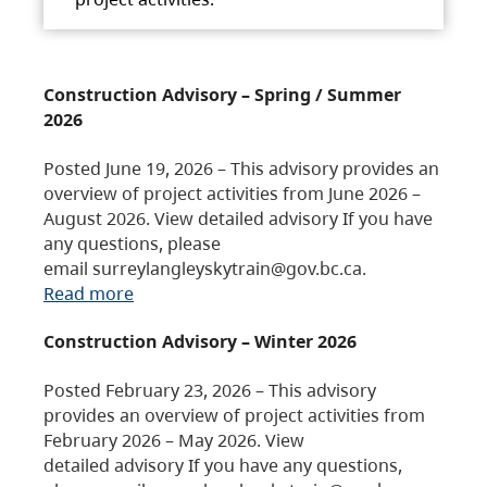
Construction Advisory – Spring / Summer
2026
Posted June 19, 2026 – This advisory provides an
overview of project activities from June 2026 –
August 2026. View detailed advisory If you have
any questions, please
email surreylangleyskytrain@gov.bc.ca.
Read more
Construction Advisory – Winter 2026
Posted February 23, 2026 – This advisory
provides an overview of project activities from
February 2026 – May 2026. View
detailed advisory If you have any questions,