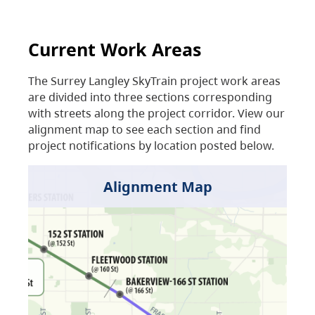
Current Work Areas
The Surrey Langley SkyTrain project work areas
are divided into three sections corresponding
with streets along the project corridor. View our
alignment map to see each section and find
project notifications by location posted below.
Alignment Map