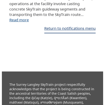
operations at the facility involve casting
concrete SkyTrain guideway segments and
transporting them to the SkyTrain route…
Read more
Return to notifications menu
The Surrey Langley SkyTrain project respectfully
acknowledges that the project is being constructed in
the ancestral territories of the Coast Salish peoples,
including the q̓ic̓əy (Katzie), q́ʷɑ:ńƛ̓əń (Kwantlen),
máthxwi (Matsqui), xʷməθkʷəy̓əm (Musqueam),