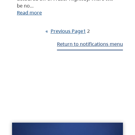
be no…
Read more
«
Previous Page
1
2
Return to notifications menu