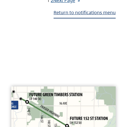
1
2
Next Page
»
Return to notifications menu