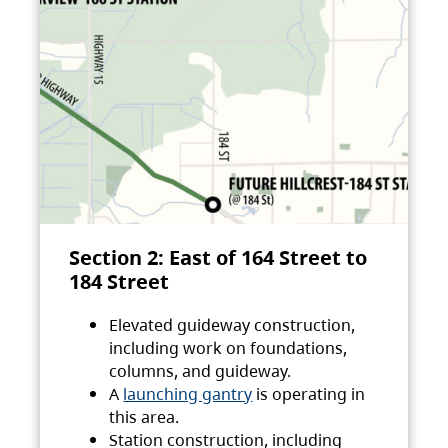
Section 2: East of 164 Street to
184 Street
Elevated guideway construction,
including work on foundations,
columns, and guideway.
A
launching gantry
is operating in
this area.
Station construction, including