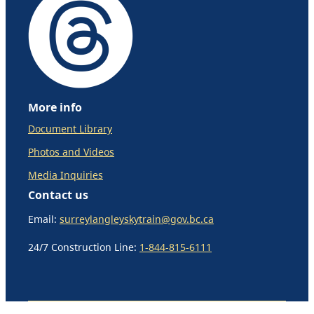
More info
Document Library
Photos and Videos
Media Inquiries
Contact us
Email:
surreylangleyskytrain@gov.bc.ca
24/7 Construction Line:
1-844-815-6111