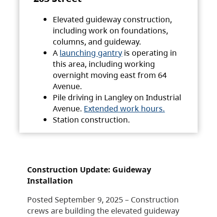
Elevated guideway construction,
including work on foundations,
columns, and guideway.
A
launching gantry
is operating in
this area, including working
overnight moving east from 64
Avenue.
Pile driving in Langley on Industrial
Avenue.
Extended work hours.
Station construction.
Construction Update: Guideway
Installation
Posted September 9, 2025 – Construction
crews are building the elevated guideway