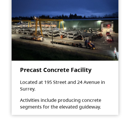
Precast Concrete Facility
Located at 195 Street and 24 Avenue in
Surrey.
Activities include producing concrete
segments for the elevated guideway.