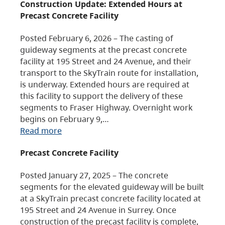
Construction Update: Extended Hours at
Precast Concrete Facility
Posted February 6, 2026 – The casting of
guideway segments at the precast concrete
facility at 195 Street and 24 Avenue, and their
transport to the SkyTrain route for installation,
is underway. Extended hours are required at
this facility to support the delivery of these
segments to Fraser Highway. Overnight work
begins on February 9,…
Read more
Precast Concrete Facility
Posted January 27, 2025 – The concrete
segments for the elevated guideway will be built
at a SkyTrain precast concrete facility located at
195 Street and 24 Avenue in Surrey. Once
construction of the precast facility is complete,