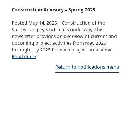
Construction Advisory – Spring 2025
Posted May 14, 2025 – Construction of the
Surrey Langley SkyTrain is underway. This
newsletter provides an overview of current and
upcoming project activities from May 2025
through July 2025 for each project area. View…
Read more
Return to notifications menu