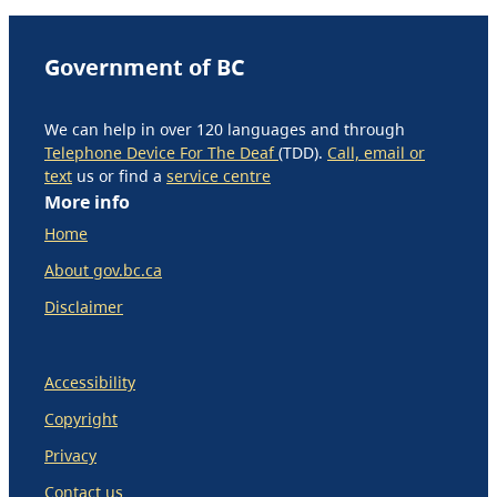
Government of BC
We can help in over 120 languages and through
Telephone Device For The Deaf
(TDD).
Call, email or
text
us or find a
service centre
More info
Home
About gov.bc.ca
Disclaimer
Accessibility
Copyright
Privacy
Contact us