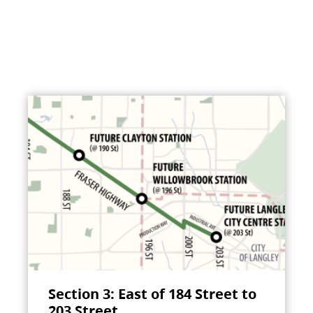
Section 3: East of 184 Street to
203 Street