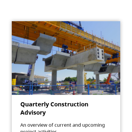
Quarterly Construction
Advisory
An overview of current and upcoming
project activities.