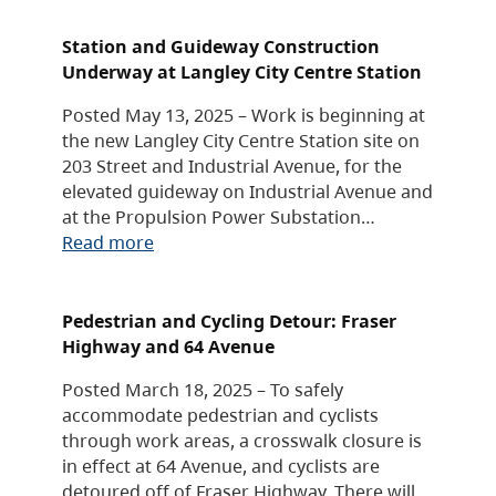
Station and Guideway Construction
Underway at Langley City Centre Station
Posted May 13, 2025 – Work is beginning at
the new Langley City Centre Station site on
203 Street and Industrial Avenue, for the
elevated guideway on Industrial Avenue and
at the Propulsion Power Substation…
Read more
Pedestrian and Cycling Detour: Fraser
Highway and 64 Avenue
Posted March 18, 2025 – To safely
accommodate pedestrian and cyclists
through work areas, a crosswalk closure is
in effect at 64 Avenue, and cyclists are
detoured off of Fraser Highway. There will