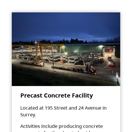
Precast Concrete Facility
Located at 195 Street and 24 Avenue in
Surrey.
Activities include producing concrete