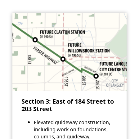
Section 3: East of 184 Street to
203 Street
Elevated guideway construction,
including work on foundations,
columns, and guideway.