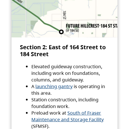
Section 2: East of 164 Street to
184 Street
Elevated guideway construction,
including work on foundations,
columns, and guideway.
A
launching gantry
is operating in
this area.
Station construction, including
foundation work.
Preload work at
South of Fraser
Maintenance and Storage Facility
(SFMSF).