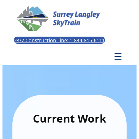
24/7 Construction Line: 1-844-815-6111
Current Work