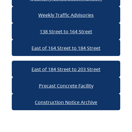
Weekly Traffic Advisories
138 Street to 164 Street
East of 164 Street to 184 Street
East of 184 Street to 203 Street
Precast Concrete Facility
Construction Notice Archive