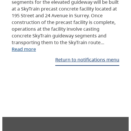
segments for the elevated guideway will be built
at a SkyTrain precast concrete facility located at
195 Street and 24 Avenue in Surrey. Once
construction of the precast facility is complete,
operations at the facility involve casting
concrete SkyTrain guideway segments and
transporting them to the SkyTrain route…
Read more
Return to notifications menu