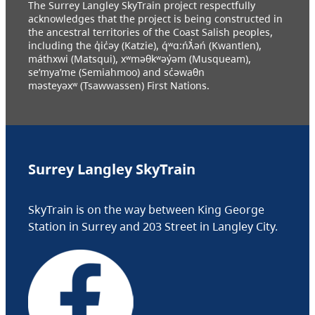
The Surrey Langley SkyTrain project respectfully
acknowledges that the project is being constructed in
the ancestral territories of the Coast Salish peoples,
including the q̓ic̓əy (Katzie), q́ʷɑ:ńƛ̓əń (Kwantlen),
máthxwi (Matsqui), xʷməθkʷəy̓əm (Musqueam),
se’mya’me (Semiahmoo) and sc̓əwaθn
məsteyəxʷ (Tsawwassen) First Nations.
Surrey Langley SkyTrain
SkyTrain is on the way between King George
Station in Surrey and 203 Street in Langley City.