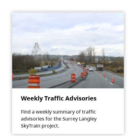
Weekly Traffic Advisories
Find a weekly summary of traffic
advisories for the Surrey Langley
SkyTrain project.