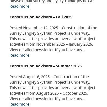
please email surreylangleyskytrain@gov.bc.ca.
Read more
Construction Advisory – Fall 2025
Posted November 12, 2025 – Construction of the
Surrey Langley SkyTrain Project is underway.
This newsletter provides an overview of project
activities from November 2025 – January 2026.
View detailed newsletter If you have any…
Read more
Construction Advisory – Summer 2025
Posted August 6, 2025 – Construction of the
Surrey Langley SkyTrain Project is underway.
This newsletter provides an overview of project
activities from August 2025 – October 2025.
View detailed newsletter If you have any…
Read more