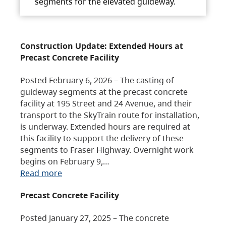
segments for the elevated guideway.
Construction Update: Extended Hours at
Precast Concrete Facility
Posted February 6, 2026 – The casting of
guideway segments at the precast concrete
facility at 195 Street and 24 Avenue, and their
transport to the SkyTrain route for installation,
is underway. Extended hours are required at
this facility to support the delivery of these
segments to Fraser Highway. Overnight work
begins on February 9,…
Read more
Precast Concrete Facility
Posted January 27, 2025 – The concrete