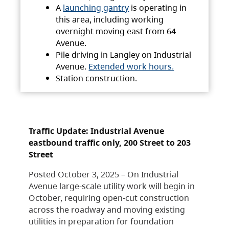
A
launching gantry
is operating in
this area, including working
overnight moving east from 64
Avenue.
Pile driving in Langley on Industrial
Avenue.
Extended work hours.
Station construction.
Traffic Update: Industrial Avenue
eastbound traffic only, 200 Street to 203
Street
Posted October 3, 2025 – On Industrial
Avenue large-scale utility work will begin in
October, requiring open-cut construction
across the roadway and moving existing
utilities in preparation for foundation