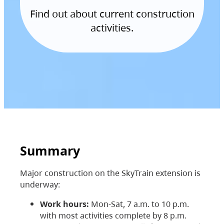
Find out about current construction
activities.
Summary
Major construction on the SkyTrain extension is
underway:
Work hours:
Mon-Sat, 7 a.m. to 10 p.m.
with most activities complete by 8 p.m.