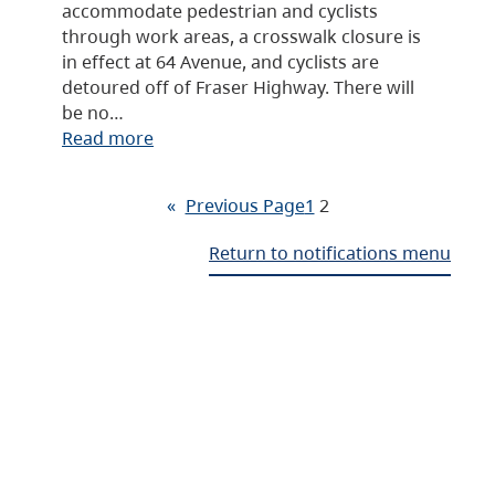
accommodate pedestrian and cyclists
through work areas, a crosswalk closure is
in effect at 64 Avenue, and cyclists are
detoured off of Fraser Highway. There will
be no…
Read more
«
Previous Page
1
2
Return to notifications menu