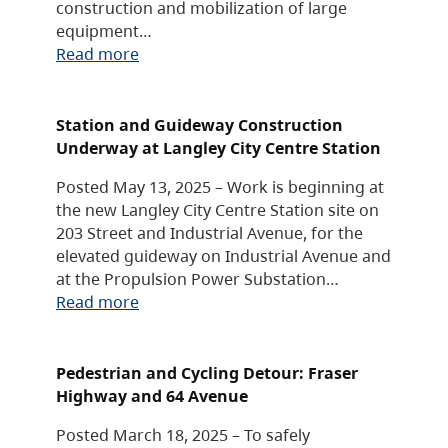
construction and mobilization of large
equipment…
Read more
Station and Guideway Construction
Underway at Langley City Centre Station
Posted May 13, 2025 – Work is beginning at
the new Langley City Centre Station site on
203 Street and Industrial Avenue, for the
elevated guideway on Industrial Avenue and
at the Propulsion Power Substation…
Read more
Pedestrian and Cycling Detour: Fraser
Highway and 64 Avenue
Posted March 18, 2025 – To safely