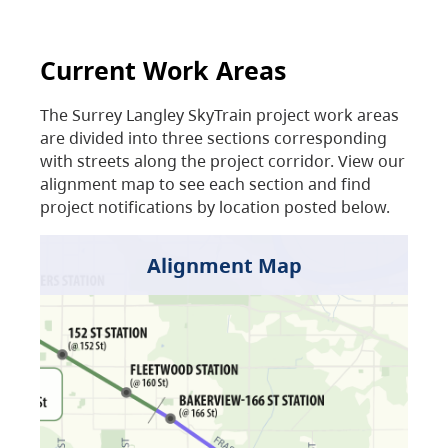
Current Work Areas
The Surrey Langley SkyTrain project work areas
are divided into three sections corresponding
with streets along the project corridor. View our
alignment map to see each section and find
project notifications by location posted below.
Alignment Map