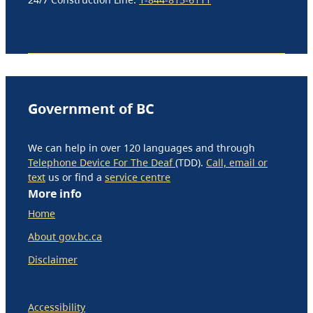
Government of BC
We can help in over 120 languages and through
Telephone Device For The Deaf
(TDD).
Call, email or
text
us or find a
service centre
More info
Home
About gov.bc.ca
Disclaimer
Accessibility