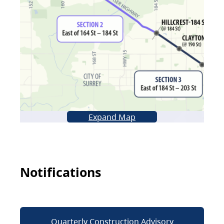
Expand Map
Notifications
Quarterly Construction Advisory