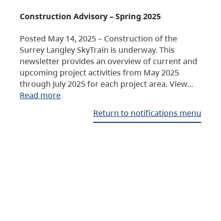
Construction Advisory – Spring 2025
Posted May 14, 2025 – Construction of the
Surrey Langley SkyTrain is underway. This
newsletter provides an overview of current and
upcoming project activities from May 2025
through July 2025 for each project area. View…
Read more
Return to notifications menu