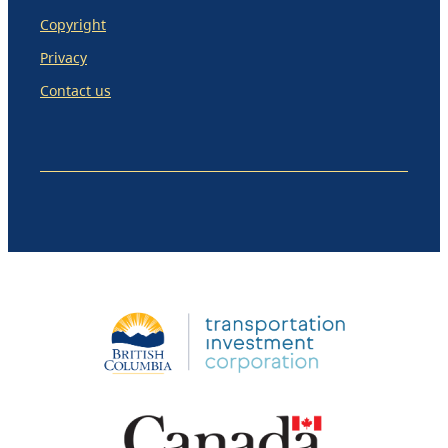
Copyright
Privacy
Contact us