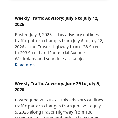
Weekly Traffic Advisory: July 6 to July 12,
2026
Posted July 3, 2026 – This advisory outlines
traffic pattern changes from July 6 to July 12,
2026 along Fraser Highway from 138 Street
to 203 Street and Industrial Avenue.
Workplans and schedule are subject…
Read more
Weekly Traffic Advisory: June 29 to July 5,
2026
Posted June 26, 2026 – This advisory outlines
traffic pattern changes from June 29 to July
5, 2026 along Fraser Highway from 138
Street to 203 Street and Industrial Avenue.