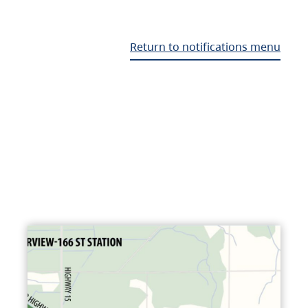
Return to notifications menu