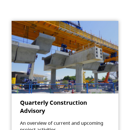
Quarterly Construction
Advisory
An overview of current and upcoming
project activities.