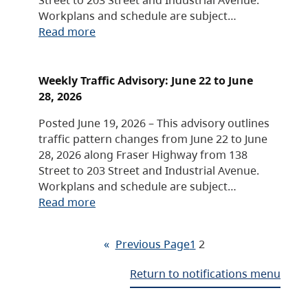
Workplans and schedule are subject…
Read more
Weekly Traffic Advisory: June 22 to June
28, 2026
Posted June 19, 2026 – This advisory outlines
traffic pattern changes from June 22 to June
28, 2026 along Fraser Highway from 138
Street to 203 Street and Industrial Avenue.
Workplans and schedule are subject…
Read more
«
Previous Page
1
2
Return to notifications menu