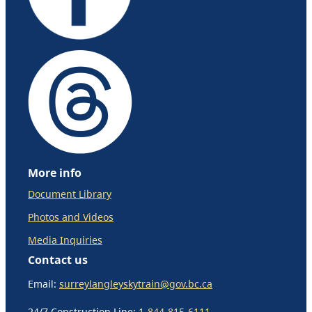
More info
Document Library
Photos and Videos
Media Inquiries
Contact us
Email:
surreylangleyskytrain@gov.bc.ca
24/7 Construction Line:
1-844-815-6111