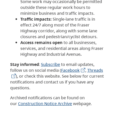
Some work may occasionally be permitted
outside these regular work hours to
minimize business and traffic impacts.
Traffic impacts:
Single-lane traffic is in
effect 24/7 along most of the Fraser
Highway corridor, along with some lane
closures and pedestrian/cyclist detours.
Access remains open
to all businesses,
services, and residential areas along Fraser
Highway and Industrial Avenue
.
Stay informed
:
Subscribe
to email updates,
follow us on social media (
Facebook
,
Threads
), or check this website. See below for current
notifications and contact us if you have any
questions.
Archived notifications can be found on
our
Construction Notice Archive
webpage.