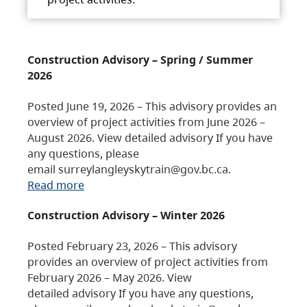
Construction Advisory – Spring / Summer
2026
Posted June 19, 2026 – This advisory provides an
overview of project activities from June 2026 –
August 2026. View detailed advisory If you have
any questions, please
email surreylangleyskytrain@gov.bc.ca.
Read more
Construction Advisory – Winter 2026
Posted February 23, 2026 – This advisory
provides an overview of project activities from
February 2026 – May 2026. View
detailed advisory If you have any questions,