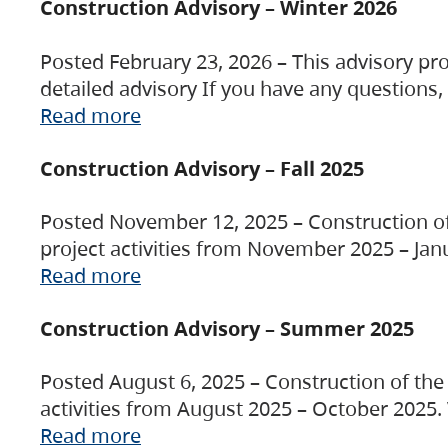
Construction Advisory – Winter 2026
Posted February 23, 2026 – This advisory pro
detailed advisory If you have any questions
Read more
Construction Advisory – Fall 2025
Posted November 12, 2025 – Construction of 
project activities from November 2025 – Jan
Read more
Construction Advisory – Summer 2025
Posted August 6, 2025 – Construction of the 
activities from August 2025 – October 2025.
Read more