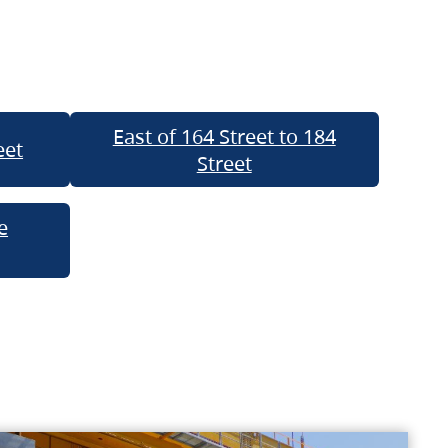
East of 164 Street to 184
eet
Street
e