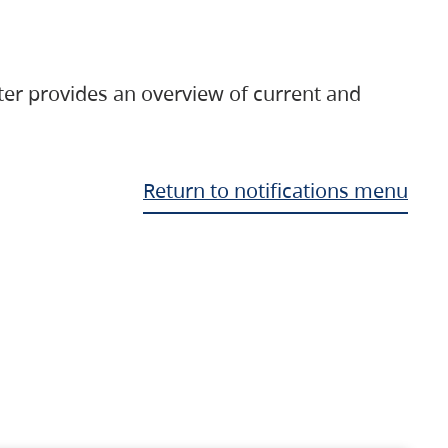
ter provides an overview of current and
Return to notifications menu