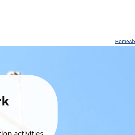
Home
Ab
rk
on activities.