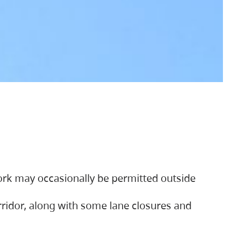
ork may occasionally be permitted outside
orridor, along with some lane closures and