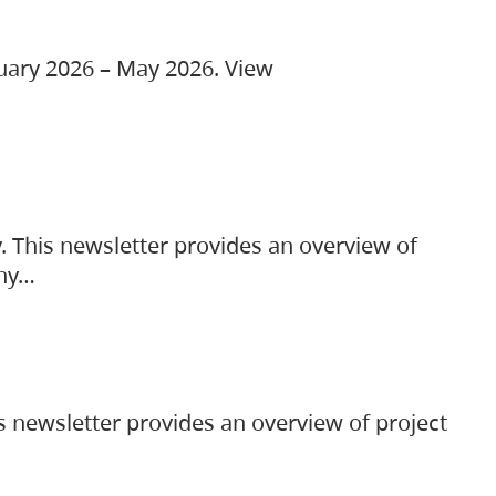
ruary 2026 – May 2026. View
. This newsletter provides an overview of
any…
s newsletter provides an overview of project