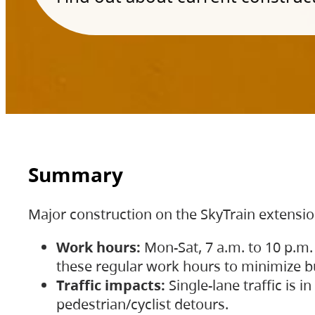
Summary
Major construction on the SkyTrain extensi
Work hours:
Mon-Sat, 7 a.m. to 10 p.m.
these regular work hours to minimize bu
Traffic impacts:
Single-lane traffic is
pedestrian/cyclist detours.