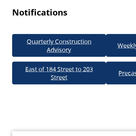
Notifications
Quarterly Construction
Weekly
Advisory
East of 184 Street to 203
Precas
Street