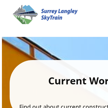
Current Wo
Find out about current constructi