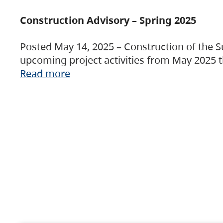
Construction Advisory – Spring 2025
Posted May 14, 2025 – Construction of the S
upcoming project activities from May 2025 t
Read more