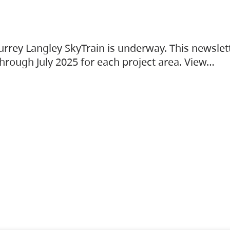
urrey Langley SkyTrain is underway. This newslet
hrough July 2025 for each project area. View…