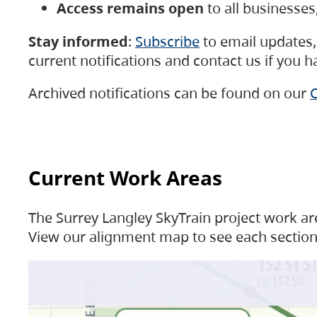
Access remains open
to all businesse
Stay informed
:
Subscribe
to email updates, 
current notifications and contact us if you 
Archived notifications can be found on our
C
Current Work Areas
The Surrey Langley SkyTrain project work are
View our alignment map to see each section 