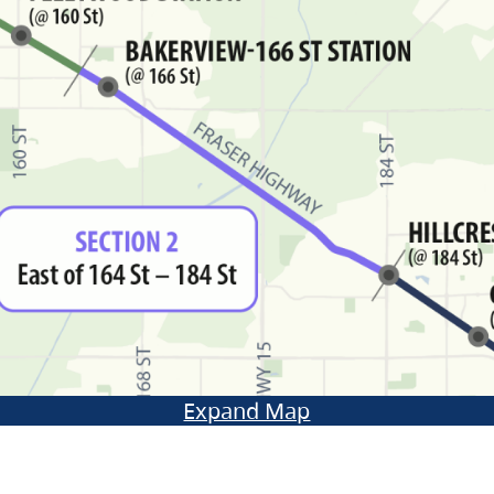
Expand Map