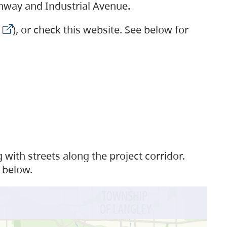
ighway and Industrial Avenue
.
), or check this website. See below for
with streets along the project corridor.
 below.