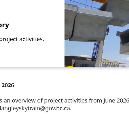
ory
oject activities.
 2026
s an overview of project activities from June 2026
ylangleyskytrain@gov.bc.ca.