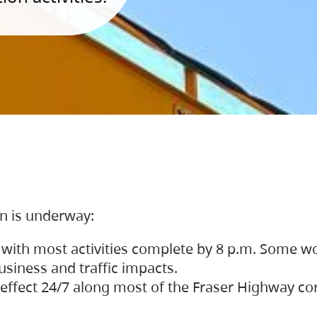
on is underway:
 with most activities complete by 8 p.m. Some w
siness and traffic impacts.
 in effect 24/7 along most of the Fraser Highway c