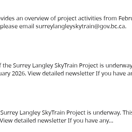
vides an overview of project activities from Feb
, please email surreylangleyskytrain@gov.bc.ca.
the Surrey Langley SkyTrain Project is underway
uary 2026. View detailed newsletter If you have 
Surrey Langley SkyTrain Project is underway. Thi
 View detailed newsletter If you have any…