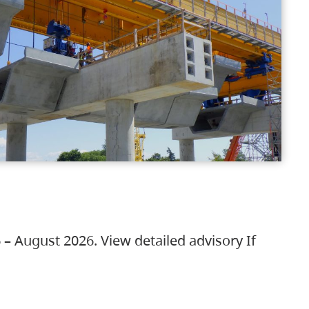
 – August 2026. View detailed advisory If