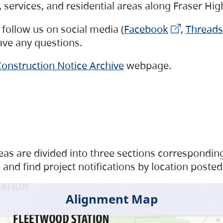
s, services, and residential areas along Fraser H
follow us on social media (
Facebook
,
Threads
have any questions.
onstruction Notice Archive
webpage.
as are divided into three sections corresponding 
and find project notifications by location posted
Alignment Map