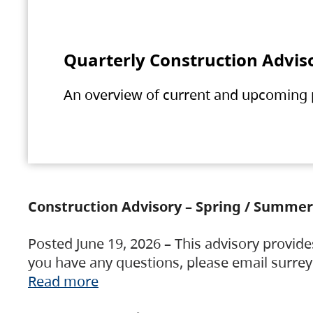
Quarterly Construction Advis
An overview of current and upcoming pr
Construction Advisory – Spring / Summer
Posted June 19, 2026 – This advisory provide
you have any questions, please email surre
Read more