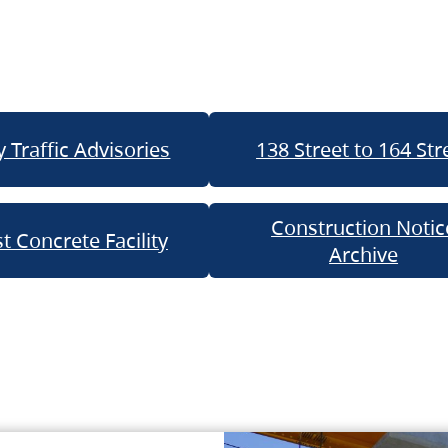
 Traffic Advisories
138 Street to 164 Str
Construction Notic
t Concrete Facility
Archive