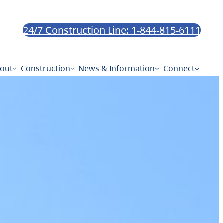
24/7 Construction Line: 1-844-815-6111
out
Construction
News & Information
Connect