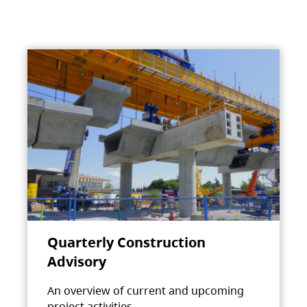
Quarterly Construction
Advisory
An overview of current and upcoming
project activities.