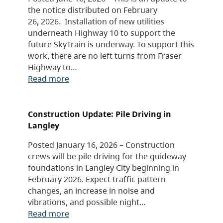
the notice distributed on February
26, 2026. Installation of new utilities
underneath Highway 10 to support the
future SkyTrain is underway. To support this
work, there are no left turns from Fraser
Highway to…
Read more
Construction Update: Pile Driving in
Langley
Posted January 16, 2026 – Construction
crews will be pile driving for the guideway
foundations in Langley City beginning in
February 2026. Expect traffic pattern
changes, an increase in noise and
vibrations, and possible night…
Read more