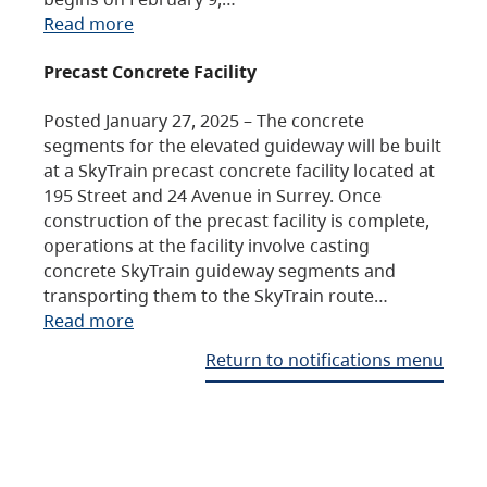
Read more
Precast Concrete Facility
Posted January 27, 2025 – The concrete
segments for the elevated guideway will be built
at a SkyTrain precast concrete facility located at
195 Street and 24 Avenue in Surrey. Once
construction of the precast facility is complete,
operations at the facility involve casting
concrete SkyTrain guideway segments and
transporting them to the SkyTrain route…
Read more
Return to notifications menu