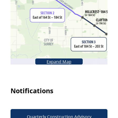
Expand Map
Notifications
Quarterly Construction Advisory