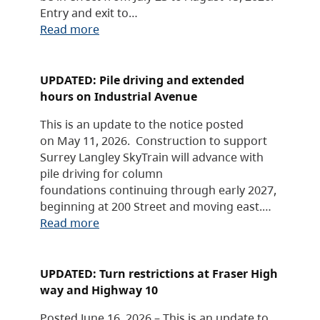
Entry and exit to…
Read more
UPDATED: Pile driving and extended
hours on Industrial Avenue
This is an update to the notice posted
on May 11, 2026. Construction to support
Surrey Langley SkyTrain will advance with
pile driving for column
foundations continuing through early 2027,
beginning at 200 Street and moving east.…
Read more
UPDATED: Turn restrictions at Fraser High
way and Highway 10
Posted June 16, 2026 – This is an update to