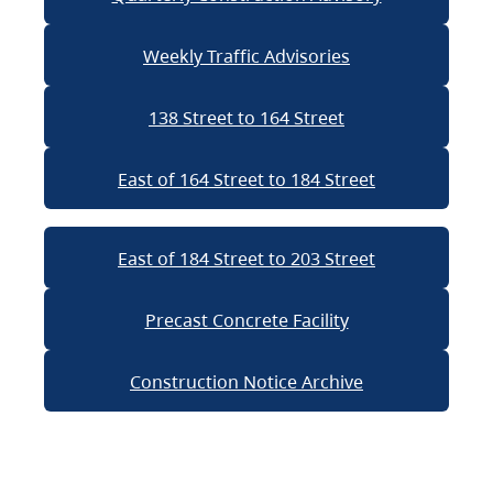
Weekly Traffic Advisories
138 Street to 164 Street
East of 164 Street to 184 Street
East of 184 Street to 203 Street
Precast Concrete Facility
Construction Notice Archive