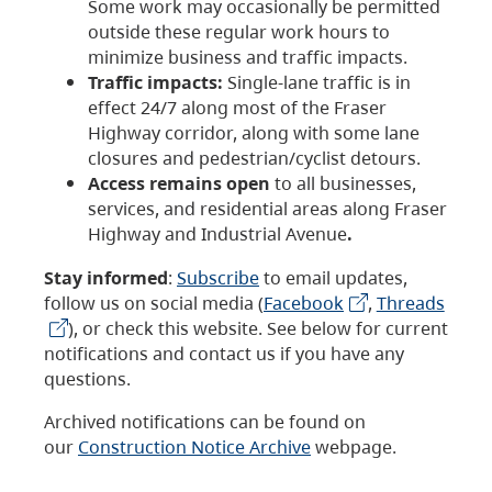
Some work may occasionally be permitted
outside these regular work hours to
minimize business and traffic impacts.
Traffic impacts:
Single-lane traffic is in
effect 24/7 along most of the Fraser
Highway corridor, along with some lane
closures and pedestrian/cyclist detours.
Access remains open
to all businesses,
services, and residential areas along Fraser
Highway and Industrial Avenue
.
Stay informed
:
Subscribe
to email updates,
follow us on social media (
Facebook
,
Threads
), or check this website. See below for current
notifications and contact us if you have any
questions.
Archived notifications can be found on
our
Construction Notice Archive
webpage.