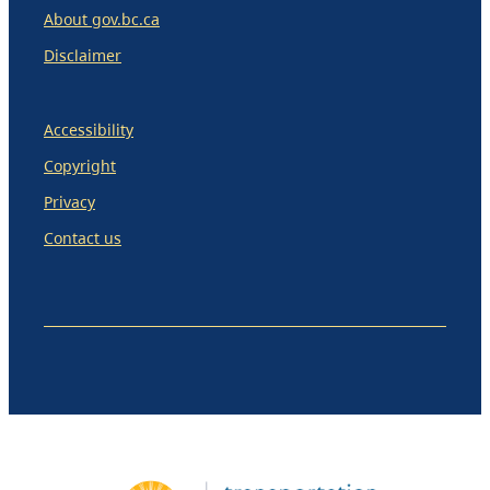
About gov.bc.ca
Disclaimer
Accessibility
Copyright
Privacy
Contact us