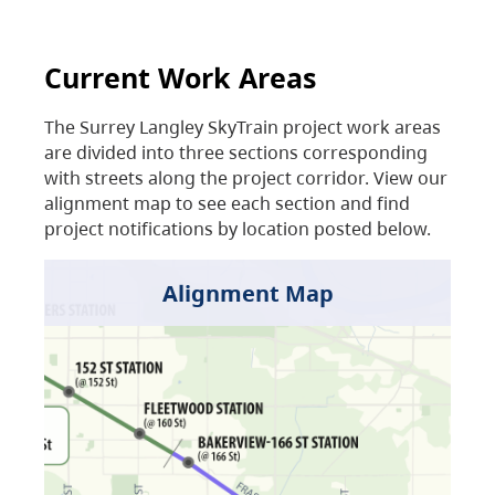
Current Work Areas
The Surrey Langley SkyTrain project work areas
are divided into three sections corresponding
with streets along the project corridor. View our
alignment map to see each section and find
project notifications by location posted below.
Alignment Map