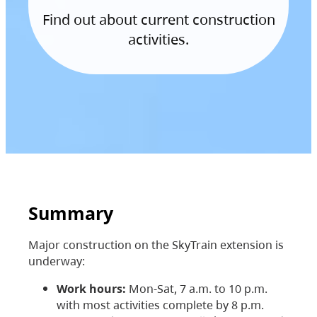
Find out about current construction
activities.
Summary
Major construction on the SkyTrain extension is
underway:
Work hours:
Mon-Sat, 7 a.m. to 10 p.m.
with most activities complete by 8 p.m.