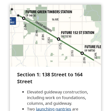
Section 1: 138 Street to 164
Street
Elevated guideway construction,
including work on foundations,
columns, and guideway.
Two
launching gantries
are