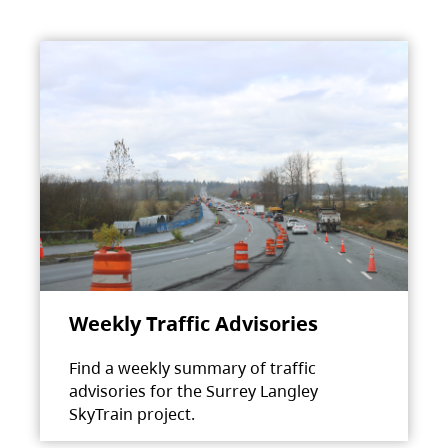
Weekly Traffic Advisories
Find a weekly summary of traffic
advisories for the Surrey Langley
SkyTrain project.