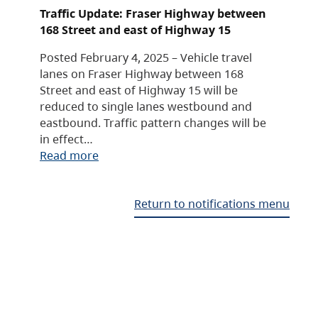
Traffic Update: Fraser Highway between
168 Street and east of Highway 15
Posted February 4, 2025 – Vehicle travel
lanes on Fraser Highway between 168
Street and east of Highway 15 will be
reduced to single lanes westbound and
eastbound. Traffic pattern changes will be
in effect…
Read more
Return to notifications menu