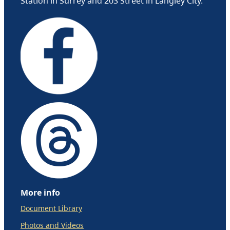
Station in Surrey and 203 Street in Langley City.
More info
Document Library
Photos and Videos