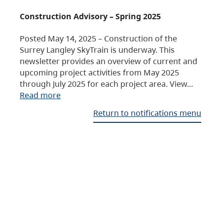
Construction Advisory – Spring 2025
Posted May 14, 2025 – Construction of the
Surrey Langley SkyTrain is underway. This
newsletter provides an overview of current and
upcoming project activities from May 2025
through July 2025 for each project area. View…
Read more
Return to notifications menu