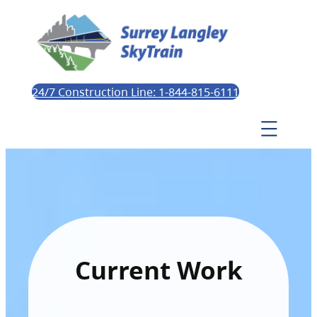
24/7 Construction Line: 1-844-815-6111
Current Work