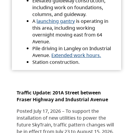
Elevated guideway construction,
including work on foundations,
columns, and guideway.
A
launching gantry
is operating in
this area, including working
overnight moving east from 64
Avenue.
Pile driving in Langley on Industrial
Avenue.
Extended work hours.
Station construction.
Traffic Update: 201A Street between
Fraser Highway and Industrial Avenue
Posted July 17, 2026 – To support the
installation of new utilities to power the
future SkyTrain, traffic pattern changes will
be in effect from July 23 to August 15, 2026.