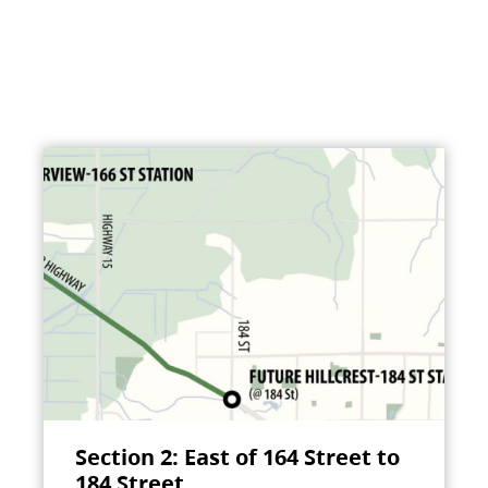
Section 2: East of 164 Street to
184 Street