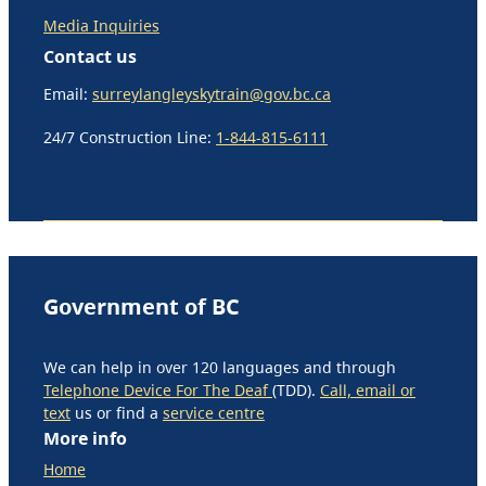
Media Inquiries
Contact us
Email:
surreylangleyskytrain@gov.bc.ca
24/7 Construction Line:
1-844-815-6111
Government of BC
We can help in over 120 languages and through
Telephone Device For The Deaf
(TDD).
Call, email or
text
us or find a
service centre
More info
Home