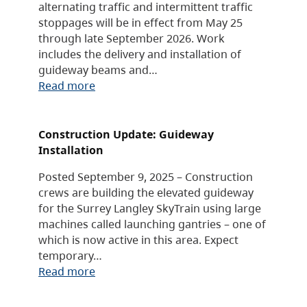
alternating traffic and intermittent traffic
stoppages will be in effect from May 25
through late September 2026. Work
includes the delivery and installation of
guideway beams and…
Read more
Construction Update: Guideway
Installation
Posted September 9, 2025 – Construction
crews are building the elevated guideway
for the Surrey Langley SkyTrain using large
machines called launching gantries – one of
which is now active in this area. Expect
temporary…
Read more