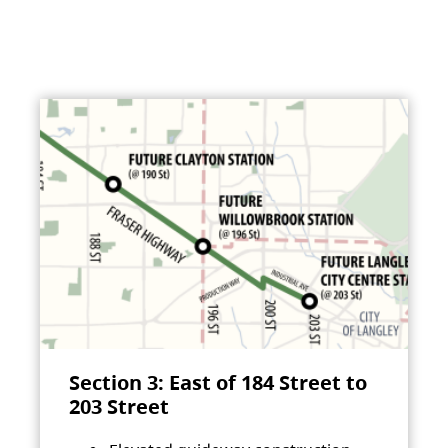
Section 3: East of 184 Street to
203 Street