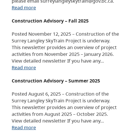
please email surreylangleyskytrain@gov.bc.ca.
Read more
Construction Advisory – Fall 2025
Posted November 12, 2025 – Construction of the
Surrey Langley SkyTrain Project is underway.
This newsletter provides an overview of project
activities from November 2025 – January 2026.
View detailed newsletter If you have any…
Read more
Construction Advisory – Summer 2025
Posted August 6, 2025 – Construction of the
Surrey Langley SkyTrain Project is underway.
This newsletter provides an overview of project
activities from August 2025 – October 2025.
View detailed newsletter If you have any…
Read more