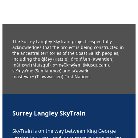
The Surrey Langley SkyTrain project respectfully
acknowledges that the project is being constructed in
the ancestral territories of the Coast Salish peoples,
including the q̓ic̓əy (Katzie), q́ʷɑ:ńƛ̓əń (Kwantlen),
máthxwi (Matsqui), xʷməθkʷəy̓əm (Musqueam),
se’mya’me (Semiahmoo) and sc̓əwaθn
məsteyəxʷ (Tsawwassen) First Nations.
Surrey Langley SkyTrain
SkyTrain is on the way between King George