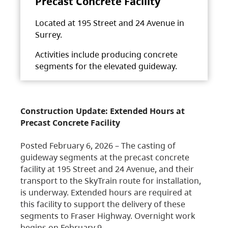
Precast Concrete Facility
Located at 195 Street and 24 Avenue in
Surrey.
Activities include producing concrete
segments for the elevated guideway.
Construction Update: Extended Hours at
Precast Concrete Facility
Posted February 6, 2026 – The casting of
guideway segments at the precast concrete
facility at 195 Street and 24 Avenue, and their
transport to the SkyTrain route for installation,
is underway. Extended hours are required at
this facility to support the delivery of these
segments to Fraser Highway. Overnight work
begins on February 9,…