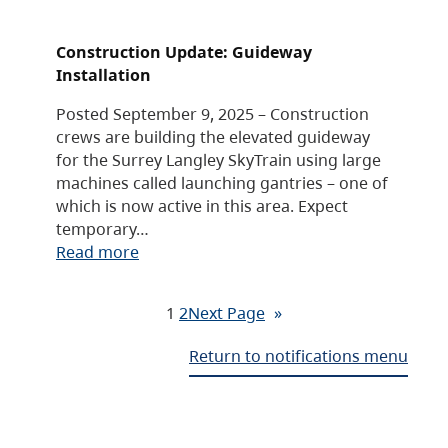
Construction Update: Guideway
Installation
Posted September 9, 2025 – Construction
crews are building the elevated guideway
for the Surrey Langley SkyTrain using large
machines called launching gantries – one of
which is now active in this area. Expect
temporary…
Read more
1
2
Next Page
»
Return to notifications menu