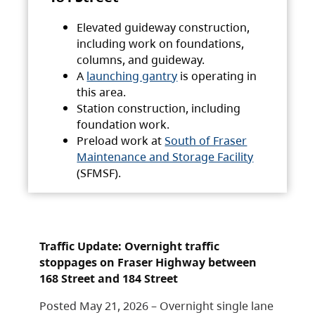
Elevated guideway construction,
including work on foundations,
columns, and guideway.
A
launching gantry
is operating in
this area.
Station construction, including
foundation work.
Preload work at
South of Fraser
Maintenance and Storage Facility
(SFMSF).
Traffic Update: Overnight traffic
stoppages on Fraser Highway between
168 Street and 184 Street
Posted May 21, 2026 – Overnight single lane