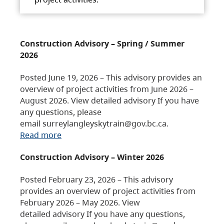
Construction Advisory – Spring / Summer
2026
Posted June 19, 2026 – This advisory provides an
overview of project activities from June 2026 –
August 2026. View detailed advisory If you have
any questions, please
email surreylangleyskytrain@gov.bc.ca.
Read more
Construction Advisory – Winter 2026
Posted February 23, 2026 – This advisory
provides an overview of project activities from
February 2026 – May 2026. View
detailed advisory If you have any questions,