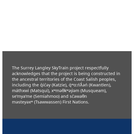
The Surrey Langley SkyTrain project respectfully
acknowledges that the project is being constructed in
the ancestral territories of the Coast Salish peoples,
including the q̓ic̓əy (Katzie), q́ʷɑ:ńƛ̓əń (Kwantlen),
máthxwi (Matsqui), xʷməθkʷəy̓əm (Musqueam),
se’mya’me (Semiahmoo) and sc̓əwaθn
məsteyəxʷ (Tsawwassen) First Nations.