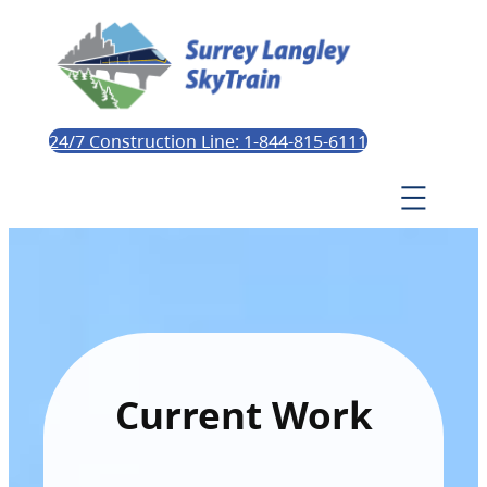
24/7 Construction Line: 1-844-815-6111
Current Work