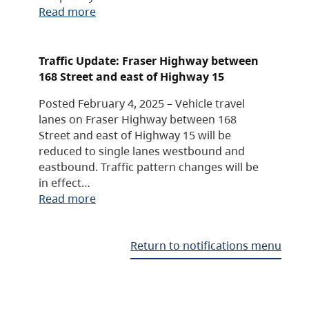
Read more
Traffic Update: Fraser Highway between
168 Street and east of Highway 15
Posted February 4, 2025 – Vehicle travel
lanes on Fraser Highway between 168
Street and east of Highway 15 will be
reduced to single lanes westbound and
eastbound. Traffic pattern changes will be
in effect…
Read more
Return to notifications menu