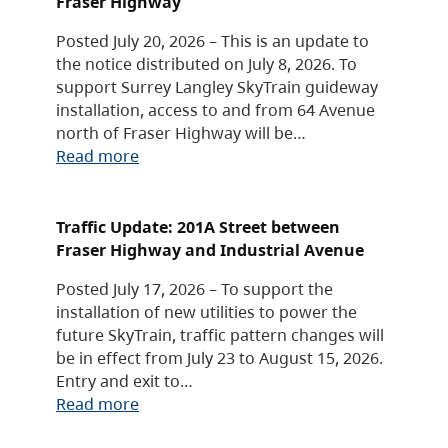
Fraser Highway
Posted July 20, 2026 – This is an update to
the notice distributed on July 8, 2026. To
support Surrey Langley SkyTrain guideway
installation, access to and from 64 Avenue
north of Fraser Highway will be…
Read more
Traffic Update: 201A Street between
Fraser Highway and Industrial Avenue
Posted July 17, 2026 – To support the
installation of new utilities to power the
future SkyTrain, traffic pattern changes will
be in effect from July 23 to August 15, 2026.
Entry and exit to…
Read more