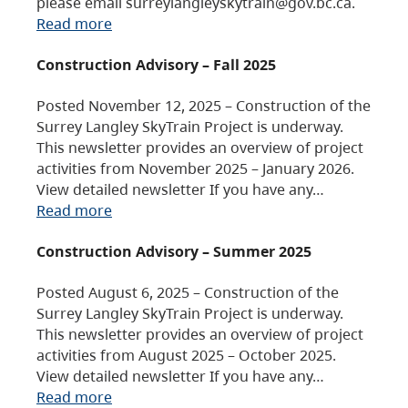
please email surreylangleyskytrain@gov.bc.ca.
Read more
Construction Advisory – Fall 2025
Posted November 12, 2025 – Construction of the
Surrey Langley SkyTrain Project is underway.
This newsletter provides an overview of project
activities from November 2025 – January 2026.
View detailed newsletter If you have any…
Read more
Construction Advisory – Summer 2025
Posted August 6, 2025 – Construction of the
Surrey Langley SkyTrain Project is underway.
This newsletter provides an overview of project
activities from August 2025 – October 2025.
View detailed newsletter If you have any…
Read more