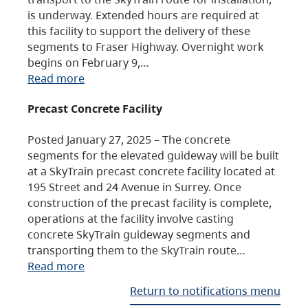
is underway. Extended hours are required at
this facility to support the delivery of these
segments to Fraser Highway. Overnight work
begins on February 9,…
Read more
Precast Concrete Facility
Posted January 27, 2025 – The concrete
segments for the elevated guideway will be built
at a SkyTrain precast concrete facility located at
195 Street and 24 Avenue in Surrey. Once
construction of the precast facility is complete,
operations at the facility involve casting
concrete SkyTrain guideway segments and
transporting them to the SkyTrain route…
Read more
Return to notifications menu