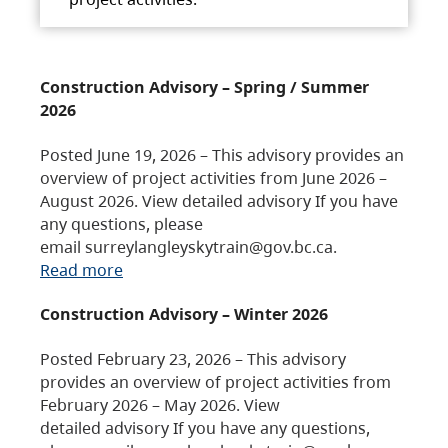
Construction Advisory – Spring / Summer
2026
Posted June 19, 2026 – This advisory provides an
overview of project activities from June 2026 –
August 2026. View detailed advisory If you have
any questions, please
email surreylangleyskytrain@gov.bc.ca.
Read more
Construction Advisory – Winter 2026
Posted February 23, 2026 – This advisory
provides an overview of project activities from
February 2026 – May 2026. View
detailed advisory If you have any questions,