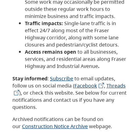
Some work may occasionally be permitted
outside these regular work hours to
minimize business and traffic impacts.
Traffic impacts:
Single-lane traffic is in
effect 24/7 along most of the Fraser
Highway corridor, along with some lane
closures and pedestrian/cyclist detours.
Access remains open
to all businesses,
services, and residential areas along Fraser
Highway and Industrial Avenue
.
Stay informed
:
Subscribe
to email updates,
follow us on social media (
Facebook
,
Threads
), or check this website. See below for current
notifications and contact us if you have any
questions.
Archived notifications can be found on
our
Construction Notice Archive
webpage.