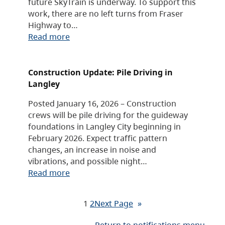
future SkyTrain is underway. To support this
work, there are no left turns from Fraser
Highway to…
Read more
Construction Update: Pile Driving in
Langley
Posted January 16, 2026 – Construction
crews will be pile driving for the guideway
foundations in Langley City beginning in
February 2026. Expect traffic pattern
changes, an increase in noise and
vibrations, and possible night…
Read more
1
2
Next Page
»
Return to notifications menu