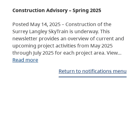
Construction Advisory – Spring 2025
Posted May 14, 2025 – Construction of the
Surrey Langley SkyTrain is underway. This
newsletter provides an overview of current and
upcoming project activities from May 2025
through July 2025 for each project area. View…
Read more
Return to notifications menu