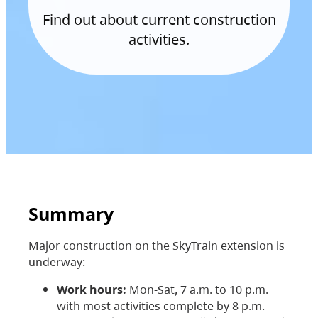
Find out about current construction
activities.
Summary
Major construction on the SkyTrain extension is
underway:
Work hours:
Mon-Sat, 7 a.m. to 10 p.m.
with most activities complete by 8 p.m.