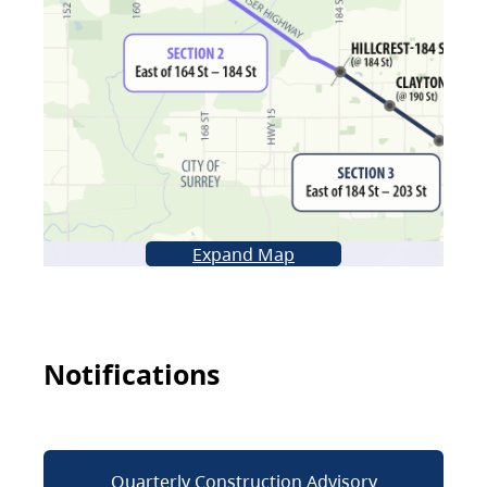
Expand Map
Notifications
Quarterly Construction Advisory