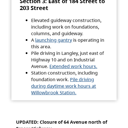
Section 3: East of 184 Street to
203 Street
Elevated guideway construction,
including work on foundations,
columns, and guideway.
A
launching gantry
is operating in
this area.
Pile driving in Langley, just east of
Highway 10 and on Industrial
Avenue.
Extended work hours.
Station construction, including
foundation work.
Pile driving
during daytime work hours at
Willowbrook Station.
UPDATED: Closure of 64 Avenue north of