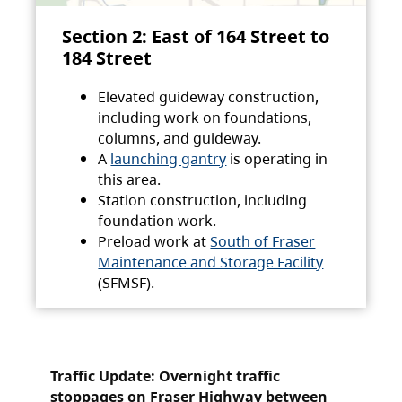
Section 2: East of 164 Street to
184 Street
Elevated guideway construction,
including work on foundations,
columns, and guideway.
A
launching gantry
is operating in
this area.
Station construction, including
foundation work.
Preload work at
South of Fraser
Maintenance and Storage Facility
(SFMSF).
Traffic Update: Overnight traffic
stoppages on Fraser Highway between