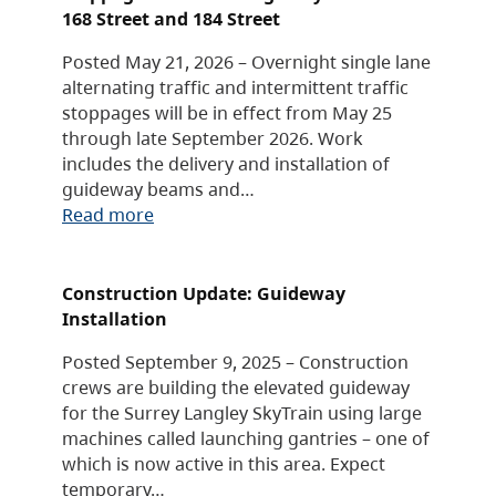
168 Street and 184 Street
Posted May 21, 2026 – Overnight single lane
alternating traffic and intermittent traffic
stoppages will be in effect from May 25
through late September 2026. Work
includes the delivery and installation of
guideway beams and…
Read more
Construction Update: Guideway
Installation
Posted September 9, 2025 – Construction
crews are building the elevated guideway
for the Surrey Langley SkyTrain using large
machines called launching gantries – one of
which is now active in this area. Expect
temporary…