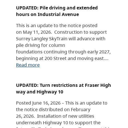
UPDATED: Pile driving and extended
hours on Industrial Avenue
This is an update to the notice posted
on May 11, 2026. Construction to support
Surrey Langley SkyTrain will advance with
pile driving for column
foundations continuing through early 2027,
beginning at 200 Street and moving east.…
Read more
UPDATED: Turn restrictions at Fraser High
way and Highway 10
Posted June 16, 2026 – This is an update to
the notice distributed on February
26, 2026. Installation of new utilities
underneath Highway 10 to support the