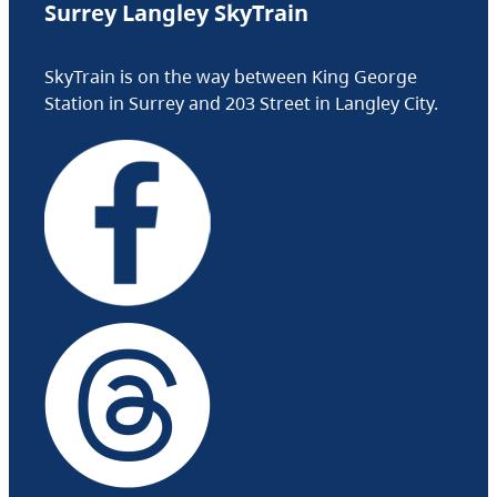
Surrey Langley SkyTrain
SkyTrain is on the way between King George
Station in Surrey and 203 Street in Langley City.