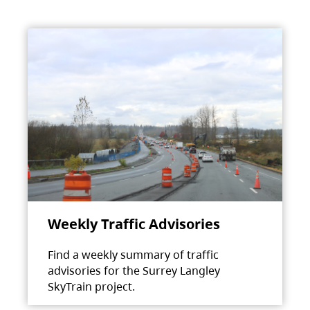
Weekly Traffic Advisories
Find a weekly summary of traffic
advisories for the Surrey Langley
SkyTrain project.