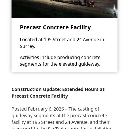
Precast Concrete Facility
Located at 195 Street and 24 Avenue in
Surrey.
Activities include producing concrete
segments for the elevated guideway.
Construction Update: Extended Hours at
Precast Concrete Facility
Posted February 6, 2026 – The casting of
guideway segments at the precast concrete
facility at 195 Street and 24 Avenue, and their
transport to the SkyTrain route for installation,