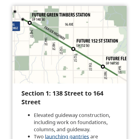
Section 1: 138 Street to 164
Street
Elevated guideway construction,
including work on foundations,
columns, and guideway.
Two
launching gantries
are