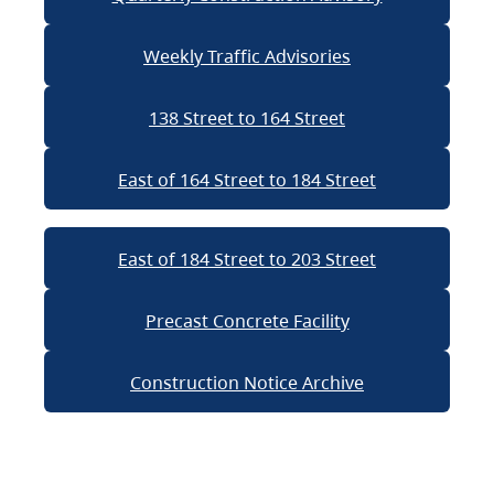
Weekly Traffic Advisories
138 Street to 164 Street
East of 164 Street to 184 Street
East of 184 Street to 203 Street
Precast Concrete Facility
Construction Notice Archive