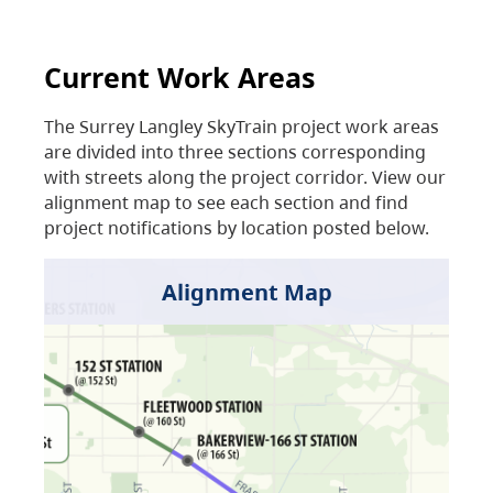
Current Work Areas
The Surrey Langley SkyTrain project work areas
are divided into three sections corresponding
with streets along the project corridor. View our
alignment map to see each section and find
project notifications by location posted below.
Alignment Map