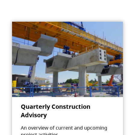
Quarterly Construction
Advisory
An overview of current and upcoming
project activities.