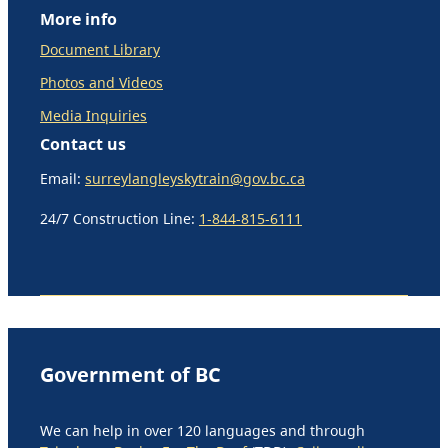
More info
Document Library
Photos and Videos
Media Inquiries
Contact us
Email:
surreylangleyskytrain@gov.bc.ca
24/7 Construction Line:
1-844-815-6111
Government of BC
We can help in over 120 languages and through