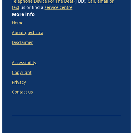
Telephone Device For The Deaf
(TDD).
Call, email or
text
us or find a
service centre
More info
Home
About gov.bc.ca
Disclaimer
Accessibility
Copyright
Privacy
Contact us