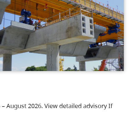
 – August 2026. View detailed advisory If