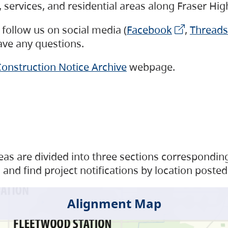
s, services, and residential areas along Fraser H
follow us on social media (
Facebook
,
Threads
have any questions.
onstruction Notice Archive
webpage.
as are divided into three sections corresponding 
and find project notifications by location posted
Alignment Map