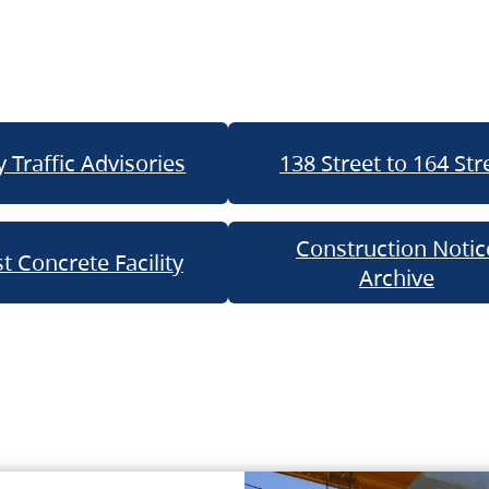
 Traffic Advisories
138 Street to 164 Str
Construction Notic
t Concrete Facility
Archive