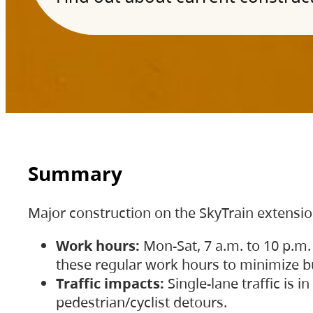
Summary
Major construction on the SkyTrain extensi
Work hours:
Mon-Sat, 7 a.m. to 10 p.m.
these regular work hours to minimize bu
Traffic impacts:
Single-lane traffic is
pedestrian/cyclist detours.