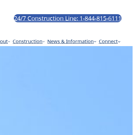
24/7 Construction Line: 1-844-815-6111
out
Construction
News & Information
Connect