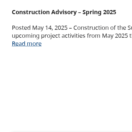
Construction Advisory – Spring 2025
Posted May 14, 2025 – Construction of the S
upcoming project activities from May 2025 t
Read more