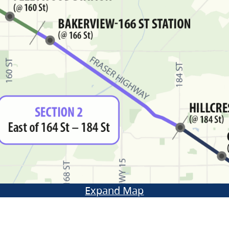
Expand Map