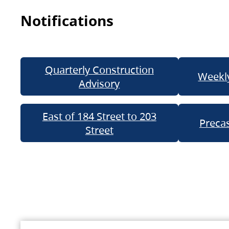
Notifications
Quarterly Construction
Weekly
Advisory
East of 184 Street to 203
Precas
Street