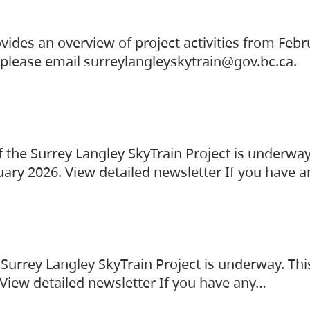
vides an overview of project activities from Feb
, please email surreylangleyskytrain@gov.bc.ca.
the Surrey Langley SkyTrain Project is underway
uary 2026. View detailed newsletter If you have 
Surrey Langley SkyTrain Project is underway. Thi
 View detailed newsletter If you have any…