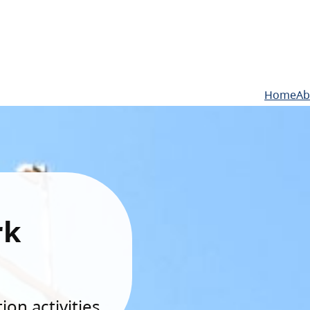
Home
Ab
rk
on activities.