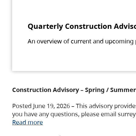
Quarterly Construction Advis
An overview of current and upcoming pr
Construction Advisory – Spring / Summer
Posted June 19, 2026 – This advisory provide
you have any questions, please email surre
Read more