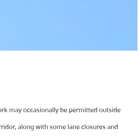
ork may occasionally be permitted outside
orridor, along with some lane closures and