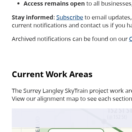
Access remains open
to all businesse
Stay informed
:
Subscribe
to email updates, 
current notifications and contact us if you 
Archived notifications can be found on our
C
Current Work Areas
The Surrey Langley SkyTrain project work are
View our alignment map to see each section 