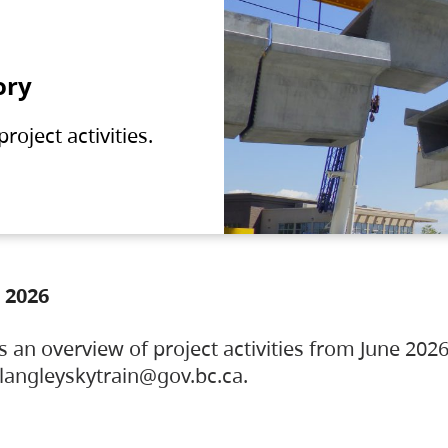
ory
oject activities.
 2026
s an overview of project activities from June 2026
ylangleyskytrain@gov.bc.ca.