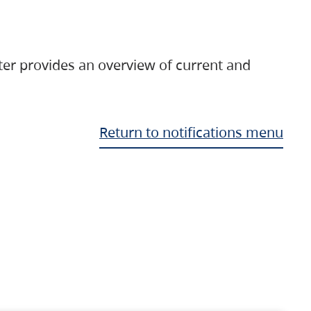
ter provides an overview of current and
Return to notifications menu