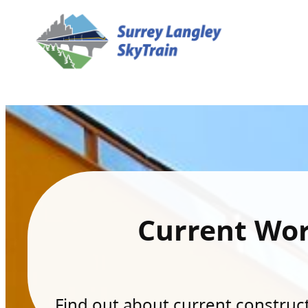
Current Wo
Find out about current constructi