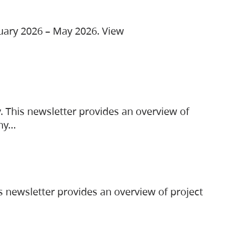
ruary 2026 – May 2026. View
. This newsletter provides an overview of
any…
s newsletter provides an overview of project