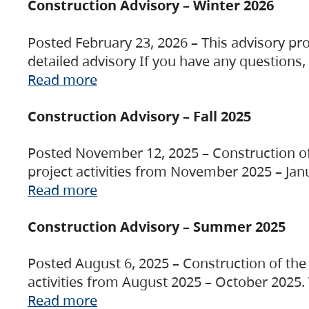
Construction Advisory – Winter 2026
Posted February 23, 2026 – This advisory pro
detailed advisory If you have any questions
Read more
Construction Advisory – Fall 2025
Posted November 12, 2025 – Construction of 
project activities from November 2025 – Jan
Read more
Construction Advisory – Summer 2025
Posted August 6, 2025 – Construction of the 
activities from August 2025 – October 2025.
Read more