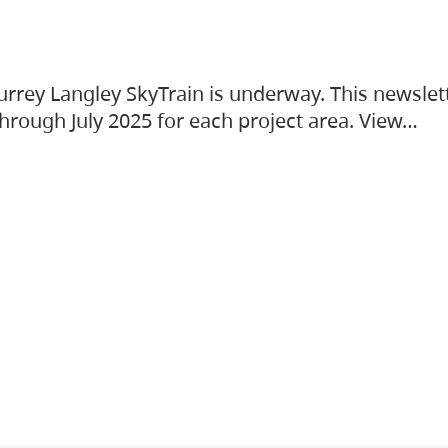
urrey Langley SkyTrain is underway. This newslet
hrough July 2025 for each project area. View…