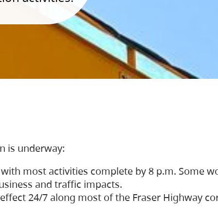
on is underway:
 with most activities complete by 8 p.m. Some w
siness and traffic impacts.
 in effect 24/7 along most of the Fraser Highway c