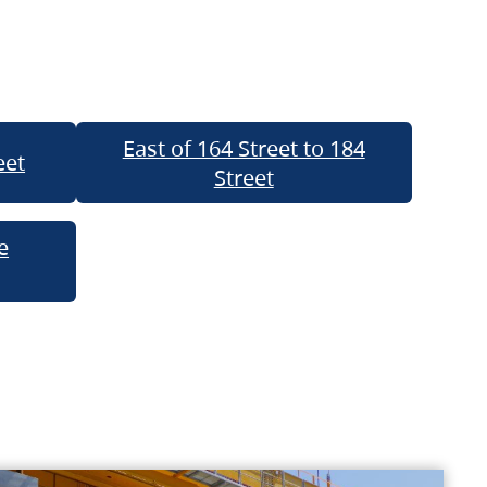
East of 164 Street to 184
eet
Street
e