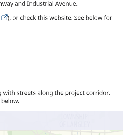
ighway and Industrial Avenue
.
), or check this website. See below for
with streets along the project corridor.
 below.