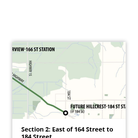
Section 2: East of 164 Street to
184 Street