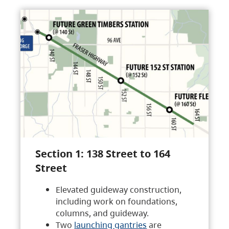
Section 1: 138 Street to 164
Street
Elevated guideway construction,
including work on foundations,
columns, and guideway.
Two
launching gantries
are