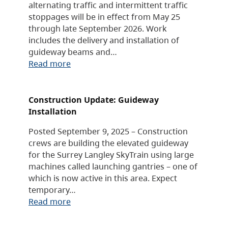
alternating traffic and intermittent traffic
stoppages will be in effect from May 25
through late September 2026. Work
includes the delivery and installation of
guideway beams and…
Read more
Construction Update: Guideway
Installation
Posted September 9, 2025 – Construction
crews are building the elevated guideway
for the Surrey Langley SkyTrain using large
machines called launching gantries – one of
which is now active in this area. Expect
temporary…
Read more