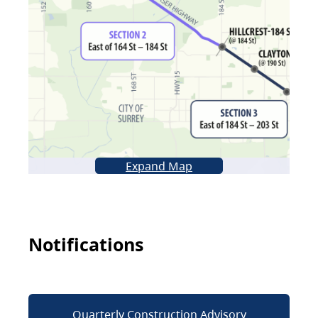
Expand Map
Notifications
Quarterly Construction Advisory