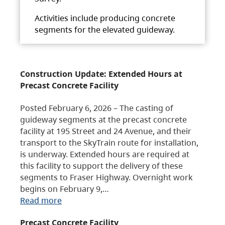
Activities include producing concrete
segments for the elevated guideway.
Construction Update: Extended Hours at
Precast Concrete Facility
Posted February 6, 2026 – The casting of
guideway segments at the precast concrete
facility at 195 Street and 24 Avenue, and their
transport to the SkyTrain route for installation,
is underway. Extended hours are required at
this facility to support the delivery of these
segments to Fraser Highway. Overnight work
begins on February 9,…
Read more
Precast Concrete Facility