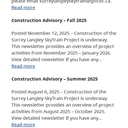
please email surreylangleyskytrain@gov.bc.ca.
Read more
Construction Advisory – Fall 2025
Posted November 12, 2025 – Construction of the
Surrey Langley SkyTrain Project is underway.
This newsletter provides an overview of project
activities from November 2025 – January 2026.
View detailed newsletter If you have any…
Read more
Construction Advisory – Summer 2025
Posted August 6, 2025 – Construction of the
Surrey Langley SkyTrain Project is underway.
This newsletter provides an overview of project
activities from August 2025 – October 2025.
View detailed newsletter If you have any…
Read more