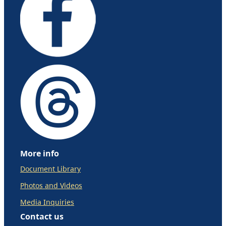
More info
Document Library
Photos and Videos
Media Inquiries
Contact us