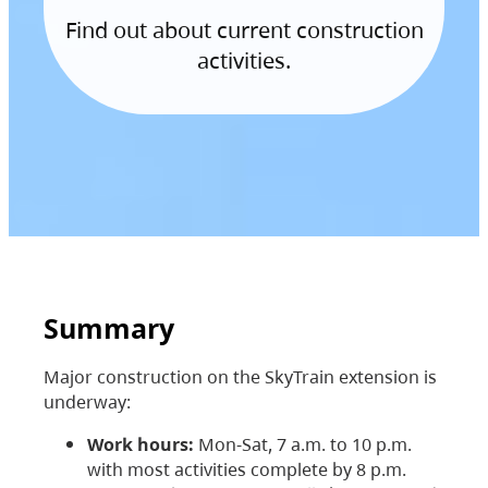
Find out about current construction
activities.
Summary
Major construction on the SkyTrain extension is
underway:
Work hours:
Mon-Sat, 7 a.m. to 10 p.m.
with most activities complete by 8 p.m.