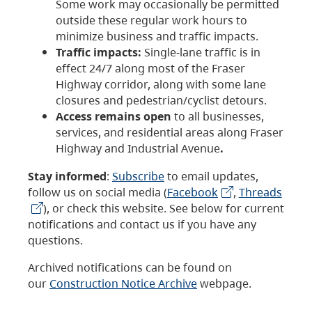
Some work may occasionally be permitted
outside these regular work hours to
minimize business and traffic impacts.
Traffic impacts:
Single-lane traffic is in
effect 24/7 along most of the Fraser
Highway corridor, along with some lane
closures and pedestrian/cyclist detours.
Access remains open
to all businesses,
services, and residential areas along Fraser
Highway and Industrial Avenue
.
Stay informed
:
Subscribe
to email updates,
follow us on social media (
Facebook
,
Threads
), or check this website. See below for current
notifications and contact us if you have any
questions.
Archived notifications can be found on
our
Construction Notice Archive
webpage.