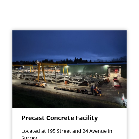
Precast Concrete Facility
Located at 195 Street and 24 Avenue in
Surrey.