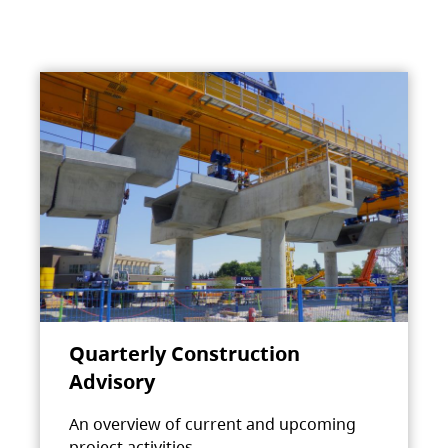
Quarterly Construction
Advisory
An overview of current and upcoming
project activities.