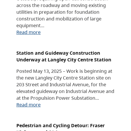
across the roadway and moving existing
utilities in preparation for foundation
construction and mobilization of large
equipment…
Read more
Station and Guideway Construction
Underway at Langley City Centre Station
Posted May 13, 2025 – Work is beginning at
the new Langley City Centre Station site on
203 Street and Industrial Avenue, for the
elevated guideway on Industrial Avenue and
at the Propulsion Power Substation…
Read more
Pedestrian and Cycling Detour: Fraser