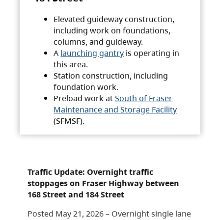
Elevated guideway construction,
including work on foundations,
columns, and guideway.
A
launching gantry
is operating in
this area.
Station construction, including
foundation work.
Preload work at
South of Fraser
Maintenance and Storage Facility
(SFMSF).
Traffic Update: Overnight traffic
stoppages on Fraser Highway between
168 Street and 184 Street
Posted May 21, 2026 – Overnight single lane