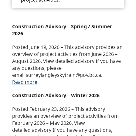
Construction Advisory – Spring / Summer
2026
Posted June 19, 2026 – This advisory provides an
overview of project activities from June 2026 –
August 2026. View detailed advisory If you have
any questions, please
email surreylangleyskytrain@gov.bc.ca.
Read more
Construction Advisory – Winter 2026
Posted February 23, 2026 – This advisory
provides an overview of project activities from
February 2026 – May 2026. View
detailed advisory If you have any questions,