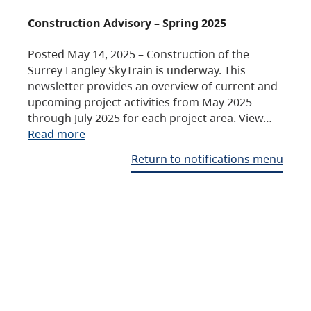
Construction Advisory – Spring 2025
Posted May 14, 2025 – Construction of the
Surrey Langley SkyTrain is underway. This
newsletter provides an overview of current and
upcoming project activities from May 2025
through July 2025 for each project area. View…
Read more
Return to notifications menu