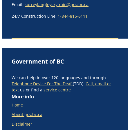
Email:
surreylangleyskytrain@gov.bc.ca
24/7 Construction Line:
1-844-815-6111
Government of BC
We can help in over 120 languages and through
Telephone Device For The Deaf
(TDD).
Call, email or
text
us or find a
service centre
More info
Home
About gov.bc.ca
Disclaimer