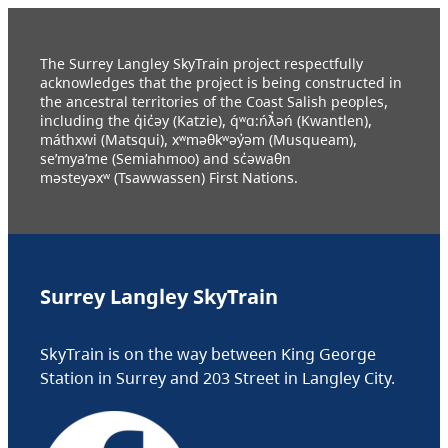
The Surrey Langley SkyTrain project respectfully
acknowledges that the project is being constructed in
the ancestral territories of the Coast Salish peoples,
including the q̓ic̓əy (Katzie), q́ʷɑ:ńƛ̓əń (Kwantlen),
máthxwi (Matsqui), xʷməθkʷəy̓əm (Musqueam),
se’mya’me (Semiahmoo) and sc̓əwaθn
məsteyəxʷ (Tsawwassen) First Nations.
Surrey Langley SkyTrain
SkyTrain is on the way between King George
Station in Surrey and 203 Street in Langley City.