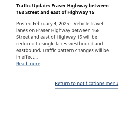
Traffic Update: Fraser Highway between
168 Street and east of Highway 15
Posted February 4, 2025 – Vehicle travel
lanes on Fraser Highway between 168
Street and east of Highway 15 will be
reduced to single lanes westbound and
eastbound. Traffic pattern changes will be
in effect…
Read more
Return to notifications menu