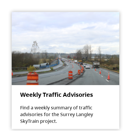
Weekly Traffic Advisories
Find a weekly summary of traffic
advisories for the Surrey Langley
SkyTrain project.