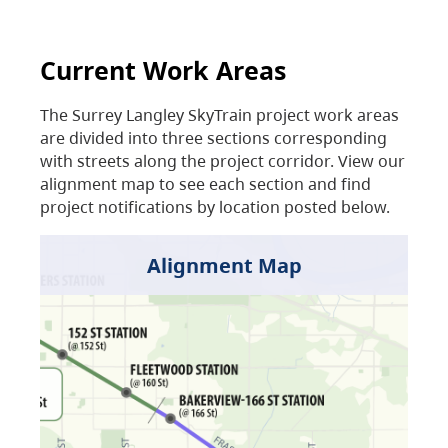
Current Work Areas
The Surrey Langley SkyTrain project work areas
are divided into three sections corresponding
with streets along the project corridor. View our
alignment map to see each section and find
project notifications by location posted below.
Alignment Map