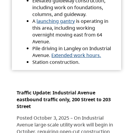
Elevated guideway construction,
including work on foundations,
columns, and guideway.
A
launching gantry
is operating in
this area, including working
overnight moving east from 64
Avenue.
Pile driving in Langley on Industrial
Avenue.
Extended work hours.
Station construction.
Traffic Update: Industrial Avenue
eastbound traffic only, 200 Street to 203
Street
Posted October 3, 2025 – On Industrial
Avenue large-scale utility work will begin in
October, requiring open-cut construction