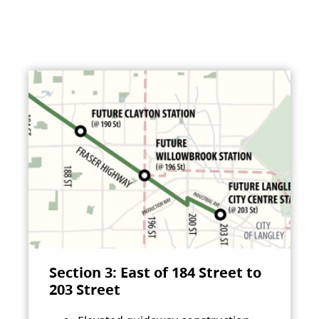
Section 3: East of 184 Street to
203 Street