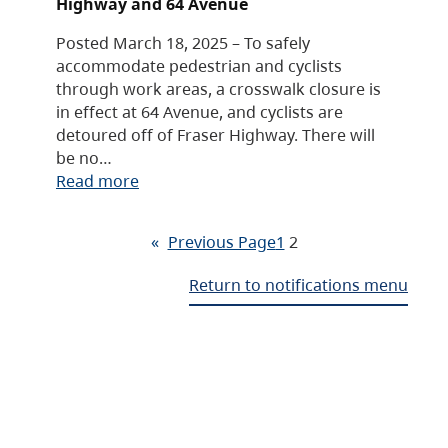
Highway and 64 Avenue
Posted March 18, 2025 – To safely
accommodate pedestrian and cyclists
through work areas, a crosswalk closure is
in effect at 64 Avenue, and cyclists are
detoured off of Fraser Highway. There will
be no…
Read more
«
Previous Page
1
2
Return to notifications menu