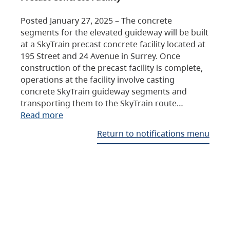
Posted January 27, 2025 – The concrete
segments for the elevated guideway will be built
at a SkyTrain precast concrete facility located at
195 Street and 24 Avenue in Surrey. Once
construction of the precast facility is complete,
operations at the facility involve casting
concrete SkyTrain guideway segments and
transporting them to the SkyTrain route…
Read more
Return to notifications menu