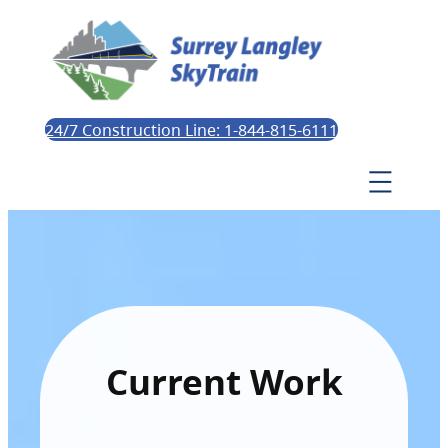
24/7 Construction Line: 1-844-815-6111
Current Work