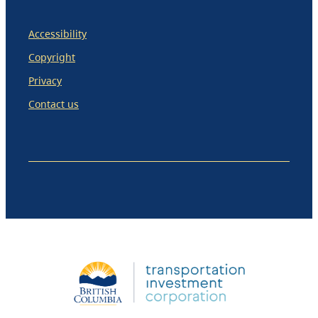
Accessibility
Copyright
Privacy
Contact us