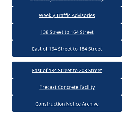
Weekly Traffic Advisories
138 Street to 164 Street
East of 164 Street to 184 Street
East of 184 Street to 203 Street
Precast Concrete Facility
Construction Notice Archive