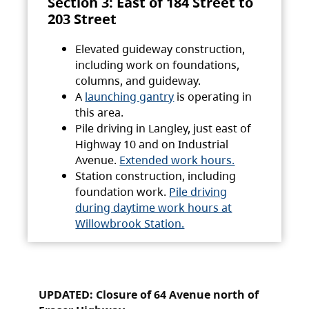
Section 3: East of 184 Street to
203 Street
Elevated guideway construction,
including work on foundations,
columns, and guideway.
A
launching gantry
is operating in
this area.
Pile driving in Langley, just east of
Highway 10 and on Industrial
Avenue.
Extended work hours.
Station construction, including
foundation work.
Pile driving
during daytime work hours at
Willowbrook Station.
UPDATED: Closure of 64 Avenue north of