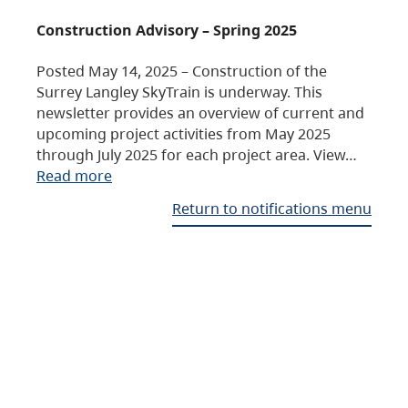
Construction Advisory – Spring 2025
Posted May 14, 2025 – Construction of the
Surrey Langley SkyTrain is underway. This
newsletter provides an overview of current and
upcoming project activities from May 2025
through July 2025 for each project area. View…
Read more
Return to notifications menu