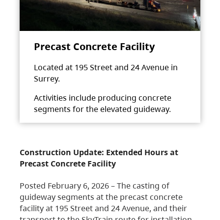
Precast Concrete Facility
Located at 195 Street and 24 Avenue in
Surrey.
Activities include producing concrete
segments for the elevated guideway.
Construction Update: Extended Hours at
Precast Concrete Facility
Posted February 6, 2026 – The casting of
guideway segments at the precast concrete
facility at 195 Street and 24 Avenue, and their
transport to the SkyTrain route for installation,