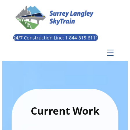
24/7 Construction Line: 1-844-815-6111
Current Work