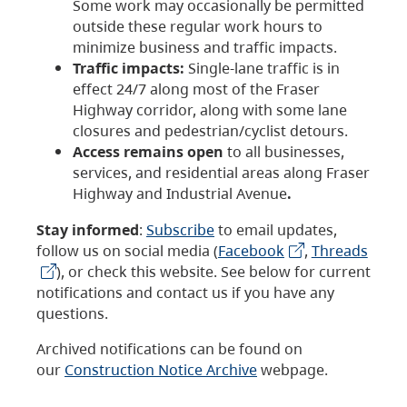
Some work may occasionally be permitted
outside these regular work hours to
minimize business and traffic impacts.
Traffic impacts:
Single-lane traffic is in
effect 24/7 along most of the Fraser
Highway corridor, along with some lane
closures and pedestrian/cyclist detours.
Access remains open
to all businesses,
services, and residential areas along Fraser
Highway and Industrial Avenue
.
Stay informed
:
Subscribe
to email updates,
follow us on social media (
Facebook
,
Threads
), or check this website. See below for current
notifications and contact us if you have any
questions.
Archived notifications can be found on
our
Construction Notice Archive
webpage.