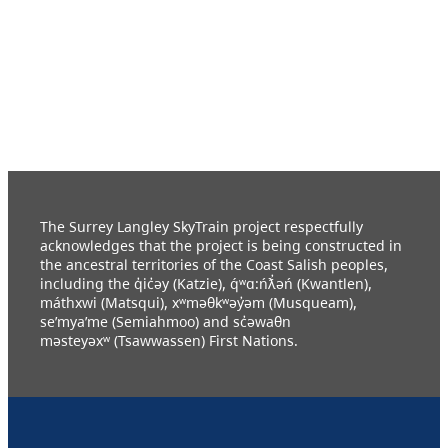
The Surrey Langley SkyTrain project respectfully
acknowledges that the project is being constructed in
the ancestral territories of the Coast Salish peoples,
including the q̓ic̓əy (Katzie), q́ʷɑ:ńƛ̓əń (Kwantlen),
máthxwi (Matsqui), xʷməθkʷəy̓əm (Musqueam),
se’mya’me (Semiahmoo) and sc̓əwaθn
məsteyəxʷ (Tsawwassen) First Nations.