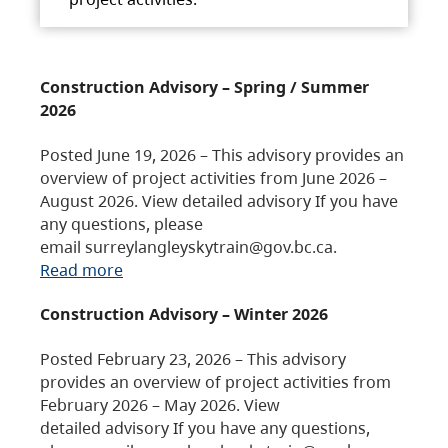
Construction Advisory – Spring / Summer
2026
Posted June 19, 2026 – This advisory provides an
overview of project activities from June 2026 –
August 2026. View detailed advisory If you have
any questions, please
email surreylangleyskytrain@gov.bc.ca.
Read more
Construction Advisory – Winter 2026
Posted February 23, 2026 – This advisory
provides an overview of project activities from
February 2026 – May 2026. View
detailed advisory If you have any questions,