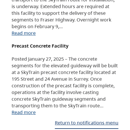
is underway. Extended hours are required at
this facility to support the delivery of these
segments to Fraser Highway. Overnight work
begins on February 9,…
Read more
Precast Concrete Facility
Posted January 27, 2025 – The concrete
segments for the elevated guideway will be built
at a SkyTrain precast concrete facility located at
195 Street and 24 Avenue in Surrey. Once
construction of the precast facility is complete,
operations at the facility involve casting
concrete SkyTrain guideway segments and
transporting them to the SkyTrain route…
Read more
Return to notifications menu