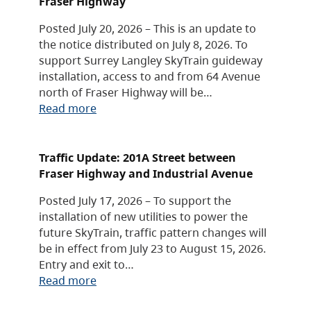
Fraser Highway
Posted July 20, 2026 – This is an update to
the notice distributed on July 8, 2026. To
support Surrey Langley SkyTrain guideway
installation, access to and from 64 Avenue
north of Fraser Highway will be…
Read more
Traffic Update: 201A Street between
Fraser Highway and Industrial Avenue
Posted July 17, 2026 – To support the
installation of new utilities to power the
future SkyTrain, traffic pattern changes will
be in effect from July 23 to August 15, 2026.
Entry and exit to…
Read more