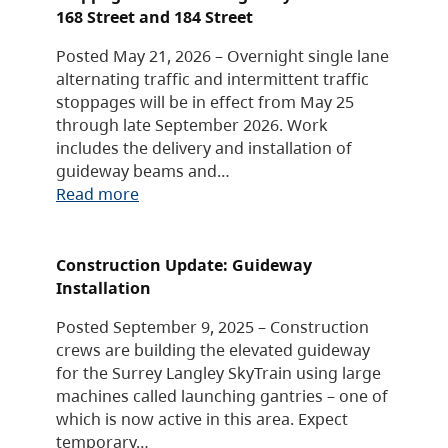
168 Street and 184 Street
Posted May 21, 2026 – Overnight single lane
alternating traffic and intermittent traffic
stoppages will be in effect from May 25
through late September 2026. Work
includes the delivery and installation of
guideway beams and…
Read more
Construction Update: Guideway
Installation
Posted September 9, 2025 – Construction
crews are building the elevated guideway
for the Surrey Langley SkyTrain using large
machines called launching gantries – one of
which is now active in this area. Expect
temporary…