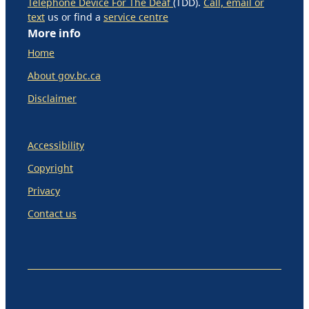
Telephone Device For The Deaf
(TDD).
Call, email or
text
us or find a
service centre
More info
Home
About gov.bc.ca
Disclaimer
Accessibility
Copyright
Privacy
Contact us