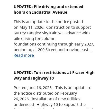
UPDATED: Pile driving and extended
hours on Industrial Avenue
This is an update to the notice posted
on May 11, 2026. Construction to support
Surrey Langley SkyTrain will advance with
pile driving for column
foundations continuing through early 2027,
beginning at 200 Street and moving east.…
Read more
UPDATED: Turn restrictions at Fraser High
way and Highway 10
Posted June 16, 2026 – This is an update to
the notice distributed on February
26, 2026. Installation of new utilities
underneath Highway 10 to support the