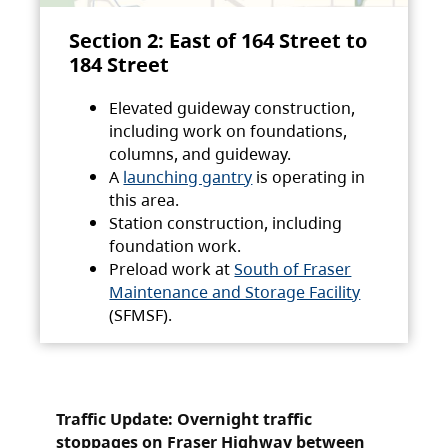
Section 2: East of 164 Street to
184 Street
Elevated guideway construction,
including work on foundations,
columns, and guideway.
A
launching gantry
is operating in
this area.
Station construction, including
foundation work.
Preload work at
South of Fraser
Maintenance and Storage Facility
(SFMSF).
Traffic Update: Overnight traffic
stoppages on Fraser Highway between