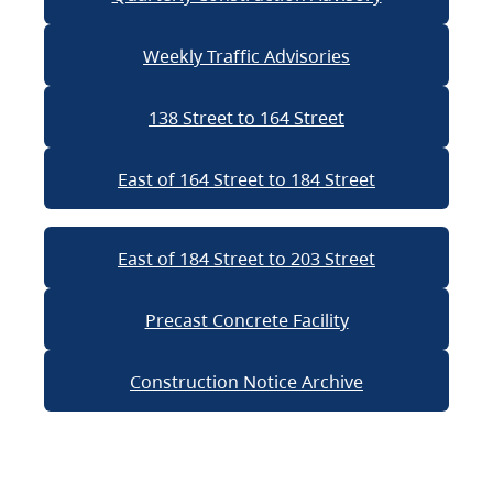
Weekly Traffic Advisories
138 Street to 164 Street
East of 164 Street to 184 Street
East of 184 Street to 203 Street
Precast Concrete Facility
Construction Notice Archive