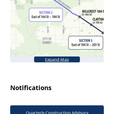
Expand Map
Notifications
Quarterly Construction Advisory