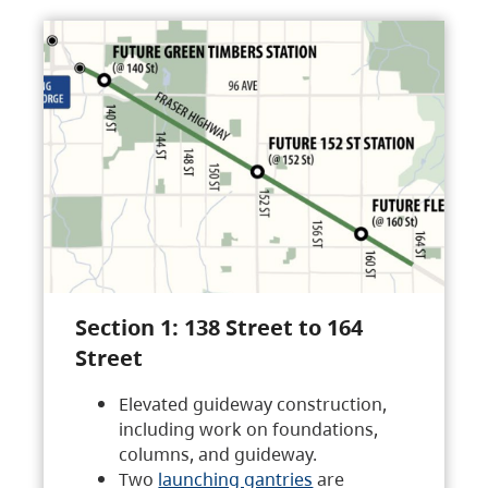
Section 1: 138 Street to 164
Street
Elevated guideway construction,
including work on foundations,
columns, and guideway.
Two
launching gantries
are