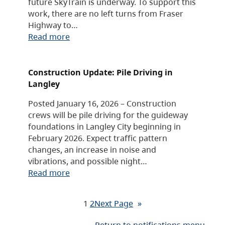
future SkyTrain is underway. To support this
work, there are no left turns from Fraser
Highway to…
Read more
Construction Update: Pile Driving in
Langley
Posted January 16, 2026 – Construction
crews will be pile driving for the guideway
foundations in Langley City beginning in
February 2026. Expect traffic pattern
changes, an increase in noise and
vibrations, and possible night…
Read more
1
2
Next Page
»
Return to notifications menu