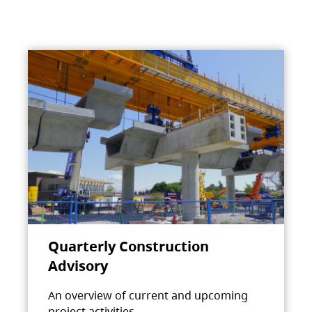
Quarterly Construction
Advisory
An overview of current and upcoming
project activities.