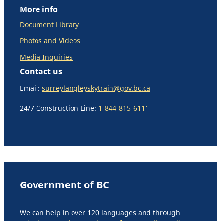
More info
Document Library
Photos and Videos
Media Inquiries
Contact us
Email:
surreylangleyskytrain@gov.bc.ca
24/7 Construction Line:
1-844-815-6111
Government of BC
We can help in over 120 languages and through