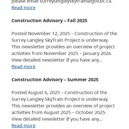
please email surreylangleyskytrain@gov.bc.ca.
Read more
Construction Advisory – Fall 2025
Posted November 12, 2025 – Construction of the
Surrey Langley SkyTrain Project is underway.
This newsletter provides an overview of project
activities from November 2025 – January 2026.
View detailed newsletter If you have any…
Read more
Construction Advisory – Summer 2025
Posted August 6, 2025 – Construction of the
Surrey Langley SkyTrain Project is underway.
This newsletter provides an overview of project
activities from August 2025 – October 2025.
View detailed newsletter If you have any…
Read more