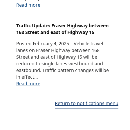
Read more
Traffic Update: Fraser Highway between
168 Street and east of Highway 15
Posted February 4, 2025 – Vehicle travel
lanes on Fraser Highway between 168
Street and east of Highway 15 will be
reduced to single lanes westbound and
eastbound. Traffic pattern changes will be
in effect…
Read more
Return to notifications menu