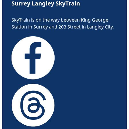
Surrey Langley SkyTrain
SkyTrain is on the way between King George
Station in Surrey and 203 Street in Langley City.