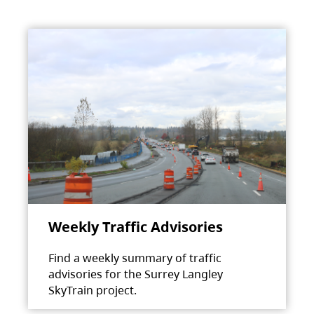
Weekly Traffic Advisories
Find a weekly summary of traffic
advisories for the Surrey Langley
SkyTrain project.