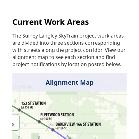
Current Work Areas
The Surrey Langley SkyTrain project work areas
are divided into three sections corresponding
with streets along the project corridor. View our
alignment map to see each section and find
project notifications by location posted below.
Alignment Map