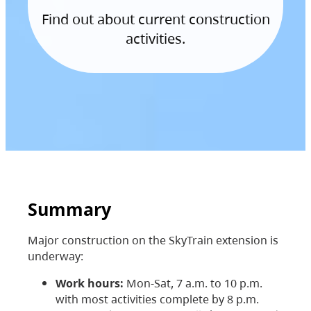
Find out about current construction
activities.
Summary
Major construction on the SkyTrain extension is
underway:
Work hours:
Mon-Sat, 7 a.m. to 10 p.m.
with most activities complete by 8 p.m.