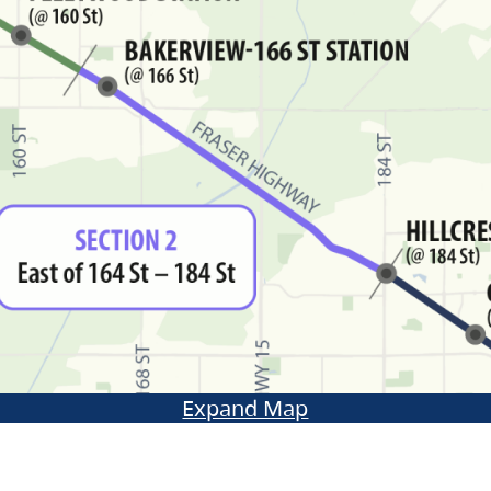
Expand Map