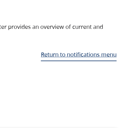
ter provides an overview of current and
Return to notifications menu