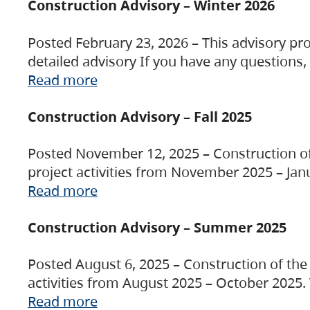
Construction Advisory – Winter 2026
Posted February 23, 2026 – This advisory pro
detailed advisory If you have any questions
Read more
Construction Advisory – Fall 2025
Posted November 12, 2025 – Construction of 
project activities from November 2025 – Jan
Read more
Construction Advisory – Summer 2025
Posted August 6, 2025 – Construction of the 
activities from August 2025 – October 2025.
Read more