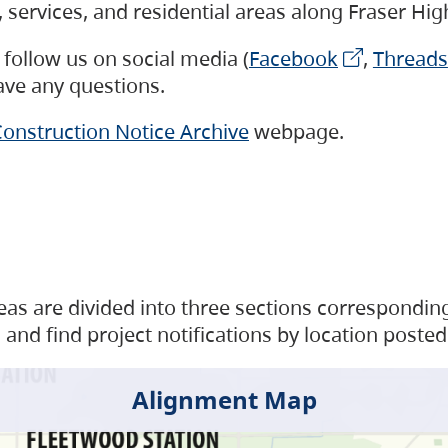
s, services, and residential areas along Fraser H
follow us on social media (
Facebook
,
Threads
have any questions.
onstruction Notice Archive
webpage.
as are divided into three sections corresponding 
and find project notifications by location posted
Alignment Map