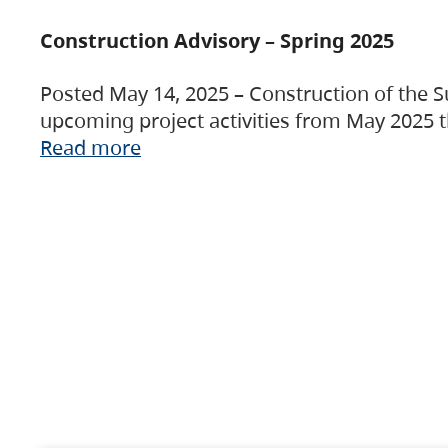
Construction Advisory – Spring 2025
Posted May 14, 2025 – Construction of the S
upcoming project activities from May 2025 t
Read more