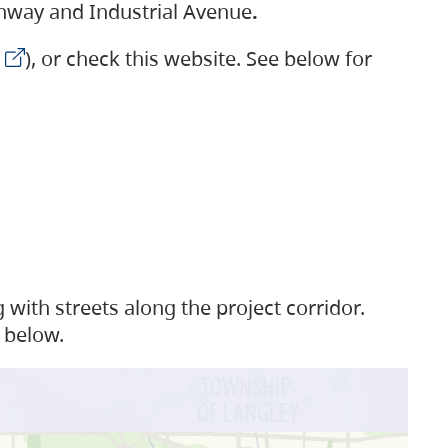
ighway and Industrial Avenue
.
), or check this website. See below for
with streets along the project corridor.
 below.