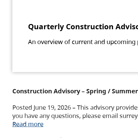
Quarterly Construction Advis
An overview of current and upcoming pr
Construction Advisory – Spring / Summer
Posted June 19, 2026 – This advisory provide
you have any questions, please email surre
Read more