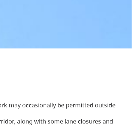
ork may occasionally be permitted outside
orridor, along with some lane closures and