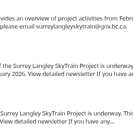
vides an overview of project activities from Feb
, please email surreylangleyskytrain@gov.bc.ca.
the Surrey Langley SkyTrain Project is underway
uary 2026. View detailed newsletter If you have 
Surrey Langley SkyTrain Project is underway. Thi
 View detailed newsletter If you have any…