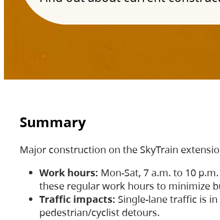
Summary
Major construction on the SkyTrain extensi
Work hours:
Mon-Sat, 7 a.m. to 10 p.m.
these regular work hours to minimize bu
Traffic impacts:
Single-lane traffic is
pedestrian/cyclist detours.