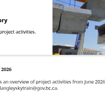
ory
oject activities.
 2026
s an overview of project activities from June 2026
ylangleyskytrain@gov.bc.ca.