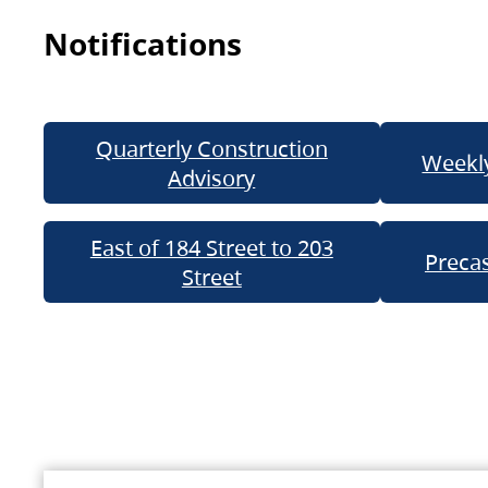
Notifications
Quarterly Construction
Weekly
Advisory
East of 184 Street to 203
Precas
Street