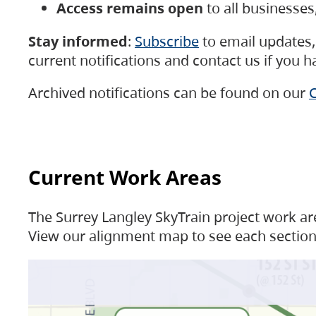
Access remains open
to all businesse
Stay informed
:
Subscribe
to email updates, 
current notifications and contact us if you 
Archived notifications can be found on our
C
Current Work Areas
The Surrey Langley SkyTrain project work are
View our alignment map to see each section 