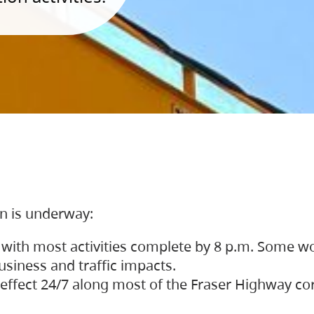
on is underway:
 with most activities complete by 8 p.m. Some w
siness and traffic impacts.
 in effect 24/7 along most of the Fraser Highway c