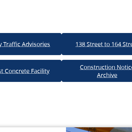
 Traffic Advisories
138 Street to 164 Str
Construction Notic
t Concrete Facility
Archive