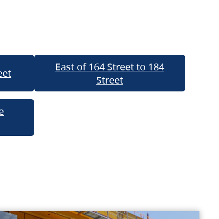
East of 164 Street to 184
eet
Street
e