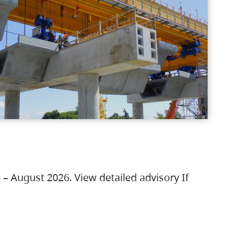
 – August 2026. View detailed advisory If