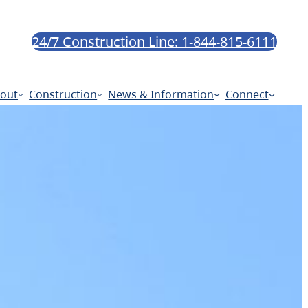
24/7 Construction Line: 1-844-815-6111
out
Construction
News & Information
Connect