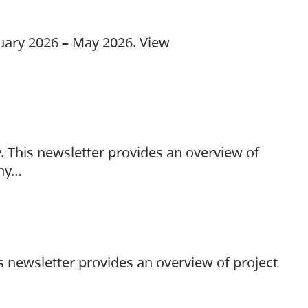
ruary 2026 – May 2026. View
. This newsletter provides an overview of
any…
s newsletter provides an overview of project