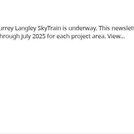
urrey Langley SkyTrain is underway. This newslet
hrough July 2025 for each project area. View…