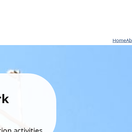
Home
Ab
rk
on activities.