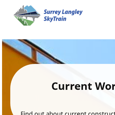
Current Wo
Find out about current constructi