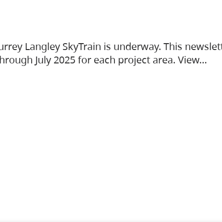
urrey Langley SkyTrain is underway. This newslet
hrough July 2025 for each project area. View…