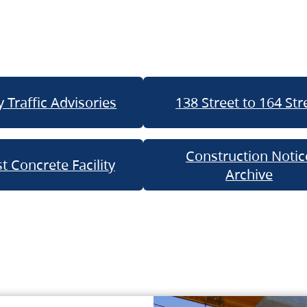
 Traffic Advisories
138 Street to 164 Str
Construction Notic
t Concrete Facility
Archive