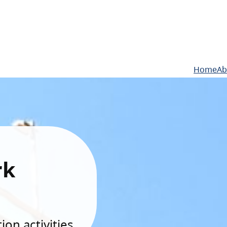
Home
Ab
rk
on activities.