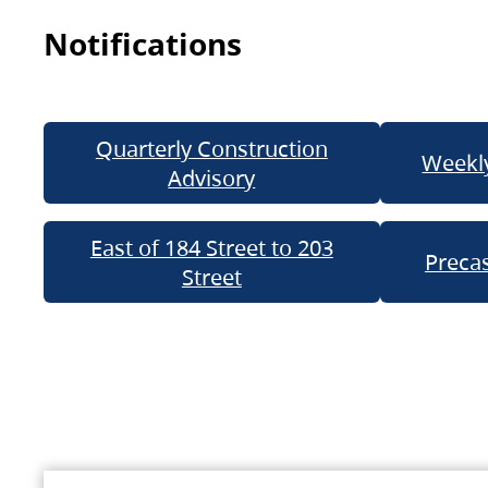
Notifications
Quarterly Construction
Weekly
Advisory
East of 184 Street to 203
Precas
Street