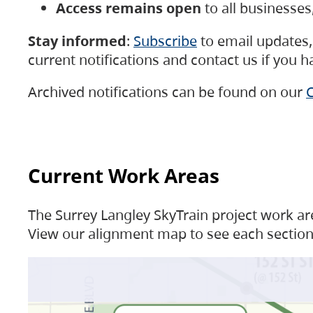
Access remains open
to all businesse
Stay informed
:
Subscribe
to email updates, 
current notifications and contact us if you 
Archived notifications can be found on our
C
Current Work Areas
The Surrey Langley SkyTrain project work are
View our alignment map to see each section 