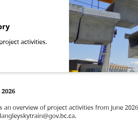
ory
oject activities.
 2026
s an overview of project activities from June 2026
ylangleyskytrain@gov.bc.ca.