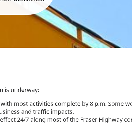
on is underway:
 with most activities complete by 8 p.m. Some w
siness and traffic impacts.
 in effect 24/7 along most of the Fraser Highway c