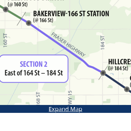
Expand Map