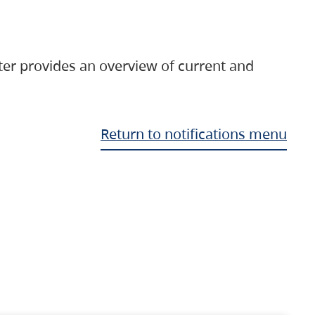
ter provides an overview of current and
Return to notifications menu