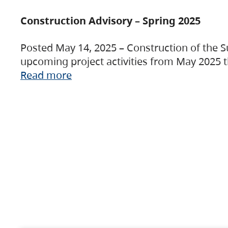
Construction Advisory – Spring 2025
Posted May 14, 2025 – Construction of the S
upcoming project activities from May 2025 t
Read more