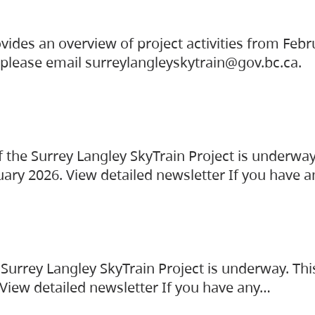
vides an overview of project activities from Feb
, please email surreylangleyskytrain@gov.bc.ca.
the Surrey Langley SkyTrain Project is underway
uary 2026. View detailed newsletter If you have 
Surrey Langley SkyTrain Project is underway. Thi
 View detailed newsletter If you have any…