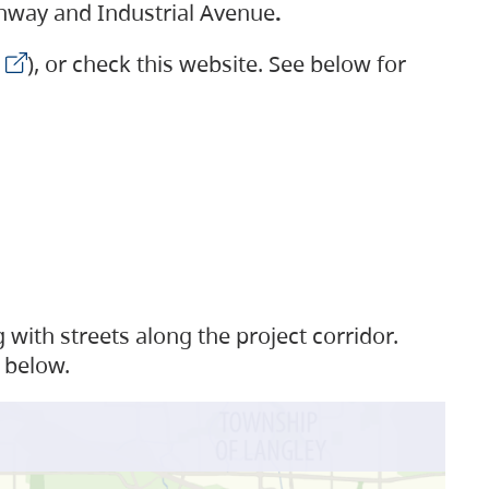
ighway and Industrial Avenue
.
), or check this website. See below for
with streets along the project corridor.
 below.