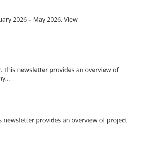
ruary 2026 – May 2026. View
. This newsletter provides an overview of
any…
s newsletter provides an overview of project