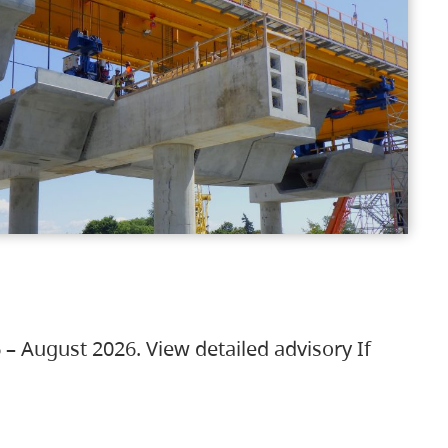
 – August 2026. View detailed advisory If