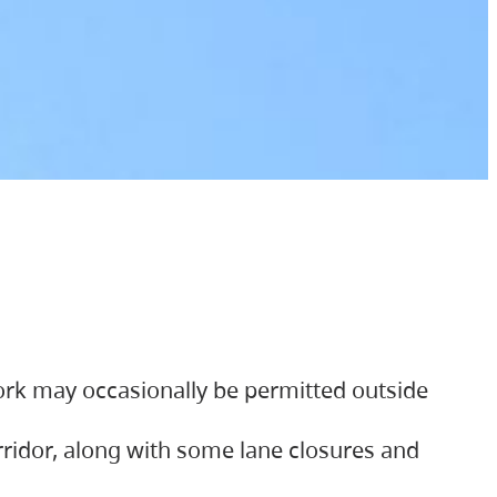
ork may occasionally be permitted outside
orridor, along with some lane closures and