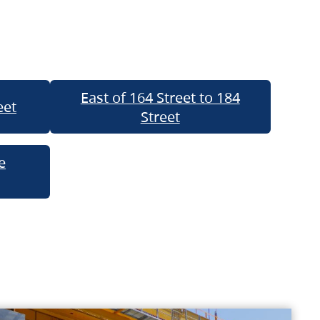
East of 164 Street to 184
eet
Street
e