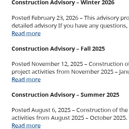
Construction Advisory – Winter 2026
Posted February 23, 2026 – This advisory pro
detailed advisory If you have any questions
Read more
Construction Advisory – Fall 2025
Posted November 12, 2025 – Construction of 
project activities from November 2025 – Jan
Read more
Construction Advisory – Summer 2025
Posted August 6, 2025 – Construction of the 
activities from August 2025 – October 2025.
Read more