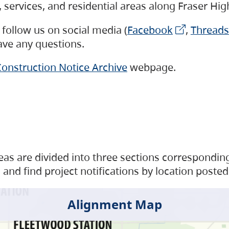
s, services, and residential areas along Fraser H
follow us on social media (
Facebook
,
Threads
have any questions.
onstruction Notice Archive
webpage.
as are divided into three sections corresponding 
and find project notifications by location posted
Alignment Map