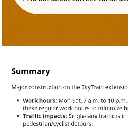
Summary
Major construction on the SkyTrain extensi
Work hours:
Mon-Sat, 7 a.m. to 10 p.m.
these regular work hours to minimize bu
Traffic impacts:
Single-lane traffic is
pedestrian/cyclist detours.