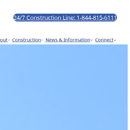
24/7 Construction Line: 1-844-815-6111
out
Construction
News & Information
Connect