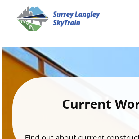
Current Wo
Find out about current constructi