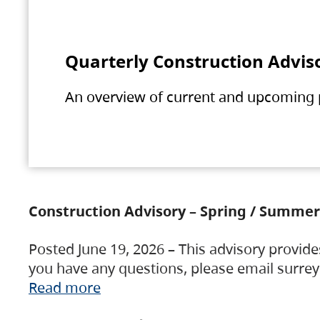
Quarterly Construction Advis
An overview of current and upcoming pr
Construction Advisory – Spring / Summer
Posted June 19, 2026 – This advisory provide
you have any questions, please email surre
Read more