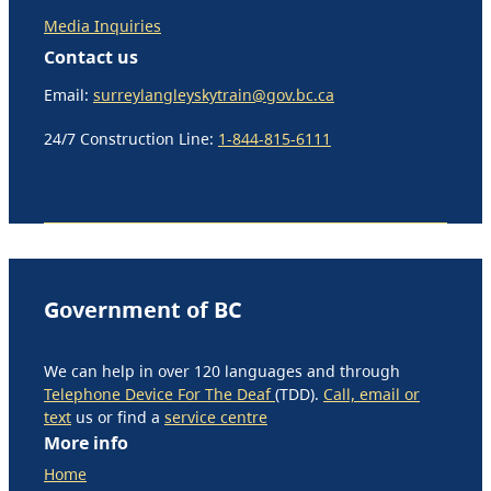
Media Inquiries
Contact us
Email:
surreylangleyskytrain@gov.bc.ca
24/7 Construction Line:
1-844-815-6111
Government of BC
We can help in over 120 languages and through
Telephone Device For The Deaf
(TDD).
Call, email or
text
us or find a
service centre
More info
Home