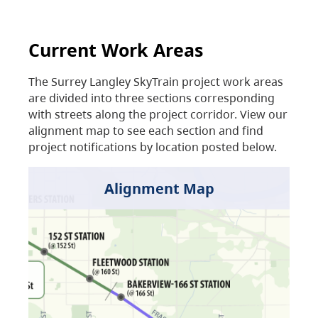
Current Work Areas
The Surrey Langley SkyTrain project work areas
are divided into three sections corresponding
with streets along the project corridor. View our
alignment map to see each section and find
project notifications by location posted below.
Alignment Map