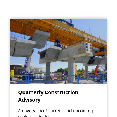
Quarterly Construction
Advisory
An overview of current and upcoming
project activities.