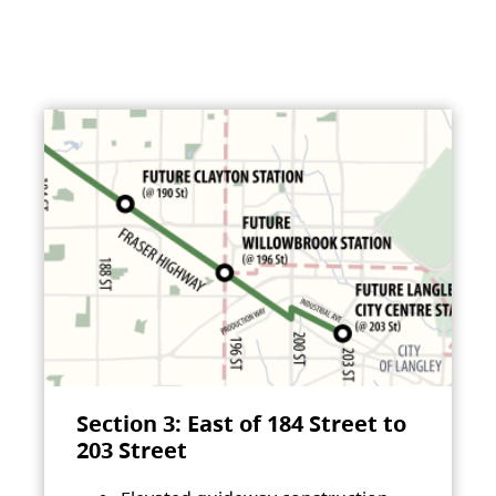
Section 3: East of 184 Street to
203 Street