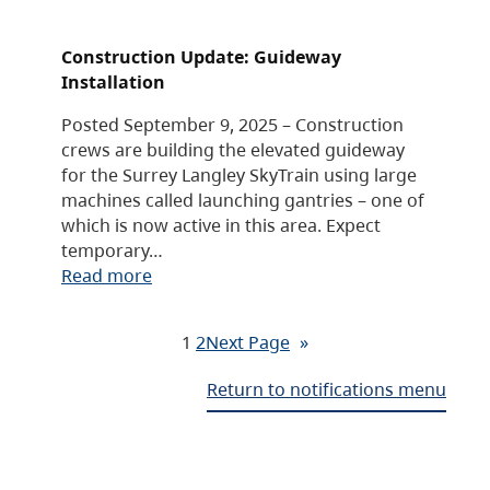
Construction Update: Guideway
Installation
Posted September 9, 2025 – Construction
crews are building the elevated guideway
for the Surrey Langley SkyTrain using large
machines called launching gantries – one of
which is now active in this area. Expect
temporary…
Read more
1
2
Next Page
»
Return to notifications menu