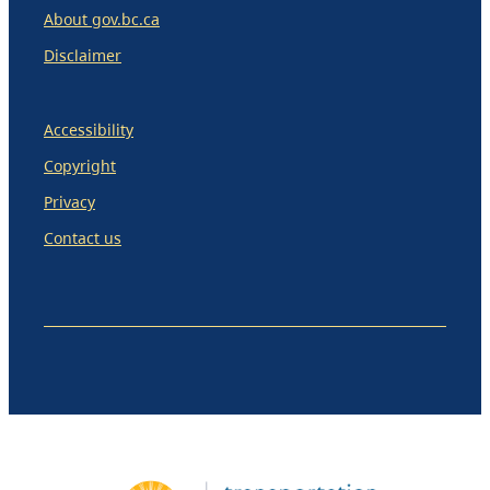
About gov.bc.ca
Disclaimer
Accessibility
Copyright
Privacy
Contact us