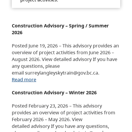
Construction Advisory – Spring / Summer
2026
Posted June 19, 2026 – This advisory provides an
overview of project activities from June 2026 –
August 2026. View detailed advisory If you have
any questions, please
email surreylangleyskytrain@gov.bc.ca.
Read more
Construction Advisory – Winter 2026
Posted February 23, 2026 – This advisory
provides an overview of project activities from
February 2026 – May 2026. View
detailed advisory If you have any questions,