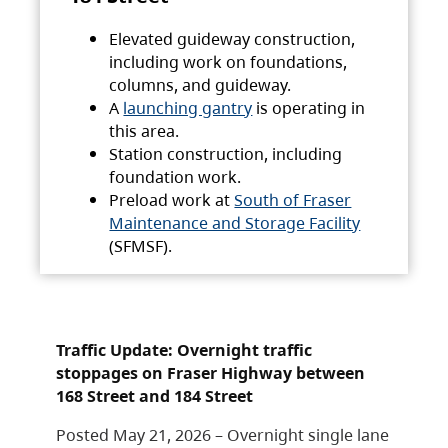
Elevated guideway construction,
including work on foundations,
columns, and guideway.
A
launching gantry
is operating in
this area.
Station construction, including
foundation work.
Preload work at
South of Fraser
Maintenance and Storage Facility
(SFMSF).
Traffic Update: Overnight traffic
stoppages on Fraser Highway between
168 Street and 184 Street
Posted May 21, 2026 – Overnight single lane