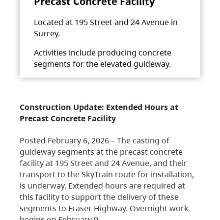
Precast Concrete Facility
Located at 195 Street and 24 Avenue in
Surrey.
Activities include producing concrete
segments for the elevated guideway.
Construction Update: Extended Hours at
Precast Concrete Facility
Posted February 6, 2026 – The casting of
guideway segments at the precast concrete
facility at 195 Street and 24 Avenue, and their
transport to the SkyTrain route for installation,
is underway. Extended hours are required at
this facility to support the delivery of these
segments to Fraser Highway. Overnight work
begins on February 9,…