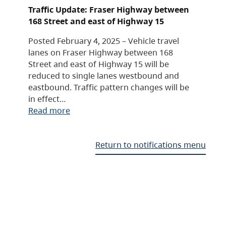
Traffic Update: Fraser Highway between
168 Street and east of Highway 15
Posted February 4, 2025 – Vehicle travel
lanes on Fraser Highway between 168
Street and east of Highway 15 will be
reduced to single lanes westbound and
eastbound. Traffic pattern changes will be
in effect…
Read more
Return to notifications menu