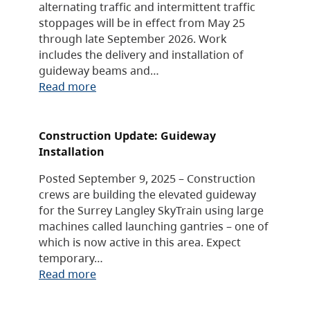
alternating traffic and intermittent traffic
stoppages will be in effect from May 25
through late September 2026. Work
includes the delivery and installation of
guideway beams and…
Read more
Construction Update: Guideway
Installation
Posted September 9, 2025 – Construction
crews are building the elevated guideway
for the Surrey Langley SkyTrain using large
machines called launching gantries – one of
which is now active in this area. Expect
temporary…
Read more