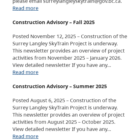
please email surreylangleyskytrain@gov.bc.ca.
Read more
Construction Advisory – Fall 2025
Posted November 12, 2025 – Construction of the
Surrey Langley SkyTrain Project is underway.
This newsletter provides an overview of project
activities from November 2025 – January 2026.
View detailed newsletter If you have any…
Read more
Construction Advisory – Summer 2025
Posted August 6, 2025 – Construction of the
Surrey Langley SkyTrain Project is underway.
This newsletter provides an overview of project
activities from August 2025 – October 2025.
View detailed newsletter If you have any…
Read more