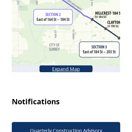
Expand Map
Notifications
Quarterly Construction Advisory