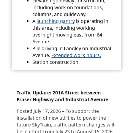
Elevated guideway construction,
including work on foundations,
columns, and guideway.
A
launching gantry
is operating in
this area, including working
overnight moving east from 64
Avenue.
Pile driving in Langley on Industrial
Avenue.
Extended work hours.
Station construction.
Traffic Update: 201A Street between
Fraser Highway and Industrial Avenue
Posted July 17, 2026 – To support the
installation of new utilities to power the
future SkyTrain, traffic pattern changes will
be in effect from July 23 to August 15, 2026.