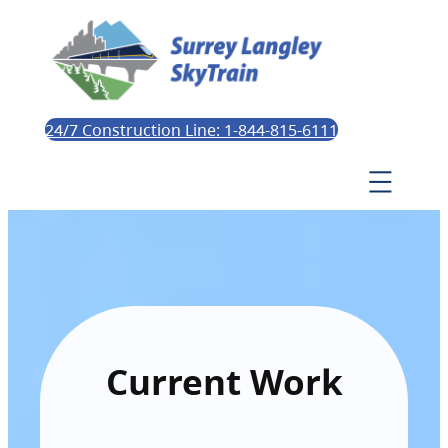
24/7 Construction Line: 1-844-815-6111
Current Work