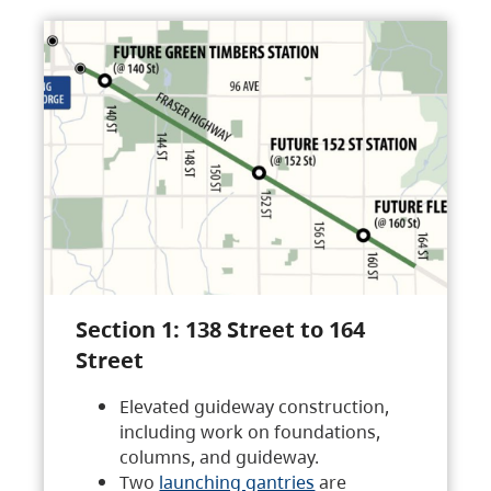
Section 1: 138 Street to 164
Street
Elevated guideway construction,
including work on foundations,
columns, and guideway.
Two
launching gantries
are