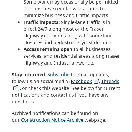
Some work may occasionally be permitted
outside these regular work hours to
minimize business and traffic impacts.
Traffic impacts:
Single-lane traffic is in
effect 24/7 along most of the Fraser
Highway corridor, along with some lane
closures and pedestrian/cyclist detours.
Access remains open
to all businesses,
services, and residential areas along Fraser
Highway and Industrial Avenue
.
Stay informed
:
Subscribe
to email updates,
follow us on social media (
Facebook
,
Threads
), or check this website. See below for current
notifications and contact us if you have any
questions.
Archived notifications can be found on
our
Construction Notice Archive
webpage.