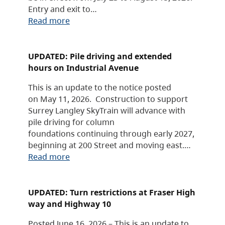
Entry and exit to…
Read more
UPDATED: Pile driving and extended
hours on Industrial Avenue
This is an update to the notice posted
on May 11, 2026. Construction to support
Surrey Langley SkyTrain will advance with
pile driving for column
foundations continuing through early 2027,
beginning at 200 Street and moving east.…
Read more
UPDATED: Turn restrictions at Fraser High
way and Highway 10
Posted June 16, 2026 – This is an update to