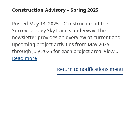
Construction Advisory – Spring 2025
Posted May 14, 2025 – Construction of the
Surrey Langley SkyTrain is underway. This
newsletter provides an overview of current and
upcoming project activities from May 2025
through July 2025 for each project area. View…
Read more
Return to notifications menu