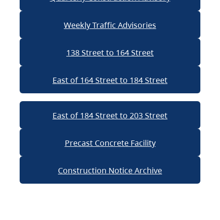
Weekly Traffic Advisories
138 Street to 164 Street
East of 164 Street to 184 Street
East of 184 Street to 203 Street
Precast Concrete Facility
Construction Notice Archive