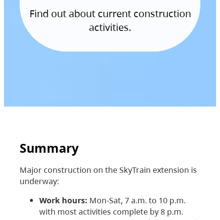
Find out about current construction
activities.
Summary
Major construction on the SkyTrain extension is
underway:
Work hours:
Mon-Sat, 7 a.m. to 10 p.m.
with most activities complete by 8 p.m.