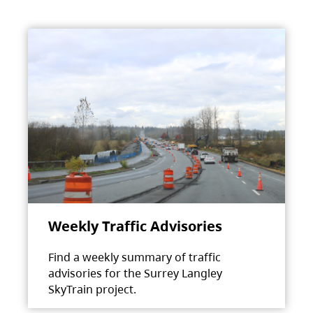
Weekly Traffic Advisories
Find a weekly summary of traffic
advisories for the Surrey Langley
SkyTrain project.