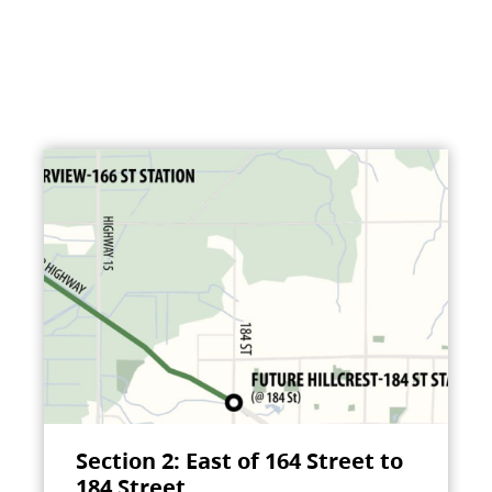
Section 2: East of 164 Street to
184 Street