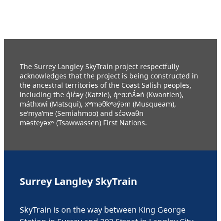
The Surrey Langley SkyTrain project respectfully
acknowledges that the project is being constructed in
the ancestral territories of the Coast Salish peoples,
including the q̓ic̓əy (Katzie), q́ʷɑ:ńƛ̓əń (Kwantlen),
máthxwi (Matsqui), xʷməθkʷəy̓əm (Musqueam),
se’mya’me (Semiahmoo) and sc̓əwaθn
məsteyəxʷ (Tsawwassen) First Nations.
Surrey Langley SkyTrain
SkyTrain is on the way between King George