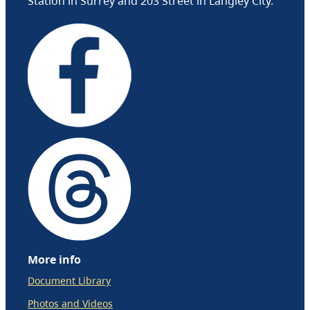
Station in Surrey and 203 Street in Langley City.
More info
Document Library
Photos and Videos