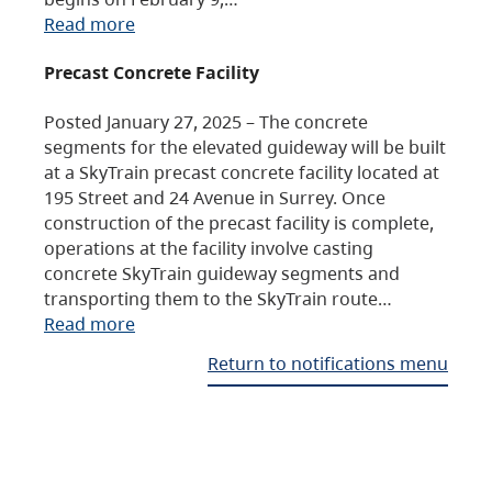
Read more
Precast Concrete Facility
Posted January 27, 2025 – The concrete
segments for the elevated guideway will be built
at a SkyTrain precast concrete facility located at
195 Street and 24 Avenue in Surrey. Once
construction of the precast facility is complete,
operations at the facility involve casting
concrete SkyTrain guideway segments and
transporting them to the SkyTrain route…
Read more
Return to notifications menu