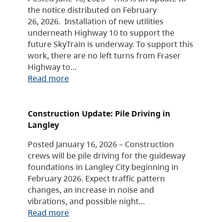
the notice distributed on February
26, 2026. Installation of new utilities
underneath Highway 10 to support the
future SkyTrain is underway. To support this
work, there are no left turns from Fraser
Highway to…
Read more
Construction Update: Pile Driving in
Langley
Posted January 16, 2026 – Construction
crews will be pile driving for the guideway
foundations in Langley City beginning in
February 2026. Expect traffic pattern
changes, an increase in noise and
vibrations, and possible night…
Read more