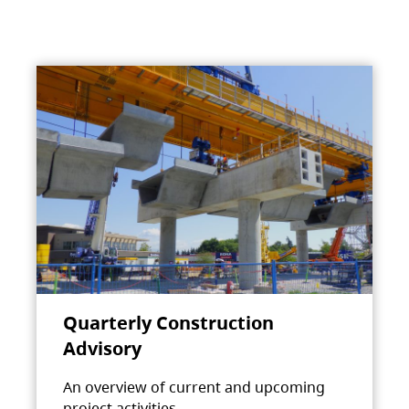
Quarterly Construction
Advisory
An overview of current and upcoming
project activities.