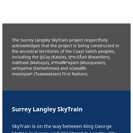
The Surrey Langley SkyTrain project respectfully
acknowledges that the project is being constructed in
the ancestral territories of the Coast Salish peoples,
including the q̓ic̓əy (Katzie), q́ʷɑ:ńƛ̓əń (Kwantlen),
máthxwi (Matsqui), xʷməθkʷəy̓əm (Musqueam),
se’mya’me (Semiahmoo) and sc̓əwaθn
məsteyəxʷ (Tsawwassen) First Nations.
Surrey Langley SkyTrain
SkyTrain is on the way between King George