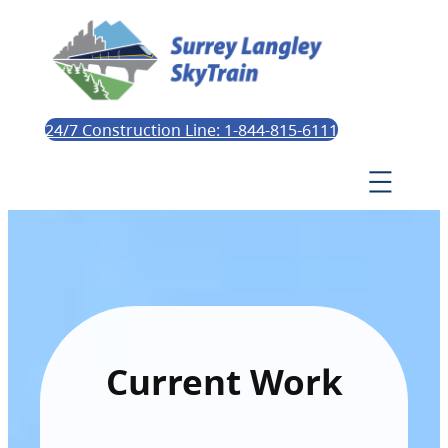
24/7 Construction Line: 1-844-815-6111
Current Work