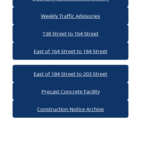
Weekly Traffic Advisories
138 Street to 164 Street
East of 164 Street to 184 Street
East of 184 Street to 203 Street
Precast Concrete Facility
Construction Notice Archive