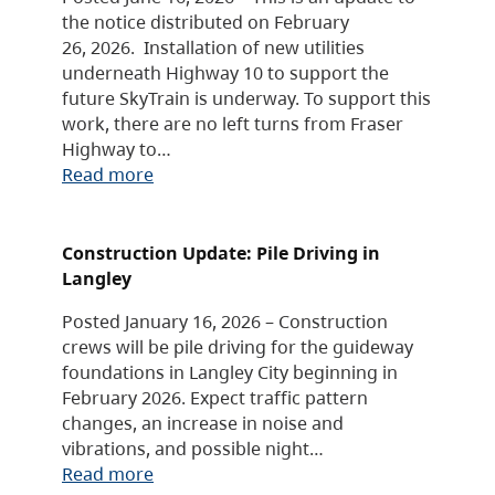
the notice distributed on February
26, 2026. Installation of new utilities
underneath Highway 10 to support the
future SkyTrain is underway. To support this
work, there are no left turns from Fraser
Highway to…
Read more
Construction Update: Pile Driving in
Langley
Posted January 16, 2026 – Construction
crews will be pile driving for the guideway
foundations in Langley City beginning in
February 2026. Expect traffic pattern
changes, an increase in noise and
vibrations, and possible night…
Read more