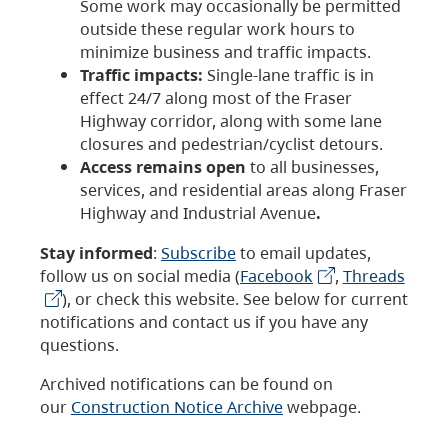
Some work may occasionally be permitted
outside these regular work hours to
minimize business and traffic impacts.
Traffic impacts:
Single-lane traffic is in
effect 24/7 along most of the Fraser
Highway corridor, along with some lane
closures and pedestrian/cyclist detours.
Access remains open
to all businesses,
services, and residential areas along Fraser
Highway and Industrial Avenue
.
Stay informed
:
Subscribe
to email updates,
follow us on social media (
Facebook
,
Threads
), or check this website. See below for current
notifications and contact us if you have any
questions.
Archived notifications can be found on
our
Construction Notice Archive
webpage.