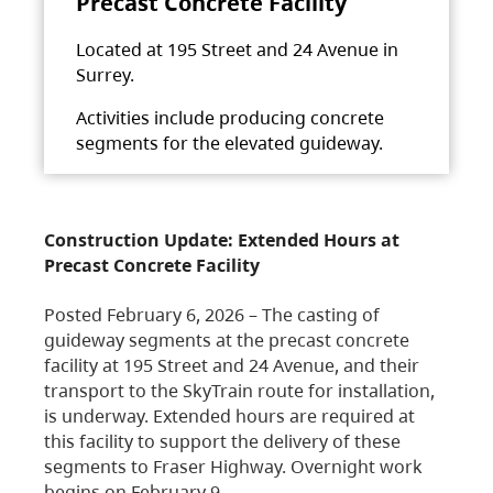
Precast Concrete Facility
Located at 195 Street and 24 Avenue in
Surrey.
Activities include producing concrete
segments for the elevated guideway.
Construction Update: Extended Hours at
Precast Concrete Facility
Posted February 6, 2026 – The casting of
guideway segments at the precast concrete
facility at 195 Street and 24 Avenue, and their
transport to the SkyTrain route for installation,
is underway. Extended hours are required at
this facility to support the delivery of these
segments to Fraser Highway. Overnight work
begins on February 9,…