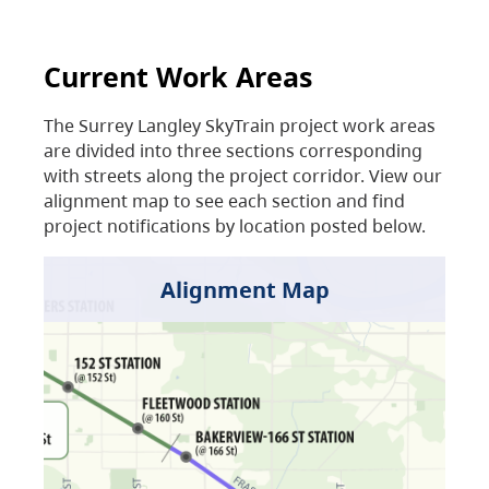
Current Work Areas
The Surrey Langley SkyTrain project work areas
are divided into three sections corresponding
with streets along the project corridor. View our
alignment map to see each section and find
project notifications by location posted below.
Alignment Map