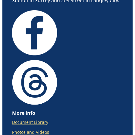
Station in Surrey and 203 Street in Langley City.
More info
Document Library
Photos and Videos