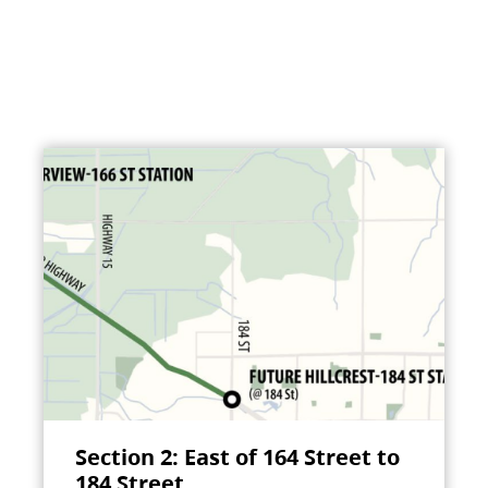
Section 2: East of 164 Street to
184 Street