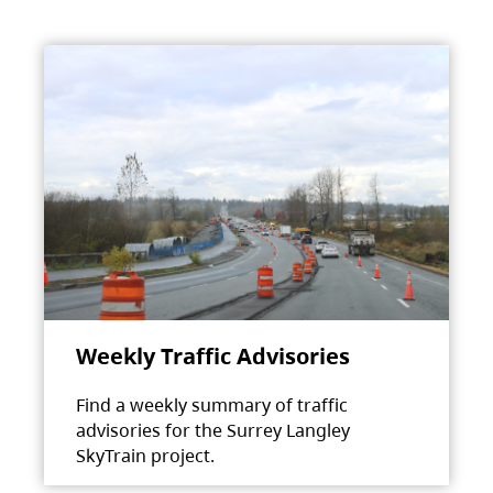
Weekly Traffic Advisories
Find a weekly summary of traffic
advisories for the Surrey Langley
SkyTrain project.