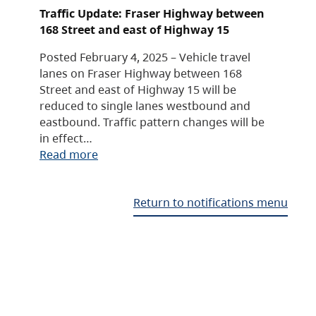
Traffic Update: Fraser Highway between
168 Street and east of Highway 15
Posted February 4, 2025 – Vehicle travel
lanes on Fraser Highway between 168
Street and east of Highway 15 will be
reduced to single lanes westbound and
eastbound. Traffic pattern changes will be
in effect…
Read more
Return to notifications menu