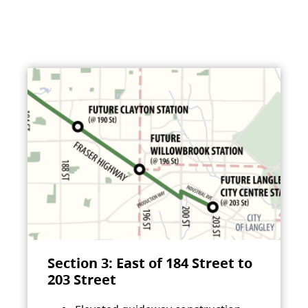
Section 3: East of 184 Street to
203 Street