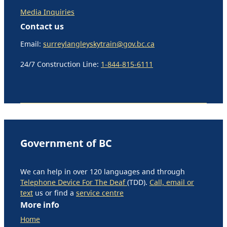
Media Inquiries
Contact us
Email:
surreylangleyskytrain@gov.bc.ca
24/7 Construction Line:
1-844-815-6111
Government of BC
We can help in over 120 languages and through
Telephone Device For The Deaf
(TDD).
Call, email or
text
us or find a
service centre
More info
Home