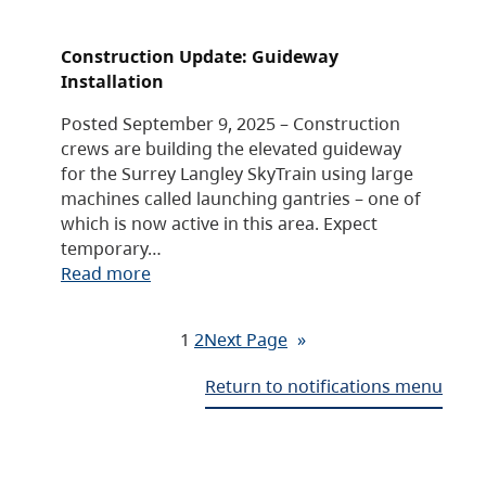
Construction Update: Guideway
Installation
Posted September 9, 2025 – Construction
crews are building the elevated guideway
for the Surrey Langley SkyTrain using large
machines called launching gantries – one of
which is now active in this area. Expect
temporary…
Read more
1
2
Next Page
»
Return to notifications menu