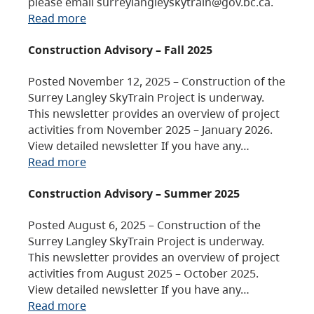
please email surreylangleyskytrain@gov.bc.ca.
Read more
Construction Advisory – Fall 2025
Posted November 12, 2025 – Construction of the
Surrey Langley SkyTrain Project is underway.
This newsletter provides an overview of project
activities from November 2025 – January 2026.
View detailed newsletter If you have any…
Read more
Construction Advisory – Summer 2025
Posted August 6, 2025 – Construction of the
Surrey Langley SkyTrain Project is underway.
This newsletter provides an overview of project
activities from August 2025 – October 2025.
View detailed newsletter If you have any…
Read more