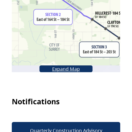
Expand Map
Notifications
Quarterly Construction Advisory