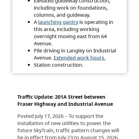
Elevated guideway construction,
including work on foundations,
columns, and guideway.
A
launching gantry
is operating in
this area, including working
overnight moving east from 64
Avenue.
Pile driving in Langley on Industrial
Avenue.
Extended work hours.
Station construction.
Traffic Update: 201A Street between
Fraser Highway and Industrial Avenue
Posted July 17, 2026 – To support the
installation of new utilities to power the
future SkyTrain, traffic pattern changes will
be in effect from July 23 to August 15, 2026.