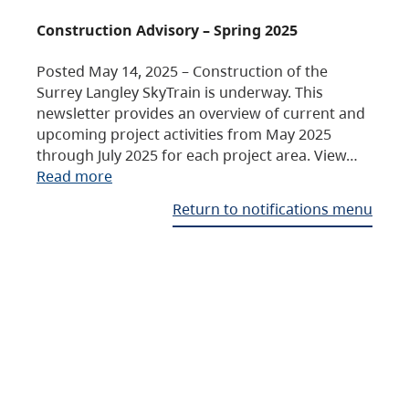
Construction Advisory – Spring 2025
Posted May 14, 2025 – Construction of the
Surrey Langley SkyTrain is underway. This
newsletter provides an overview of current and
upcoming project activities from May 2025
through July 2025 for each project area. View…
Read more
Return to notifications menu