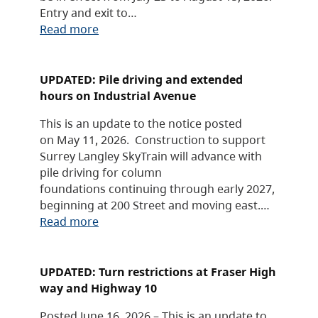
Entry and exit to…
Read more
UPDATED: Pile driving and extended
hours on Industrial Avenue
This is an update to the notice posted
on May 11, 2026. Construction to support
Surrey Langley SkyTrain will advance with
pile driving for column
foundations continuing through early 2027,
beginning at 200 Street and moving east.…
Read more
UPDATED: Turn restrictions at Fraser High
way and Highway 10
Posted June 16, 2026 – This is an update to