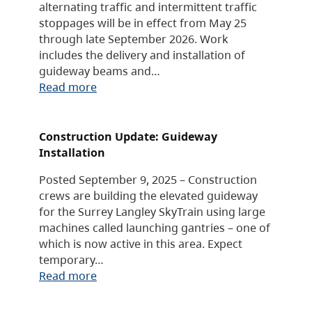
alternating traffic and intermittent traffic
stoppages will be in effect from May 25
through late September 2026. Work
includes the delivery and installation of
guideway beams and…
Read more
Construction Update: Guideway
Installation
Posted September 9, 2025 – Construction
crews are building the elevated guideway
for the Surrey Langley SkyTrain using large
machines called launching gantries – one of
which is now active in this area. Expect
temporary…
Read more