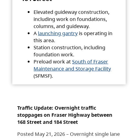
Elevated guideway construction,
including work on foundations,
columns, and guideway.
A
launching gantry
is operating in
this area.
Station construction, including
foundation work.
Preload work at
South of Fraser
Maintenance and Storage Facility
(SFMSF).
Traffic Update: Overnight traffic
stoppages on Fraser Highway between
168 Street and 184 Street
Posted May 21, 2026 – Overnight single lane