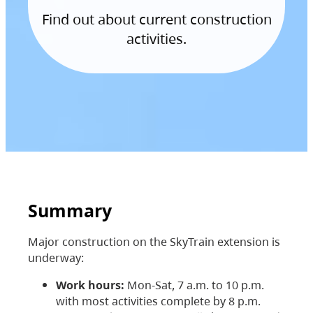
Find out about current construction
activities.
Summary
Major construction on the SkyTrain extension is
underway:
Work hours:
Mon-Sat, 7 a.m. to 10 p.m.
with most activities complete by 8 p.m.