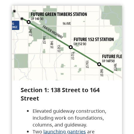
Section 1: 138 Street to 164
Street
Elevated guideway construction,
including work on foundations,
columns, and guideway.
Two
launching gantries
are