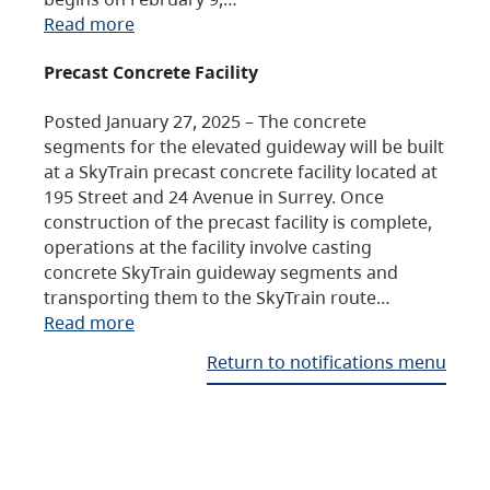
Read more
Precast Concrete Facility
Posted January 27, 2025 – The concrete
segments for the elevated guideway will be built
at a SkyTrain precast concrete facility located at
195 Street and 24 Avenue in Surrey. Once
construction of the precast facility is complete,
operations at the facility involve casting
concrete SkyTrain guideway segments and
transporting them to the SkyTrain route…
Read more
Return to notifications menu