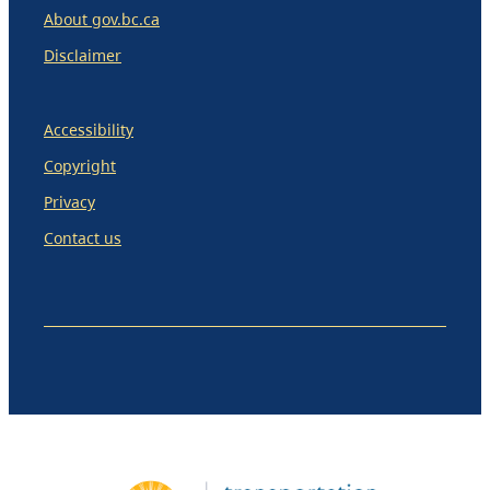
About gov.bc.ca
Disclaimer
Accessibility
Copyright
Privacy
Contact us