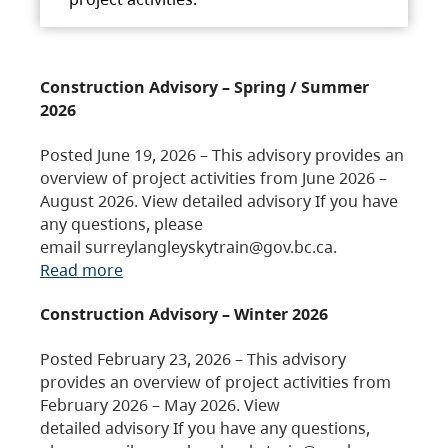
Construction Advisory – Spring / Summer
2026
Posted June 19, 2026 – This advisory provides an
overview of project activities from June 2026 –
August 2026. View detailed advisory If you have
any questions, please
email surreylangleyskytrain@gov.bc.ca.
Read more
Construction Advisory – Winter 2026
Posted February 23, 2026 – This advisory
provides an overview of project activities from
February 2026 – May 2026. View
detailed advisory If you have any questions,