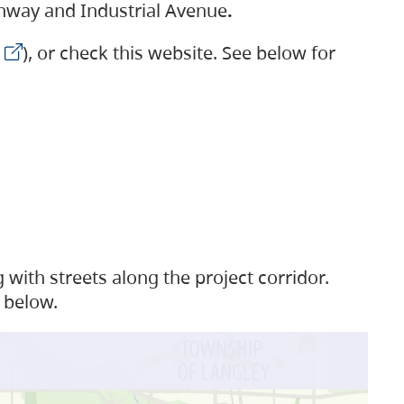
ighway and Industrial Avenue
.
), or check this website. See below for
with streets along the project corridor.
 below.