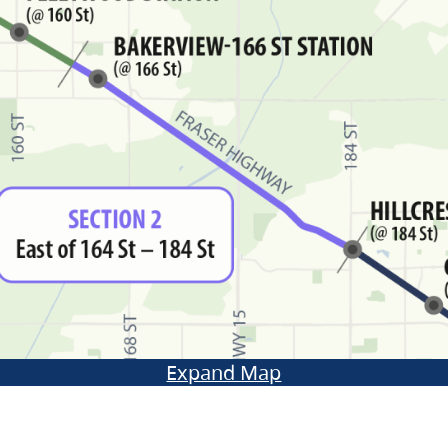
Expand Map