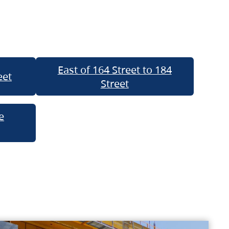
East of 164 Street to 184
eet
Street
e