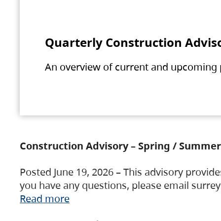
Quarterly Construction Advis
An overview of current and upcoming pr
Construction Advisory – Spring / Summer
Posted June 19, 2026 – This advisory provide
you have any questions, please email surre
Read more