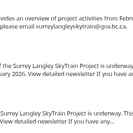
vides an overview of project activities from Feb
, please email surreylangleyskytrain@gov.bc.ca.
the Surrey Langley SkyTrain Project is underway
uary 2026. View detailed newsletter If you have 
Surrey Langley SkyTrain Project is underway. Thi
 View detailed newsletter If you have any…