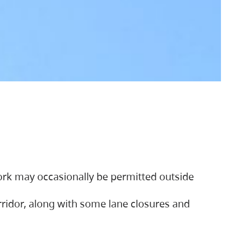
ork may occasionally be permitted outside
orridor, along with some lane closures and