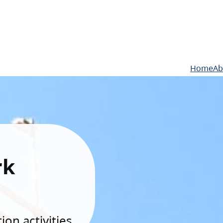
Home
Ab
rk
on activities.