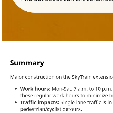
Summary
Major construction on the SkyTrain extensi
Work hours:
Mon-Sat, 7 a.m. to 10 p.m.
these regular work hours to minimize bu
Traffic impacts:
Single-lane traffic is
pedestrian/cyclist detours.