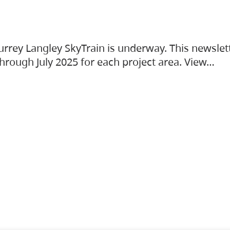
urrey Langley SkyTrain is underway. This newslet
hrough July 2025 for each project area. View…