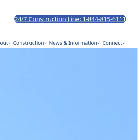
24/7 Construction Line: 1-844-815-6111
out
Construction
News & Information
Connect