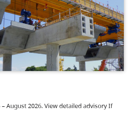
 – August 2026. View detailed advisory If