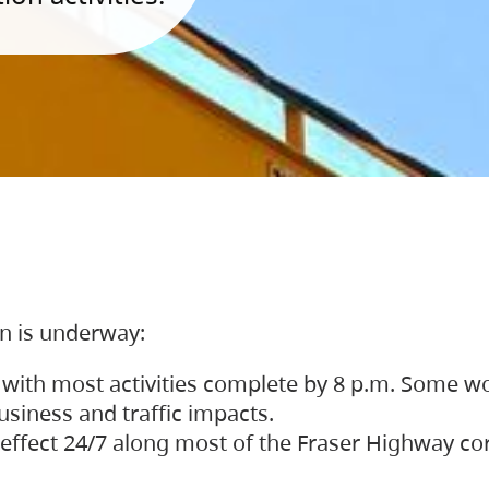
on is underway:
 with most activities complete by 8 p.m. Some w
siness and traffic impacts.
 in effect 24/7 along most of the Fraser Highway c