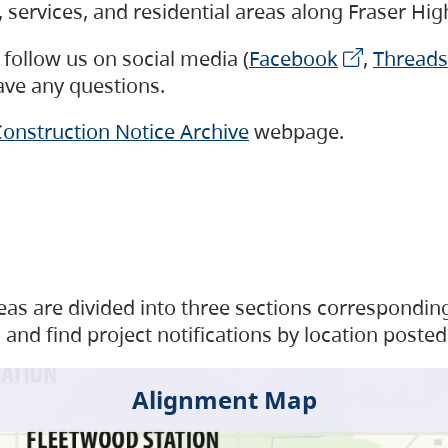
s, services, and residential areas along Fraser H
follow us on social media (
Facebook
,
Threads
have any questions.
onstruction Notice Archive
webpage.
as are divided into three sections corresponding 
and find project notifications by location posted
Alignment Map