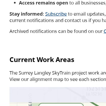
Access remains open
to all businesse
Stay informed
:
Subscribe
to email updates, 
current notifications and contact us if you 
Archived notifications can be found on our
C
Current Work Areas
The Surrey Langley SkyTrain project work are
View our alignment map to see each section 