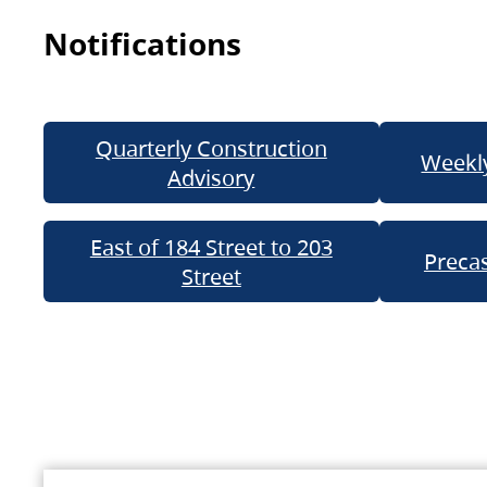
Notifications
Quarterly Construction
Weekly
Advisory
East of 184 Street to 203
Precas
Street