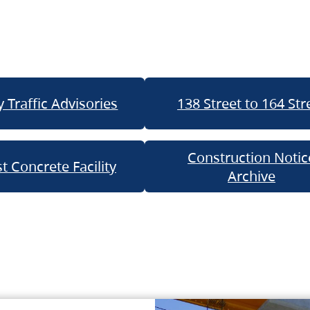
 Traffic Advisories
138 Street to 164 Str
Construction Notic
t Concrete Facility
Archive