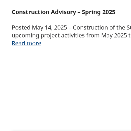
Construction Advisory – Spring 2025
Posted May 14, 2025 – Construction of the S
upcoming project activities from May 2025 t
Read more