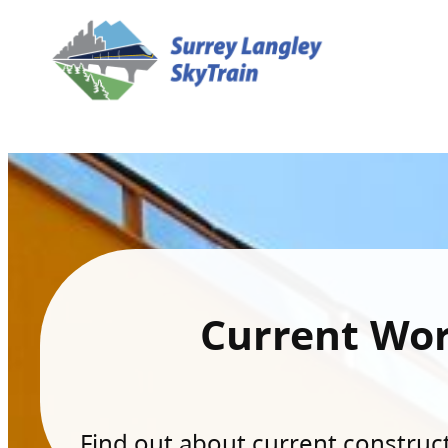
Current Wo
Find out about current constructi