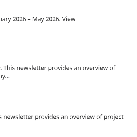
ruary 2026 – May 2026. View
. This newsletter provides an overview of
any…
s newsletter provides an overview of project