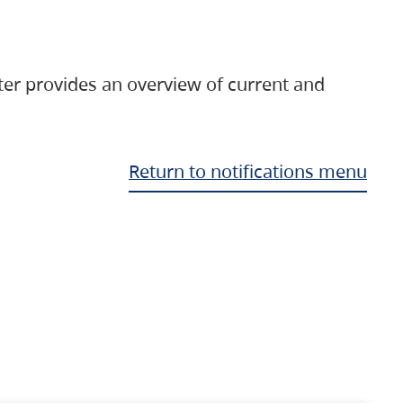
ter provides an overview of current and
Return to notifications menu