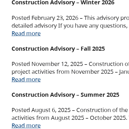
Construction Advisory – Winter 2026
Posted February 23, 2026 – This advisory pro
detailed advisory If you have any questions
Read more
Construction Advisory – Fall 2025
Posted November 12, 2025 – Construction of 
project activities from November 2025 – Jan
Read more
Construction Advisory – Summer 2025
Posted August 6, 2025 – Construction of the 
activities from August 2025 – October 2025.
Read more