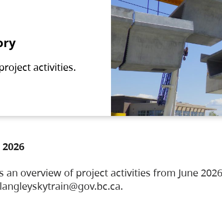
ory
oject activities.
 2026
s an overview of project activities from June 2026
ylangleyskytrain@gov.bc.ca.