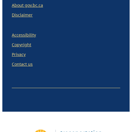
About gov.bc.ca
Disclaimer
Accessibility
Copyright
Privacy
Contact us