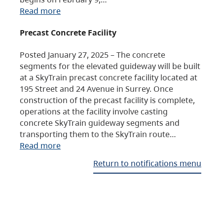
Read more
Precast Concrete Facility
Posted January 27, 2025 – The concrete
segments for the elevated guideway will be built
at a SkyTrain precast concrete facility located at
195 Street and 24 Avenue in Surrey. Once
construction of the precast facility is complete,
operations at the facility involve casting
concrete SkyTrain guideway segments and
transporting them to the SkyTrain route…
Read more
Return to notifications menu