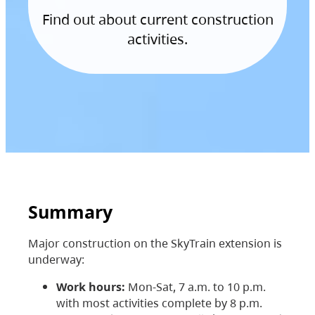
Find out about current construction
activities.
Summary
Major construction on the SkyTrain extension is
underway:
Work hours:
Mon-Sat, 7 a.m. to 10 p.m.
with most activities complete by 8 p.m.