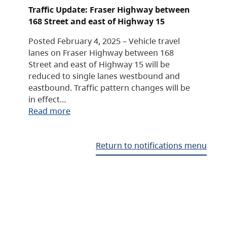
Traffic Update: Fraser Highway between
168 Street and east of Highway 15
Posted February 4, 2025 – Vehicle travel
lanes on Fraser Highway between 168
Street and east of Highway 15 will be
reduced to single lanes westbound and
eastbound. Traffic pattern changes will be
in effect…
Read more
Return to notifications menu