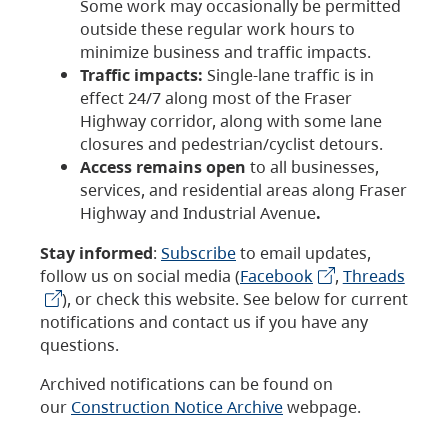
Some work may occasionally be permitted
outside these regular work hours to
minimize business and traffic impacts.
Traffic impacts:
Single-lane traffic is in
effect 24/7 along most of the Fraser
Highway corridor, along with some lane
closures and pedestrian/cyclist detours.
Access remains open
to all businesses,
services, and residential areas along Fraser
Highway and Industrial Avenue
.
Stay informed
:
Subscribe
to email updates,
follow us on social media (
Facebook
,
Threads
), or check this website. See below for current
notifications and contact us if you have any
questions.
Archived notifications can be found on
our
Construction Notice Archive
webpage.