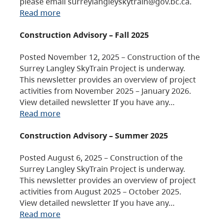
please email surreylangleyskytrain@gov.bc.ca.
Read more
Construction Advisory – Fall 2025
Posted November 12, 2025 – Construction of the
Surrey Langley SkyTrain Project is underway.
This newsletter provides an overview of project
activities from November 2025 – January 2026.
View detailed newsletter If you have any…
Read more
Construction Advisory – Summer 2025
Posted August 6, 2025 – Construction of the
Surrey Langley SkyTrain Project is underway.
This newsletter provides an overview of project
activities from August 2025 – October 2025.
View detailed newsletter If you have any…
Read more