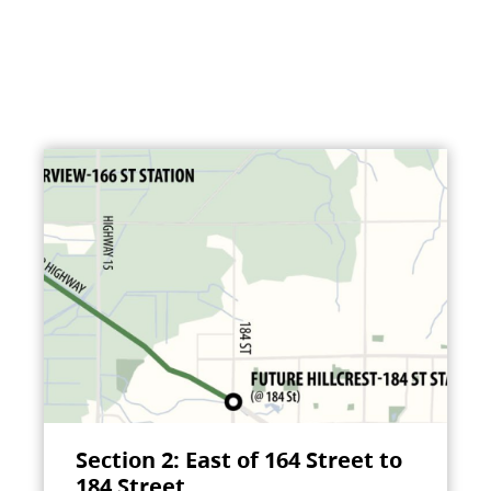
Section 2: East of 164 Street to
184 Street