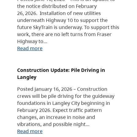
the notice distributed on February
26, 2026. Installation of new utilities
underneath Highway 10 to support the
future SkyTrain is underway. To support this
work, there are no left turns from Fraser
Highway to…
Read more
Construction Update: Pile Driving in
Langley
Posted January 16, 2026 – Construction
crews will be pile driving for the guideway
foundations in Langley City beginning in
February 2026. Expect traffic pattern
changes, an increase in noise and
vibrations, and possible night…
Read more