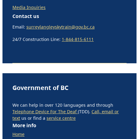
Media Inquiries
Contact us
Email:
surreylangleyskytrain@gov.bc.ca
24/7 Construction Line:
1-844-815-6111
Government of BC
We can help in over 120 languages and through
Telephone Device For The Deaf
(TDD).
Call, email or
text
us or find a
service centre
More info
Home