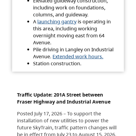
Elevated guideway construction,
including work on foundations,
columns, and guideway.
A
launching gantry
is operating in
this area, including working
overnight moving east from 64
Avenue.
Pile driving in Langley on Industrial
Avenue.
Extended work hours.
Station construction.
Traffic Update: 201A Street between
Fraser Highway and Industrial Avenue
Posted July 17, 2026 – To support the
installation of new utilities to power the
future SkyTrain, traffic pattern changes will
be in effect from July 23 to August 15, 2026.