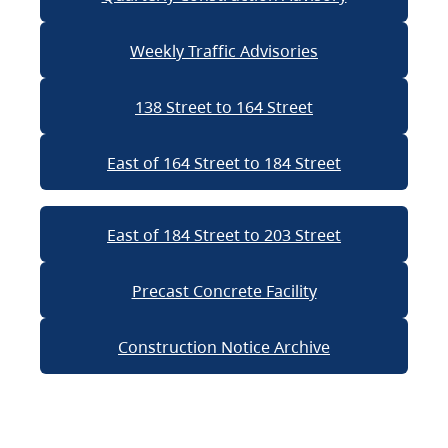
Weekly Traffic Advisories
138 Street to 164 Street
East of 164 Street to 184 Street
East of 184 Street to 203 Street
Precast Concrete Facility
Construction Notice Archive