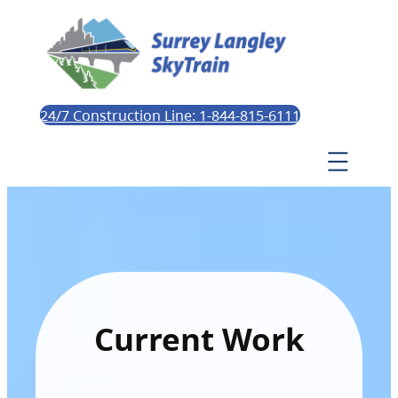
24/7 Construction Line: 1-844-815-6111
Current Work