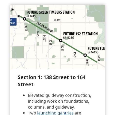
Section 1: 138 Street to 164
Street
Elevated guideway construction,
including work on foundations,
columns, and guideway.
Two
launching gantries
are