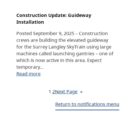
Construction Update: Guideway
Installation
Posted September 9, 2025 – Construction
crews are building the elevated guideway
for the Surrey Langley SkyTrain using large
machines called launching gantries – one of
which is now active in this area. Expect
temporary…
Read more
1
2
Next Page
»
Return to notifications menu