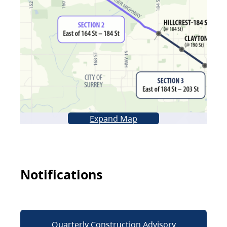
Expand Map
Notifications
Quarterly Construction Advisory