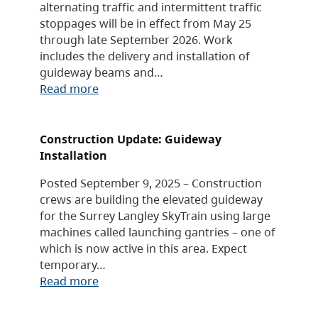
alternating traffic and intermittent traffic
stoppages will be in effect from May 25
through late September 2026. Work
includes the delivery and installation of
guideway beams and…
Read more
Construction Update: Guideway
Installation
Posted September 9, 2025 – Construction
crews are building the elevated guideway
for the Surrey Langley SkyTrain using large
machines called launching gantries – one of
which is now active in this area. Expect
temporary…
Read more