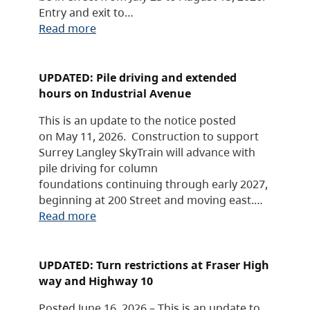
Entry and exit to…
Read more
UPDATED: Pile driving and extended
hours on Industrial Avenue
This is an update to the notice posted
on May 11, 2026. Construction to support
Surrey Langley SkyTrain will advance with
pile driving for column
foundations continuing through early 2027,
beginning at 200 Street and moving east.…
Read more
UPDATED: Turn restrictions at Fraser High
way and Highway 10
Posted June 16, 2026 – This is an update to