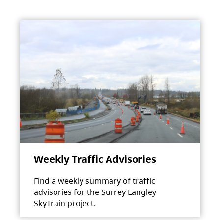
Weekly Traffic Advisories
Find a weekly summary of traffic
advisories for the Surrey Langley
SkyTrain project.