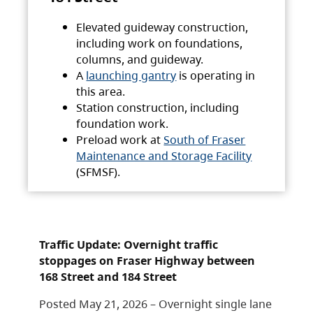
Elevated guideway construction,
including work on foundations,
columns, and guideway.
A
launching gantry
is operating in
this area.
Station construction, including
foundation work.
Preload work at
South of Fraser
Maintenance and Storage Facility
(SFMSF).
Traffic Update: Overnight traffic
stoppages on Fraser Highway between
168 Street and 184 Street
Posted May 21, 2026 – Overnight single lane