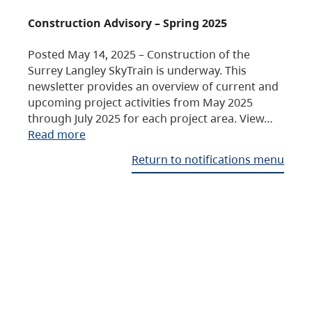
Construction Advisory – Spring 2025
Posted May 14, 2025 – Construction of the
Surrey Langley SkyTrain is underway. This
newsletter provides an overview of current and
upcoming project activities from May 2025
through July 2025 for each project area. View…
Read more
Return to notifications menu