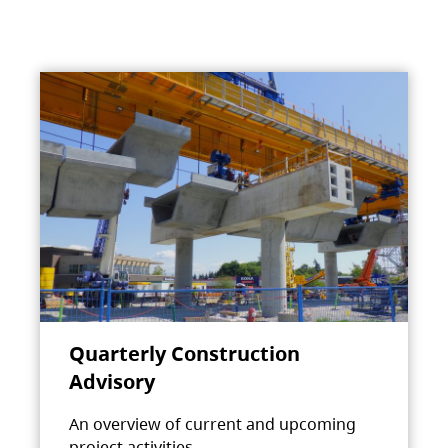
Quarterly Construction
Advisory
An overview of current and upcoming
project activities.