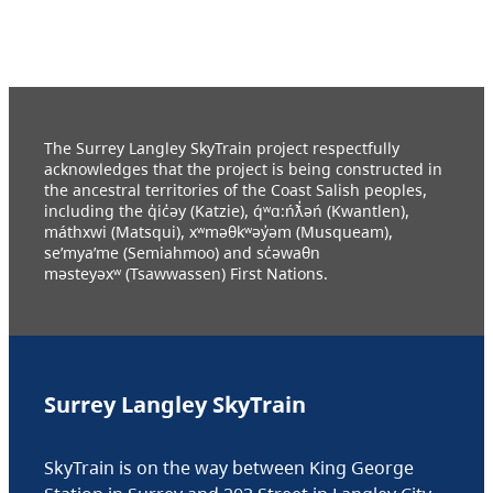
The Surrey Langley SkyTrain project respectfully
acknowledges that the project is being constructed in
the ancestral territories of the Coast Salish peoples,
including the q̓ic̓əy (Katzie), q́ʷɑ:ńƛ̓əń (Kwantlen),
máthxwi (Matsqui), xʷməθkʷəy̓əm (Musqueam),
se’mya’me (Semiahmoo) and sc̓əwaθn
məsteyəxʷ (Tsawwassen) First Nations.
Surrey Langley SkyTrain
SkyTrain is on the way between King George