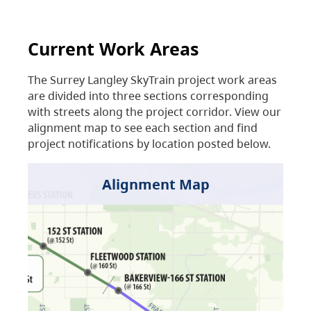
Current Work Areas
The Surrey Langley SkyTrain project work areas
are divided into three sections corresponding
with streets along the project corridor. View our
alignment map to see each section and find
project notifications by location posted below.
Alignment Map