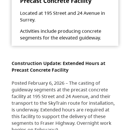
Precast Concrete Facility
Located at 195 Street and 24 Avenue in
Surrey.
Activities include producing concrete
segments for the elevated guideway.
Construction Update: Extended Hours at
Precast Concrete Facility
Posted February 6, 2026 – The casting of
guideway segments at the precast concrete
facility at 195 Street and 24 Avenue, and their
transport to the SkyTrain route for installation,
is underway. Extended hours are required at
this facility to support the delivery of these
segments to Fraser Highway. Overnight work
begins on February 9,…