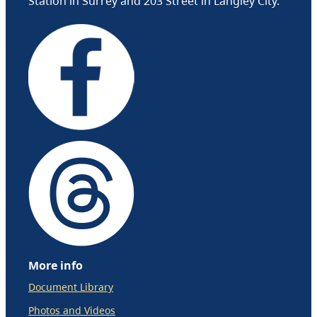
Station in Surrey and 203 Street in Langley City.
More info
Document Library
Photos and Videos