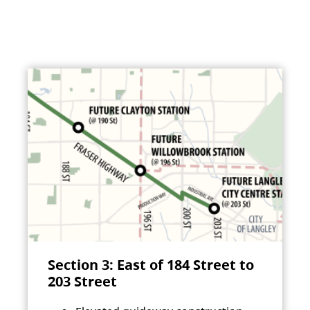
Section 3: East of 184 Street to
203 Street