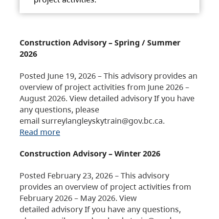
Construction Advisory – Spring / Summer
2026
Posted June 19, 2026 – This advisory provides an
overview of project activities from June 2026 –
August 2026. View detailed advisory If you have
any questions, please
email surreylangleyskytrain@gov.bc.ca.
Read more
Construction Advisory – Winter 2026
Posted February 23, 2026 – This advisory
provides an overview of project activities from
February 2026 – May 2026. View
detailed advisory If you have any questions,