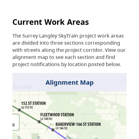
Current Work Areas
The Surrey Langley SkyTrain project work areas
are divided into three sections corresponding
with streets along the project corridor. View our
alignment map to see each section and find
project notifications by location posted below.
Alignment Map