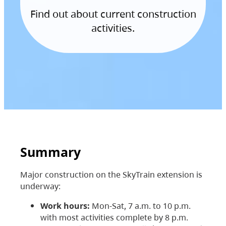
Find out about current construction
activities.
Summary
Major construction on the SkyTrain extension is
underway:
Work hours:
Mon-Sat, 7 a.m. to 10 p.m.
with most activities complete by 8 p.m.