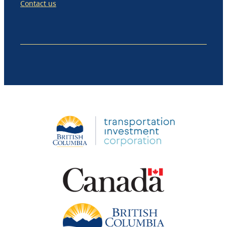
Contact us