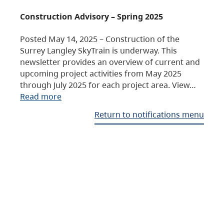
Construction Advisory – Spring 2025
Posted May 14, 2025 – Construction of the
Surrey Langley SkyTrain is underway. This
newsletter provides an overview of current and
upcoming project activities from May 2025
through July 2025 for each project area. View…
Read more
Return to notifications menu