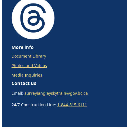
More info
Document Library
Photos and Videos
Media Inquiries
Contact us
Email:
surreylangleyskytrain@gov.bc.ca
24/7 Construction Line:
1-844-815-6111