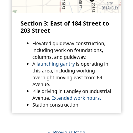
Section 3: East of 184 Street to
203 Street
Elevated guideway construction,
including work on foundations,
columns, and guideway.
A
launching gantry
is operating in
this area, including working
overnight moving east from 64
Avenue.
Pile driving in Langley on Industrial
Avenue.
Extended work hours.
Station construction.
«
Previous Page