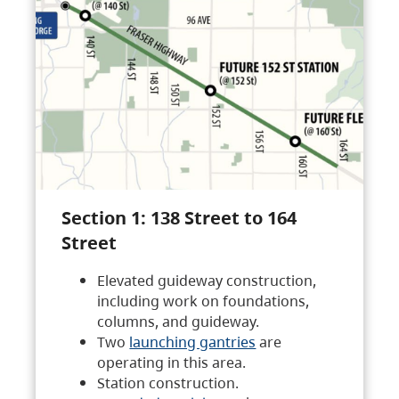
Section 1: 138 Street to 164
Street
Elevated guideway construction,
including work on foundations,
columns, and guideway.
Two
launching gantries
are
operating in this area.
Station construction.