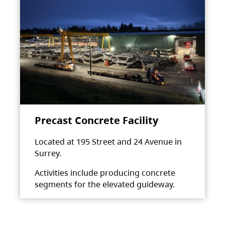
Precast Concrete Facility
Located at 195 Street and 24 Avenue in
Surrey.
Activities include producing concrete
segments for the elevated guideway.