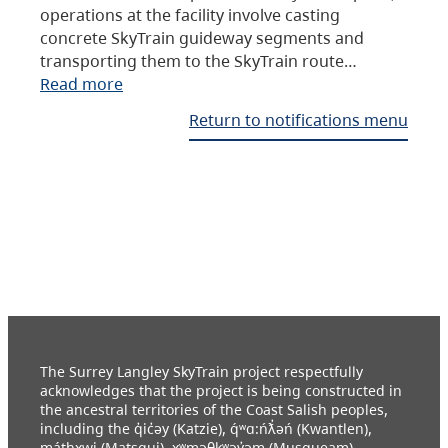
operations at the facility involve casting
concrete SkyTrain guideway segments and
transporting them to the SkyTrain route…
Read more
Return to notifications menu
The Surrey Langley SkyTrain project respectfully
acknowledges that the project is being constructed in
the ancestral territories of the Coast Salish peoples,
including the q̓ic̓əy (Katzie), q́ʷɑ:ńƛ̓əń (Kwantlen),
máthxwi (Matsqui), xʷməθkʷəy̓əm (Musqueam),