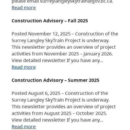
please email surreylangleyskytrain@gov.bc.ca.
Read more
Construction Advisory – Fall 2025
Posted November 12, 2025 – Construction of the
Surrey Langley SkyTrain Project is underway.
This newsletter provides an overview of project
activities from November 2025 – January 2026.
View detailed newsletter If you have any…
Read more
Construction Advisory – Summer 2025
Posted August 6, 2025 – Construction of the
Surrey Langley SkyTrain Project is underway.
This newsletter provides an overview of project
activities from August 2025 – October 2025.
View detailed newsletter If you have any…
Read more