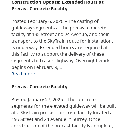
Construction Update: Extended Hours at
Precast Concrete Facility
Posted February 6, 2026 – The casting of
guideway segments at the precast concrete
facility at 195 Street and 24 Avenue, and their
transport to the SkyTrain route for installation,
is underway. Extended hours are required at
this facility to support the delivery of these
segments to Fraser Highway. Overnight work
begins on February 9,…
Read more
Precast Concrete Facility
Posted January 27, 2025 – The concrete
segments for the elevated guideway will be built
at a SkyTrain precast concrete facility located at
195 Street and 24 Avenue in Surrey. Once
construction of the precast facility is complete,