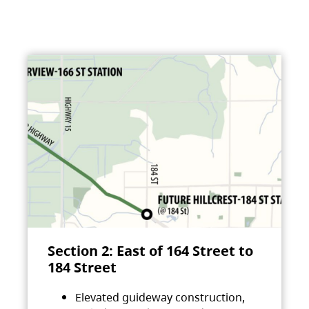
Section 2: East of 164 Street to
184 Street
Elevated guideway construction,