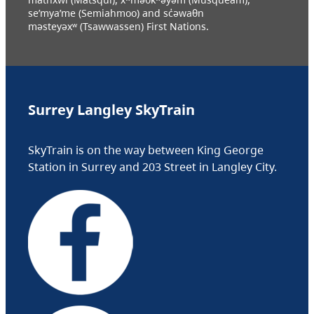
se’mya’me (Semiahmoo) and sc̓əwaθn
məsteyəxʷ (Tsawwassen) First Nations.
Surrey Langley SkyTrain
SkyTrain is on the way between King George
Station in Surrey and 203 Street in Langley City.