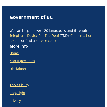
Government of BC
We can help in over 120 languages and through
Telephone Device For The Deaf
(TDD).
Call, email or
text
us or find a
service centre
More info
Home
About gov.bc.ca
Disclaimer
Accessibility
Copyright
Privacy