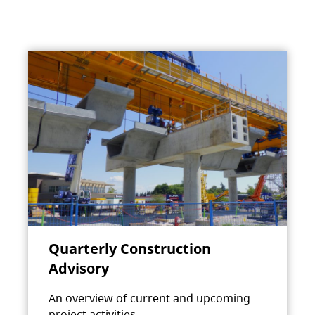
Quarterly Construction
Advisory
An overview of current and upcoming
project activities.