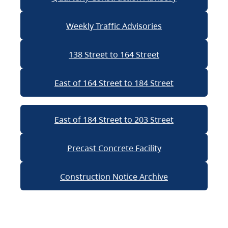
Weekly Traffic Advisories
138 Street to 164 Street
East of 164 Street to 184 Street
East of 184 Street to 203 Street
Precast Concrete Facility
Construction Notice Archive