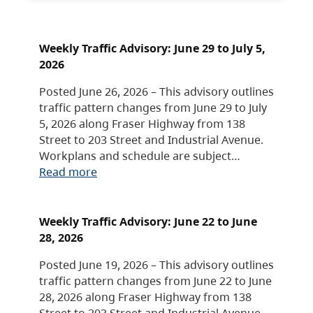
Weekly Traffic Advisory: June 29 to July 5,
2026
Posted June 26, 2026 – This advisory outlines
traffic pattern changes from June 29 to July
5, 2026 along Fraser Highway from 138
Street to 203 Street and Industrial Avenue.
Workplans and schedule are subject…
Read more
Weekly Traffic Advisory: June 22 to June
28, 2026
Posted June 19, 2026 – This advisory outlines
traffic pattern changes from June 22 to June
28, 2026 along Fraser Highway from 138
Street to 203 Street and Industrial Avenue.