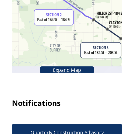
Expand Map
Notifications
Quarterly Construction Advisory