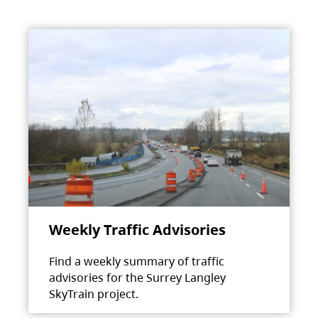
Weekly Traffic Advisories
Find a weekly summary of traffic
advisories for the Surrey Langley
SkyTrain project.