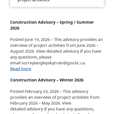
Construction Advisory – Spring / Summer
2026
Posted June 19, 2026 – This advisory provides an
overview of project activities from June 2026 –
August 2026. View detailed advisory If you have
any questions, please
email surreylangleyskytrain@gov.bc.ca.
Read more
Construction Advisory – Winter 2026
Posted February 23, 2026 – This advisory
provides an overview of project activities from
February 2026 – May 2026. View
detailed advisory If you have any questions,