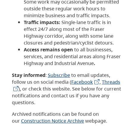
Some work may occasionally be permitted
outside these regular work hours to
minimize business and traffic impacts.
Traffic impacts:
Single-lane traffic is in
effect 24/7 along most of the Fraser
Highway corridor, along with some lane
closures and pedestrian/cyclist detours.
Access remains open
to all businesses,
services, and residential areas along Fraser
Highway and Industrial Avenue
.
Stay informed
:
Subscribe
to email updates,
follow us on social media (
Facebook
,
Threads
), or check this website. See below for current
notifications and contact us if you have any
questions.
Archived notifications can be found on
our
Construction Notice Archive
webpage.