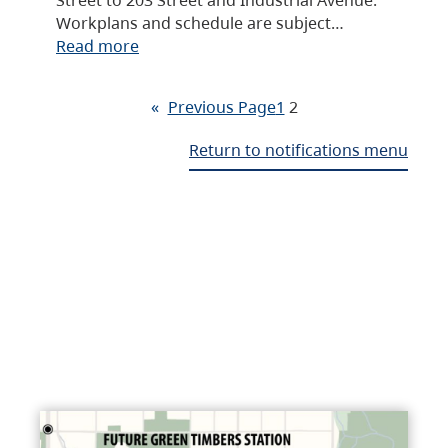
Workplans and schedule are subject…
Read more
«
Previous Page
1
2
Return to notifications menu