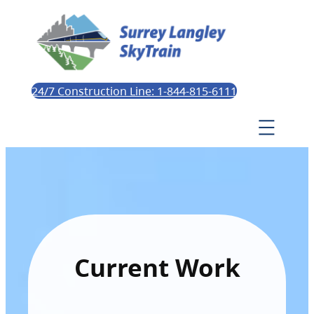
24/7 Construction Line: 1-844-815-6111
Current Work