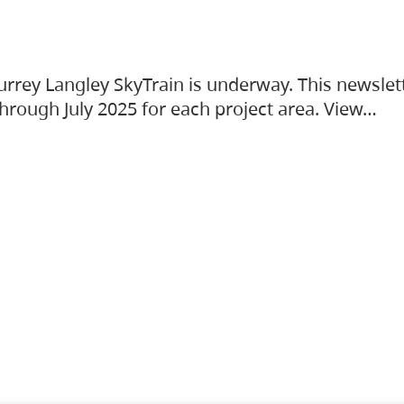
urrey Langley SkyTrain is underway. This newslet
hrough July 2025 for each project area. View…