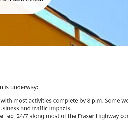
on is underway:
 with most activities complete by 8 p.m. Some w
siness and traffic impacts.
 in effect 24/7 along most of the Fraser Highway c