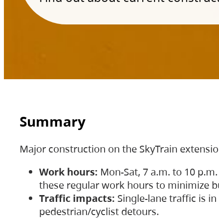
Summary
Major construction on the SkyTrain extensi
Work hours:
Mon-Sat, 7 a.m. to 10 p.m.
these regular work hours to minimize bu
Traffic impacts:
Single-lane traffic is
pedestrian/cyclist detours.