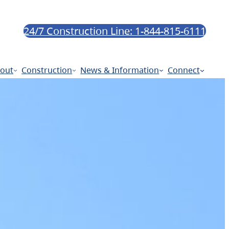
24/7 Construction Line: 1-844-815-6111
out
Construction
News & Information
Connect