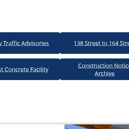
 Traffic Advisories
138 Street to 164 Str
Construction Notic
t Concrete Facility
Archive