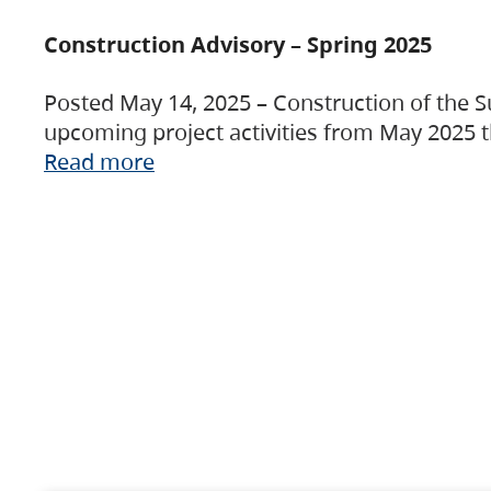
Construction Advisory – Spring 2025
Posted May 14, 2025 – Construction of the S
upcoming project activities from May 2025 t
Read more