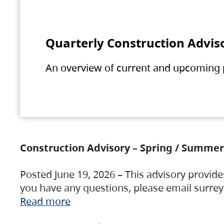
Quarterly Construction Advis
An overview of current and upcoming pr
Construction Advisory – Spring / Summer
Posted June 19, 2026 – This advisory provide
you have any questions, please email surre
Read more