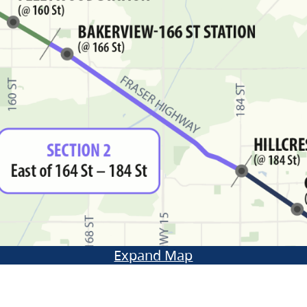
Expand Map