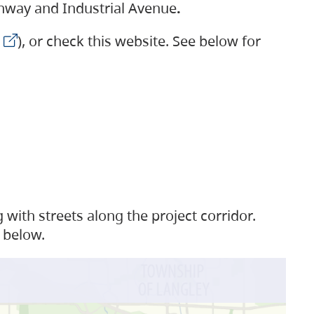
ighway and Industrial Avenue
.
), or check this website. See below for
with streets along the project corridor.
 below.