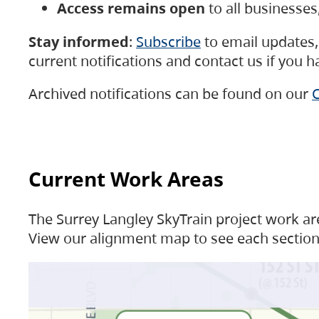
Access remains open
to all businesse
Stay informed
:
Subscribe
to email updates, 
current notifications and contact us if you 
Archived notifications can be found on our
C
Current Work Areas
The Surrey Langley SkyTrain project work are
View our alignment map to see each section 