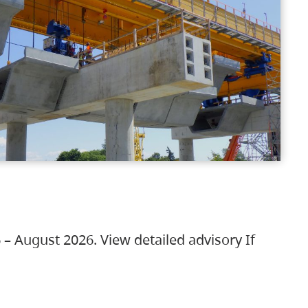
 – August 2026. View detailed advisory If