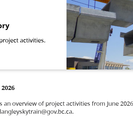
ory
oject activities.
 2026
s an overview of project activities from June 2026
ylangleyskytrain@gov.bc.ca.