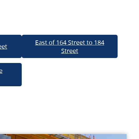
East of 164 Street to 184
eet
Street
e