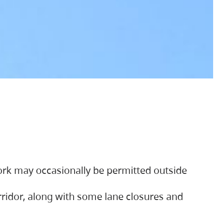
ork may occasionally be permitted outside
orridor, along with some lane closures and