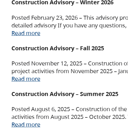
Construction Advisory – Winter 2026
Posted February 23, 2026 – This advisory pro
detailed advisory If you have any questions
Read more
Construction Advisory – Fall 2025
Posted November 12, 2025 – Construction of 
project activities from November 2025 – Jan
Read more
Construction Advisory – Summer 2025
Posted August 6, 2025 – Construction of the 
activities from August 2025 – October 2025.
Read more