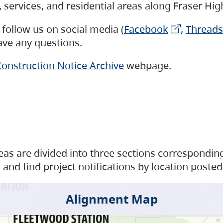
s, services, and residential areas along Fraser H
follow us on social media (
Facebook
,
Threads
have any questions.
onstruction Notice Archive
webpage.
as are divided into three sections corresponding 
and find project notifications by location posted
Alignment Map