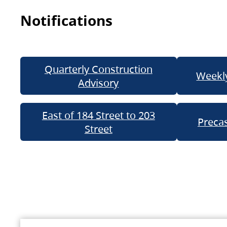
Notifications
Quarterly Construction
Weekly
Advisory
East of 184 Street to 203
Precas
Street