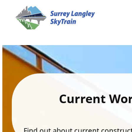
Current Wo
Find out about current constructi