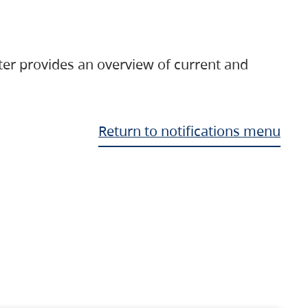
ter provides an overview of current and
Return to notifications menu