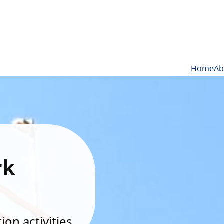
Home
Ab
rk
on activities.