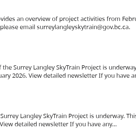
vides an overview of project activities from Feb
, please email surreylangleyskytrain@gov.bc.ca.
the Surrey Langley SkyTrain Project is underway
uary 2026. View detailed newsletter If you have 
Surrey Langley SkyTrain Project is underway. Thi
 View detailed newsletter If you have any…