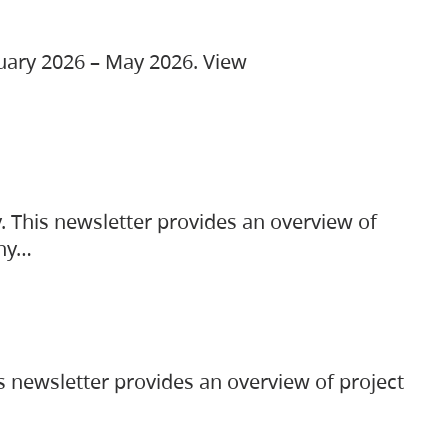
ruary 2026 – May 2026. View
. This newsletter provides an overview of
any…
s newsletter provides an overview of project