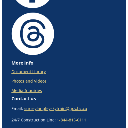
More info
Document Library
Photos and Videos
Media Inquiries
Contact us
Email:
surreylangleyskytrain@gov.bc.ca
24/7 Construction Line:
1-844-815-6111