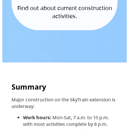
Find out about current construction
activities.
Summary
Major construction on the SkyTrain extension is
underway:
Work hours:
Mon-Sat, 7 a.m. to 10 p.m.
with most activities complete by 8 p.m.