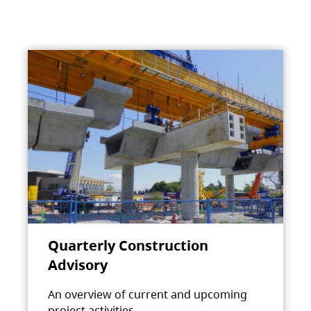
Quarterly Construction
Advisory
An overview of current and upcoming
project activities.