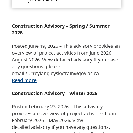
Construction Advisory – Spring / Summer
2026
Posted June 19, 2026 – This advisory provides an
overview of project activities from June 2026 –
August 2026. View detailed advisory If you have
any questions, please
email surreylangleyskytrain@gov.bc.ca.
Read more
Construction Advisory – Winter 2026
Posted February 23, 2026 – This advisory
provides an overview of project activities from
February 2026 – May 2026. View
detailed advisory If you have any questions,