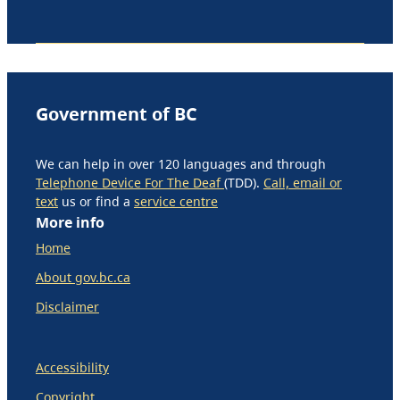
Government of BC
We can help in over 120 languages and through
Telephone Device For The Deaf
(TDD).
Call, email or
text
us or find a
service centre
More info
Home
About gov.bc.ca
Disclaimer
Accessibility
Copyright