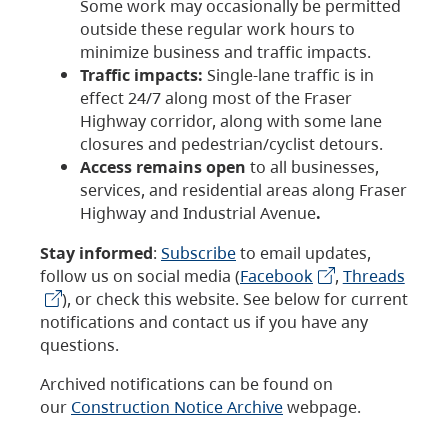
Some work may occasionally be permitted
outside these regular work hours to
minimize business and traffic impacts.
Traffic impacts:
Single-lane traffic is in
effect 24/7 along most of the Fraser
Highway corridor, along with some lane
closures and pedestrian/cyclist detours.
Access remains open
to all businesses,
services, and residential areas along Fraser
Highway and Industrial Avenue
.
Stay informed
:
Subscribe
to email updates,
follow us on social media (
Facebook
,
Threads
), or check this website. See below for current
notifications and contact us if you have any
questions.
Archived notifications can be found on
our
Construction Notice Archive
webpage.