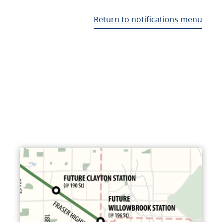
Return to notifications menu