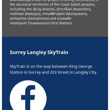
the ancestral territories of the Coast Salish peoples,
including the q̓ic̓əy (Katzie), q́ʷɑ:ńƛ̓əń (Kwantlen),
máthxwi (Matsqui), xʷməθkʷəy̓əm (Musqueam),
se’mya’me (Semiahmoo) and sc̓əwaθn
məsteyəxʷ (Tsawwassen) First Nations.
Surrey Langley SkyTrain
SkyTrain is on the way between King George
Station in Surrey and 203 Street in Langley City.