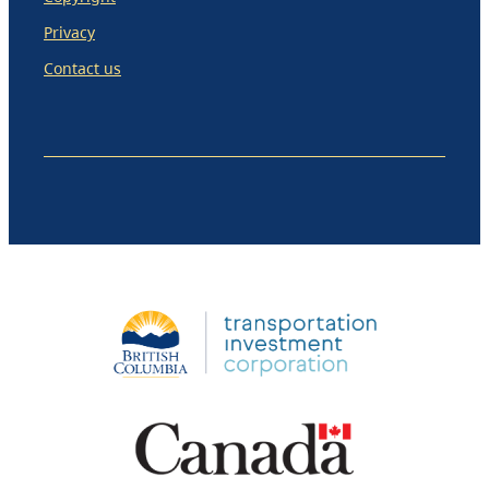
Privacy
Contact us