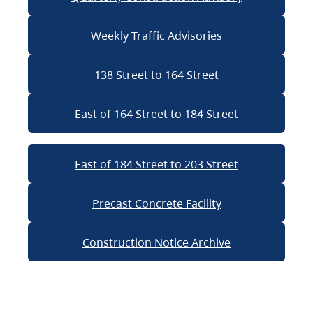
Weekly Traffic Advisories
138 Street to 164 Street
East of 164 Street to 184 Street
East of 184 Street to 203 Street
Precast Concrete Facility
Construction Notice Archive