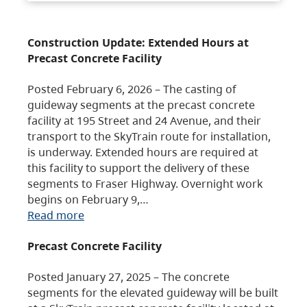
Construction Update: Extended Hours at
Precast Concrete Facility
Posted February 6, 2026 – The casting of
guideway segments at the precast concrete
facility at 195 Street and 24 Avenue, and their
transport to the SkyTrain route for installation,
is underway. Extended hours are required at
this facility to support the delivery of these
segments to Fraser Highway. Overnight work
begins on February 9,…
Read more
Precast Concrete Facility
Posted January 27, 2025 – The concrete
segments for the elevated guideway will be built