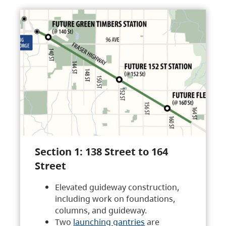
Section 1: 138 Street to 164
Street
Elevated guideway construction,
including work on foundations,
columns, and guideway.
Two
launching gantries
are