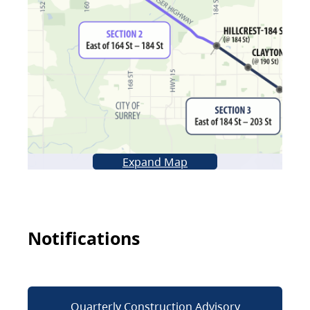
Expand Map
Notifications
Quarterly Construction Advisory