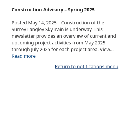
Construction Advisory – Spring 2025
Posted May 14, 2025 – Construction of the
Surrey Langley SkyTrain is underway. This
newsletter provides an overview of current and
upcoming project activities from May 2025
through July 2025 for each project area. View…
Read more
Return to notifications menu