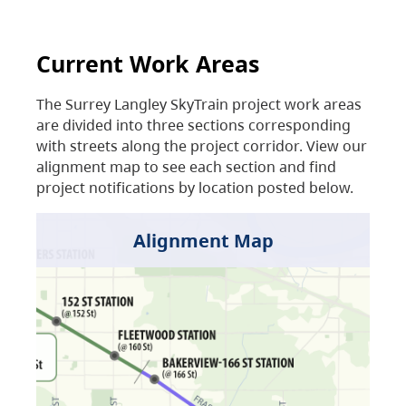
Current Work Areas
The Surrey Langley SkyTrain project work areas
are divided into three sections corresponding
with streets along the project corridor. View our
alignment map to see each section and find
project notifications by location posted below.
Alignment Map