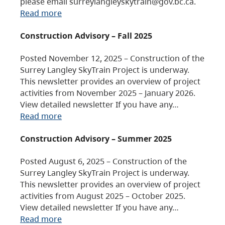
please email surreylangleyskytrain@gov.bc.ca.
Read more
Construction Advisory – Fall 2025
Posted November 12, 2025 – Construction of the
Surrey Langley SkyTrain Project is underway.
This newsletter provides an overview of project
activities from November 2025 – January 2026.
View detailed newsletter If you have any…
Read more
Construction Advisory – Summer 2025
Posted August 6, 2025 – Construction of the
Surrey Langley SkyTrain Project is underway.
This newsletter provides an overview of project
activities from August 2025 – October 2025.
View detailed newsletter If you have any…
Read more