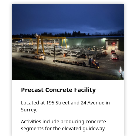
Precast Concrete Facility
Located at 195 Street and 24 Avenue in
Surrey.
Activities include producing concrete
segments for the elevated guideway.