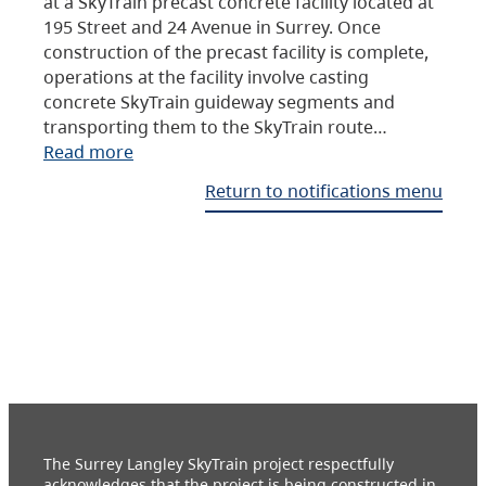
at a SkyTrain precast concrete facility located at
195 Street and 24 Avenue in Surrey. Once
construction of the precast facility is complete,
operations at the facility involve casting
concrete SkyTrain guideway segments and
transporting them to the SkyTrain route…
Read more
Return to notifications menu
The Surrey Langley SkyTrain project respectfully
acknowledges that the project is being constructed in