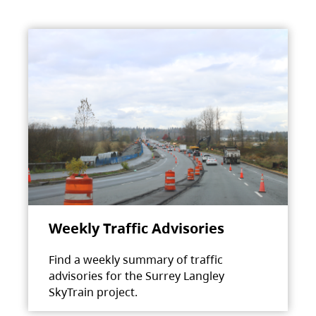
Weekly Traffic Advisories
Find a weekly summary of traffic
advisories for the Surrey Langley
SkyTrain project.