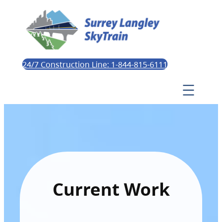
24/7 Construction Line: 1-844-815-6111
Current Work