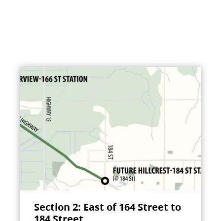
Section 2: East of 164 Street to
184 Street