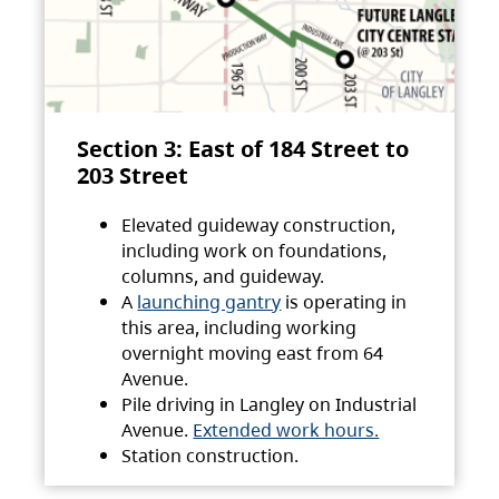
Section 3: East of 184 Street to
203 Street
Elevated guideway construction,
including work on foundations,
columns, and guideway.
A
launching gantry
is operating in
this area, including working
overnight moving east from 64
Avenue.
Pile driving in Langley on Industrial
Avenue.
Extended work hours.
Station construction.