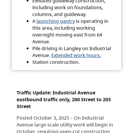
Elevated guideway construction,
including work on foundations,
columns, and guideway.
A
launching gantry
is operating in
this area, including working
overnight moving east from 64
Avenue.
Pile driving in Langley on Industrial
Avenue.
Extended work hours.
Station construction.
Traffic Update: Industrial Avenue
eastbound traffic only, 200 Street to 203
Street
Posted October 3, 2025 – On Industrial
Avenue large-scale utility work will begin in
October, requiring open-cut construction