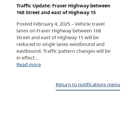
Traffic Update: Fraser Highway between
168 Street and east of Highway 15
Posted February 4, 2025 – Vehicle travel
lanes on Fraser Highway between 168
Street and east of Highway 15 will be
reduced to single lanes westbound and
eastbound. Traffic pattern changes will be
in effect…
Read more
Return to notifications menu