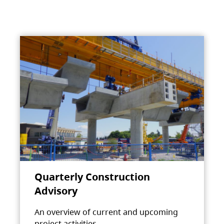
Quarterly Construction
Advisory
An overview of current and upcoming
project activities.