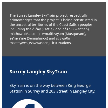
The Surrey Langley SkyTrain project respectfully
acknowledges that the project is being constructed in
the ancestral territories of the Coast Salish peoples,
including the q̓ic̓əy (Katzie), q́ʷɑ:ńƛ̓əń (Kwantlen),
máthxwi (Matsqui), xʷməθkʷəy̓əm (Musqueam),
se’mya’me (Semiahmoo) and sc̓əwaθn
məsteyəxʷ (Tsawwassen) First Nations.
Surrey Langley SkyTrain
SkyTrain is on the way between King George
Station in Surrey and 203 Street in Langley City.