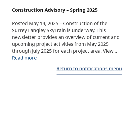
Construction Advisory – Spring 2025
Posted May 14, 2025 – Construction of the
Surrey Langley SkyTrain is underway. This
newsletter provides an overview of current and
upcoming project activities from May 2025
through July 2025 for each project area. View…
Read more
Return to notifications menu