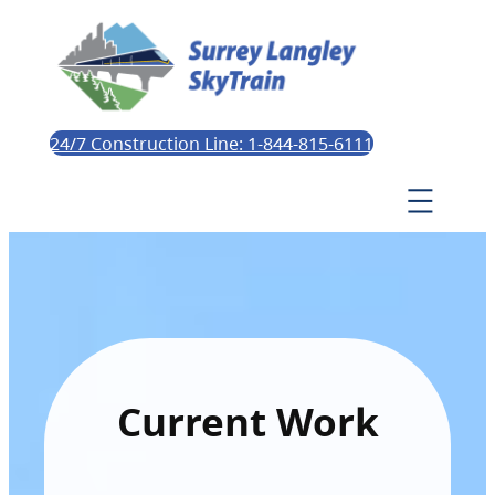
24/7 Construction Line: 1-844-815-6111
Current Work