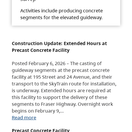
Activities include producing concrete
segments for the elevated guideway.
Construction Update: Extended Hours at
Precast Concrete Facility
Posted February 6, 2026 – The casting of
guideway segments at the precast concrete
facility at 195 Street and 24 Avenue, and their
transport to the SkyTrain route for installation,
is underway. Extended hours are required at
this facility to support the delivery of these
segments to Fraser Highway. Overnight work
begins on February 9,…
Read more
Precast Concrete Facility