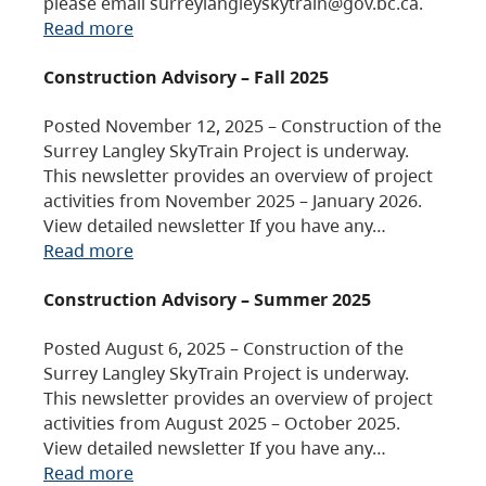
please email surreylangleyskytrain@gov.bc.ca.
Read more
Construction Advisory – Fall 2025
Posted November 12, 2025 – Construction of the
Surrey Langley SkyTrain Project is underway.
This newsletter provides an overview of project
activities from November 2025 – January 2026.
View detailed newsletter If you have any…
Read more
Construction Advisory – Summer 2025
Posted August 6, 2025 – Construction of the
Surrey Langley SkyTrain Project is underway.
This newsletter provides an overview of project
activities from August 2025 – October 2025.
View detailed newsletter If you have any…
Read more