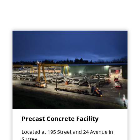
Precast Concrete Facility
Located at 195 Street and 24 Avenue in
Surrey.