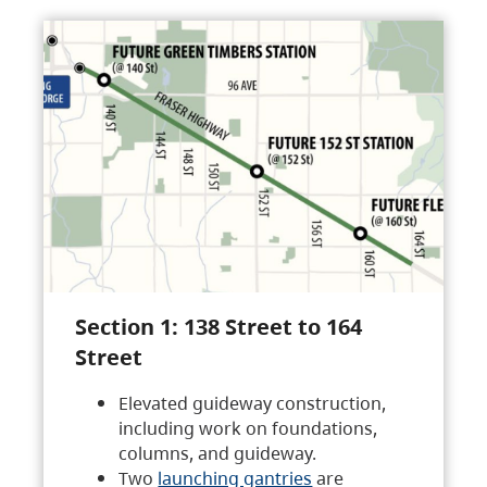
Section 1: 138 Street to 164
Street
Elevated guideway construction,
including work on foundations,
columns, and guideway.
Two
launching gantries
are