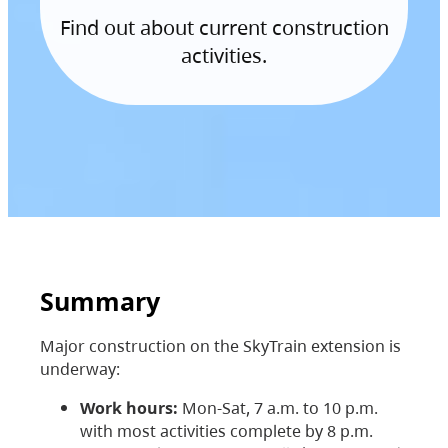
Find out about current construction
activities.
Summary
Major construction on the SkyTrain extension is
underway:
Work hours:
Mon-Sat, 7 a.m. to 10 p.m.
with most activities complete by 8 p.m.