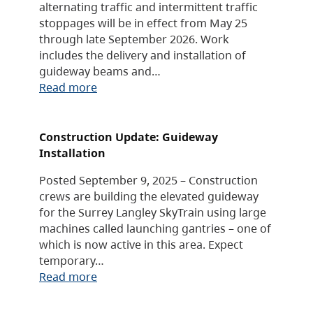
alternating traffic and intermittent traffic
stoppages will be in effect from May 25
through late September 2026. Work
includes the delivery and installation of
guideway beams and…
Read more
Construction Update: Guideway
Installation
Posted September 9, 2025 – Construction
crews are building the elevated guideway
for the Surrey Langley SkyTrain using large
machines called launching gantries – one of
which is now active in this area. Expect
temporary…
Read more