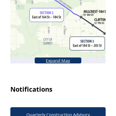
Expand Map
Notifications
Quarterly Construction Advisory