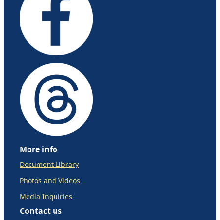
More info
Document Library
Photos and Videos
Media Inquiries
Contact us