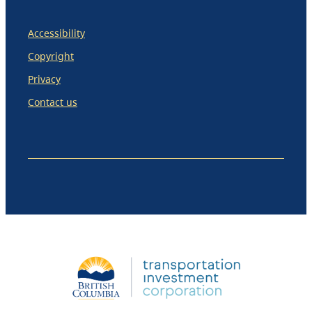
Accessibility
Copyright
Privacy
Contact us