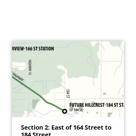
Section 2: East of 164 Street to
184 Street