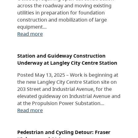
across the roadway and moving existing
utilities in preparation for foundation
construction and mobilization of large
equipment…
Read more
Station and Guideway Construction
Underway at Langley City Centre Station
Posted May 13, 2025 – Work is beginning at
the new Langley City Centre Station site on
203 Street and Industrial Avenue, for the
elevated guideway on Industrial Avenue and
at the Propulsion Power Substation…
Read more
Pedestrian and Cycling Detour: Fraser