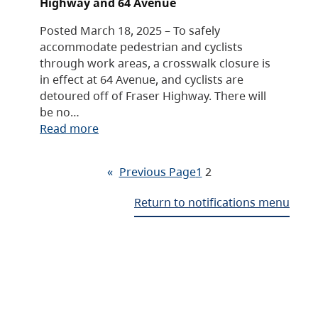
Highway and 64 Avenue
Posted March 18, 2025 – To safely
accommodate pedestrian and cyclists
through work areas, a crosswalk closure is
in effect at 64 Avenue, and cyclists are
detoured off of Fraser Highway. There will
be no…
Read more
«
Previous Page
1
2
Return to notifications menu