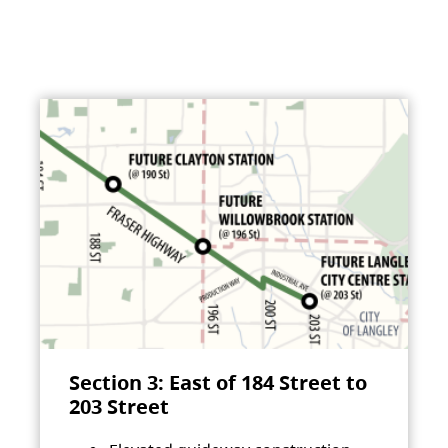
Section 3: East of 184 Street to
203 Street