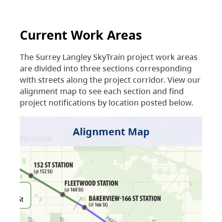
Current Work Areas
The Surrey Langley SkyTrain project work areas
are divided into three sections corresponding
with streets along the project corridor. View our
alignment map to see each section and find
project notifications by location posted below.
Alignment Map