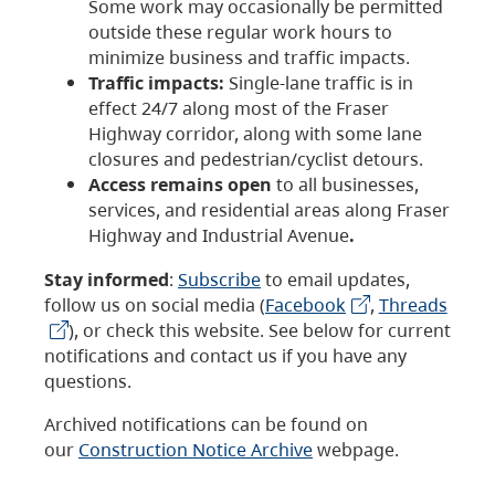
Some work may occasionally be permitted
outside these regular work hours to
minimize business and traffic impacts.
Traffic impacts:
Single-lane traffic is in
effect 24/7 along most of the Fraser
Highway corridor, along with some lane
closures and pedestrian/cyclist detours.
Access remains open
to all businesses,
services, and residential areas along Fraser
Highway and Industrial Avenue
.
Stay informed
:
Subscribe
to email updates,
follow us on social media (
Facebook
,
Threads
), or check this website. See below for current
notifications and contact us if you have any
questions.
Archived notifications can be found on
our
Construction Notice Archive
webpage.