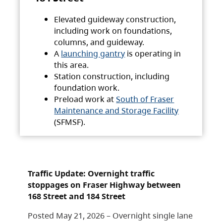
Elevated guideway construction,
including work on foundations,
columns, and guideway.
A
launching gantry
is operating in
this area.
Station construction, including
foundation work.
Preload work at
South of Fraser
Maintenance and Storage Facility
(SFMSF).
Traffic Update: Overnight traffic
stoppages on Fraser Highway between
168 Street and 184 Street
Posted May 21, 2026 – Overnight single lane