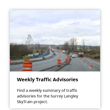
Weekly Traffic Advisories
Find a weekly summary of traffic
advisories for the Surrey Langley
SkyTrain project.