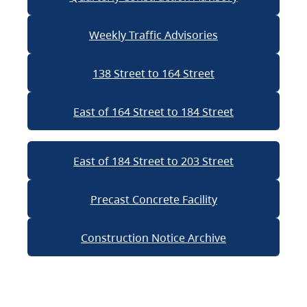
Weekly Traffic Advisories
138 Street to 164 Street
East of 164 Street to 184 Street
East of 184 Street to 203 Street
Precast Concrete Facility
Construction Notice Archive