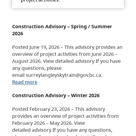
Construction Advisory – Spring / Summer
2026
Posted June 19, 2026 – This advisory provides an
overview of project activities from June 2026 –
August 2026. View detailed advisory If you have
any questions, please
email surreylangleyskytrain@gov.bc.ca.
Read more
Construction Advisory – Winter 2026
Posted February 23, 2026 – This advisory
provides an overview of project activities from
February 2026 – May 2026. View
detailed advisory If you have any questions,