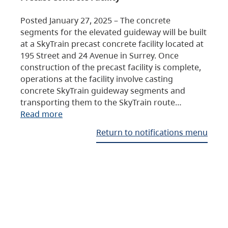
Posted January 27, 2025 – The concrete
segments for the elevated guideway will be built
at a SkyTrain precast concrete facility located at
195 Street and 24 Avenue in Surrey. Once
construction of the precast facility is complete,
operations at the facility involve casting
concrete SkyTrain guideway segments and
transporting them to the SkyTrain route…
Read more
Return to notifications menu