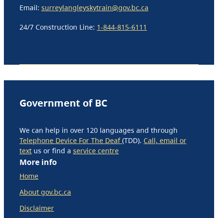
Email:
surreylangleyskytrain@gov.bc.ca
24/7 Construction Line:
1-844-815-6111
Government of BC
We can help in over 120 languages and through
Telephone Device For The Deaf
(TDD).
Call, email or
text
us or find a
service centre
More info
Home
About gov.bc.ca
Disclaimer