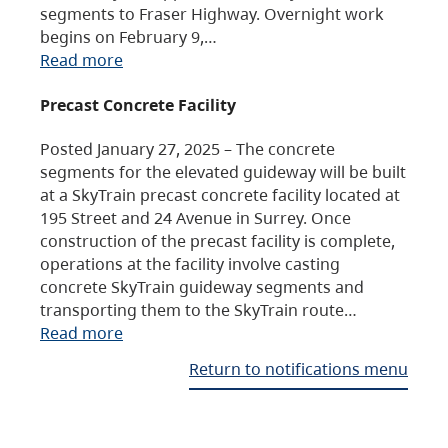
segments to Fraser Highway. Overnight work
begins on February 9,…
Read more
Precast Concrete Facility
Posted January 27, 2025 – The concrete
segments for the elevated guideway will be built
at a SkyTrain precast concrete facility located at
195 Street and 24 Avenue in Surrey. Once
construction of the precast facility is complete,
operations at the facility involve casting
concrete SkyTrain guideway segments and
transporting them to the SkyTrain route…
Read more
Return to notifications menu