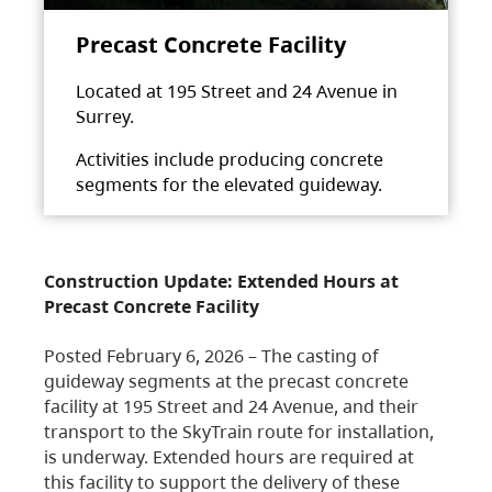
Precast Concrete Facility
Located at 195 Street and 24 Avenue in
Surrey.
Activities include producing concrete
segments for the elevated guideway.
Construction Update: Extended Hours at
Precast Concrete Facility
Posted February 6, 2026 – The casting of
guideway segments at the precast concrete
facility at 195 Street and 24 Avenue, and their
transport to the SkyTrain route for installation,
is underway. Extended hours are required at
this facility to support the delivery of these