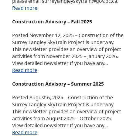
please email surreylangleyskytrain@gov.bc.ca.
Read more
Construction Advisory – Fall 2025
Posted November 12, 2025 – Construction of the
Surrey Langley SkyTrain Project is underway.
This newsletter provides an overview of project
activities from November 2025 – January 2026.
View detailed newsletter If you have any…
Read more
Construction Advisory – Summer 2025
Posted August 6, 2025 – Construction of the
Surrey Langley SkyTrain Project is underway.
This newsletter provides an overview of project
activities from August 2025 – October 2025.
View detailed newsletter If you have any…
Read more