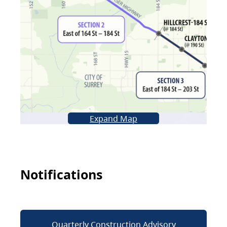
Expand Map
Notifications
Quarterly Construction Advisory