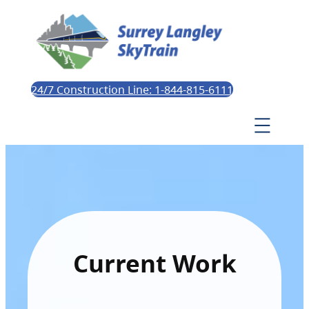
24/7 Construction Line: 1-844-815-6111
Current Work