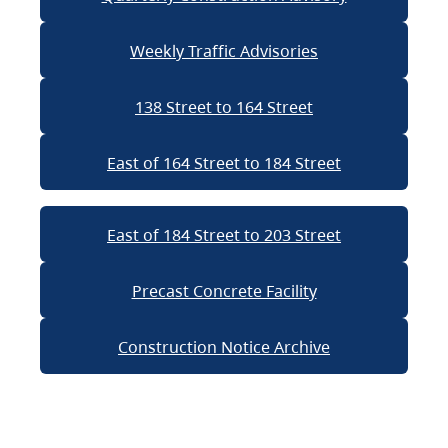
Weekly Traffic Advisories
138 Street to 164 Street
East of 164 Street to 184 Street
East of 184 Street to 203 Street
Precast Concrete Facility
Construction Notice Archive