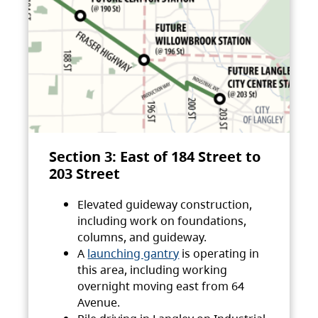
Section 3: East of 184 Street to
203 Street
Elevated guideway construction,
including work on foundations,
columns, and guideway.
A
launching gantry
is operating in
this area, including working
overnight moving east from 64
Avenue.