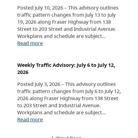
Posted July 10, 2026 – This advisory outlines
traffic pattern changes from July 13 to July
19, 2026 along Fraser Highway from 138
Street to 203 Street and Industrial Avenue.
Workplans and schedule are subject…
Read more
Weekly Traffic Advisory: July 6 to July 12,
2026
Posted July 3, 2026 – This advisory outlines
traffic pattern changes from July 6 to July 12,
2026 along Fraser Highway from 138 Street
to 203 Street and Industrial Avenue.
Workplans and schedule are subject…
Read more