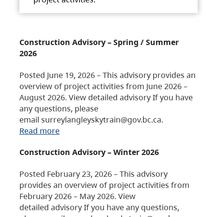
Construction Advisory – Spring / Summer
2026
Posted June 19, 2026 – This advisory provides an
overview of project activities from June 2026 –
August 2026. View detailed advisory If you have
any questions, please
email surreylangleyskytrain@gov.bc.ca.
Read more
Construction Advisory – Winter 2026
Posted February 23, 2026 – This advisory
provides an overview of project activities from
February 2026 – May 2026. View
detailed advisory If you have any questions,