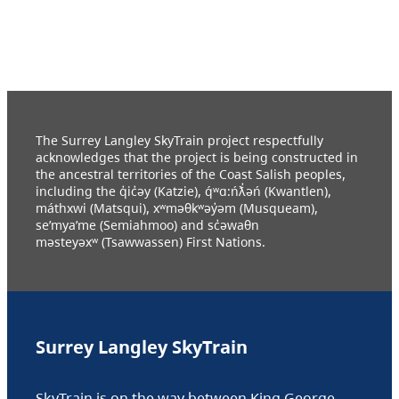
The Surrey Langley SkyTrain project respectfully
acknowledges that the project is being constructed in
the ancestral territories of the Coast Salish peoples,
including the q̓ic̓əy (Katzie), q́ʷɑ:ńƛ̓əń (Kwantlen),
máthxwi (Matsqui), xʷməθkʷəy̓əm (Musqueam),
se’mya’me (Semiahmoo) and sc̓əwaθn
məsteyəxʷ (Tsawwassen) First Nations.
Surrey Langley SkyTrain
SkyTrain is on the way between King George