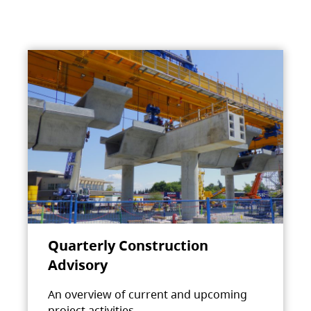
Quarterly Construction
Advisory
An overview of current and upcoming
project activities.