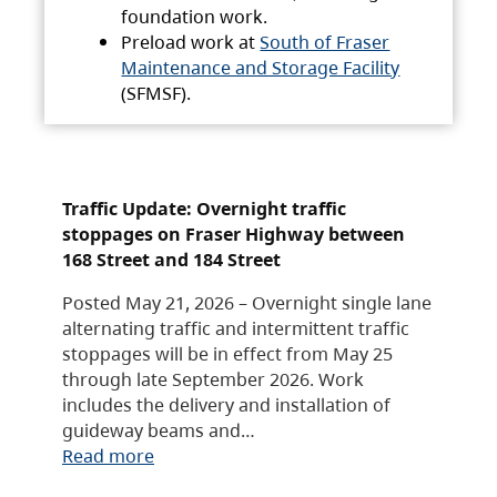
foundation work.
Preload work at
South of Fraser
Maintenance and Storage Facility
(SFMSF).
Traffic Update: Overnight traffic
stoppages on Fraser Highway between
168 Street and 184 Street
Posted May 21, 2026 – Overnight single lane
alternating traffic and intermittent traffic
stoppages will be in effect from May 25
through late September 2026. Work
includes the delivery and installation of
guideway beams and…
Read more