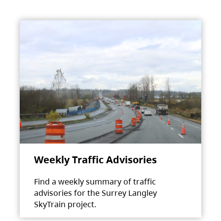
Weekly Traffic Advisories
Find a weekly summary of traffic
advisories for the Surrey Langley
SkyTrain project.