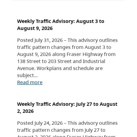
Weekly Traffic Advisory: August 3 to
August 9, 2026
Posted July 31, 2026 – This advisory outlines
traffic pattern changes from August 3 to
August 9, 2026 along Fraser Highway from
138 Street to 203 Street and Industrial
Avenue. Workplans and schedule are
subject…
Read more
Weekly Traffic Advisory: July 27 to August
2, 2026
Posted July 24, 2026 – This advisory outlines
traffic pattern changes from July 27 to
August 2, 2026 along Fraser Highway from