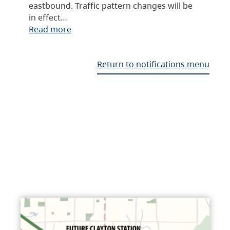
eastbound. Traffic pattern changes will be
in effect…
Read more
Return to notifications menu