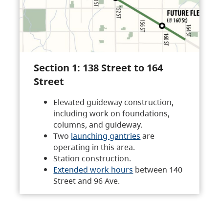
Section 1: 138 Street to 164
Street
Elevated guideway construction,
including work on foundations,
columns, and guideway.
Two
launching gantries
are
operating in this area.
Station construction.
Extended work hours
between 140
Street and 96 Ave.