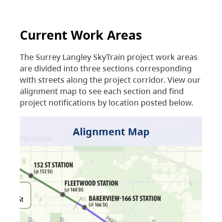
Current Work Areas
The Surrey Langley SkyTrain project work areas
are divided into three sections corresponding
with streets along the project corridor. View our
alignment map to see each section and find
project notifications by location posted below.
Alignment Map