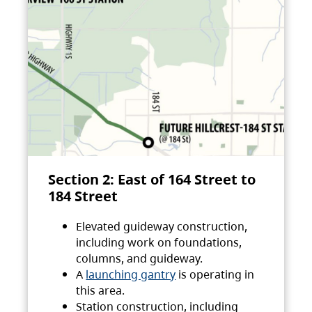
Section 2: East of 164 Street to
184 Street
Elevated guideway construction,
including work on foundations,
columns, and guideway.
A
launching gantry
is operating in
this area.
Station construction, including