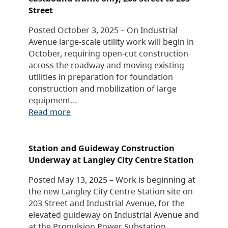
Street
Posted October 3, 2025 – On Industrial
Avenue large-scale utility work will begin in
October, requiring open-cut construction
across the roadway and moving existing
utilities in preparation for foundation
construction and mobilization of large
equipment…
Read more
Station and Guideway Construction
Underway at Langley City Centre Station
Posted May 13, 2025 – Work is beginning at
the new Langley City Centre Station site on
203 Street and Industrial Avenue, for the
elevated guideway on Industrial Avenue and
at the Propulsion Power Substation…