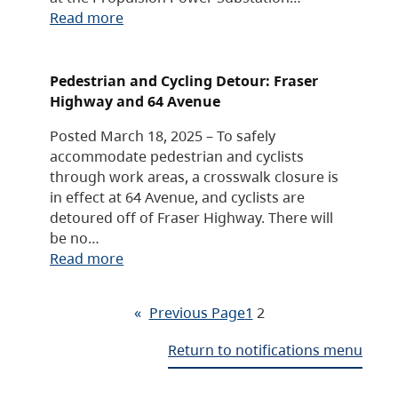
Read more
Pedestrian and Cycling Detour: Fraser
Highway and 64 Avenue
Posted March 18, 2025 – To safely
accommodate pedestrian and cyclists
through work areas, a crosswalk closure is
in effect at 64 Avenue, and cyclists are
detoured off of Fraser Highway. There will
be no…
Read more
«
Previous Page
1
2
Return to notifications menu