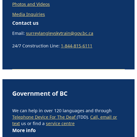
Photos and Videos
Media Inquiries
Contact us
Email:
surreylangleyskytrain@gov.bc.ca
24/7 Construction Line:
1-844-815-6111
Government of BC
We can help in over 120 languages and through
Telephone Device For The Deaf
(TDD).
Call, email or
text
us or find a
service centre
More info