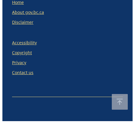
Home
About gov.bc.ca
Disclaimer
Accessibility
Copyright
Privacy
Contact us