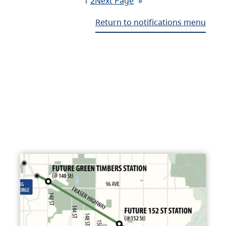
1
2
Next Page
»
Return to notifications menu