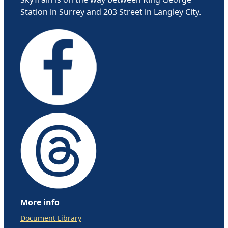
Station in Surrey and 203 Street in Langley City.
More info
Document Library