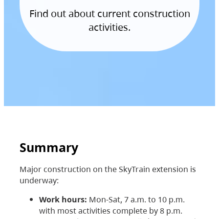
Find out about current construction
activities.
Summary
Major construction on the SkyTrain extension is
underway:
Work hours:
Mon-Sat, 7 a.m. to 10 p.m.
with most activities complete by 8 p.m.