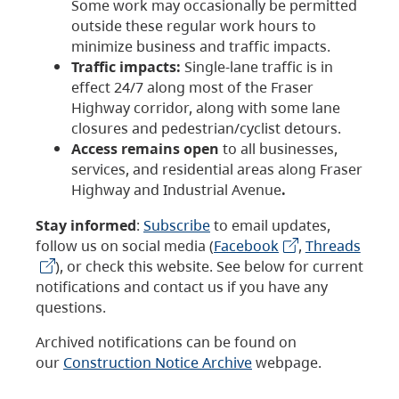
Some work may occasionally be permitted
outside these regular work hours to
minimize business and traffic impacts.
Traffic impacts:
Single-lane traffic is in
effect 24/7 along most of the Fraser
Highway corridor, along with some lane
closures and pedestrian/cyclist detours.
Access remains open
to all businesses,
services, and residential areas along Fraser
Highway and Industrial Avenue
.
Stay informed
:
Subscribe
to email updates,
follow us on social media (
Facebook
,
Threads
), or check this website. See below for current
notifications and contact us if you have any
questions.
Archived notifications can be found on
our
Construction Notice Archive
webpage.