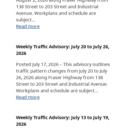
138 Street to 203 Street and Industrial
Avenue. Workplans and schedule are
subject…
Read more
Weekly Traffic Advisory: July 20 to July 26,
2026
Posted July 17, 2026 – This advisory outlines
traffic pattern changes from July 20 to July
26, 2026 along Fraser Highway from 138
Street to 203 Street and Industrial Avenue.
Workplans and schedule are subject…
Read more
Weekly Traffic Advisory: July 13 to July 19,
2026