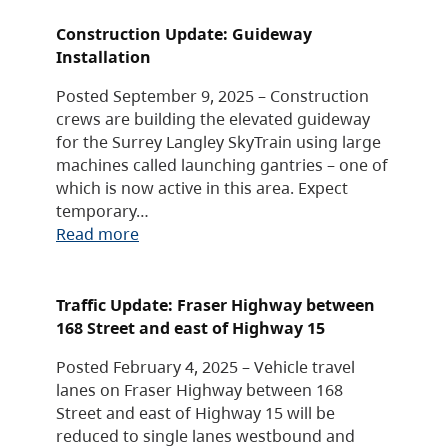
Construction Update: Guideway
Installation
Posted September 9, 2025 – Construction
crews are building the elevated guideway
for the Surrey Langley SkyTrain using large
machines called launching gantries – one of
which is now active in this area. Expect
temporary…
Read more
Traffic Update: Fraser Highway between
168 Street and east of Highway 15
Posted February 4, 2025 – Vehicle travel
lanes on Fraser Highway between 168
Street and east of Highway 15 will be
reduced to single lanes westbound and