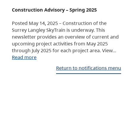
Construction Advisory – Spring 2025
Posted May 14, 2025 – Construction of the
Surrey Langley SkyTrain is underway. This
newsletter provides an overview of current and
upcoming project activities from May 2025
through July 2025 for each project area. View…
Read more
Return to notifications menu