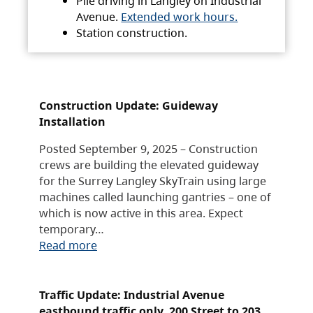
Pile driving in Langley on Industrial
Avenue.
Extended work hours.
Station construction.
Construction Update: Guideway
Installation
Posted September 9, 2025 – Construction
crews are building the elevated guideway
for the Surrey Langley SkyTrain using large
machines called launching gantries – one of
which is now active in this area. Expect
temporary…
Read more
Traffic Update: Industrial Avenue
eastbound traffic only, 200 Street to 203