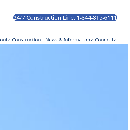
24/7 Construction Line: 1-844-815-6111
out
Construction
News & Information
Connect