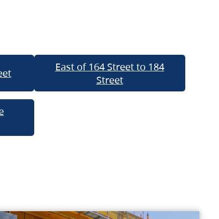
East of 164 Street to 184
eet
Street
e