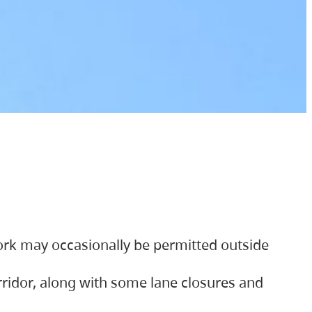
ork may occasionally be permitted outside
orridor, along with some lane closures and