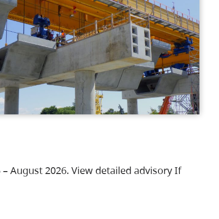
 – August 2026. View detailed advisory If