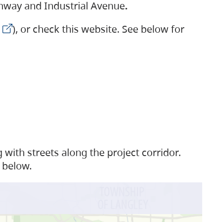
ighway and Industrial Avenue
.
), or check this website. See below for
with streets along the project corridor.
 below.