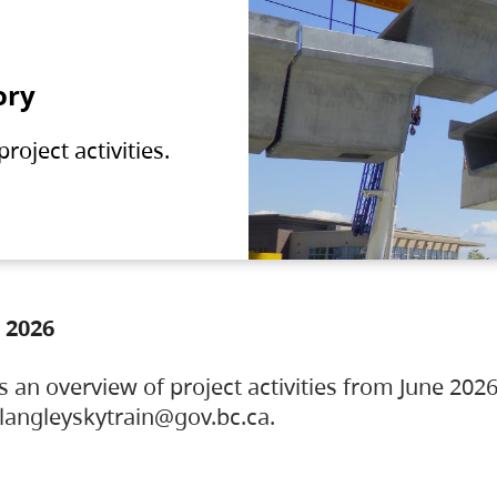
ory
oject activities.
 2026
s an overview of project activities from June 2026
ylangleyskytrain@gov.bc.ca.