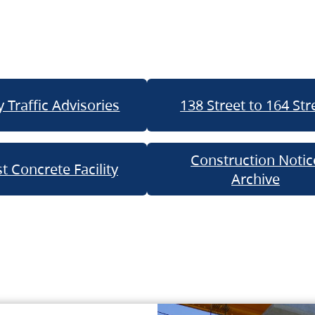
 Traffic Advisories
138 Street to 164 Str
Construction Notic
t Concrete Facility
Archive