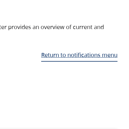
ter provides an overview of current and
Return to notifications menu