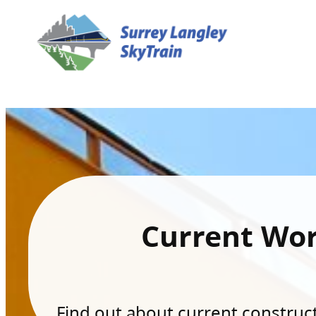
Current Wo
Find out about current constructi