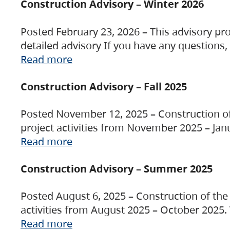
Construction Advisory – Winter 2026
Posted February 23, 2026 – This advisory pro
detailed advisory If you have any questions
Read more
Construction Advisory – Fall 2025
Posted November 12, 2025 – Construction of 
project activities from November 2025 – Jan
Read more
Construction Advisory – Summer 2025
Posted August 6, 2025 – Construction of the 
activities from August 2025 – October 2025.
Read more