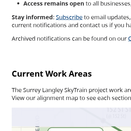
Access remains open
to all businesse
Stay informed
:
Subscribe
to email updates, 
current notifications and contact us if you 
Archived notifications can be found on our
C
Current Work Areas
The Surrey Langley SkyTrain project work are
View our alignment map to see each section 