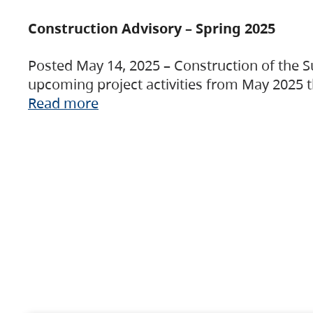
Construction Advisory – Spring 2025
Posted May 14, 2025 – Construction of the S
upcoming project activities from May 2025 t
Read more