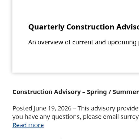
Quarterly Construction Advis
An overview of current and upcoming pr
Construction Advisory – Spring / Summer
Posted June 19, 2026 – This advisory provide
you have any questions, please email surre
Read more