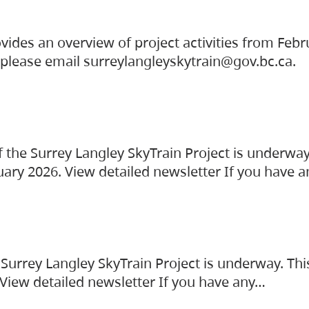
vides an overview of project activities from Feb
, please email surreylangleyskytrain@gov.bc.ca.
the Surrey Langley SkyTrain Project is underway
uary 2026. View detailed newsletter If you have 
Surrey Langley SkyTrain Project is underway. Thi
 View detailed newsletter If you have any…