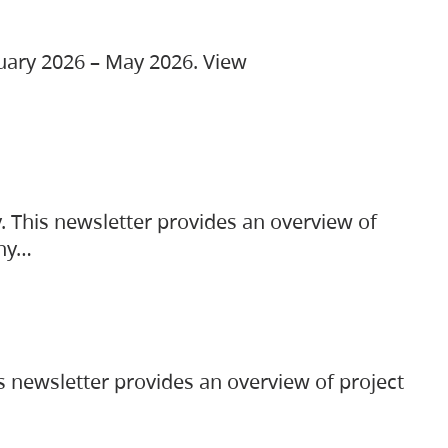
ruary 2026 – May 2026. View
. This newsletter provides an overview of
any…
s newsletter provides an overview of project