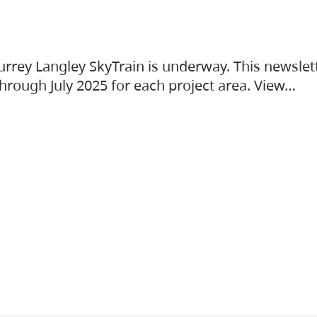
urrey Langley SkyTrain is underway. This newslet
hrough July 2025 for each project area. View…