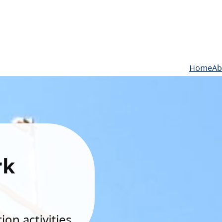
Home
Ab
rk
on activities.