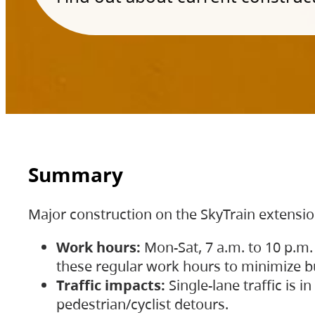
Summary
Major construction on the SkyTrain extensi
Work hours:
Mon-Sat, 7 a.m. to 10 p.m.
these regular work hours to minimize bu
Traffic impacts:
Single-lane traffic is
pedestrian/cyclist detours.