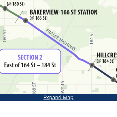
Expand Map