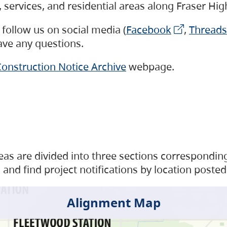
s, services, and residential areas along Fraser H
follow us on social media (
Facebook
,
Threads
have any questions.
onstruction Notice Archive
webpage.
as are divided into three sections corresponding 
and find project notifications by location posted
Alignment Map