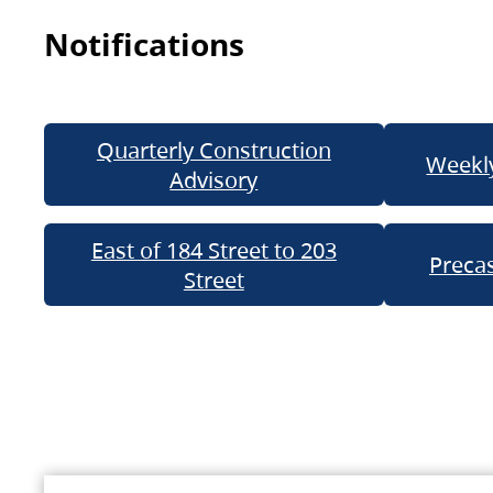
Notifications
Quarterly Construction
Weekly
Advisory
East of 184 Street to 203
Precas
Street