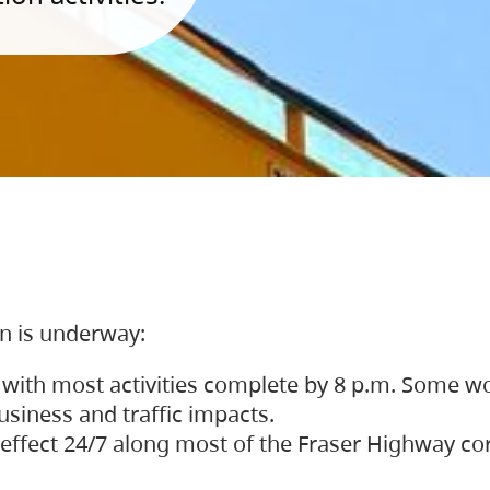
on is underway:
 with most activities complete by 8 p.m. Some w
siness and traffic impacts.
 in effect 24/7 along most of the Fraser Highway c