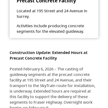
Precast Concrete Facility
Located at 195 Street and 24 Avenue in
Surrey.
Activities include producing concrete
segments for the elevated guideway.
Construction Update: Extended Hours at
Precast Concrete Facility
Posted February 6, 2026 – The casting of
guideway segments at the precast concrete
facility at 195 Street and 24 Avenue, and their
transport to the SkyTrain route for installation,
is underway. Extended hours are required at
this facility to support the delivery of these
segments to Fraser Highway. Overnight work
begins on February 9,…