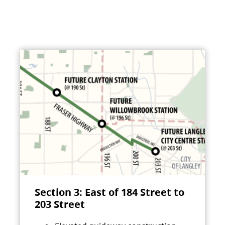
Section 3: East of 184 Street to
203 Street