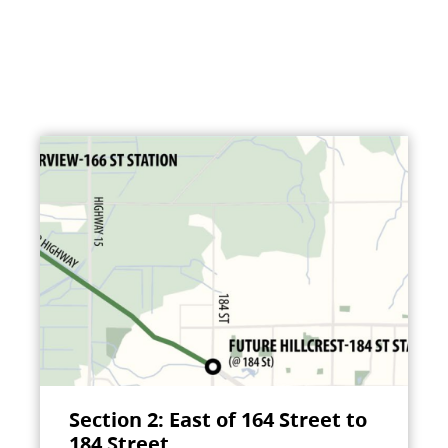
Section 2: East of 164 Street to
184 Street