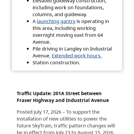
Elevated guideway construction,
including work on foundations,
columns, and guideway.
A
launching gantry
is operating in
this area, including working
overnight moving east from 64
Avenue.
Pile driving in Langley on Industrial
Avenue.
Extended work hours.
Station construction.
Traffic Update: 201A Street between
Fraser Highway and Industrial Avenue
Posted July 17, 2026 – To support the
installation of new utilities to power the
future SkyTrain, traffic pattern changes will
be in effect from July 23 to August 15, 2026.