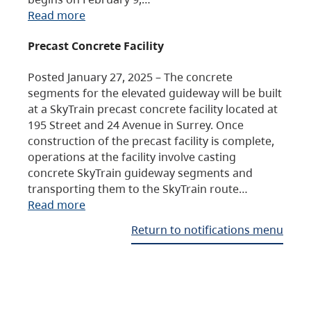
Read more
Precast Concrete Facility
Posted January 27, 2025 – The concrete
segments for the elevated guideway will be built
at a SkyTrain precast concrete facility located at
195 Street and 24 Avenue in Surrey. Once
construction of the precast facility is complete,
operations at the facility involve casting
concrete SkyTrain guideway segments and
transporting them to the SkyTrain route…
Read more
Return to notifications menu