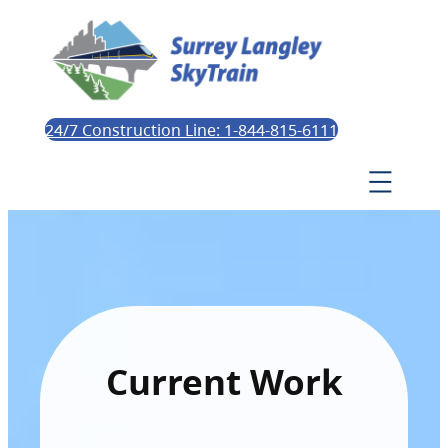
24/7 Construction Line: 1-844-815-6111
Current Work