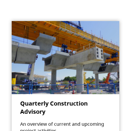
Quarterly Construction
Advisory
An overview of current and upcoming
project activities.