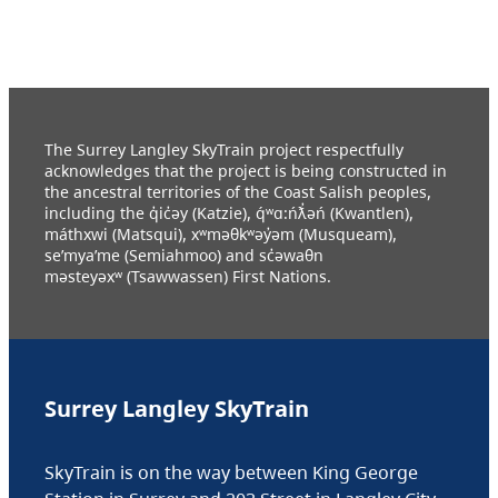
The Surrey Langley SkyTrain project respectfully
acknowledges that the project is being constructed in
the ancestral territories of the Coast Salish peoples,
including the q̓ic̓əy (Katzie), q́ʷɑ:ńƛ̓əń (Kwantlen),
máthxwi (Matsqui), xʷməθkʷəy̓əm (Musqueam),
se’mya’me (Semiahmoo) and sc̓əwaθn
məsteyəxʷ (Tsawwassen) First Nations.
Surrey Langley SkyTrain
SkyTrain is on the way between King George