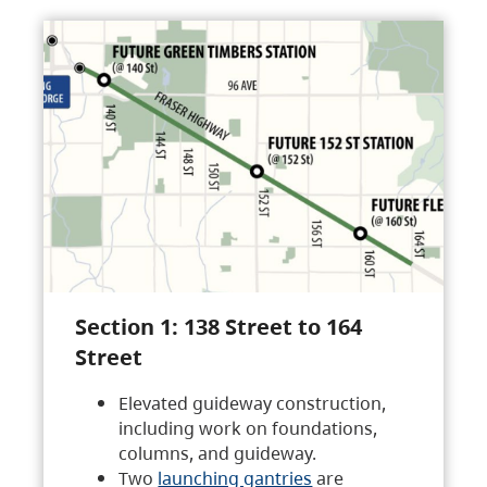
Section 1: 138 Street to 164
Street
Elevated guideway construction,
including work on foundations,
columns, and guideway.
Two
launching gantries
are