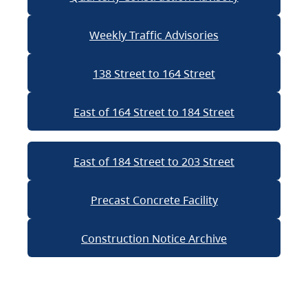
Weekly Traffic Advisories
138 Street to 164 Street
East of 164 Street to 184 Street
East of 184 Street to 203 Street
Precast Concrete Facility
Construction Notice Archive