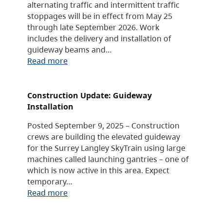
alternating traffic and intermittent traffic
stoppages will be in effect from May 25
through late September 2026. Work
includes the delivery and installation of
guideway beams and…
Read more
Construction Update: Guideway
Installation
Posted September 9, 2025 – Construction
crews are building the elevated guideway
for the Surrey Langley SkyTrain using large
machines called launching gantries – one of
which is now active in this area. Expect
temporary…
Read more