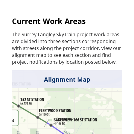
Current Work Areas
The Surrey Langley SkyTrain project work areas
are divided into three sections corresponding
with streets along the project corridor. View our
alignment map to see each section and find
project notifications by location posted below.
Alignment Map