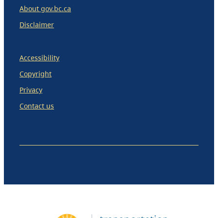
About gov.bc.ca
Disclaimer
Accessibility
Copyright
Privacy
Contact us