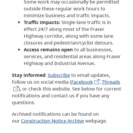
Some work may occasionally be permitted
outside these regular work hours to
minimize business and traffic impacts.
Traffic impacts:
Single-lane traffic is in
effect 24/7 along most of the Fraser
Highway corridor, along with some lane
closures and pedestrian/cyclist detours.
Access remains open
to all businesses,
services, and residential areas along Fraser
Highway and Industrial Avenue
.
Stay informed
:
Subscribe
to email updates,
follow us on social media (
Facebook
,
Threads
), or check this website. See below for current
notifications and contact us if you have any
questions.
Archived notifications can be found on
our
Construction Notice Archive
webpage.