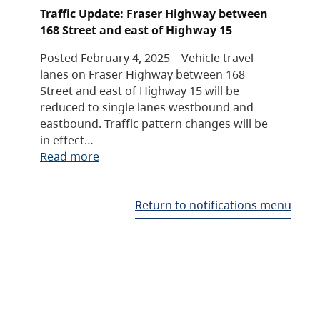
Traffic Update: Fraser Highway between
168 Street and east of Highway 15
Posted February 4, 2025 – Vehicle travel
lanes on Fraser Highway between 168
Street and east of Highway 15 will be
reduced to single lanes westbound and
eastbound. Traffic pattern changes will be
in effect…
Read more
Return to notifications menu