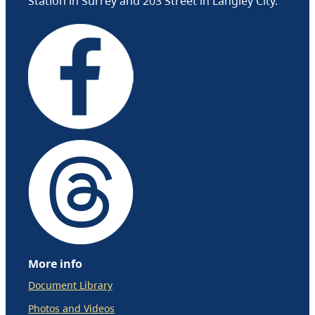
Station in Surrey and 203 Street in Langley City.
More info
Document Library
Photos and Videos