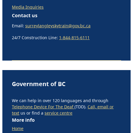
Media Inquiries
Contact us
Email:
surreylangleyskytrain@gov.bc.ca
24/7 Construction Line:
1-844-815-6111
Government of BC
We can help in over 120 languages and through
Telephone Device For The Deaf
(TDD).
Call, email or
text
us or find a
service centre
More info
Home