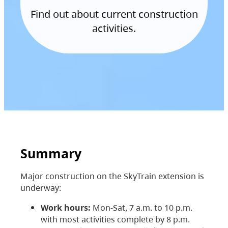
Find out about current construction
activities.
Summary
Major construction on the SkyTrain extension is
underway:
Work hours:
Mon-Sat, 7 a.m. to 10 p.m.
with most activities complete by 8 p.m.