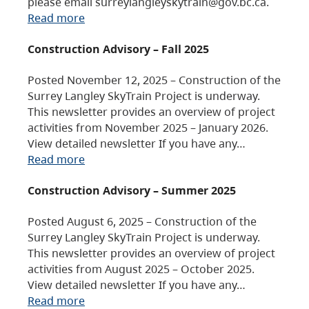
please email surreylangleyskytrain@gov.bc.ca.
Read more
Construction Advisory – Fall 2025
Posted November 12, 2025 – Construction of the
Surrey Langley SkyTrain Project is underway.
This newsletter provides an overview of project
activities from November 2025 – January 2026.
View detailed newsletter If you have any…
Read more
Construction Advisory – Summer 2025
Posted August 6, 2025 – Construction of the
Surrey Langley SkyTrain Project is underway.
This newsletter provides an overview of project
activities from August 2025 – October 2025.
View detailed newsletter If you have any…
Read more