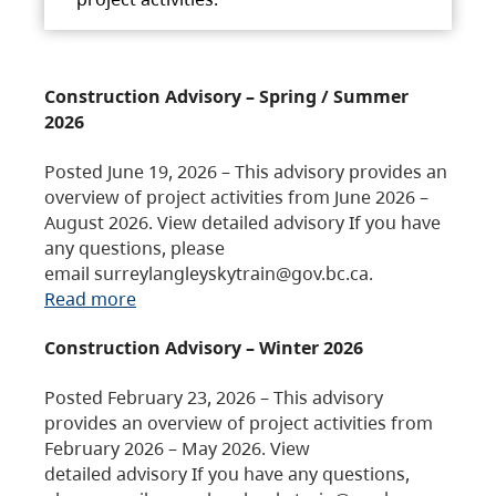
Construction Advisory – Spring / Summer
2026
Posted June 19, 2026 – This advisory provides an
overview of project activities from June 2026 –
August 2026. View detailed advisory If you have
any questions, please
email surreylangleyskytrain@gov.bc.ca.
Read more
Construction Advisory – Winter 2026
Posted February 23, 2026 – This advisory
provides an overview of project activities from
February 2026 – May 2026. View
detailed advisory If you have any questions,