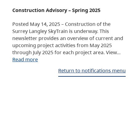
Construction Advisory – Spring 2025
Posted May 14, 2025 – Construction of the
Surrey Langley SkyTrain is underway. This
newsletter provides an overview of current and
upcoming project activities from May 2025
through July 2025 for each project area. View…
Read more
Return to notifications menu