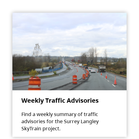
Weekly Traffic Advisories
Find a weekly summary of traffic
advisories for the Surrey Langley
SkyTrain project.