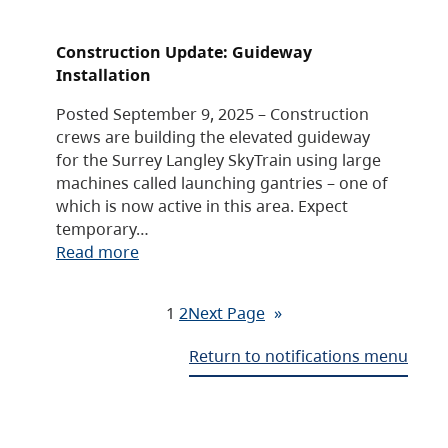
Construction Update: Guideway
Installation
Posted September 9, 2025 – Construction
crews are building the elevated guideway
for the Surrey Langley SkyTrain using large
machines called launching gantries – one of
which is now active in this area. Expect
temporary…
Read more
1
2
Next Page
»
Return to notifications menu