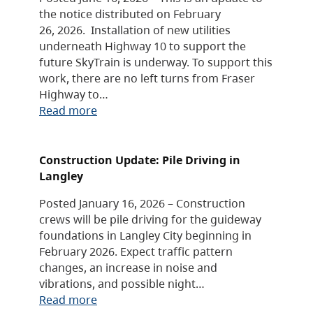
the notice distributed on February
26, 2026. Installation of new utilities
underneath Highway 10 to support the
future SkyTrain is underway. To support this
work, there are no left turns from Fraser
Highway to…
Read more
Construction Update: Pile Driving in
Langley
Posted January 16, 2026 – Construction
crews will be pile driving for the guideway
foundations in Langley City beginning in
February 2026. Expect traffic pattern
changes, an increase in noise and
vibrations, and possible night…
Read more