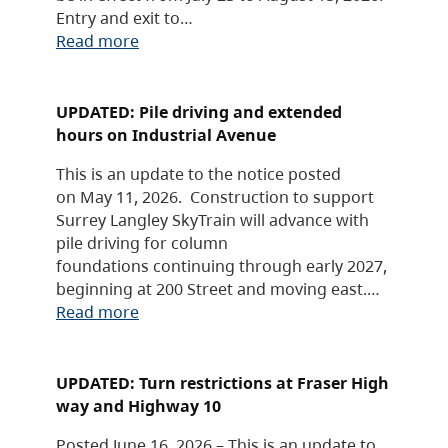
Entry and exit to…
Read more
UPDATED: Pile driving and extended
hours on Industrial Avenue
This is an update to the notice posted
on May 11, 2026. Construction to support
Surrey Langley SkyTrain will advance with
pile driving for column
foundations continuing through early 2027,
beginning at 200 Street and moving east.…
Read more
UPDATED: Turn restrictions at Fraser High
way and Highway 10
Posted June 16, 2026 – This is an update to