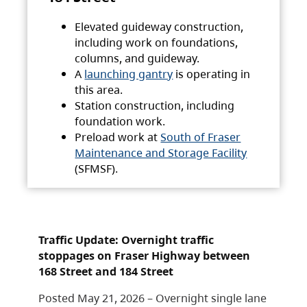
Elevated guideway construction,
including work on foundations,
columns, and guideway.
A
launching gantry
is operating in
this area.
Station construction, including
foundation work.
Preload work at
South of Fraser
Maintenance and Storage Facility
(SFMSF).
Traffic Update: Overnight traffic
stoppages on Fraser Highway between
168 Street and 184 Street
Posted May 21, 2026 – Overnight single lane