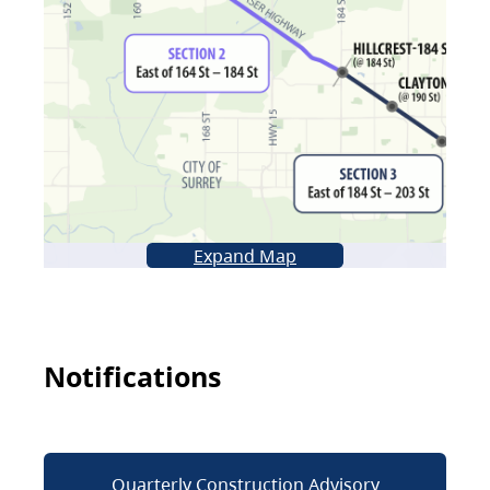
Expand Map
Notifications
Quarterly Construction Advisory