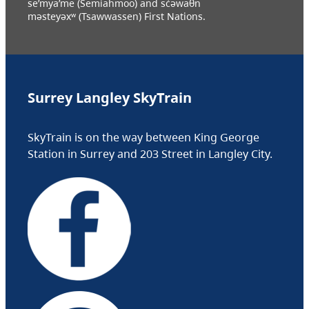
se’mya’me (Semiahmoo) and sc̓əwaθn
məsteyəxʷ (Tsawwassen) First Nations.
Surrey Langley SkyTrain
SkyTrain is on the way between King George
Station in Surrey and 203 Street in Langley City.