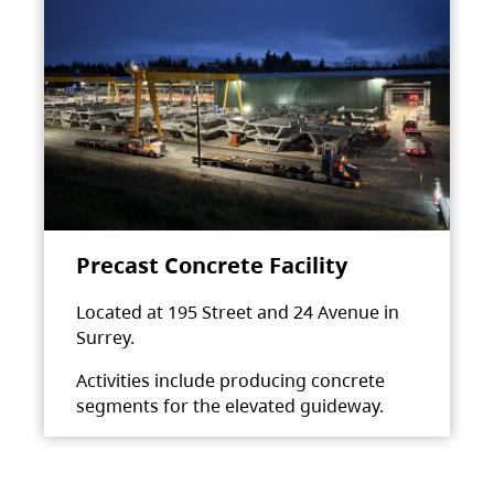
Precast Concrete Facility
Located at 195 Street and 24 Avenue in
Surrey.
Activities include producing concrete
segments for the elevated guideway.