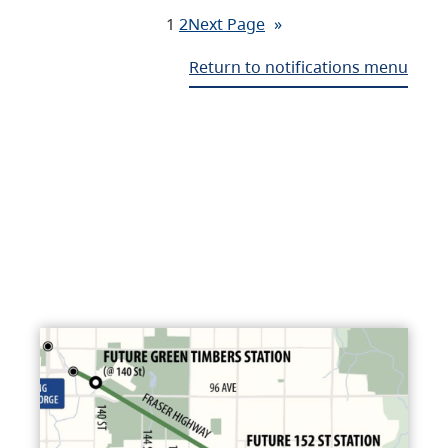
1
2
Next Page
»
Return to notifications menu