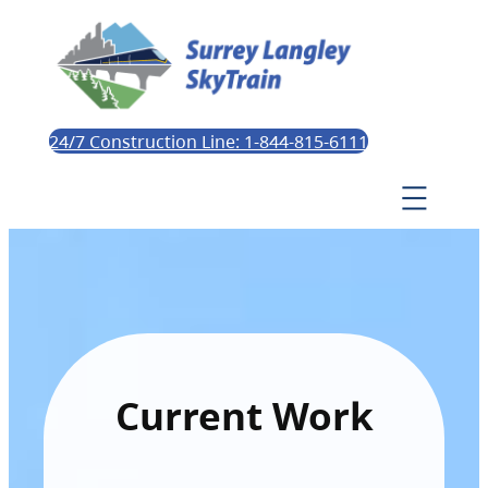
24/7 Construction Line: 1-844-815-6111
Current Work