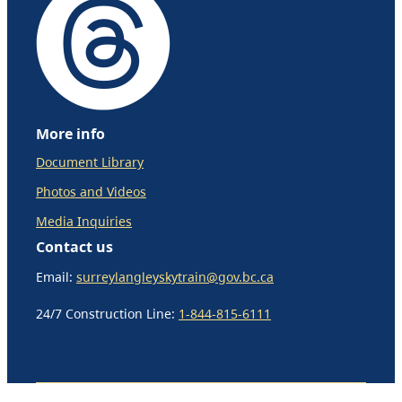
More info
Document Library
Photos and Videos
Media Inquiries
Contact us
Email:
surreylangleyskytrain@gov.bc.ca
24/7 Construction Line:
1-844-815-6111