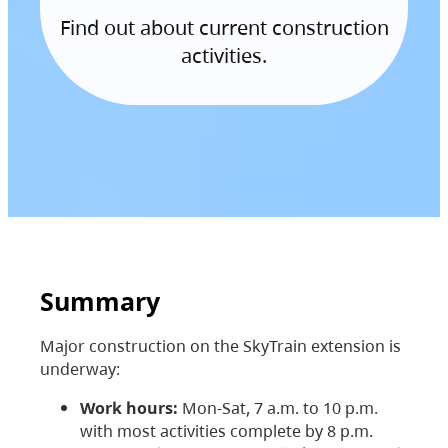
Find out about current construction
activities.
Summary
Major construction on the SkyTrain extension is
underway:
Work hours:
Mon-Sat, 7 a.m. to 10 p.m.
with most activities complete by 8 p.m.