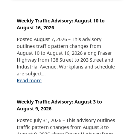
Weekly Traffic Advisory: August 10 to
August 16, 2026
Posted August 7, 2026 – This advisory
outlines traffic pattern changes from
August 10 to August 16, 2026 along Fraser
Highway from 138 Street to 203 Street and
Industrial Avenue. Workplans and schedule
are subject…
Read more
Weekly Traffic Advisory: August 3 to
August 9, 2026
Posted July 31, 2026 – This advisory outlines
traffic pattern changes from August 3 to
August 9, 2026 along Fraser Highway from