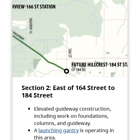
Section 2: East of 164 Street to
184 Street
Elevated guideway construction,
including work on foundations,
columns, and guideway.
A
launching gantry
is operating in
this area.