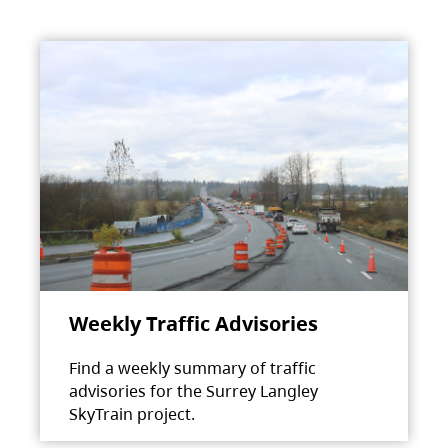
Weekly Traffic Advisories
Find a weekly summary of traffic
advisories for the Surrey Langley
SkyTrain project.