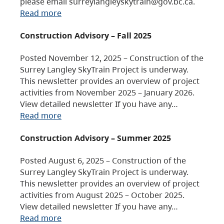
please email surreylangleyskytrain@gov.bc.ca.
Read more
Construction Advisory – Fall 2025
Posted November 12, 2025 – Construction of the
Surrey Langley SkyTrain Project is underway.
This newsletter provides an overview of project
activities from November 2025 – January 2026.
View detailed newsletter If you have any…
Read more
Construction Advisory – Summer 2025
Posted August 6, 2025 – Construction of the
Surrey Langley SkyTrain Project is underway.
This newsletter provides an overview of project
activities from August 2025 – October 2025.
View detailed newsletter If you have any…
Read more