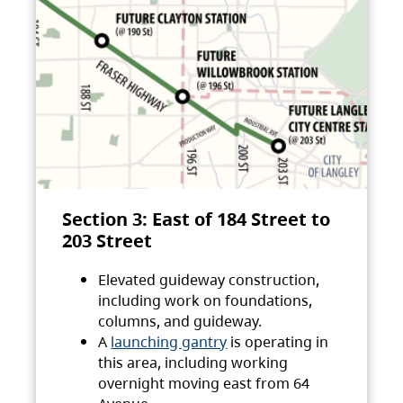
Section 3: East of 184 Street to
203 Street
Elevated guideway construction,
including work on foundations,
columns, and guideway.
A
launching gantry
is operating in
this area, including working
overnight moving east from 64