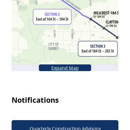
Expand Map
Notifications
Quarterly Construction Advisory