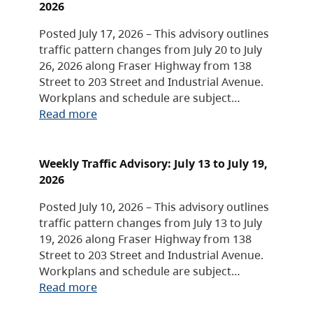
2026
Posted July 17, 2026 – This advisory outlines
traffic pattern changes from July 20 to July
26, 2026 along Fraser Highway from 138
Street to 203 Street and Industrial Avenue.
Workplans and schedule are subject…
Read more
Weekly Traffic Advisory: July 13 to July 19,
2026
Posted July 10, 2026 – This advisory outlines
traffic pattern changes from July 13 to July
19, 2026 along Fraser Highway from 138
Street to 203 Street and Industrial Avenue.
Workplans and schedule are subject…
Read more