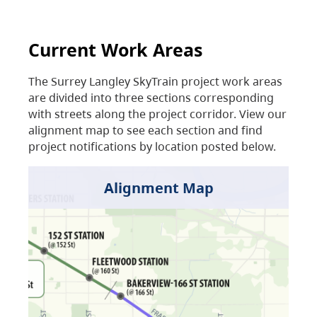
Current Work Areas
The Surrey Langley SkyTrain project work areas
are divided into three sections corresponding
with streets along the project corridor. View our
alignment map to see each section and find
project notifications by location posted below.
Alignment Map