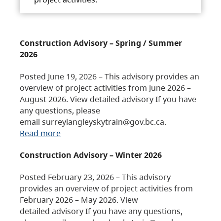
Construction Advisory – Spring / Summer
2026
Posted June 19, 2026 – This advisory provides an
overview of project activities from June 2026 –
August 2026. View detailed advisory If you have
any questions, please
email surreylangleyskytrain@gov.bc.ca.
Read more
Construction Advisory – Winter 2026
Posted February 23, 2026 – This advisory
provides an overview of project activities from
February 2026 – May 2026. View
detailed advisory If you have any questions,