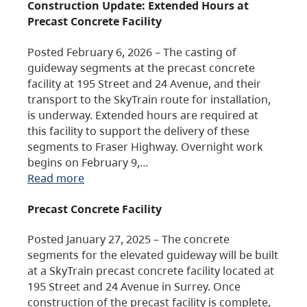
Construction Update: Extended Hours at
Precast Concrete Facility
Posted February 6, 2026 – The casting of
guideway segments at the precast concrete
facility at 195 Street and 24 Avenue, and their
transport to the SkyTrain route for installation,
is underway. Extended hours are required at
this facility to support the delivery of these
segments to Fraser Highway. Overnight work
begins on February 9,…
Read more
Precast Concrete Facility
Posted January 27, 2025 – The concrete
segments for the elevated guideway will be built
at a SkyTrain precast concrete facility located at
195 Street and 24 Avenue in Surrey. Once
construction of the precast facility is complete,