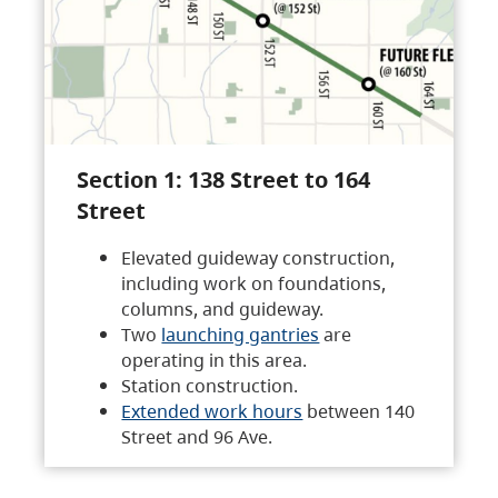
Section 1: 138 Street to 164
Street
Elevated guideway construction,
including work on foundations,
columns, and guideway.
Two
launching gantries
are
operating in this area.
Station construction.
Extended work hours
between 140
Street and 96 Ave.