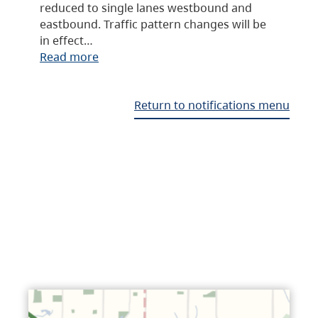
reduced to single lanes westbound and
eastbound. Traffic pattern changes will be
in effect…
Read more
Return to notifications menu