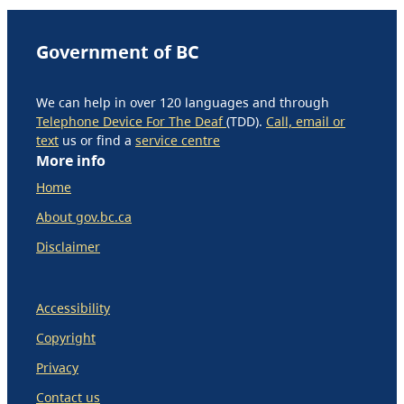
Government of BC
We can help in over 120 languages and through
Telephone Device For The Deaf
(TDD).
Call, email or
text
us or find a
service centre
More info
Home
About gov.bc.ca
Disclaimer
Accessibility
Copyright
Privacy
Contact us