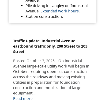
Avenue.
Pile driving in Langley on Industrial
Avenue.
Extended work hours.
Station construction.
Traffic Update: Industrial Avenue
eastbound traffic only, 200 Street to 203
Street
Posted October 3, 2025 – On Industrial
Avenue large-scale utility work will begin in
October, requiring open-cut construction
across the roadway and moving existing
utilities in preparation for foundation
construction and mobilization of large
equipment…
Read more