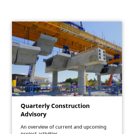
Quarterly Construction
Advisory
An overview of current and upcoming
project activities.