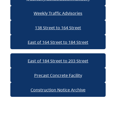
Weekly Traffic Advisories
138 Street to 164 Street
East of 164 Street to 184 Street
East of 184 Street to 203 Street
Precast Concrete Facility
Construction Notice Archive