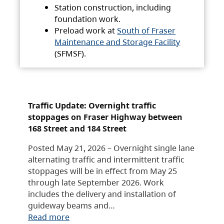
Station construction, including
foundation work.
Preload work at
South of Fraser
Maintenance and Storage Facility
(SFMSF).
Traffic Update: Overnight traffic
stoppages on Fraser Highway between
168 Street and 184 Street
Posted May 21, 2026 – Overnight single lane
alternating traffic and intermittent traffic
stoppages will be in effect from May 25
through late September 2026. Work
includes the delivery and installation of
guideway beams and…
Read more