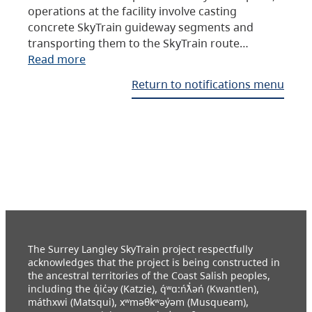
operations at the facility involve casting
concrete SkyTrain guideway segments and
transporting them to the SkyTrain route…
Read more
Return to notifications menu
The Surrey Langley SkyTrain project respectfully
acknowledges that the project is being constructed in
the ancestral territories of the Coast Salish peoples,
including the q̓ic̓əy (Katzie), q́ʷɑ:ńƛ̓əń (Kwantlen),
máthxwi (Matsqui), xʷməθkʷəy̓əm (Musqueam),