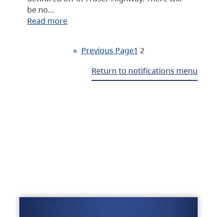
be no…
Read more
«
Previous Page
1
2
Return to notifications menu