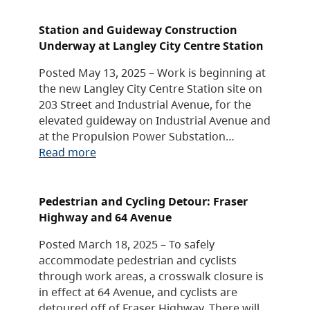
Station and Guideway Construction
Underway at Langley City Centre Station
Posted May 13, 2025 – Work is beginning at
the new Langley City Centre Station site on
203 Street and Industrial Avenue, for the
elevated guideway on Industrial Avenue and
at the Propulsion Power Substation…
Read more
Pedestrian and Cycling Detour: Fraser
Highway and 64 Avenue
Posted March 18, 2025 – To safely
accommodate pedestrian and cyclists
through work areas, a crosswalk closure is
in effect at 64 Avenue, and cyclists are
detoured off of Fraser Highway. There will