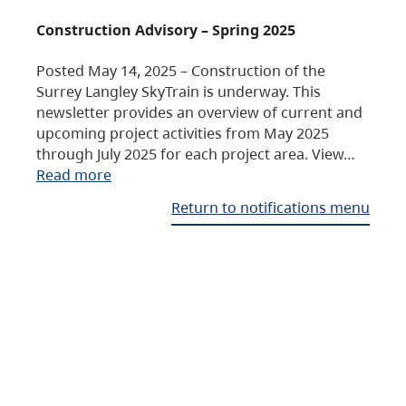
Construction Advisory – Spring 2025
Posted May 14, 2025 – Construction of the
Surrey Langley SkyTrain is underway. This
newsletter provides an overview of current and
upcoming project activities from May 2025
through July 2025 for each project area. View…
Read more
Return to notifications menu