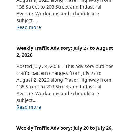
138 Street to 203 Street and Industrial
Avenue. Workplans and schedule are
subject…
Read more
Weekly Traffic Advisory: July 27 to August
2, 2026
Posted July 24, 2026 – This advisory outlines
traffic pattern changes from July 27 to
August 2, 2026 along Fraser Highway from
138 Street to 203 Street and Industrial
Avenue. Workplans and schedule are
subject…
Read more
Weekly Traffic Advisory: July 20 to July 26,