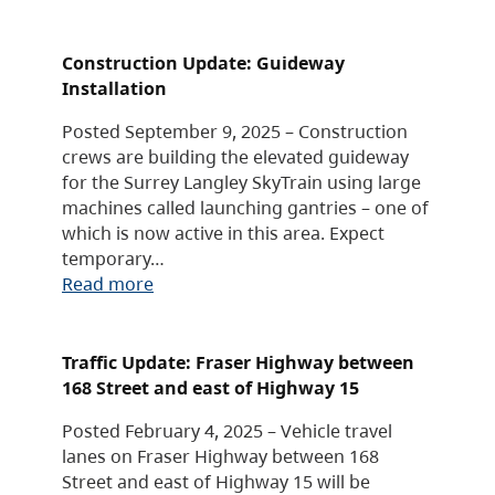
Construction Update: Guideway
Installation
Posted September 9, 2025 – Construction
crews are building the elevated guideway
for the Surrey Langley SkyTrain using large
machines called launching gantries – one of
which is now active in this area. Expect
temporary…
Read more
Traffic Update: Fraser Highway between
168 Street and east of Highway 15
Posted February 4, 2025 – Vehicle travel
lanes on Fraser Highway between 168
Street and east of Highway 15 will be