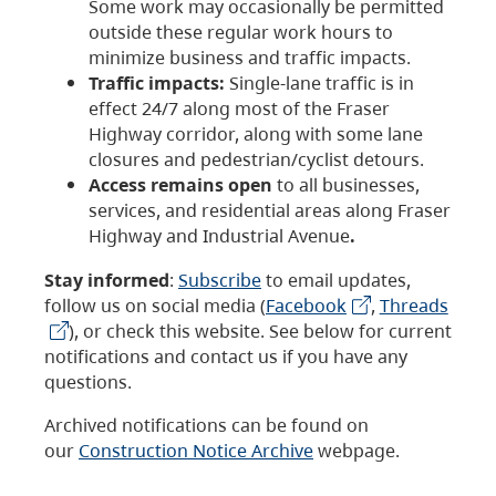
Some work may occasionally be permitted
outside these regular work hours to
minimize business and traffic impacts.
Traffic impacts:
Single-lane traffic is in
effect 24/7 along most of the Fraser
Highway corridor, along with some lane
closures and pedestrian/cyclist detours.
Access remains open
to all businesses,
services, and residential areas along Fraser
Highway and Industrial Avenue
.
Stay informed
:
Subscribe
to email updates,
follow us on social media (
Facebook
,
Threads
), or check this website. See below for current
notifications and contact us if you have any
questions.
Archived notifications can be found on
our
Construction Notice Archive
webpage.