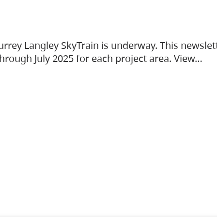
urrey Langley SkyTrain is underway. This newslet
hrough July 2025 for each project area. View…