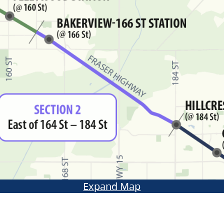
Expand Map