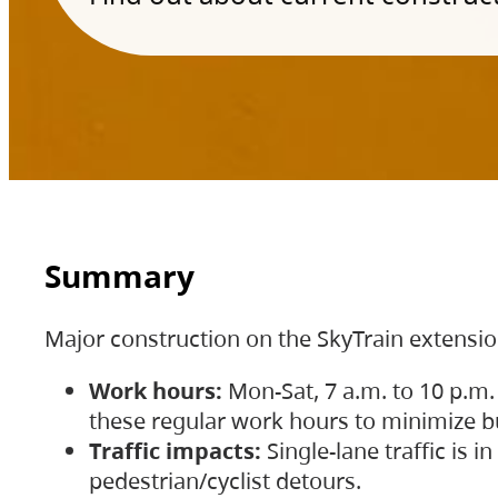
Summary
Major construction on the SkyTrain extensi
Work hours:
Mon-Sat, 7 a.m. to 10 p.m.
these regular work hours to minimize bu
Traffic impacts:
Single-lane traffic is
pedestrian/cyclist detours.