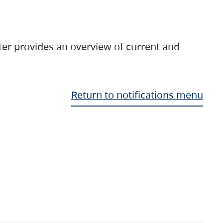
ter provides an overview of current and
Return to notifications menu