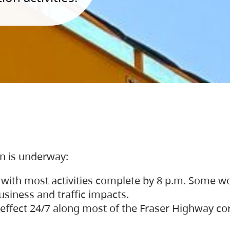
on is underway:
 with most activities complete by 8 p.m. Some w
siness and traffic impacts.
 in effect 24/7 along most of the Fraser Highway c