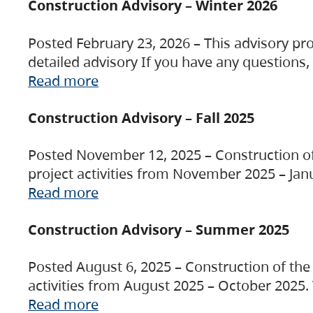
Construction Advisory – Winter 2026
Posted February 23, 2026 – This advisory pro
detailed advisory If you have any questions
Read more
Construction Advisory – Fall 2025
Posted November 12, 2025 – Construction of 
project activities from November 2025 – Jan
Read more
Construction Advisory – Summer 2025
Posted August 6, 2025 – Construction of the 
activities from August 2025 – October 2025.
Read more