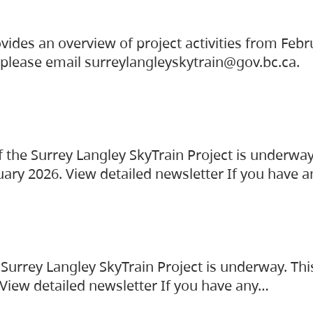
vides an overview of project activities from Feb
, please email surreylangleyskytrain@gov.bc.ca.
the Surrey Langley SkyTrain Project is underway
uary 2026. View detailed newsletter If you have 
Surrey Langley SkyTrain Project is underway. Thi
 View detailed newsletter If you have any…