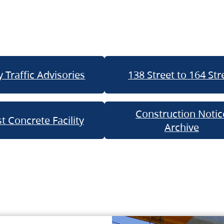
 Traffic Advisories
138 Street to 164 Str
Construction Notic
t Concrete Facility
Archive