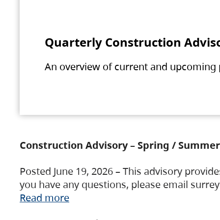
Quarterly Construction Advis
An overview of current and upcoming pr
Construction Advisory – Spring / Summer
Posted June 19, 2026 – This advisory provide
you have any questions, please email surre
Read more