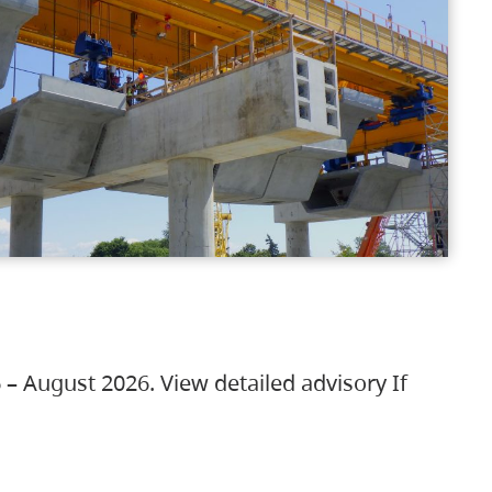
 – August 2026. View detailed advisory If