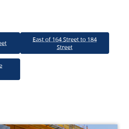
East of 164 Street to 184
eet
Street
e