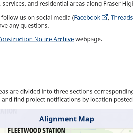
s, services, and residential areas along Fraser H
follow us on social media (
Facebook
,
Threads
have any questions.
onstruction Notice Archive
webpage.
as are divided into three sections corresponding 
and find project notifications by location posted
Alignment Map