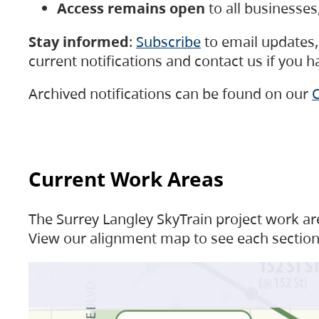
Access remains open
to all businesse
Stay informed
:
Subscribe
to email updates, 
current notifications and contact us if you 
Archived notifications can be found on our
C
Current Work Areas
The Surrey Langley SkyTrain project work are
View our alignment map to see each section 