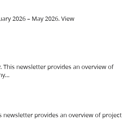
ruary 2026 – May 2026. View
. This newsletter provides an overview of
any…
s newsletter provides an overview of project