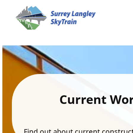
Current Wo
Find out about current constructi