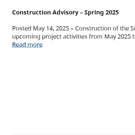
Construction Advisory – Spring 2025
Posted May 14, 2025 – Construction of the S
upcoming project activities from May 2025 t
Read more