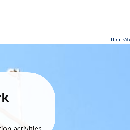
Home
Ab
rk
on activities.