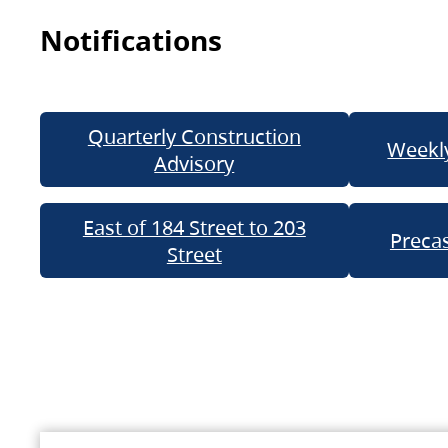
Notifications
Quarterly Construction
Weekly
Advisory
East of 184 Street to 203
Precas
Street