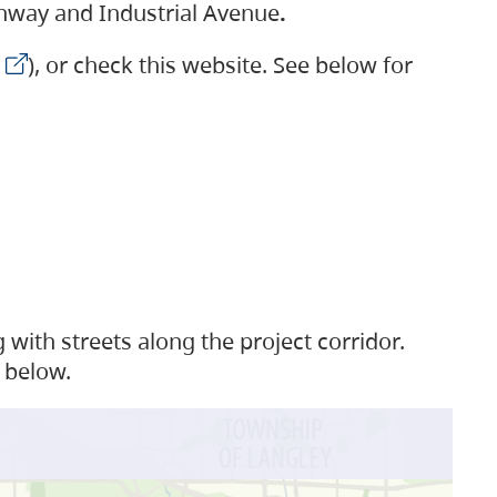
ighway and Industrial Avenue
.
), or check this website. See below for
with streets along the project corridor.
 below.