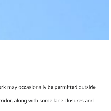
ork may occasionally be permitted outside
orridor, along with some lane closures and