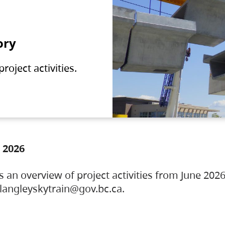
ory
oject activities.
 2026
s an overview of project activities from June 2026
ylangleyskytrain@gov.bc.ca.