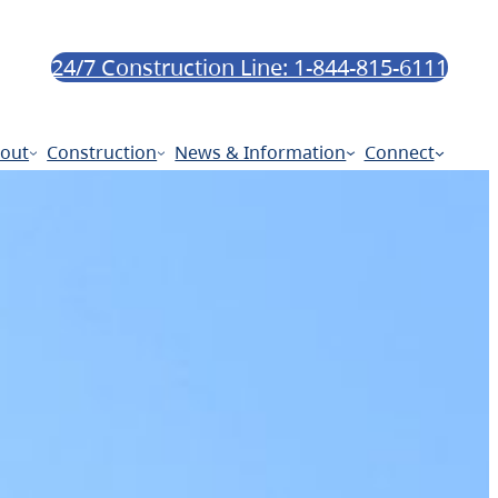
24/7 Construction Line: 1-844-815-6111
out
Construction
News & Information
Connect