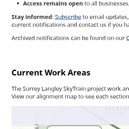
Access remains open
to all businesse
Stay informed
:
Subscribe
to email updates, 
current notifications and contact us if you 
Archived notifications can be found on our
C
Current Work Areas
The Surrey Langley SkyTrain project work are
View our alignment map to see each section 