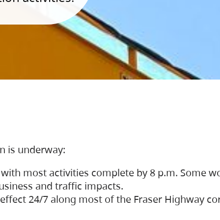
on is underway:
 with most activities complete by 8 p.m. Some w
siness and traffic impacts.
 in effect 24/7 along most of the Fraser Highway c