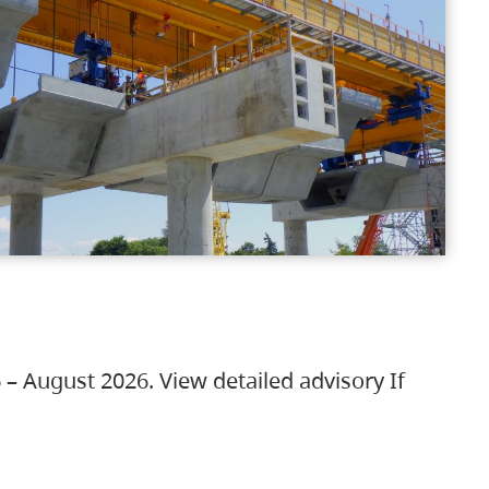
 – August 2026. View detailed advisory If