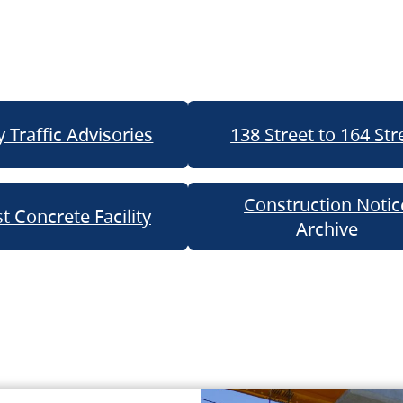
 Traffic Advisories
138 Street to 164 Str
Construction Notic
t Concrete Facility
Archive