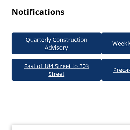
Notifications
Quarterly Construction
Weekly
Advisory
East of 184 Street to 203
Precas
Street