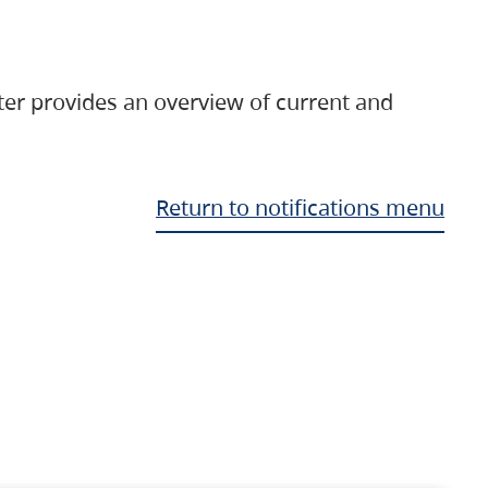
ter provides an overview of current and
Return to notifications menu