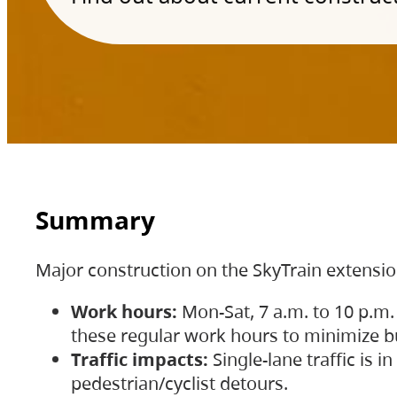
Summary
Major construction on the SkyTrain extensi
Work hours:
Mon-Sat, 7 a.m. to 10 p.m.
these regular work hours to minimize bu
Traffic impacts:
Single-lane traffic is
pedestrian/cyclist detours.