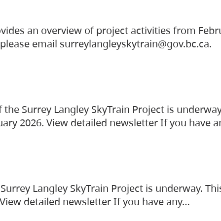
vides an overview of project activities from Feb
, please email surreylangleyskytrain@gov.bc.ca.
the Surrey Langley SkyTrain Project is underway
uary 2026. View detailed newsletter If you have 
Surrey Langley SkyTrain Project is underway. Thi
 View detailed newsletter If you have any…