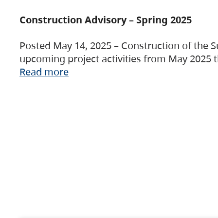
Construction Advisory – Spring 2025
Posted May 14, 2025 – Construction of the S
upcoming project activities from May 2025 t
Read more