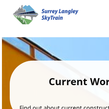
Current Wo
Find out about current constructi