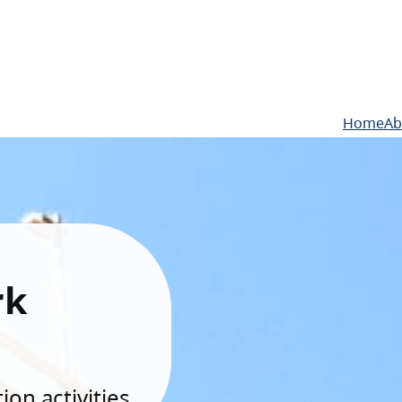
Home
Ab
rk
on activities.