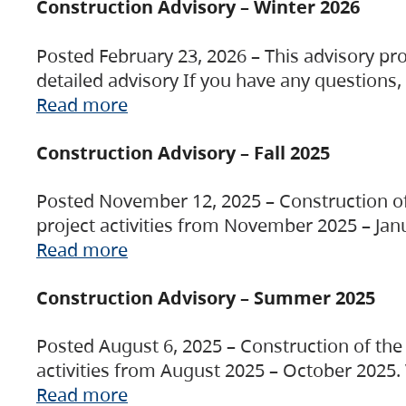
Construction Advisory – Winter 2026
Posted February 23, 2026 – This advisory pro
detailed advisory If you have any questions
Read more
Construction Advisory – Fall 2025
Posted November 12, 2025 – Construction of 
project activities from November 2025 – Jan
Read more
Construction Advisory – Summer 2025
Posted August 6, 2025 – Construction of the 
activities from August 2025 – October 2025.
Read more