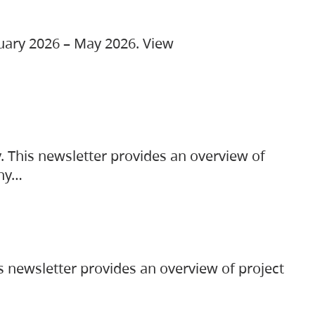
ruary 2026 – May 2026. View
. This newsletter provides an overview of
any…
s newsletter provides an overview of project