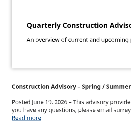
Quarterly Construction Advis
An overview of current and upcoming pr
Construction Advisory – Spring / Summer
Posted June 19, 2026 – This advisory provide
you have any questions, please email surre
Read more