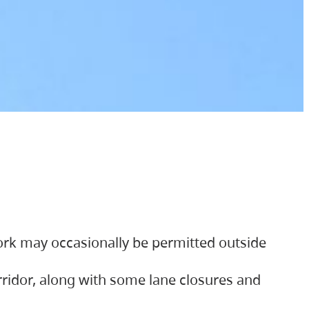
ork may occasionally be permitted outside
orridor, along with some lane closures and