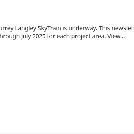
urrey Langley SkyTrain is underway. This newslet
hrough July 2025 for each project area. View…