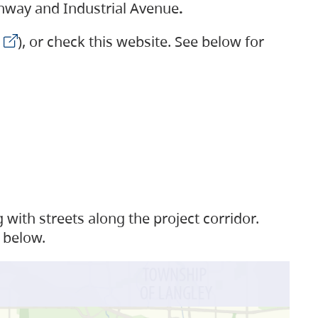
ighway and Industrial Avenue
.
), or check this website. See below for
with streets along the project corridor.
 below.