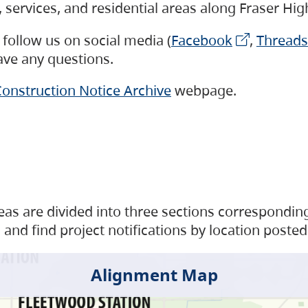
s, services, and residential areas along Fraser H
follow us on social media (
Facebook
,
Threads
have any questions.
onstruction Notice Archive
webpage.
as are divided into three sections corresponding 
and find project notifications by location posted
Alignment Map