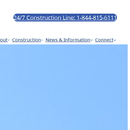
24/7 Construction Line: 1-844-815-6111
out
Construction
News & Information
Connect