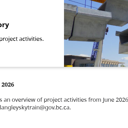
ory
oject activities.
 2026
s an overview of project activities from June 2026
ylangleyskytrain@gov.bc.ca.