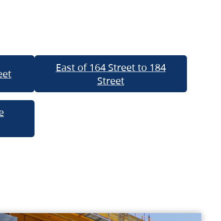
East of 164 Street to 184
eet
Street
e