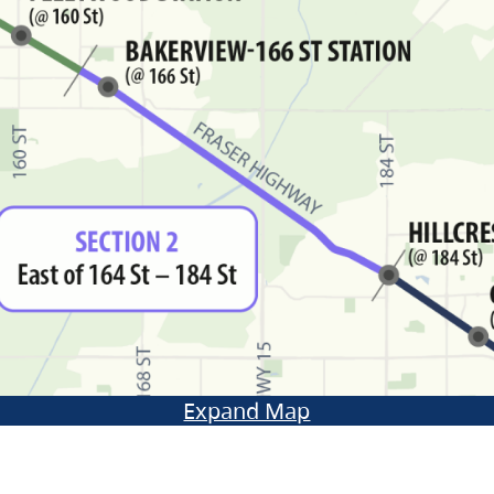
Expand Map