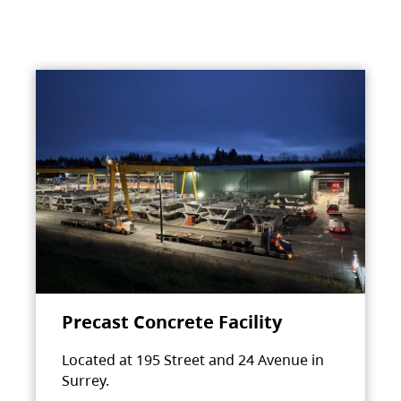
Precast Concrete Facility
Located at 195 Street and 24 Avenue in
Surrey.