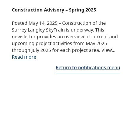
Construction Advisory – Spring 2025
Posted May 14, 2025 – Construction of the
Surrey Langley SkyTrain is underway. This
newsletter provides an overview of current and
upcoming project activities from May 2025
through July 2025 for each project area. View…
Read more
Return to notifications menu