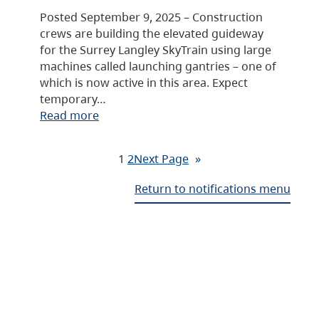
Posted September 9, 2025 – Construction
crews are building the elevated guideway
for the Surrey Langley SkyTrain using large
machines called launching gantries – one of
which is now active in this area. Expect
temporary…
Read more
1
2
Next Page
»
Return to notifications menu