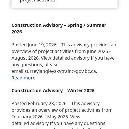
Construction Advisory – Spring / Summer
2026
Posted June 19, 2026 – This advisory provides an
overview of project activities from June 2026 –
August 2026. View detailed advisory If you have
any questions, please
email surreylangleyskytrain@gov.bc.ca.
Read more
Construction Advisory – Winter 2026
Posted February 23, 2026 – This advisory
provides an overview of project activities from
February 2026 – May 2026. View
detailed advisory If you have any questions,