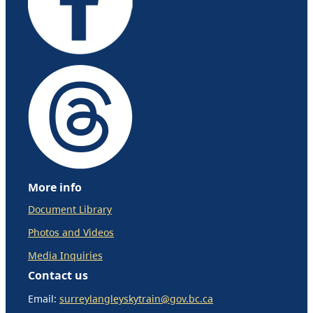
More info
Document Library
Photos and Videos
Media Inquiries
Contact us
Email:
surreylangleyskytrain@gov.bc.ca