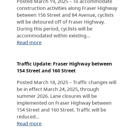
Posted March 19, 2025 – To accommodate
construction activities along Fraser Highway
between 156 Street and 84 Avenue, cyclists
will be detoured off of Fraser Highway.
During this period, cyclists will be
accommodated within existing…
Read more
Traffic Update: Fraser Highway between
154 Street and 160 Street
Posted March 18, 2025 – Traffic changes will
be in effect March 24, 2025, through
summer 2026. Lane closures will be
implemented on Fraser Highway between
154 Street and 160 Street. Traffic will be
reduced…
Read more