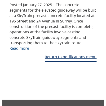
Posted January 27, 2025 – The concrete
segments for the elevated guideway will be built
at a SkyTrain precast concrete facility located at
195 Street and 24 Avenue in Surrey. Once
construction of the precast facility is complete,
operations at the facility involve casting
concrete SkyTrain guideway segments and
transporting them to the SkyTrain route…
Read more
Return to notifications menu