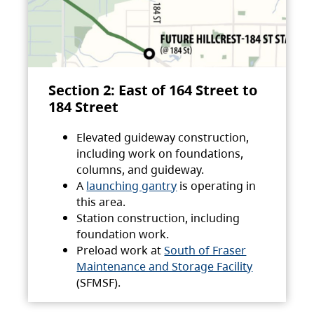
Section 2: East of 164 Street to
184 Street
Elevated guideway construction,
including work on foundations,
columns, and guideway.
A
launching gantry
is operating in
this area.
Station construction, including
foundation work.
Preload work at
South of Fraser
Maintenance and Storage Facility
(SFMSF).