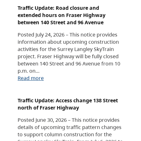
Traffic Update: Road closure and
extended hours on Fraser Highway
between 140 Street and 96 Avenue
Posted July 24, 2026 – This notice provides
information about upcoming construction
activities for the Surrey Langley SkyTrain
project. Fraser Highway will be fully closed
between 140 Street and 96 Avenue from 10
p.m. on…
Read more
Traffic Update: Access change 138 Street
north of Fraser Highway
Posted June 30, 2026 – This notice provides
details of upcoming traffic pattern changes
to support column construction for the