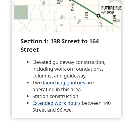
Section 1: 138 Street to 164
Street
Elevated guideway construction,
including work on foundations,
columns, and guideway.
Two
launching gantries
are
operating in this area.
Station construction.
Extended work hours
between 140
Street and 96 Ave.