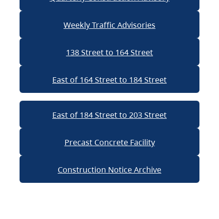
Weekly Traffic Advisories
138 Street to 164 Street
East of 164 Street to 184 Street
East of 184 Street to 203 Street
Precast Concrete Facility
Construction Notice Archive