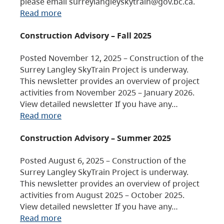
please email surreylangleyskytrain@gov.bc.ca.
Read more
Construction Advisory – Fall 2025
Posted November 12, 2025 – Construction of the
Surrey Langley SkyTrain Project is underway.
This newsletter provides an overview of project
activities from November 2025 – January 2026.
View detailed newsletter If you have any…
Read more
Construction Advisory – Summer 2025
Posted August 6, 2025 – Construction of the
Surrey Langley SkyTrain Project is underway.
This newsletter provides an overview of project
activities from August 2025 – October 2025.
View detailed newsletter If you have any…
Read more