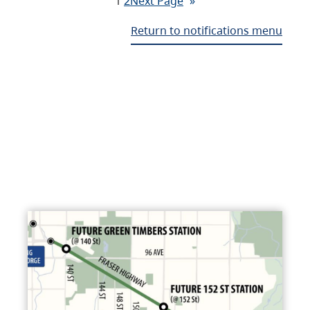
1
2
Next Page
»
Return to notifications menu