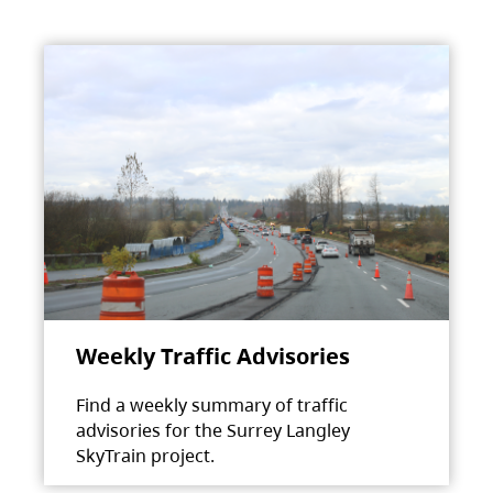
Weekly Traffic Advisories
Find a weekly summary of traffic
advisories for the Surrey Langley
SkyTrain project.