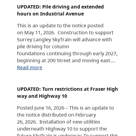
UPDATED: Pile driving and extended
hours on Industrial Avenue
This is an update to the notice posted
on May 11, 2026. Construction to support
Surrey Langley SkyTrain will advance with
pile driving for column
foundations continuing through early 2027,
beginning at 200 Street and moving east.…
Read more
UPDATED: Turn restrictions at Fraser High
way and Highway 10
Posted June 16, 2026 – This is an update to
the notice distributed on February
26, 2026. Installation of new utilities
underneath Highway 10 to support the
future SkyTrain is underway. To support this