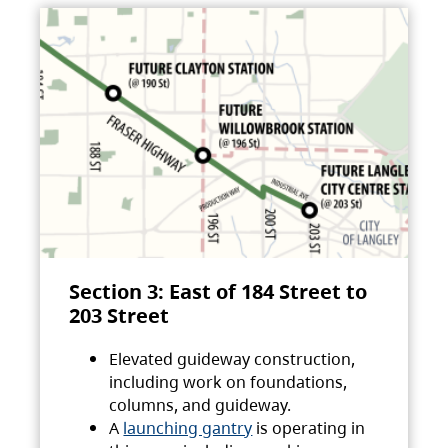
Section 3: East of 184 Street to
203 Street
Elevated guideway construction,
including work on foundations,
columns, and guideway.
A
launching gantry
is operating in