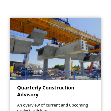
Quarterly Construction
Advisory
An overview of current and upcoming
project activities.