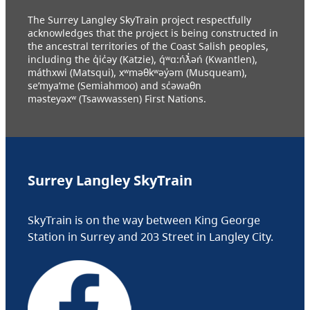
The Surrey Langley SkyTrain project respectfully
acknowledges that the project is being constructed in
the ancestral territories of the Coast Salish peoples,
including the q̓ic̓əy (Katzie), q́ʷɑ:ńƛ̓əń (Kwantlen),
máthxwi (Matsqui), xʷməθkʷəy̓əm (Musqueam),
se’mya’me (Semiahmoo) and sc̓əwaθn
məsteyəxʷ (Tsawwassen) First Nations.
Surrey Langley SkyTrain
SkyTrain is on the way between King George
Station in Surrey and 203 Street in Langley City.