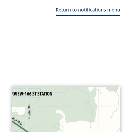
Return to notifications menu