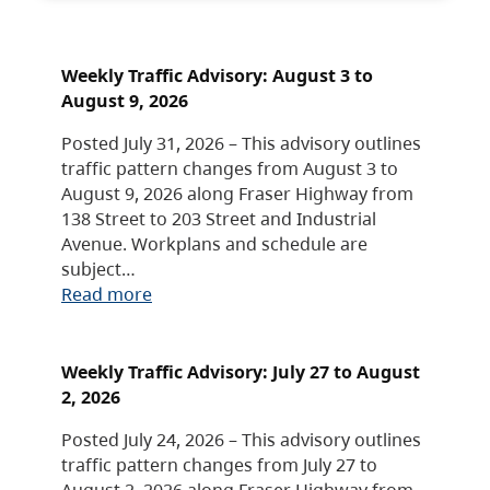
Weekly Traffic Advisory: August 3 to
August 9, 2026
Posted July 31, 2026 – This advisory outlines
traffic pattern changes from August 3 to
August 9, 2026 along Fraser Highway from
138 Street to 203 Street and Industrial
Avenue. Workplans and schedule are
subject…
Read more
Weekly Traffic Advisory: July 27 to August
2, 2026
Posted July 24, 2026 – This advisory outlines
traffic pattern changes from July 27 to
August 2, 2026 along Fraser Highway from