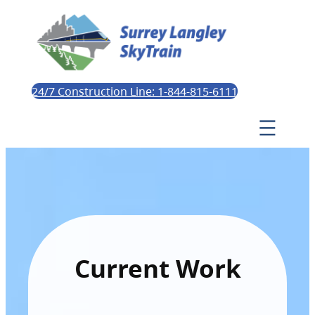
24/7 Construction Line: 1-844-815-6111
Current Work