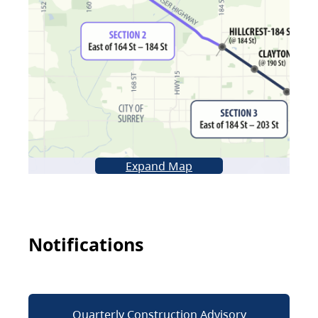
Expand Map
Notifications
Quarterly Construction Advisory