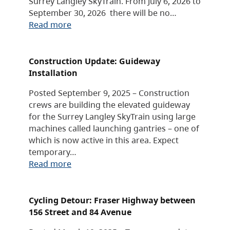
Surrey Langley SkyTrain. From July 6, 2026 to
September 30, 2026 there will be no…
Read more
Construction Update: Guideway
Installation
Posted September 9, 2025 – Construction
crews are building the elevated guideway
for the Surrey Langley SkyTrain using large
machines called launching gantries – one of
which is now active in this area. Expect
temporary…
Read more
Cycling Detour: Fraser Highway between
156 Street and 84 Avenue