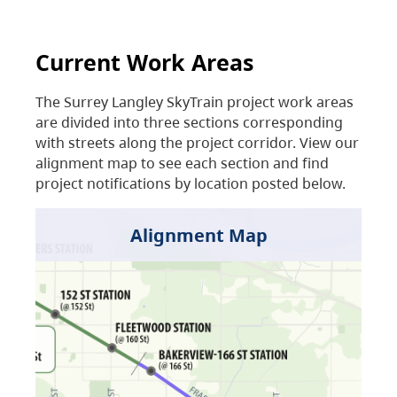
Current Work Areas
The Surrey Langley SkyTrain project work areas
are divided into three sections corresponding
with streets along the project corridor. View our
alignment map to see each section and find
project notifications by location posted below.
Alignment Map