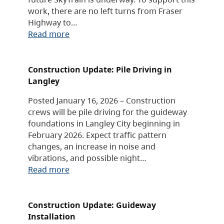
work, there are no left turns from Fraser
Highway to…
Read more
Construction Update: Pile Driving in
Langley
Posted January 16, 2026 – Construction
crews will be pile driving for the guideway
foundations in Langley City beginning in
February 2026. Expect traffic pattern
changes, an increase in noise and
vibrations, and possible night…
Read more
Construction Update: Guideway
Installation