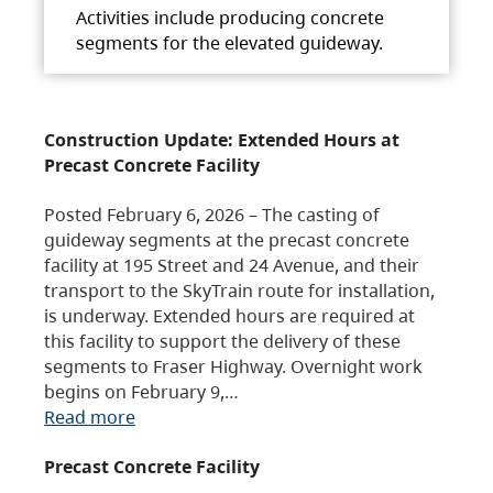
Activities include producing concrete
segments for the elevated guideway.
Construction Update: Extended Hours at
Precast Concrete Facility
Posted February 6, 2026 – The casting of
guideway segments at the precast concrete
facility at 195 Street and 24 Avenue, and their
transport to the SkyTrain route for installation,
is underway. Extended hours are required at
this facility to support the delivery of these
segments to Fraser Highway. Overnight work
begins on February 9,…
Read more
Precast Concrete Facility