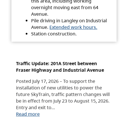
this area, including working
overnight moving east from 64
Avenue.
Pile driving in Langley on Industrial
Avenue.
Extended work hours.
Station construction.
Traffic Update: 201A Street between
Fraser Highway and Industrial Avenue
Posted July 17, 2026 – To support the
installation of new utilities to power the
future SkyTrain, traffic pattern changes will
be in effect from July 23 to August 15, 2026.
Entry and exit to…
Read more