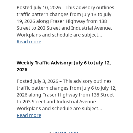
Posted July 10, 2026 – This advisory outlines
traffic pattern changes from July 13 to July
19, 2026 along Fraser Highway from 138
Street to 203 Street and Industrial Avenue.
Workplans and schedule are subject…
Read more
Weekly Traffic Advisory: July 6 to July 12,
2026
Posted July 3, 2026 – This advisory outlines
traffic pattern changes from July 6 to July 12,
2026 along Fraser Highway from 138 Street
to 203 Street and Industrial Avenue.
Workplans and schedule are subject…
Read more