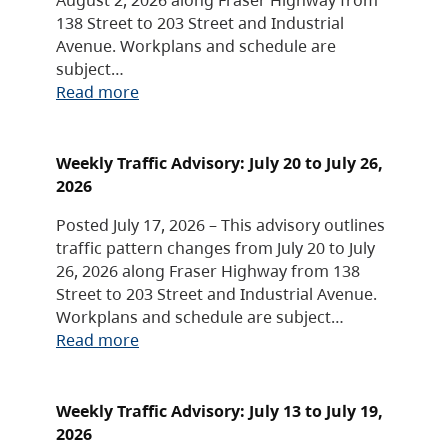
138 Street to 203 Street and Industrial
Avenue. Workplans and schedule are
subject…
Read more
Weekly Traffic Advisory: July 20 to July 26,
2026
Posted July 17, 2026 – This advisory outlines
traffic pattern changes from July 20 to July
26, 2026 along Fraser Highway from 138
Street to 203 Street and Industrial Avenue.
Workplans and schedule are subject…
Read more
Weekly Traffic Advisory: July 13 to July 19,
2026