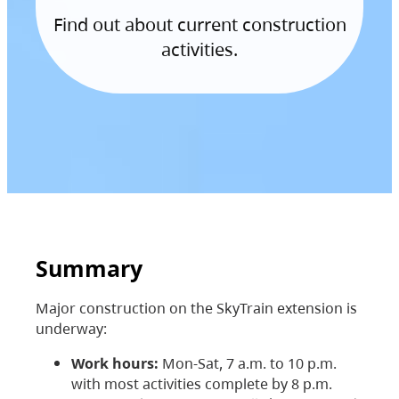
Find out about current construction
activities.
Summary
Major construction on the SkyTrain extension is
underway:
Work hours:
Mon-Sat, 7 a.m. to 10 p.m.
with most activities complete by 8 p.m.