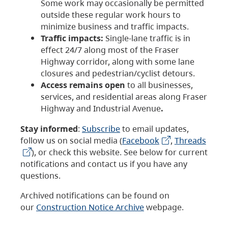
Some work may occasionally be permitted
outside these regular work hours to
minimize business and traffic impacts.
Traffic impacts:
Single-lane traffic is in
effect 24/7 along most of the Fraser
Highway corridor, along with some lane
closures and pedestrian/cyclist detours.
Access remains open
to all businesses,
services, and residential areas along Fraser
Highway and Industrial Avenue
.
Stay informed
:
Subscribe
to email updates,
follow us on social media (
Facebook
,
Threads
), or check this website. See below for current
notifications and contact us if you have any
questions.
Archived notifications can be found on
our
Construction Notice Archive
webpage.