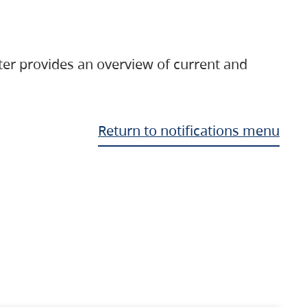
ter provides an overview of current and
Return to notifications menu