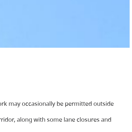
ork may occasionally be permitted outside
orridor, along with some lane closures and