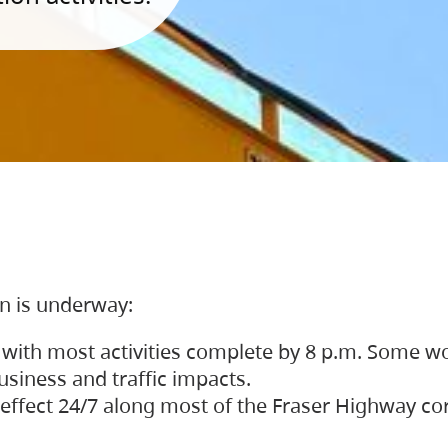
on is underway:
 with most activities complete by 8 p.m. Some w
siness and traffic impacts.
 in effect 24/7 along most of the Fraser Highway c