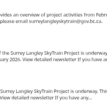
vides an overview of project activities from Feb
, please email surreylangleyskytrain@gov.bc.ca.
the Surrey Langley SkyTrain Project is underway
uary 2026. View detailed newsletter If you have 
Surrey Langley SkyTrain Project is underway. Thi
 View detailed newsletter If you have any…