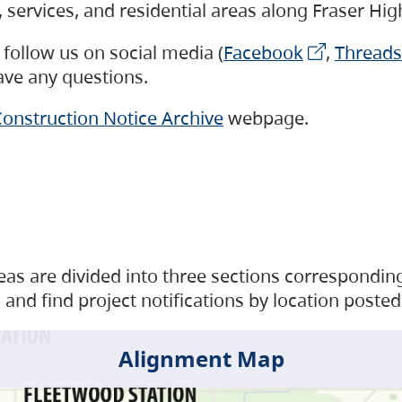
s, services, and residential areas along Fraser H
follow us on social media (
Facebook
,
Threads
have any questions.
onstruction Notice Archive
webpage.
as are divided into three sections corresponding 
and find project notifications by location posted
Alignment Map