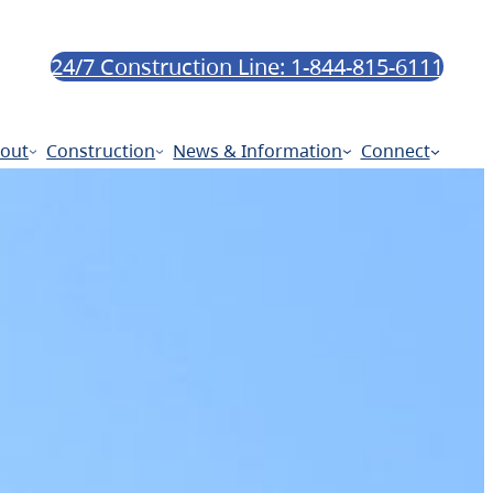
24/7 Construction Line: 1-844-815-6111
out
Construction
News & Information
Connect