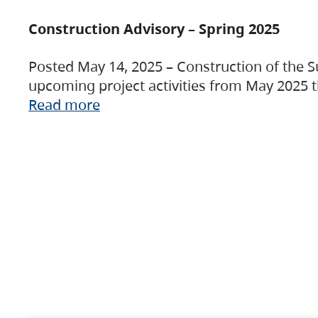
Construction Advisory – Spring 2025
Posted May 14, 2025 – Construction of the S
upcoming project activities from May 2025 t
Read more