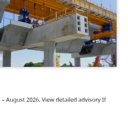
 – August 2026. View detailed advisory If