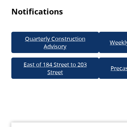
Notifications
Quarterly Construction
Weekly
Advisory
East of 184 Street to 203
Precas
Street