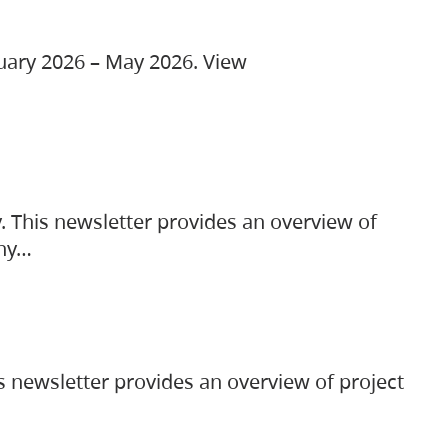
ruary 2026 – May 2026. View
. This newsletter provides an overview of
any…
s newsletter provides an overview of project