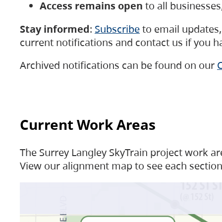
Access remains open
to all businesse
Stay informed
:
Subscribe
to email updates, 
current notifications and contact us if you 
Archived notifications can be found on our
C
Current Work Areas
The Surrey Langley SkyTrain project work are
View our alignment map to see each section 