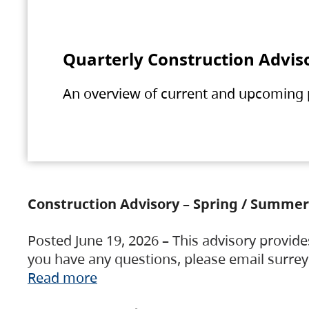
Quarterly Construction Advis
An overview of current and upcoming pr
Construction Advisory – Spring / Summer
Posted June 19, 2026 – This advisory provide
you have any questions, please email surre
Read more