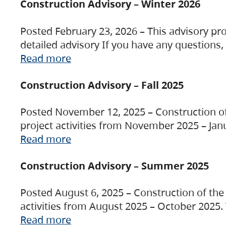
Construction Advisory – Winter 2026
Posted February 23, 2026 – This advisory pro
detailed advisory If you have any questions
Read more
Construction Advisory – Fall 2025
Posted November 12, 2025 – Construction of 
project activities from November 2025 – Jan
Read more
Construction Advisory – Summer 2025
Posted August 6, 2025 – Construction of the 
activities from August 2025 – October 2025.
Read more