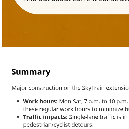
Summary
Major construction on the SkyTrain extensi
Work hours:
Mon-Sat, 7 a.m. to 10 p.m.
these regular work hours to minimize bu
Traffic impacts:
Single-lane traffic is
pedestrian/cyclist detours.