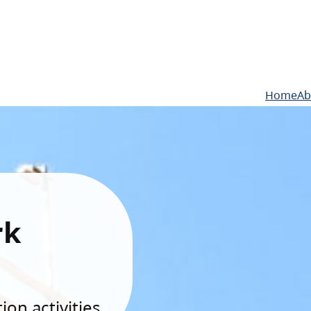
Home
Ab
rk
on activities.