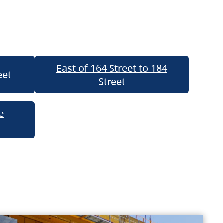
East of 164 Street to 184
eet
Street
e