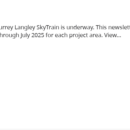
urrey Langley SkyTrain is underway. This newslet
hrough July 2025 for each project area. View…