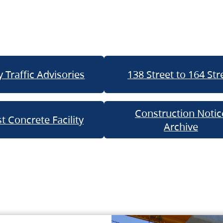
 Traffic Advisories
138 Street to 164 Str
Construction Notic
t Concrete Facility
Archive