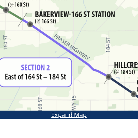
Expand Map