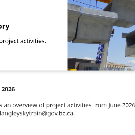
ory
oject activities.
 2026
s an overview of project activities from June 2026
ylangleyskytrain@gov.bc.ca.