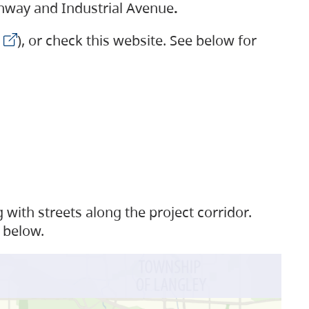
ighway and Industrial Avenue
.
), or check this website. See below for
with streets along the project corridor.
 below.