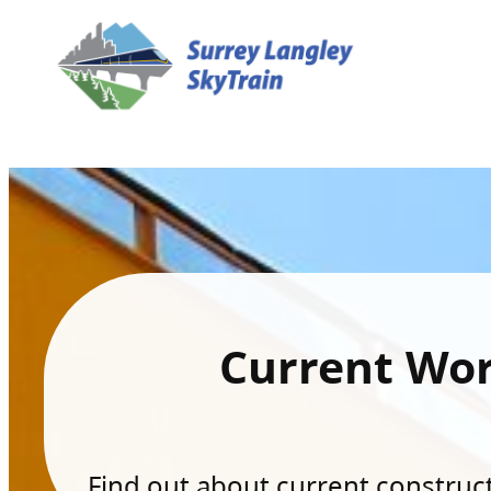
Current Wo
Find out about current constructi