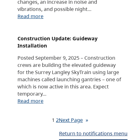
changes, an increase in noise and
vibrations, and possible night…
Read more
Construction Update: Guideway
Installation
Posted September 9, 2025 – Construction
crews are building the elevated guideway
for the Surrey Langley SkyTrain using large
machines called launching gantries – one of
which is now active in this area. Expect
temporary…
Read more
1
2
Next Page
»
Return to notifications menu