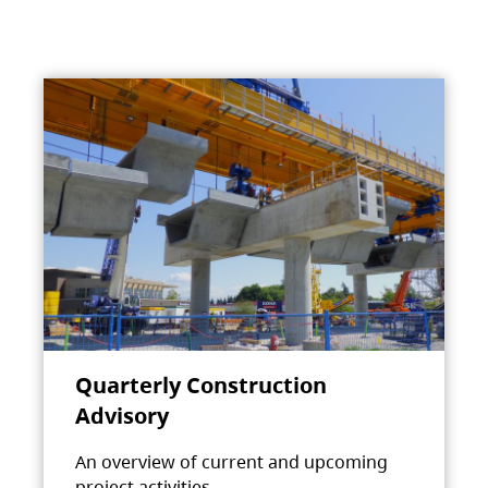
Quarterly Construction
Advisory
An overview of current and upcoming
project activities.