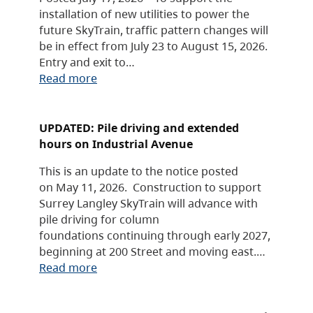
installation of new utilities to power the
future SkyTrain, traffic pattern changes will
be in effect from July 23 to August 15, 2026.
Entry and exit to…
Read more
UPDATED: Pile driving and extended
hours on Industrial Avenue
This is an update to the notice posted
on May 11, 2026. Construction to support
Surrey Langley SkyTrain will advance with
pile driving for column
foundations continuing through early 2027,
beginning at 200 Street and moving east.…
Read more