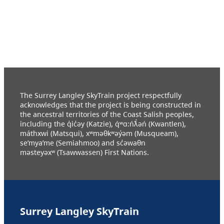
The Surrey Langley SkyTrain project respectfully
acknowledges that the project is being constructed in
the ancestral territories of the Coast Salish peoples,
including the q̓ic̓əy (Katzie), q́ʷɑ:ńƛ̓əń (Kwantlen),
máthxwi (Matsqui), xʷməθkʷəy̓əm (Musqueam),
se’mya’me (Semiahmoo) and sc̓əwaθn
məsteyəxʷ (Tsawwassen) First Nations.
Surrey Langley SkyTrain