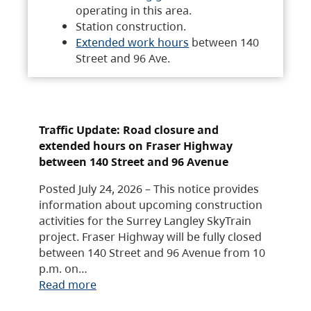
operating in this area.
Station construction.
Extended work hours
between 140
Street and 96 Ave.
Traffic Update: Road closure and
extended hours on Fraser Highway
between 140 Street and 96 Avenue
Posted July 24, 2026 – This notice provides
information about upcoming construction
activities for the Surrey Langley SkyTrain
project. Fraser Highway will be fully closed
between 140 Street and 96 Avenue from 10
p.m. on…
Read more