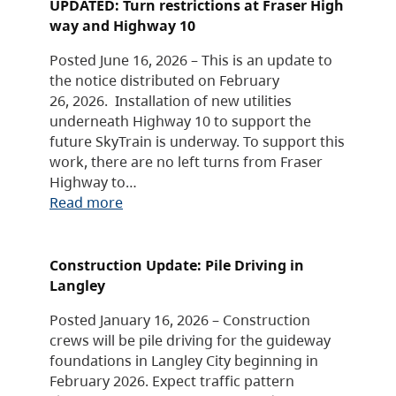
UPDATED: Turn restrictions at Fraser High
way and Highway 10
Posted June 16, 2026 – This is an update to
the notice distributed on February
26, 2026. Installation of new utilities
underneath Highway 10 to support the
future SkyTrain is underway. To support this
work, there are no left turns from Fraser
Highway to…
Read more
Construction Update: Pile Driving in
Langley
Posted January 16, 2026 – Construction
crews will be pile driving for the guideway
foundations in Langley City beginning in
February 2026. Expect traffic pattern