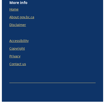
More info
Home
About gov.bc.ca
Disclaimer
Accessibility
Copyright
Privacy
Contact us