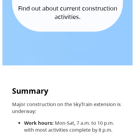
Find out about current construction
activities.
Summary
Major construction on the SkyTrain extension is
underway:
Work hours:
Mon-Sat, 7 a.m. to 10 p.m.
with most activities complete by 8 p.m.