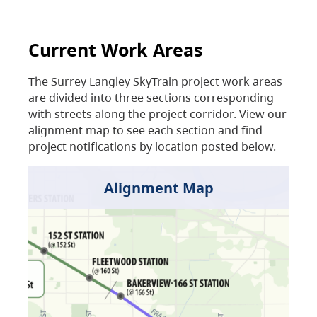
Current Work Areas
The Surrey Langley SkyTrain project work areas
are divided into three sections corresponding
with streets along the project corridor. View our
alignment map to see each section and find
project notifications by location posted below.
Alignment Map