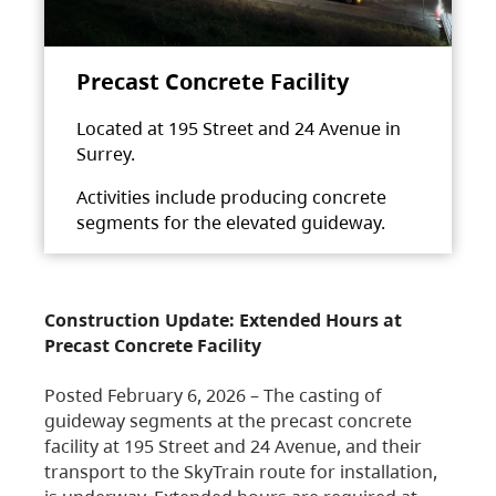
Precast Concrete Facility
Located at 195 Street and 24 Avenue in
Surrey.
Activities include producing concrete
segments for the elevated guideway.
Construction Update: Extended Hours at
Precast Concrete Facility
Posted February 6, 2026 – The casting of
guideway segments at the precast concrete
facility at 195 Street and 24 Avenue, and their
transport to the SkyTrain route for installation,