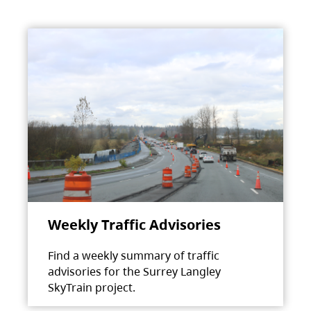
Weekly Traffic Advisories
Find a weekly summary of traffic
advisories for the Surrey Langley
SkyTrain project.