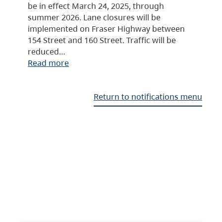
be in effect March 24, 2025, through
summer 2026. Lane closures will be
implemented on Fraser Highway between
154 Street and 160 Street. Traffic will be
reduced…
Read more
Return to notifications menu