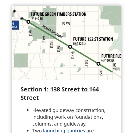
Section 1: 138 Street to 164
Street
Elevated guideway construction,
including work on foundations,
columns, and guideway.
Two
launching gantries
are