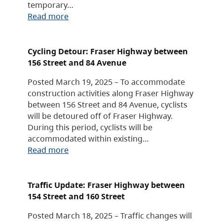
temporary…
Read more
Cycling Detour: Fraser Highway between
156 Street and 84 Avenue
Posted March 19, 2025 – To accommodate
construction activities along Fraser Highway
between 156 Street and 84 Avenue, cyclists
will be detoured off of Fraser Highway.
During this period, cyclists will be
accommodated within existing…
Read more
Traffic Update: Fraser Highway between
154 Street and 160 Street
Posted March 18, 2025 – Traffic changes will