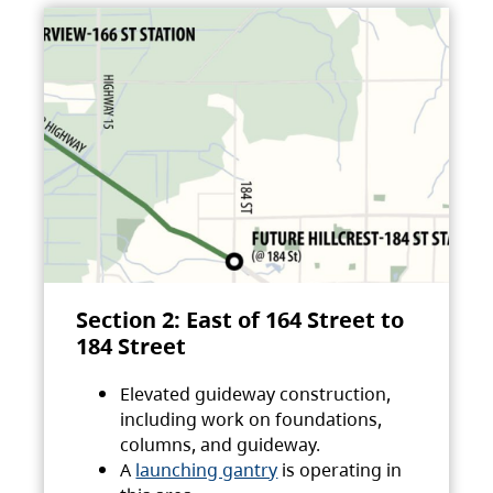
Section 2: East of 164 Street to
184 Street
Elevated guideway construction,
including work on foundations,
columns, and guideway.
A
launching gantry
is operating in