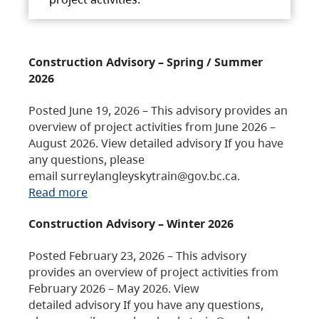
Construction Advisory – Spring / Summer
2026
Posted June 19, 2026 – This advisory provides an
overview of project activities from June 2026 –
August 2026. View detailed advisory If you have
any questions, please
email surreylangleyskytrain@gov.bc.ca.
Read more
Construction Advisory – Winter 2026
Posted February 23, 2026 – This advisory
provides an overview of project activities from
February 2026 – May 2026. View
detailed advisory If you have any questions,