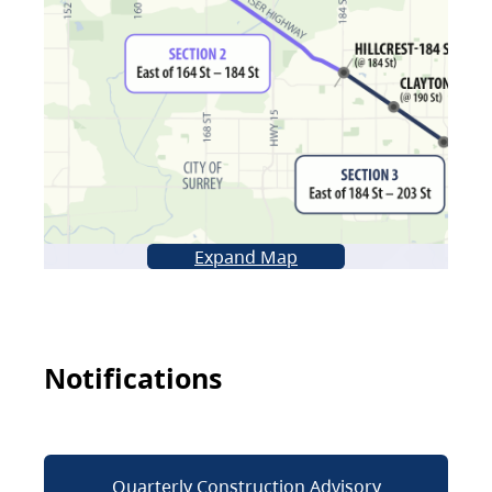
Expand Map
Notifications
Quarterly Construction Advisory