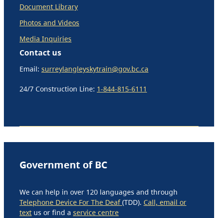
Document Library
Photos and Videos
Media Inquiries
Contact us
Email:
surreylangleyskytrain@gov.bc.ca
24/7 Construction Line:
1-844-815-6111
Government of BC
We can help in over 120 languages and through
Telephone Device For The Deaf
(TDD).
Call, email or
text
us or find a
service centre