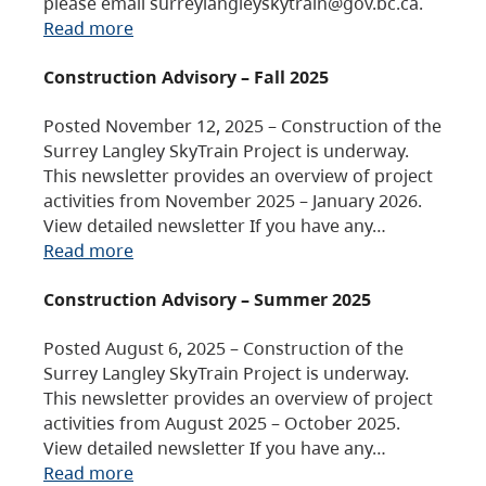
please email surreylangleyskytrain@gov.bc.ca.
Read more
Construction Advisory – Fall 2025
Posted November 12, 2025 – Construction of the
Surrey Langley SkyTrain Project is underway.
This newsletter provides an overview of project
activities from November 2025 – January 2026.
View detailed newsletter If you have any…
Read more
Construction Advisory – Summer 2025
Posted August 6, 2025 – Construction of the
Surrey Langley SkyTrain Project is underway.
This newsletter provides an overview of project
activities from August 2025 – October 2025.
View detailed newsletter If you have any…
Read more