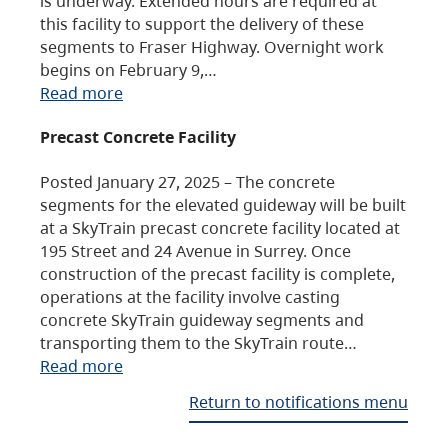
is underway. Extended hours are required at
this facility to support the delivery of these
segments to Fraser Highway. Overnight work
begins on February 9,…
Read more
Precast Concrete Facility
Posted January 27, 2025 – The concrete
segments for the elevated guideway will be built
at a SkyTrain precast concrete facility located at
195 Street and 24 Avenue in Surrey. Once
construction of the precast facility is complete,
operations at the facility involve casting
concrete SkyTrain guideway segments and
transporting them to the SkyTrain route…
Read more
Return to notifications menu