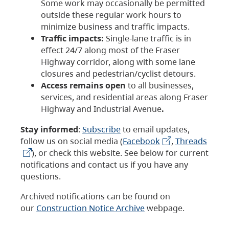
Some work may occasionally be permitted
outside these regular work hours to
minimize business and traffic impacts.
Traffic impacts:
Single-lane traffic is in
effect 24/7 along most of the Fraser
Highway corridor, along with some lane
closures and pedestrian/cyclist detours.
Access remains open
to all businesses,
services, and residential areas along Fraser
Highway and Industrial Avenue
.
Stay informed
:
Subscribe
to email updates,
follow us on social media (
Facebook
,
Threads
), or check this website. See below for current
notifications and contact us if you have any
questions.
Archived notifications can be found on
our
Construction Notice Archive
webpage.