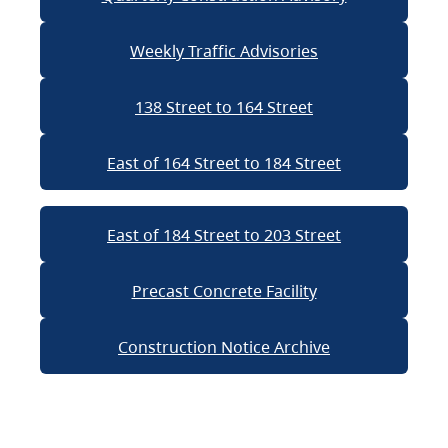
Weekly Traffic Advisories
138 Street to 164 Street
East of 164 Street to 184 Street
East of 184 Street to 203 Street
Precast Concrete Facility
Construction Notice Archive