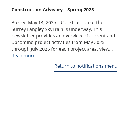
Construction Advisory – Spring 2025
Posted May 14, 2025 – Construction of the
Surrey Langley SkyTrain is underway. This
newsletter provides an overview of current and
upcoming project activities from May 2025
through July 2025 for each project area. View…
Read more
Return to notifications menu