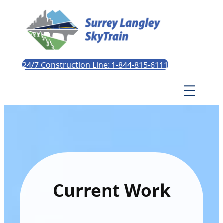
24/7 Construction Line: 1-844-815-6111
Current Work