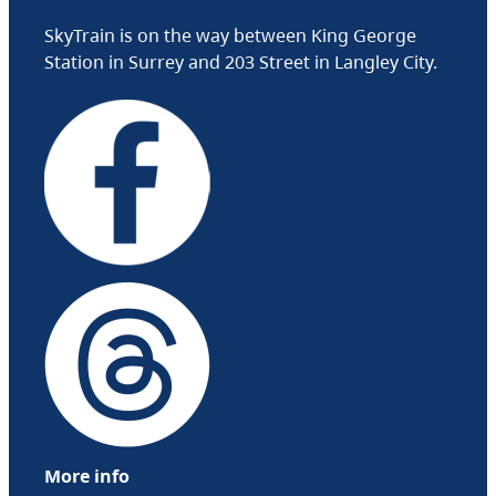
SkyTrain is on the way between King George
Station in Surrey and 203 Street in Langley City.
More info