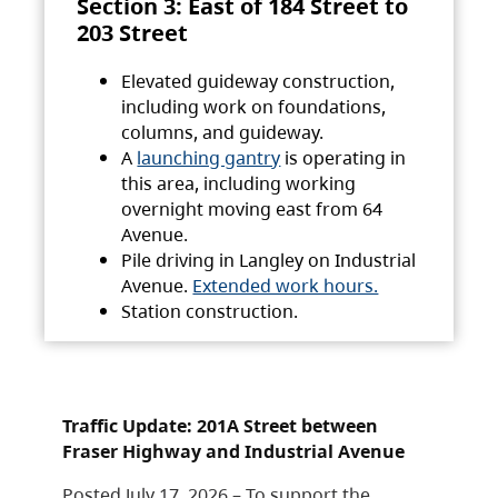
Section 3: East of 184 Street to
203 Street
Elevated guideway construction,
including work on foundations,
columns, and guideway.
A
launching gantry
is operating in
this area, including working
overnight moving east from 64
Avenue.
Pile driving in Langley on Industrial
Avenue.
Extended work hours.
Station construction.
Traffic Update: 201A Street between
Fraser Highway and Industrial Avenue
Posted July 17, 2026 – To support the