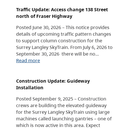
Traffic Update: Access change 138 Street
north of Fraser Highway
Posted June 30, 2026 – This notice provides
details of upcoming traffic pattern changes
to support column construction for the
Surrey Langley SkyTrain. From July 6, 2026 to
September 30, 2026 there will be no…
Read more
Construction Update: Guideway
Installation
Posted September 9, 2025 – Construction
crews are building the elevated guideway
for the Surrey Langley SkyTrain using large
machines called launching gantries – one of
which is now active in this area. Expect