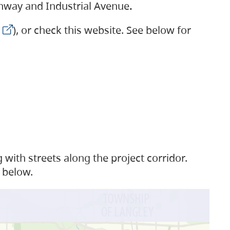
ighway and Industrial Avenue
.
), or check this website. See below for
with streets along the project corridor.
 below.