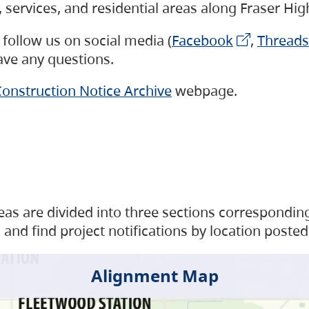
s, services, and residential areas along Fraser H
follow us on social media (
Facebook
,
Threads
have any questions.
onstruction Notice Archive
webpage.
as are divided into three sections corresponding 
and find project notifications by location posted
Alignment Map