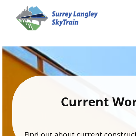
Current Wo
Find out about current constructi