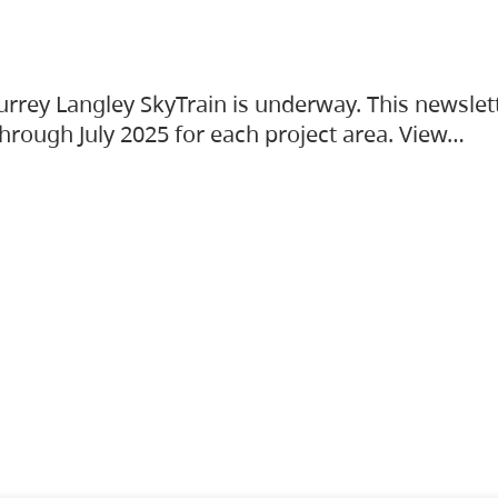
urrey Langley SkyTrain is underway. This newslet
hrough July 2025 for each project area. View…