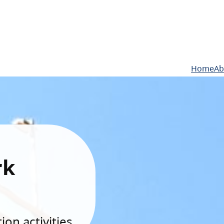
Home
Ab
rk
on activities.