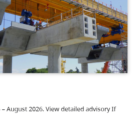
 – August 2026. View detailed advisory If