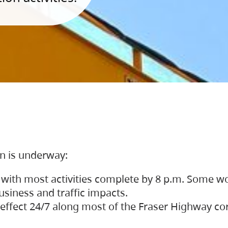
on is underway:
 with most activities complete by 8 p.m. Some w
siness and traffic impacts.
 in effect 24/7 along most of the Fraser Highway c