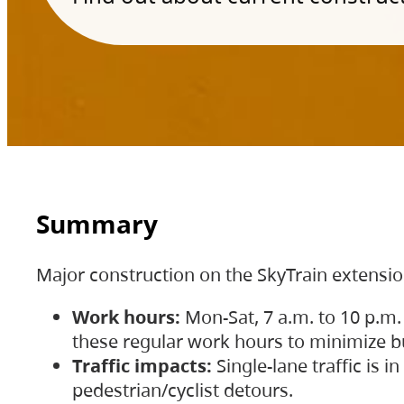
Summary
Major construction on the SkyTrain extensi
Work hours:
Mon-Sat, 7 a.m. to 10 p.m.
these regular work hours to minimize bu
Traffic impacts:
Single-lane traffic is
pedestrian/cyclist detours.