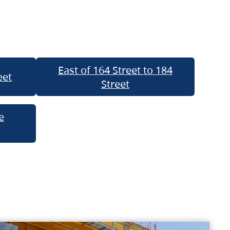
East of 164 Street to 184
eet
Street
e