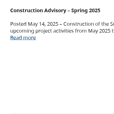
Construction Advisory – Spring 2025
Posted May 14, 2025 – Construction of the S
upcoming project activities from May 2025 t
Read more