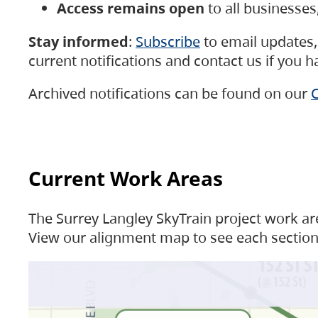
Access remains open
to all businesse
Stay informed
:
Subscribe
to email updates, 
current notifications and contact us if you 
Archived notifications can be found on our
C
Current Work Areas
The Surrey Langley SkyTrain project work are
View our alignment map to see each section 