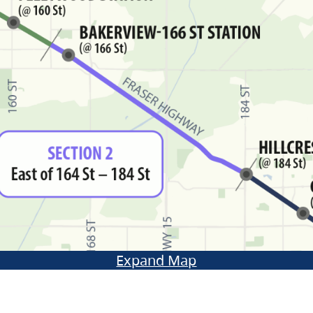
Expand Map