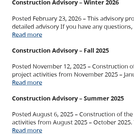
Construction Advisory – Winter 2026
Posted February 23, 2026 – This advisory pro
detailed advisory If you have any questions
Read more
Construction Advisory – Fall 2025
Posted November 12, 2025 – Construction of 
project activities from November 2025 – Jan
Read more
Construction Advisory – Summer 2025
Posted August 6, 2025 – Construction of the 
activities from August 2025 – October 2025.
Read more