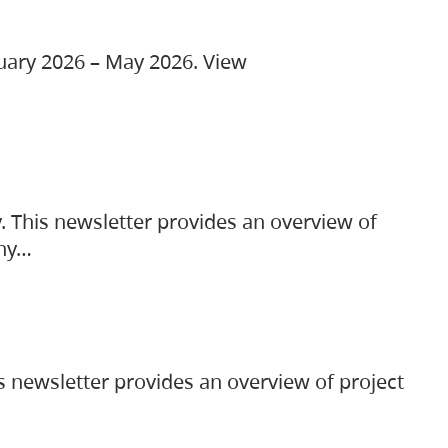
ruary 2026 – May 2026. View
. This newsletter provides an overview of
any…
s newsletter provides an overview of project