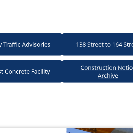
 Traffic Advisories
138 Street to 164 Str
Construction Notic
t Concrete Facility
Archive