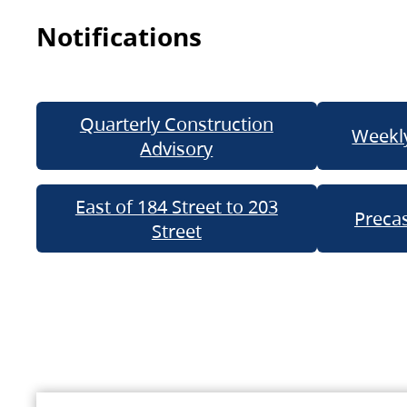
Notifications
Quarterly Construction
Weekly
Advisory
East of 184 Street to 203
Precas
Street