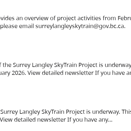
vides an overview of project activities from Feb
, please email surreylangleyskytrain@gov.bc.ca.
the Surrey Langley SkyTrain Project is underway
uary 2026. View detailed newsletter If you have 
Surrey Langley SkyTrain Project is underway. Thi
 View detailed newsletter If you have any…