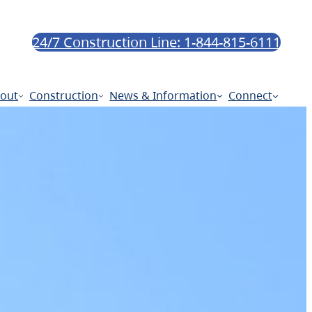
24/7 Construction Line: 1-844-815-6111
out
Construction
News & Information
Connect