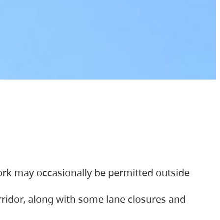
ork may occasionally be permitted outside
orridor, along with some lane closures and