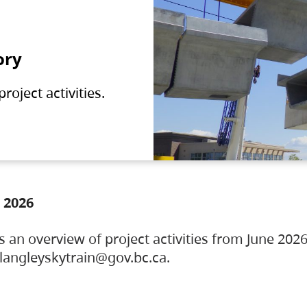
ory
oject activities.
 2026
s an overview of project activities from June 2026
ylangleyskytrain@gov.bc.ca.