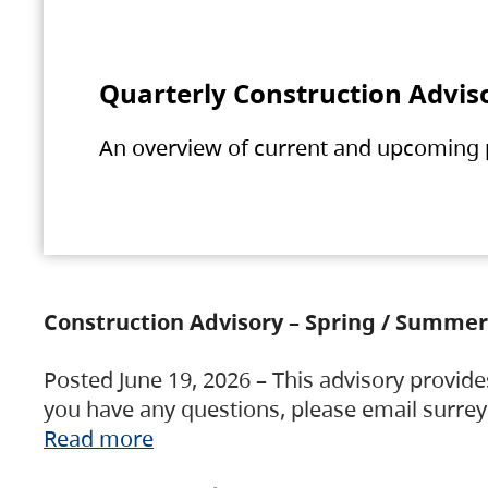
Quarterly Construction Advis
An overview of current and upcoming pr
Construction Advisory – Spring / Summer
Posted June 19, 2026 – This advisory provide
you have any questions, please email surre
Read more