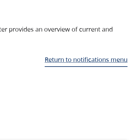
ter provides an overview of current and
Return to notifications menu