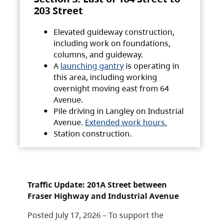
203 Street
Elevated guideway construction,
including work on foundations,
columns, and guideway.
A
launching gantry
is operating in
this area, including working
overnight moving east from 64
Avenue.
Pile driving in Langley on Industrial
Avenue.
Extended work hours.
Station construction.
Traffic Update: 201A Street between
Fraser Highway and Industrial Avenue
Posted July 17, 2026 – To support the