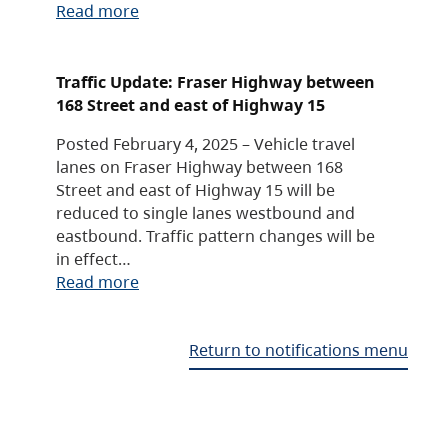
Read more
Traffic Update: Fraser Highway between
168 Street and east of Highway 15
Posted February 4, 2025 – Vehicle travel
lanes on Fraser Highway between 168
Street and east of Highway 15 will be
reduced to single lanes westbound and
eastbound. Traffic pattern changes will be
in effect…
Read more
Return to notifications menu