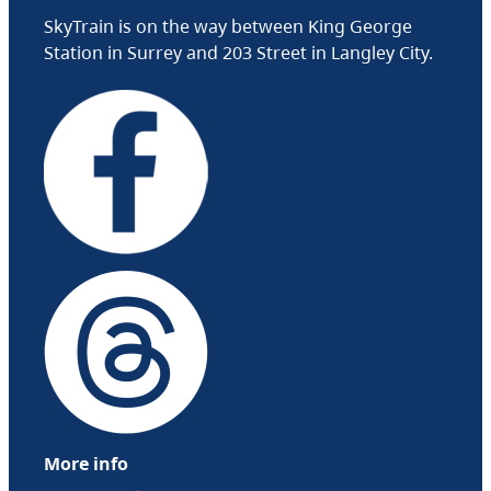
SkyTrain is on the way between King George
Station in Surrey and 203 Street in Langley City.
More info