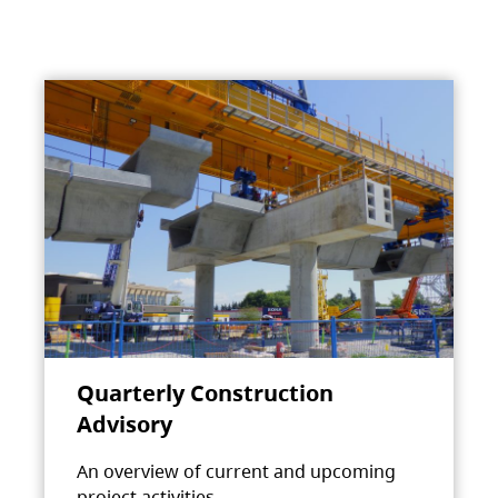
Quarterly Construction
Advisory
An overview of current and upcoming
project activities.