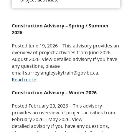
Construction Advisory – Spring / Summer
2026
Posted June 19, 2026 – This advisory provides an
overview of project activities from June 2026 –
August 2026. View detailed advisory If you have
any questions, please
email surreylangleyskytrain@gov.bc.ca.
Read more
Construction Advisory – Winter 2026
Posted February 23, 2026 – This advisory
provides an overview of project activities from
February 2026 – May 2026. View
detailed advisory If you have any questions,