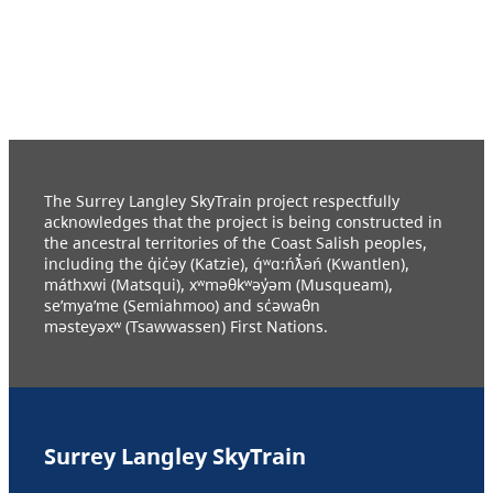
The Surrey Langley SkyTrain project respectfully
acknowledges that the project is being constructed in
the ancestral territories of the Coast Salish peoples,
including the q̓ic̓əy (Katzie), q́ʷɑ:ńƛ̓əń (Kwantlen),
máthxwi (Matsqui), xʷməθkʷəy̓əm (Musqueam),
se’mya’me (Semiahmoo) and sc̓əwaθn
məsteyəxʷ (Tsawwassen) First Nations.
Surrey Langley SkyTrain