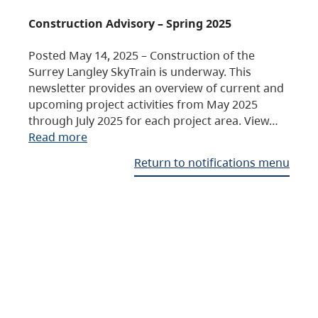
Construction Advisory – Spring 2025
Posted May 14, 2025 – Construction of the
Surrey Langley SkyTrain is underway. This
newsletter provides an overview of current and
upcoming project activities from May 2025
through July 2025 for each project area. View…
Read more
Return to notifications menu