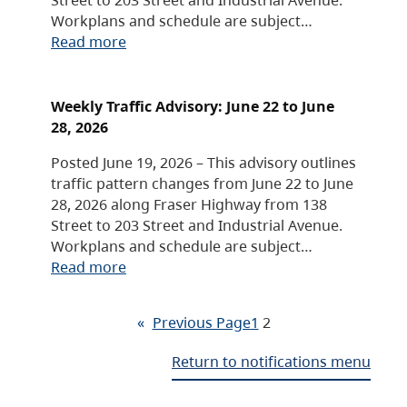
Workplans and schedule are subject…
Read more
Weekly Traffic Advisory: June 22 to June
28, 2026
Posted June 19, 2026 – This advisory outlines
traffic pattern changes from June 22 to June
28, 2026 along Fraser Highway from 138
Street to 203 Street and Industrial Avenue.
Workplans and schedule are subject…
Read more
«
Previous Page
1
2
Return to notifications menu