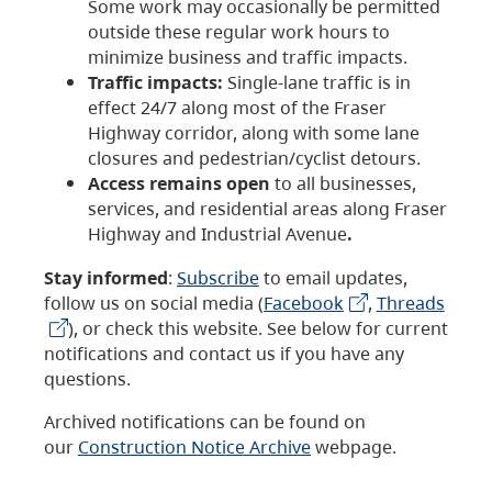
Some work may occasionally be permitted
outside these regular work hours to
minimize business and traffic impacts.
Traffic impacts:
Single-lane traffic is in
effect 24/7 along most of the Fraser
Highway corridor, along with some lane
closures and pedestrian/cyclist detours.
Access remains open
to all businesses,
services, and residential areas along Fraser
Highway and Industrial Avenue
.
Stay informed
:
Subscribe
to email updates,
follow us on social media (
Facebook
,
Threads
), or check this website. See below for current
notifications and contact us if you have any
questions.
Archived notifications can be found on
our
Construction Notice Archive
webpage.