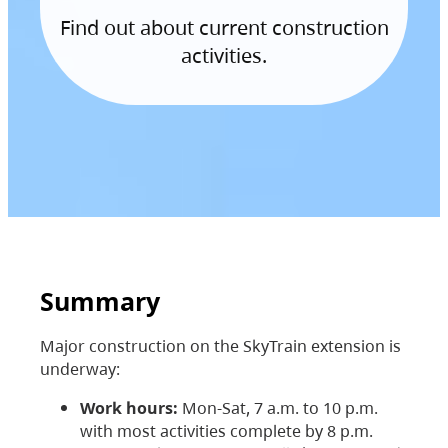
Find out about current construction
activities.
Summary
Major construction on the SkyTrain extension is
underway:
Work hours:
Mon-Sat, 7 a.m. to 10 p.m.
with most activities complete by 8 p.m.