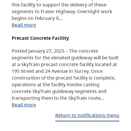
this facility to support the delivery of these
segments to Fraser Highway. Overnight work
begins on February 9,…
Read more
Precast Concrete Facility
Posted January 27, 2025 – The concrete
segments for the elevated guideway will be built
at a SkyTrain precast concrete facility located at
195 Street and 24 Avenue in Surrey. Once
construction of the precast facility is complete,
operations at the facility involve casting
concrete SkyTrain guideway segments and
transporting them to the SkyTrain route…
Read more
Return to notifications menu