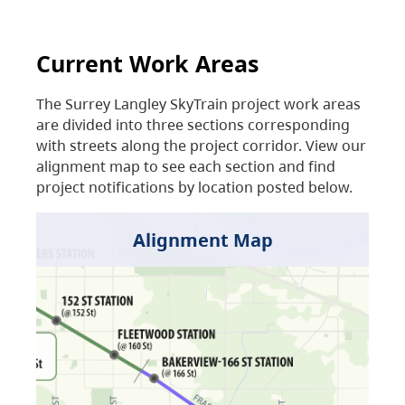
Current Work Areas
The Surrey Langley SkyTrain project work areas
are divided into three sections corresponding
with streets along the project corridor. View our
alignment map to see each section and find
project notifications by location posted below.
Alignment Map