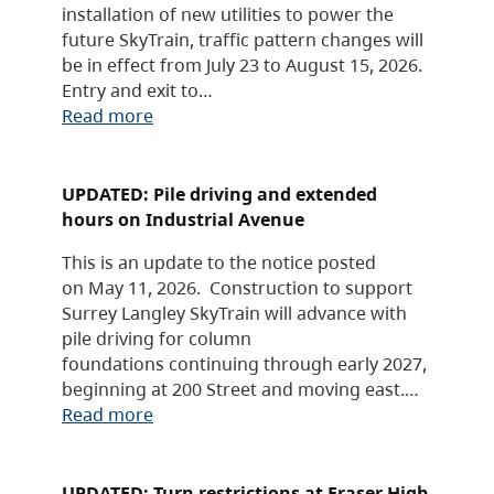
installation of new utilities to power the
future SkyTrain, traffic pattern changes will
be in effect from July 23 to August 15, 2026.
Entry and exit to…
Read more
UPDATED: Pile driving and extended
hours on Industrial Avenue
This is an update to the notice posted
on May 11, 2026. Construction to support
Surrey Langley SkyTrain will advance with
pile driving for column
foundations continuing through early 2027,
beginning at 200 Street and moving east.…
Read more
UPDATED: Turn restrictions at Fraser High