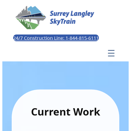
24/7 Construction Line: 1-844-815-6111
Current Work