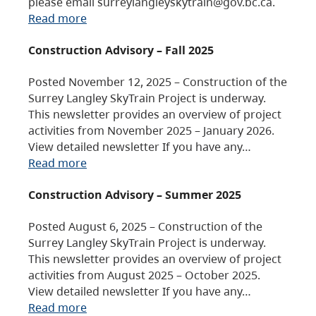
please email surreylangleyskytrain@gov.bc.ca.
Read more
Construction Advisory – Fall 2025
Posted November 12, 2025 – Construction of the
Surrey Langley SkyTrain Project is underway.
This newsletter provides an overview of project
activities from November 2025 – January 2026.
View detailed newsletter If you have any…
Read more
Construction Advisory – Summer 2025
Posted August 6, 2025 – Construction of the
Surrey Langley SkyTrain Project is underway.
This newsletter provides an overview of project
activities from August 2025 – October 2025.
View detailed newsletter If you have any…
Read more