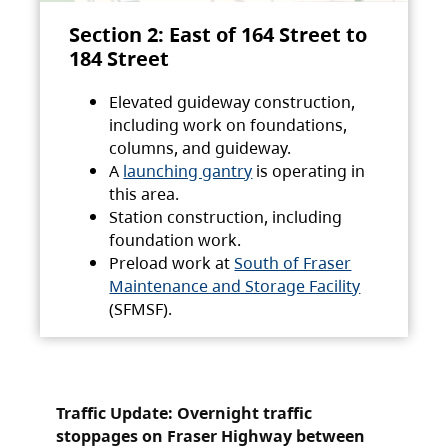
Section 2: East of 164 Street to
184 Street
Elevated guideway construction,
including work on foundations,
columns, and guideway.
A
launching gantry
is operating in
this area.
Station construction, including
foundation work.
Preload work at
South of Fraser
Maintenance and Storage Facility
(SFMSF).
Traffic Update: Overnight traffic
stoppages on Fraser Highway between