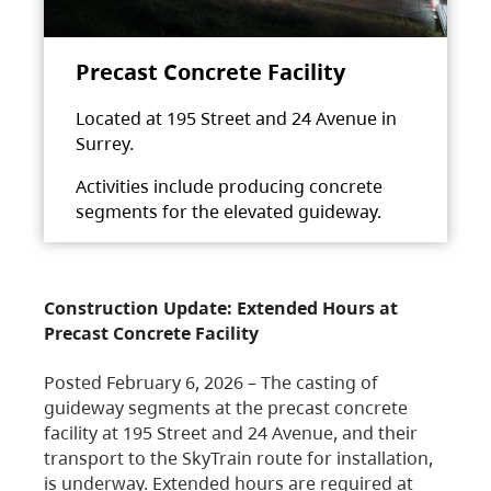
Precast Concrete Facility
Located at 195 Street and 24 Avenue in
Surrey.
Activities include producing concrete
segments for the elevated guideway.
Construction Update: Extended Hours at
Precast Concrete Facility
Posted February 6, 2026 – The casting of
guideway segments at the precast concrete
facility at 195 Street and 24 Avenue, and their
transport to the SkyTrain route for installation,
is underway. Extended hours are required at