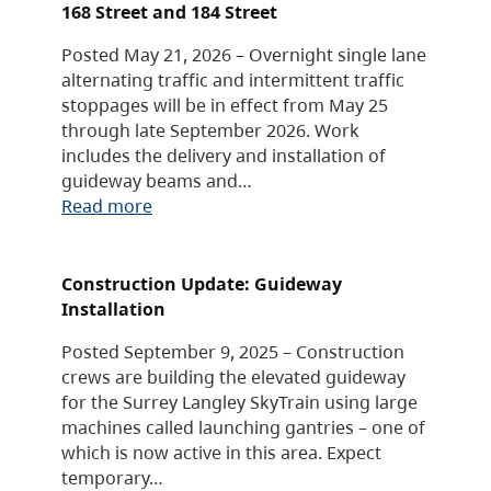
168 Street and 184 Street
Posted May 21, 2026 – Overnight single lane
alternating traffic and intermittent traffic
stoppages will be in effect from May 25
through late September 2026. Work
includes the delivery and installation of
guideway beams and…
Read more
Construction Update: Guideway
Installation
Posted September 9, 2025 – Construction
crews are building the elevated guideway
for the Surrey Langley SkyTrain using large
machines called launching gantries – one of
which is now active in this area. Expect
temporary…