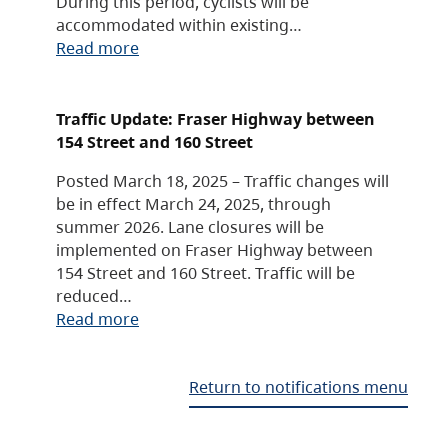
During this period, cyclists will be
accommodated within existing…
Read more
Traffic Update: Fraser Highway between
154 Street and 160 Street
Posted March 18, 2025 – Traffic changes will
be in effect March 24, 2025, through
summer 2026. Lane closures will be
implemented on Fraser Highway between
154 Street and 160 Street. Traffic will be
reduced…
Read more
Return to notifications menu