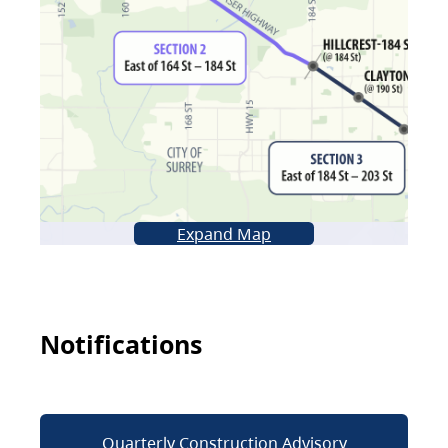
Expand Map
Notifications
Quarterly Construction Advisory