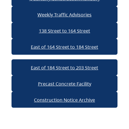
Weekly Traffic Advisories
138 Street to 164 Street
East of 164 Street to 184 Street
East of 184 Street to 203 Street
Precast Concrete Facility
Construction Notice Archive