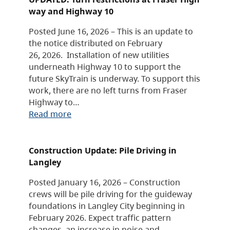
way and Highway 10
Posted June 16, 2026 – This is an update to
the notice distributed on February
26, 2026. Installation of new utilities
underneath Highway 10 to support the
future SkyTrain is underway. To support this
work, there are no left turns from Fraser
Highway to…
Read more
Construction Update: Pile Driving in
Langley
Posted January 16, 2026 – Construction
crews will be pile driving for the guideway
foundations in Langley City beginning in
February 2026. Expect traffic pattern
changes, an increase in noise and