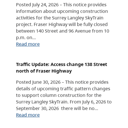
Posted July 24, 2026 – This notice provides
information about upcoming construction
activities for the Surrey Langley SkyTrain
project. Fraser Highway will be fully closed
between 140 Street and 96 Avenue from 10
p.m. on…
Read more
Traffic Update: Access change 138 Street
north of Fraser Highway
Posted June 30, 2026 – This notice provides
details of upcoming traffic pattern changes
to support column construction for the
Surrey Langley SkyTrain. From July 6, 2026 to
September 30, 2026 there will be no…
Read more