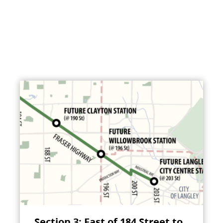
Section 3: East of 184 Street to