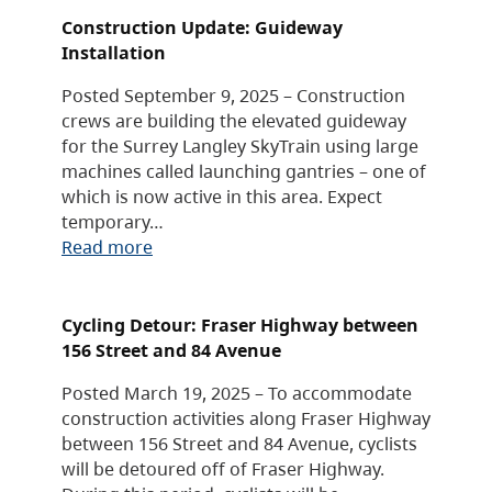
Construction Update: Guideway
Installation
Posted September 9, 2025 – Construction
crews are building the elevated guideway
for the Surrey Langley SkyTrain using large
machines called launching gantries – one of
which is now active in this area. Expect
temporary…
Read more
Cycling Detour: Fraser Highway between
156 Street and 84 Avenue
Posted March 19, 2025 – To accommodate
construction activities along Fraser Highway
between 156 Street and 84 Avenue, cyclists
will be detoured off of Fraser Highway.