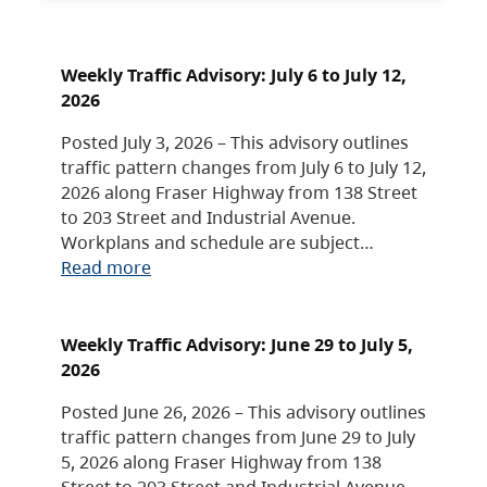
Weekly Traffic Advisory: July 6 to July 12,
2026
Posted July 3, 2026 – This advisory outlines
traffic pattern changes from July 6 to July 12,
2026 along Fraser Highway from 138 Street
to 203 Street and Industrial Avenue.
Workplans and schedule are subject…
Read more
Weekly Traffic Advisory: June 29 to July 5,
2026
Posted June 26, 2026 – This advisory outlines
traffic pattern changes from June 29 to July
5, 2026 along Fraser Highway from 138
Street to 203 Street and Industrial Avenue.