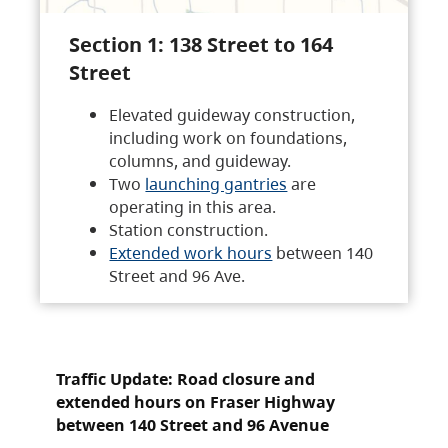
Section 1: 138 Street to 164
Street
Elevated guideway construction,
including work on foundations,
columns, and guideway.
Two
launching gantries
are
operating in this area.
Station construction.
Extended work hours
between 140
Street and 96 Ave.
Traffic Update: Road closure and
extended hours on Fraser Highway
between 140 Street and 96 Avenue