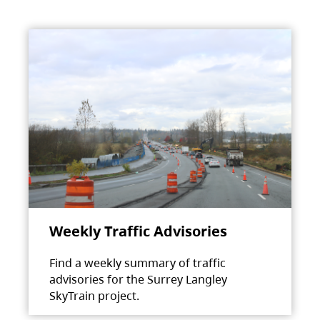
Weekly Traffic Advisories
Find a weekly summary of traffic
advisories for the Surrey Langley
SkyTrain project.