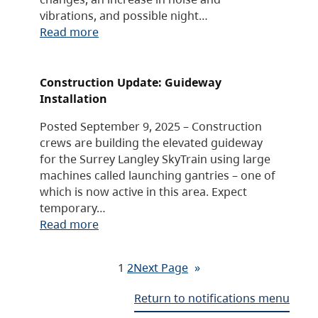
vibrations, and possible night…
Read more
Construction Update: Guideway
Installation
Posted September 9, 2025 – Construction
crews are building the elevated guideway
for the Surrey Langley SkyTrain using large
machines called launching gantries – one of
which is now active in this area. Expect
temporary…
Read more
1
2
Next Page
»
Return to notifications menu