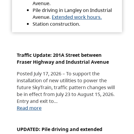
Avenue.
Pile driving in Langley on Industrial
Avenue.
Extended work hours.
Station construction.
Traffic Update: 201A Street between
Fraser Highway and Industrial Avenue
Posted July 17, 2026 – To support the
installation of new utilities to power the
future SkyTrain, traffic pattern changes will
be in effect from July 23 to August 15, 2026.
Entry and exit to…
Read more
UPDATED: Pile driving and extended