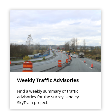
Weekly Traffic Advisories
Find a weekly summary of traffic
advisories for the Surrey Langley
SkyTrain project.