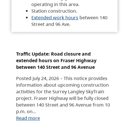
operating in this area.
Station construction.
Extended work hours
between 140
Street and 96 Ave.
Traffic Update: Road closure and
extended hours on Fraser Highway
between 140 Street and 96 Avenue
Posted July 24, 2026 – This notice provides
information about upcoming construction
activities for the Surrey Langley SkyTrain
project. Fraser Highway will be fully closed
between 140 Street and 96 Avenue from 10
p.m. on…
Read more