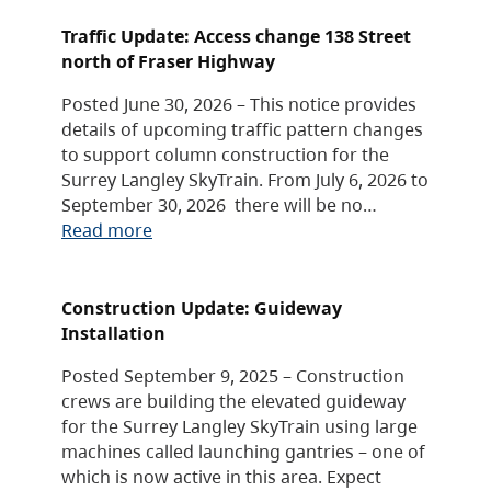
Traffic Update: Access change 138 Street
north of Fraser Highway
Posted June 30, 2026 – This notice provides
details of upcoming traffic pattern changes
to support column construction for the
Surrey Langley SkyTrain. From July 6, 2026 to
September 30, 2026 there will be no…
Read more
Construction Update: Guideway
Installation
Posted September 9, 2025 – Construction
crews are building the elevated guideway
for the Surrey Langley SkyTrain using large
machines called launching gantries – one of
which is now active in this area. Expect