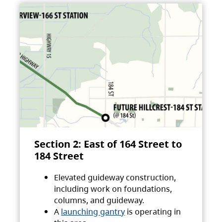
Section 2: East of 164 Street to
184 Street
Elevated guideway construction,
including work on foundations,
columns, and guideway.
A
launching gantry
is operating in