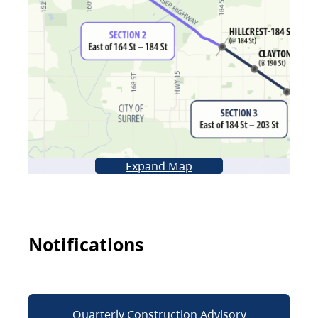
Expand Map
Notifications
Quarterly Construction Advisory