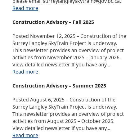
please email surreylangleyskytrain@gov.bc.ca.
Read more
Construction Advisory – Fall 2025
Posted November 12, 2025 – Construction of the
Surrey Langley SkyTrain Project is underway.
This newsletter provides an overview of project
activities from November 2025 – January 2026.
View detailed newsletter If you have any…
Read more
Construction Advisory – Summer 2025
Posted August 6, 2025 – Construction of the
Surrey Langley SkyTrain Project is underway.
This newsletter provides an overview of project
activities from August 2025 – October 2025.
View detailed newsletter If you have any…
Read more