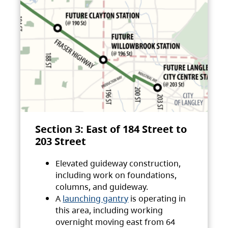
Section 3: East of 184 Street to
203 Street
Elevated guideway construction,
including work on foundations,
columns, and guideway.
A
launching gantry
is operating in
this area, including working
overnight moving east from 64