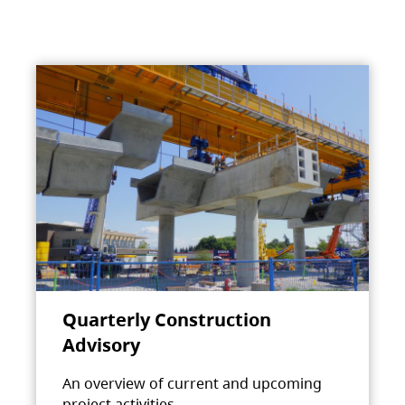
Quarterly Construction
Advisory
An overview of current and upcoming
project activities.