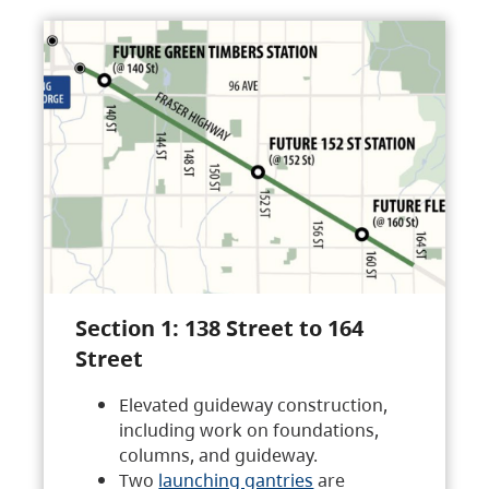
Section 1: 138 Street to 164
Street
Elevated guideway construction,
including work on foundations,
columns, and guideway.
Two
launching gantries
are