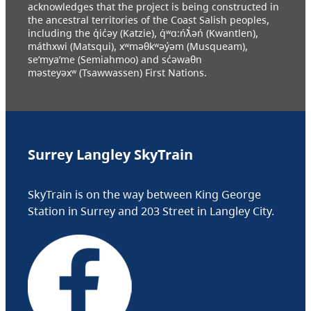
acknowledges that the project is being constructed in
the ancestral territories of the Coast Salish peoples,
including the q̓ic̓əy (Katzie), q́ʷɑ:ńƛ̓əń (Kwantlen),
máthxwi (Matsqui), xʷməθkʷəy̓əm (Musqueam),
se’mya’me (Semiahmoo) and sc̓əwaθn
məsteyəxʷ (Tsawwassen) First Nations.
Surrey Langley SkyTrain
SkyTrain is on the way between King George
Station in Surrey and 203 Street in Langley City.