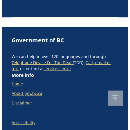
Government of BC
We can help in over 120 languages and through
Telephone Device For The Deaf
(TDD).
Call, email or
text
us or find a
service centre
More info
Home
About gov.bc.ca
Disclaimer
Accessibility