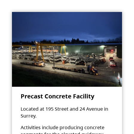
Precast Concrete Facility
Located at 195 Street and 24 Avenue in
Surrey.
Activities include producing concrete