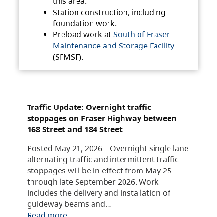
this area.
Station construction, including
foundation work.
Preload work at
South of Fraser
Maintenance and Storage Facility
(SFMSF).
Traffic Update: Overnight traffic
stoppages on Fraser Highway between
168 Street and 184 Street
Posted May 21, 2026 – Overnight single lane
alternating traffic and intermittent traffic
stoppages will be in effect from May 25
through late September 2026. Work
includes the delivery and installation of
guideway beams and…
Read more