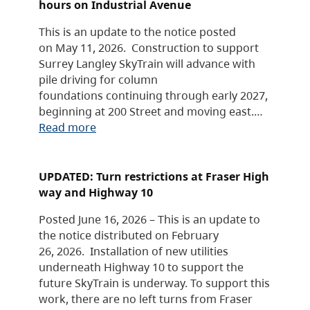
hours on Industrial Avenue
This is an update to the notice posted
on May 11, 2026. Construction to support
Surrey Langley SkyTrain will advance with
pile driving for column
foundations continuing through early 2027,
beginning at 200 Street and moving east.…
Read more
UPDATED: Turn restrictions at Fraser High
way and Highway 10
Posted June 16, 2026 – This is an update to
the notice distributed on February
26, 2026. Installation of new utilities
underneath Highway 10 to support the
future SkyTrain is underway. To support this
work, there are no left turns from Fraser