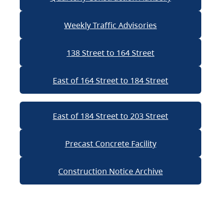
Weekly Traffic Advisories
138 Street to 164 Street
East of 164 Street to 184 Street
East of 184 Street to 203 Street
Precast Concrete Facility
Construction Notice Archive