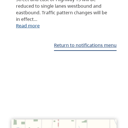
reduced to single lanes westbound and
eastbound. Traffic pattern changes will be
in effect…
Read more
Return to notifications menu