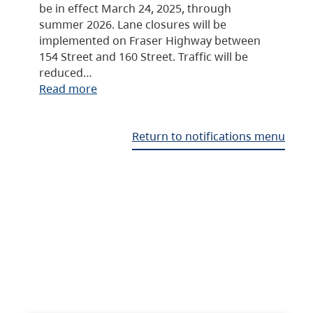
be in effect March 24, 2025, through
summer 2026. Lane closures will be
implemented on Fraser Highway between
154 Street and 160 Street. Traffic will be
reduced…
Read more
Return to notifications menu