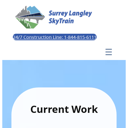
24/7 Construction Line: 1-844-815-6111
Current Work