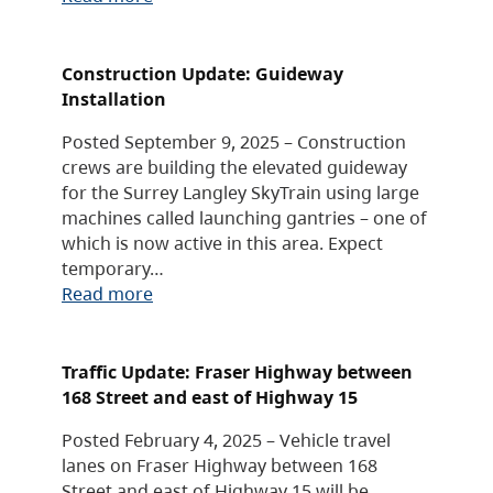
Construction Update: Guideway
Installation
Posted September 9, 2025 – Construction
crews are building the elevated guideway
for the Surrey Langley SkyTrain using large
machines called launching gantries – one of
which is now active in this area. Expect
temporary…
Read more
Traffic Update: Fraser Highway between
168 Street and east of Highway 15
Posted February 4, 2025 – Vehicle travel
lanes on Fraser Highway between 168
Street and east of Highway 15 will be