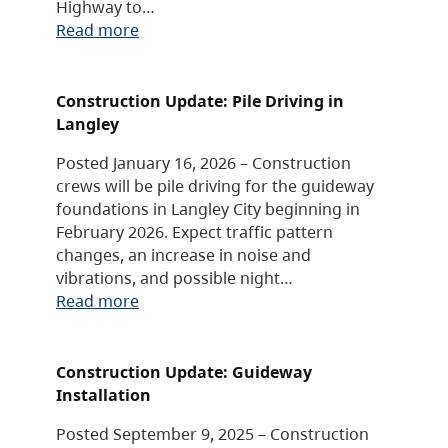
Highway to…
Read more
Construction Update: Pile Driving in
Langley
Posted January 16, 2026 – Construction
crews will be pile driving for the guideway
foundations in Langley City beginning in
February 2026. Expect traffic pattern
changes, an increase in noise and
vibrations, and possible night…
Read more
Construction Update: Guideway
Installation
Posted September 9, 2025 – Construction