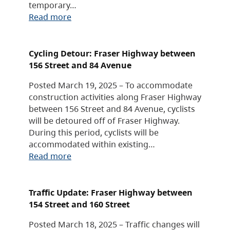
temporary…
Read more
Cycling Detour: Fraser Highway between
156 Street and 84 Avenue
Posted March 19, 2025 – To accommodate
construction activities along Fraser Highway
between 156 Street and 84 Avenue, cyclists
will be detoured off of Fraser Highway.
During this period, cyclists will be
accommodated within existing…
Read more
Traffic Update: Fraser Highway between
154 Street and 160 Street
Posted March 18, 2025 – Traffic changes will