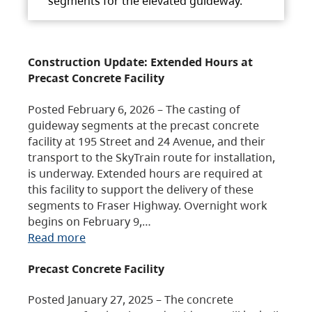
segments for the elevated guideway.
Construction Update: Extended Hours at
Precast Concrete Facility
Posted February 6, 2026 – The casting of
guideway segments at the precast concrete
facility at 195 Street and 24 Avenue, and their
transport to the SkyTrain route for installation,
is underway. Extended hours are required at
this facility to support the delivery of these
segments to Fraser Highway. Overnight work
begins on February 9,…
Read more
Precast Concrete Facility
Posted January 27, 2025 – The concrete