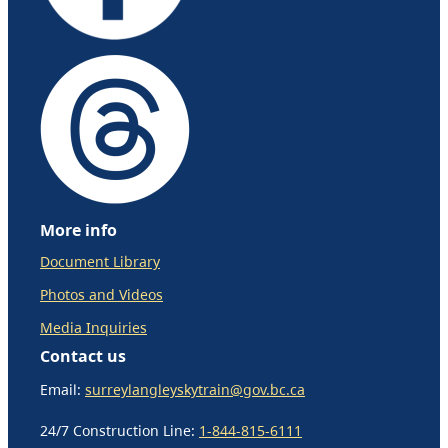
More info
Document Library
Photos and Videos
Media Inquiries
Contact us
Email:
surreylangleyskytrain@gov.bc.ca
24/7 Construction Line:
1-844-815-6111