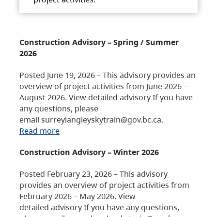
Construction Advisory – Spring / Summer
2026
Posted June 19, 2026 – This advisory provides an
overview of project activities from June 2026 –
August 2026. View detailed advisory If you have
any questions, please
email surreylangleyskytrain@gov.bc.ca.
Read more
Construction Advisory – Winter 2026
Posted February 23, 2026 – This advisory
provides an overview of project activities from
February 2026 – May 2026. View
detailed advisory If you have any questions,