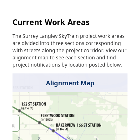
Current Work Areas
The Surrey Langley SkyTrain project work areas
are divided into three sections corresponding
with streets along the project corridor. View our
alignment map to see each section and find
project notifications by location posted below.
Alignment Map