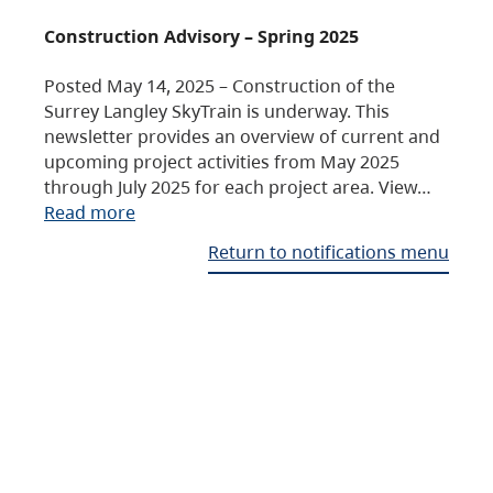
Construction Advisory – Spring 2025
Posted May 14, 2025 – Construction of the
Surrey Langley SkyTrain is underway. This
newsletter provides an overview of current and
upcoming project activities from May 2025
through July 2025 for each project area. View…
Read more
Return to notifications menu