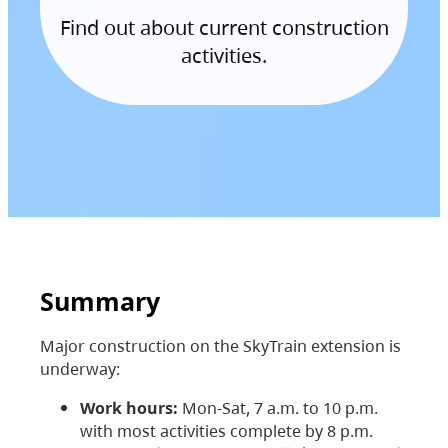
Find out about current construction
activities.
Summary
Major construction on the SkyTrain extension is
underway:
Work hours:
Mon-Sat, 7 a.m. to 10 p.m.
with most activities complete by 8 p.m.