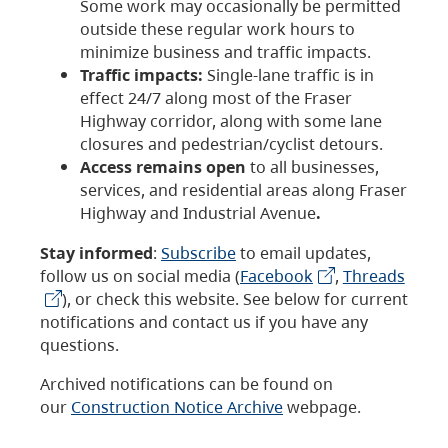
Some work may occasionally be permitted
outside these regular work hours to
minimize business and traffic impacts.
Traffic impacts:
Single-lane traffic is in
effect 24/7 along most of the Fraser
Highway corridor, along with some lane
closures and pedestrian/cyclist detours.
Access remains open
to all businesses,
services, and residential areas along Fraser
Highway and Industrial Avenue
.
Stay informed
:
Subscribe
to email updates,
follow us on social media (
Facebook
,
Threads
), or check this website. See below for current
notifications and contact us if you have any
questions.
Archived notifications can be found on
our
Construction Notice Archive
webpage.