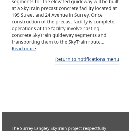
segments for the elevated guideway will be built
at a SkyTrain precast concrete facility located at
195 Street and 24 Avenue in Surrey. Once
construction of the precast facility is complete,
operations at the facility involve casting
concrete SkyTrain guideway segments and
transporting them to the SkyTrain route…
Read more
Return to notifications menu
The Surrey Langley SkyTrain project respectfully