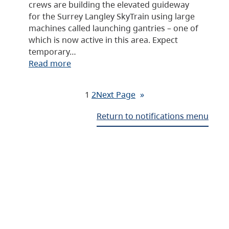
crews are building the elevated guideway
for the Surrey Langley SkyTrain using large
machines called launching gantries – one of
which is now active in this area. Expect
temporary…
Read more
1
2
Next Page
»
Return to notifications menu