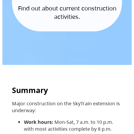
Find out about current construction
activities.
Summary
Major construction on the SkyTrain extension is
underway:
Work hours:
Mon-Sat, 7 a.m. to 10 p.m.
with most activities complete by 8 p.m.