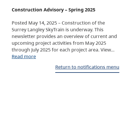
Construction Advisory – Spring 2025
Posted May 14, 2025 – Construction of the
Surrey Langley SkyTrain is underway. This
newsletter provides an overview of current and
upcoming project activities from May 2025
through July 2025 for each project area. View…
Read more
Return to notifications menu