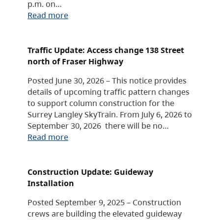
p.m. on…
Read more
Traffic Update: Access change 138 Street
north of Fraser Highway
Posted June 30, 2026 – This notice provides
details of upcoming traffic pattern changes
to support column construction for the
Surrey Langley SkyTrain. From July 6, 2026 to
September 30, 2026 there will be no…
Read more
Construction Update: Guideway
Installation
Posted September 9, 2025 – Construction
crews are building the elevated guideway