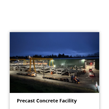
Precast Concrete Facility