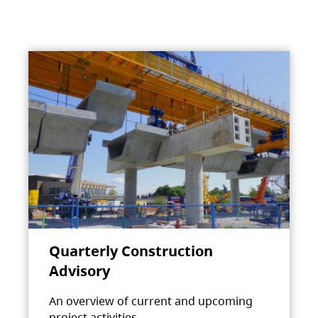
Quarterly Construction
Advisory
An overview of current and upcoming
project activities.