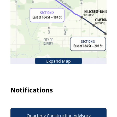
Expand Map
Notifications
Quarterly Construction Advisory