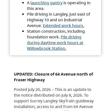
A
launching gantry
is operating in
this area.
Pile driving in Langley, just east of
Highway 10 and on Industrial
Avenue.
Extended work hours.
Station construction, including
foundation work.
Pile driving
during daytime work hours at
Willowbrook Station.
UPDATED: Closure of 64 Avenue north of
Fraser Highway
Posted July 20, 2026 – This is an update to
the notice distributed on July 8, 2026. To
support Surrey Langley SkyTrain guideway
installation, access to and from 64 Avenue