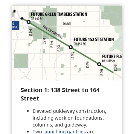
Section 1: 138 Street to 164
Street
Elevated guideway construction,
including work on foundations,
columns, and guideway.
Two
launching gantries
are