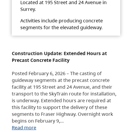
Located at 195 Street and 24 Avenue in
Surrey.
Activities include producing concrete
segments for the elevated guideway.
Construction Update: Extended Hours at
Precast Concrete Facility
Posted February 6, 2026 – The casting of
guideway segments at the precast concrete
facility at 195 Street and 24 Avenue, and their
transport to the SkyTrain route for installation,
is underway. Extended hours are required at
this facility to support the delivery of these
segments to Fraser Highway. Overnight work
begins on February 9,…
Read more