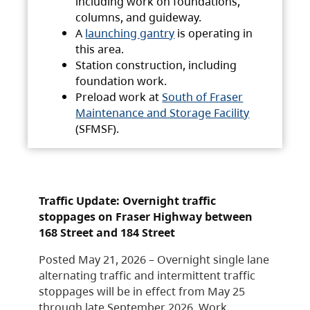
including work on foundations,
columns, and guideway.
A
launching gantry
is operating in
this area.
Station construction, including
foundation work.
Preload work at
South of Fraser
Maintenance and Storage Facility
(SFMSF).
Traffic Update: Overnight traffic
stoppages on Fraser Highway between
168 Street and 184 Street
Posted May 21, 2026 – Overnight single lane
alternating traffic and intermittent traffic
stoppages will be in effect from May 25
through late September 2026. Work