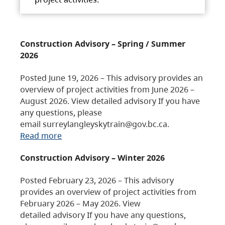
Construction Advisory – Spring / Summer
2026
Posted June 19, 2026 – This advisory provides an
overview of project activities from June 2026 –
August 2026. View detailed advisory If you have
any questions, please
email surreylangleyskytrain@gov.bc.ca.
Read more
Construction Advisory – Winter 2026
Posted February 23, 2026 – This advisory
provides an overview of project activities from
February 2026 – May 2026. View
detailed advisory If you have any questions,