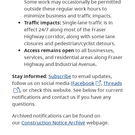
Some work may occasionally be permitted
outside these regular work hours to
minimize business and traffic impacts.
Traffic impacts:
Single-lane traffic is in
effect 24/7 along most of the Fraser
Highway corridor, along with some lane
closures and pedestrian/cyclist detours.
Access remains open
to all businesses,
services, and residential areas along Fraser
Highway and Industrial Avenue
.
Stay informed
:
Subscribe
to email updates,
follow us on social media (
Facebook
,
Threads
), or check this website. See below for current
notifications and contact us if you have any
questions.
Archived notifications can be found on
our
Construction Notice Archive
webpage.