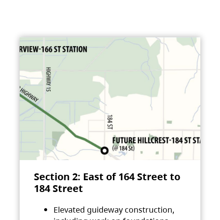
Section 2: East of 164 Street to
184 Street
Elevated guideway construction,