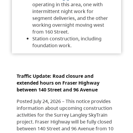
operating in this area, one with
intermittent night work for
segment deliveries, and the other
working overnight moving west
from 160 Street.
Station construction, including
foundation work.
Traffic Update: Road closure and
extended hours on Fraser Highway
between 140 Street and 96 Avenue
Posted July 24, 2026 – This notice provides
information about upcoming construction
activities for the Surrey Langley SkyTrain
project. Fraser Highway will be fully closed
between 140 Street and 96 Avenue from 10