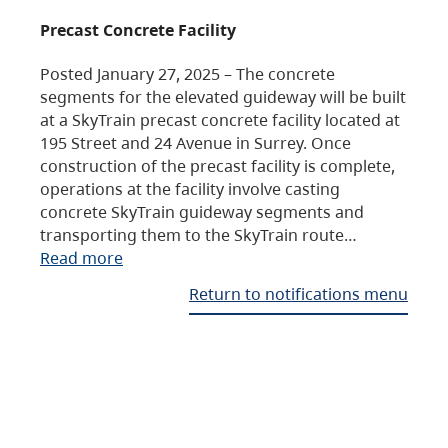
Precast Concrete Facility
Posted January 27, 2025 – The concrete
segments for the elevated guideway will be built
at a SkyTrain precast concrete facility located at
195 Street and 24 Avenue in Surrey. Once
construction of the precast facility is complete,
operations at the facility involve casting
concrete SkyTrain guideway segments and
transporting them to the SkyTrain route…
Read more
Return to notifications menu