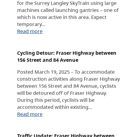
for the Surrey Langley SkyTrain using large
machines called launching gantries – one of
which is now active in this area. Expect
temporary…
Read more
Cycling Detour: Fraser Highway between
156 Street and 84 Avenue
Posted March 19, 2025 – To accommodate
construction activities along Fraser Highway
between 156 Street and 84 Avenue, cyclists
will be detoured off of Fraser Highway.
During this period, cyclists will be
accommodated within existing…
Read more
Traffic Update: Fraser Highway between