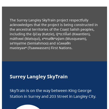
The Surrey Langley SkyTrain project respectfully
acknowledges that the project is being constructed in
the ancestral territories of the Coast Salish peoples,
including the q̓ic̓əy (Katzie), q́ʷɑ:ńƛ̓əń (Kwantlen),
máthxwi (Matsqui), xʷməθkʷəy̓əm (Musqueam),
se’mya’me (Semiahmoo) and sc̓əwaθn
məsteyəxʷ (Tsawwassen) First Nations.
Surrey Langley SkyTrain
SkyTrain is on the way between King George
Station in Surrey and 203 Street in Langley City.