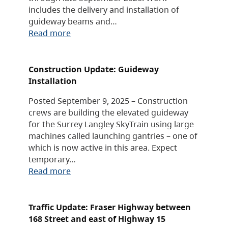
includes the delivery and installation of
guideway beams and…
Read more
Construction Update: Guideway
Installation
Posted September 9, 2025 – Construction
crews are building the elevated guideway
for the Surrey Langley SkyTrain using large
machines called launching gantries – one of
which is now active in this area. Expect
temporary…
Read more
Traffic Update: Fraser Highway between
168 Street and east of Highway 15