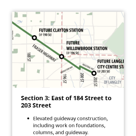
Section 3: East of 184 Street to
203 Street
Elevated guideway construction,
including work on foundations,
columns, and guideway.