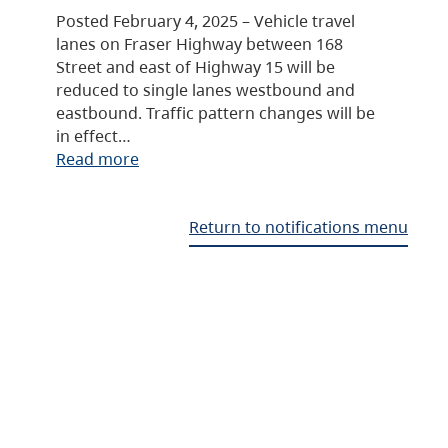
Posted February 4, 2025 – Vehicle travel
lanes on Fraser Highway between 168
Street and east of Highway 15 will be
reduced to single lanes westbound and
eastbound. Traffic pattern changes will be
in effect…
Read more
Return to notifications menu