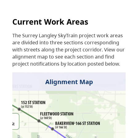
Current Work Areas
The Surrey Langley SkyTrain project work areas
are divided into three sections corresponding
with streets along the project corridor. View our
alignment map to see each section and find
project notifications by location posted below.
Alignment Map