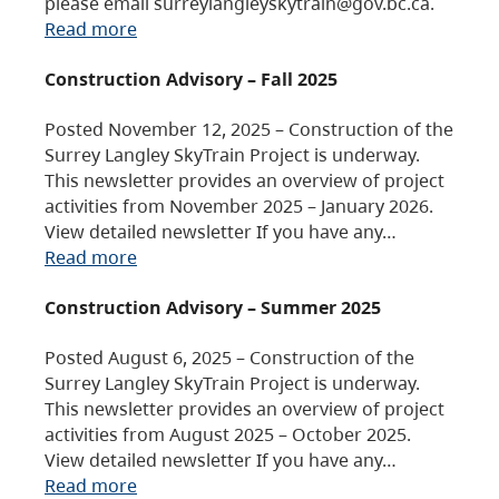
please email surreylangleyskytrain@gov.bc.ca.
Read more
Construction Advisory – Fall 2025
Posted November 12, 2025 – Construction of the
Surrey Langley SkyTrain Project is underway.
This newsletter provides an overview of project
activities from November 2025 – January 2026.
View detailed newsletter If you have any…
Read more
Construction Advisory – Summer 2025
Posted August 6, 2025 – Construction of the
Surrey Langley SkyTrain Project is underway.
This newsletter provides an overview of project
activities from August 2025 – October 2025.
View detailed newsletter If you have any…
Read more