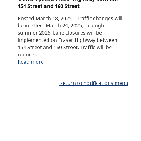
154 Street and 160 Street
Posted March 18, 2025 – Traffic changes will
be in effect March 24, 2025, through
summer 2026. Lane closures will be
implemented on Fraser Highway between
154 Street and 160 Street. Traffic will be
reduced…
Read more
Return to notifications menu