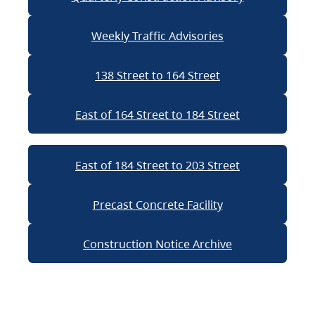
Weekly Traffic Advisories
138 Street to 164 Street
East of 164 Street to 184 Street
East of 184 Street to 203 Street
Precast Concrete Facility
Construction Notice Archive