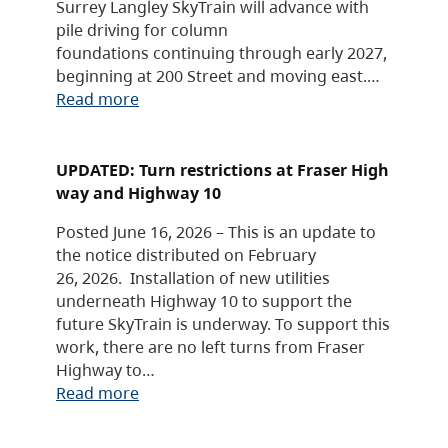
Surrey Langley SkyTrain will advance with
pile driving for column
foundations continuing through early 2027,
beginning at 200 Street and moving east.…
Read more
UPDATED: Turn restrictions at Fraser High
way and Highway 10
Posted June 16, 2026 – This is an update to
the notice distributed on February
26, 2026. Installation of new utilities
underneath Highway 10 to support the
future SkyTrain is underway. To support this
work, there are no left turns from Fraser
Highway to…
Read more