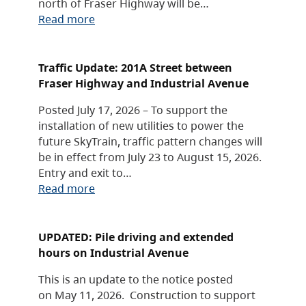
north of Fraser Highway will be…
Read more
Traffic Update: 201A Street between
Fraser Highway and Industrial Avenue
Posted July 17, 2026 – To support the
installation of new utilities to power the
future SkyTrain, traffic pattern changes will
be in effect from July 23 to August 15, 2026.
Entry and exit to…
Read more
UPDATED: Pile driving and extended
hours on Industrial Avenue
This is an update to the notice posted
on May 11, 2026. Construction to support