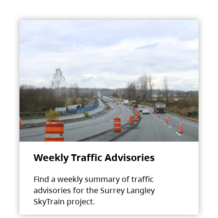
Weekly Traffic Advisories
Find a weekly summary of traffic
advisories for the Surrey Langley
SkyTrain project.