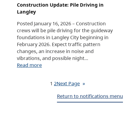
Construction Update: Pile Driving in
Langley
Posted January 16, 2026 – Construction
crews will be pile driving for the guideway
foundations in Langley City beginning in
February 2026. Expect traffic pattern
changes, an increase in noise and
vibrations, and possible night…
Read more
1
2
Next Page
»
Return to notifications menu