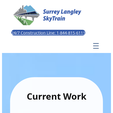
24/7 Construction Line: 1-844-815-6111
Current Work