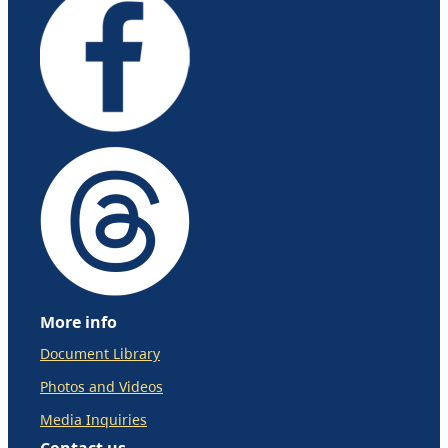
More info
Document Library
Photos and Videos
Media Inquiries
Contact us