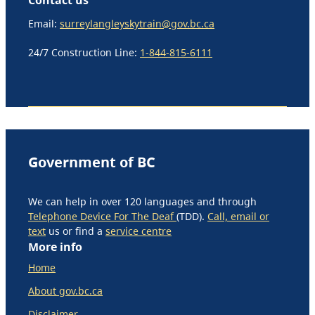
Email:
surreylangleyskytrain@gov.bc.ca
24/7 Construction Line:
1-844-815-6111
Government of BC
We can help in over 120 languages and through
Telephone Device For The Deaf
(TDD).
Call, email or
text
us or find a
service centre
More info
Home
About gov.bc.ca
Disclaimer