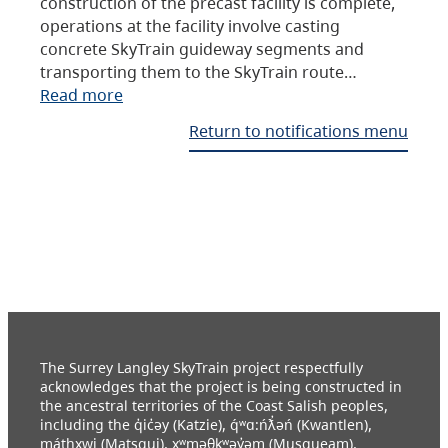
construction of the precast facility is complete,
operations at the facility involve casting
concrete SkyTrain guideway segments and
transporting them to the SkyTrain route…
Read more
Return to notifications menu
The Surrey Langley SkyTrain project respectfully
acknowledges that the project is being constructed in
the ancestral territories of the Coast Salish peoples,
including the q̓ic̓əy (Katzie), q́ʷɑ:ńƛ̓əń (Kwantlen),
máthxwi (Matsqui), xʷməθkʷəy̓əm (Musqueam),