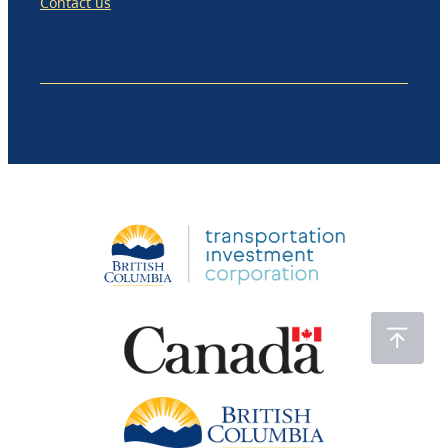
Contact us