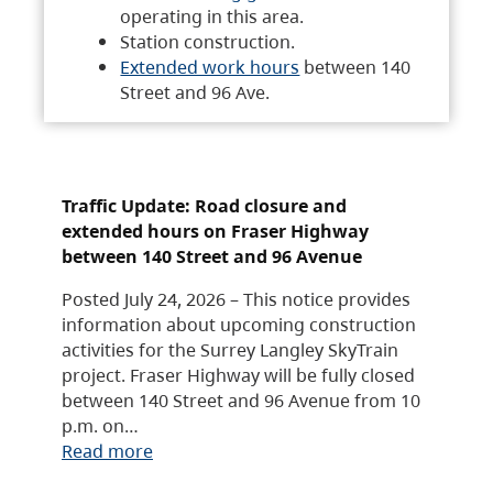
operating in this area.
Station construction.
Extended work hours
between 140
Street and 96 Ave.
Traffic Update: Road closure and
extended hours on Fraser Highway
between 140 Street and 96 Avenue
Posted July 24, 2026 – This notice provides
information about upcoming construction
activities for the Surrey Langley SkyTrain
project. Fraser Highway will be fully closed
between 140 Street and 96 Avenue from 10
p.m. on…
Read more