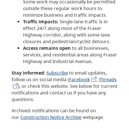
Some work may occasionally be permitted
outside these regular work hours to
minimize business and traffic impacts.
Traffic impacts:
Single-lane traffic is in
effect 24/7 along most of the Fraser
Highway corridor, along with some lane
closures and pedestrian/cyclist detours.
Access remains open
to all businesses,
services, and residential areas along Fraser
Highway and Industrial Avenue
.
Stay informed
:
Subscribe
to email updates,
follow us on social media (
Facebook
,
Threads
), or check this website. See below for current
notifications and contact us if you have any
questions.
Archived notifications can be found on
our
Construction Notice Archive
webpage.