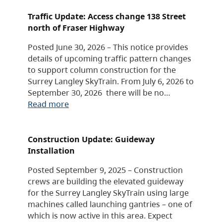
Traffic Update: Access change 138 Street
north of Fraser Highway
Posted June 30, 2026 – This notice provides
details of upcoming traffic pattern changes
to support column construction for the
Surrey Langley SkyTrain. From July 6, 2026 to
September 30, 2026 there will be no…
Read more
Construction Update: Guideway
Installation
Posted September 9, 2025 – Construction
crews are building the elevated guideway
for the Surrey Langley SkyTrain using large
machines called launching gantries – one of
which is now active in this area. Expect