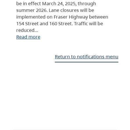
be in effect March 24, 2025, through
summer 2026. Lane closures will be
implemented on Fraser Highway between
154 Street and 160 Street. Traffic will be
reduced…
Read more
Return to notifications menu