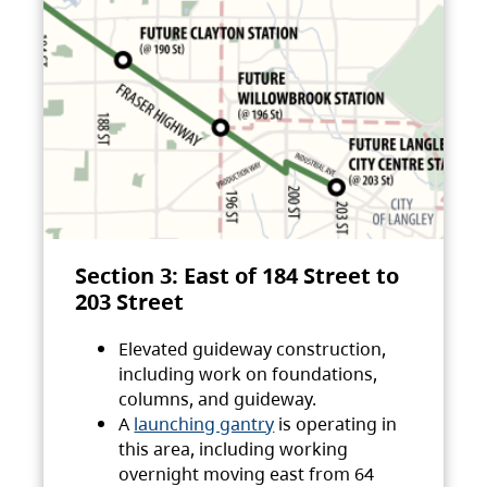
Section 3: East of 184 Street to
203 Street
Elevated guideway construction,
including work on foundations,
columns, and guideway.
A
launching gantry
is operating in
this area, including working
overnight moving east from 64