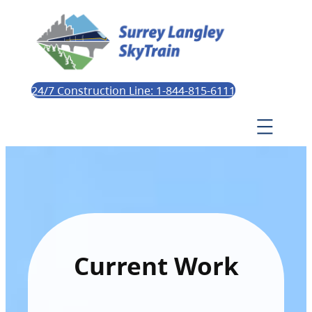
24/7 Construction Line: 1-844-815-6111
Current Work