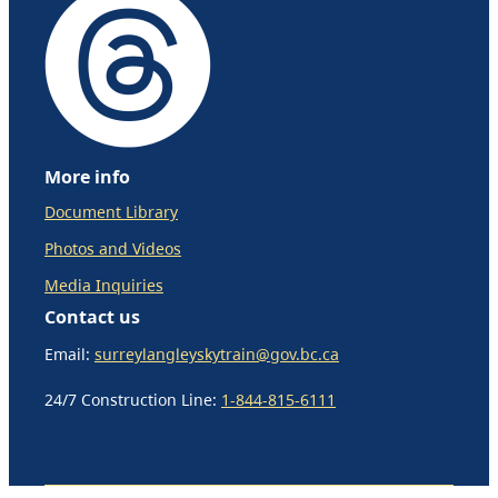
More info
Document Library
Photos and Videos
Media Inquiries
Contact us
Email:
surreylangleyskytrain@gov.bc.ca
24/7 Construction Line:
1-844-815-6111