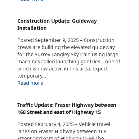
Construction Update: Guideway
Installation
Posted September 9, 2025 – Construction
crews are building the elevated guideway
for the Surrey Langley SkyTrain using large
machines called launching gantries – one of
which is now active in this area. Expect
temporary…
Read more
Traffic Update: Fraser Highway between
168 Street and east of Highway 15
Posted February 4, 2025 – Vehicle travel
lanes on Fraser Highway between 168
Street and east of Highway 15 will be