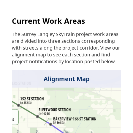
Current Work Areas
The Surrey Langley SkyTrain project work areas
are divided into three sections corresponding
with streets along the project corridor. View our
alignment map to see each section and find
project notifications by location posted below.
Alignment Map