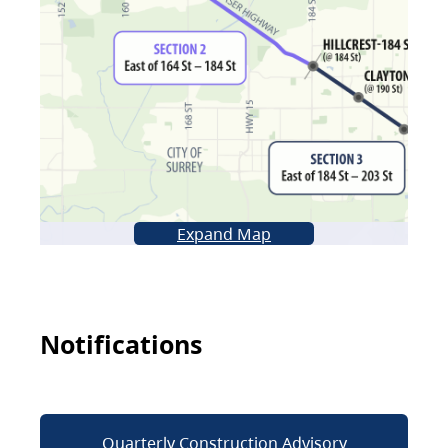
Expand Map
Notifications
Quarterly Construction Advisory