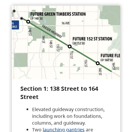
Section 1: 138 Street to 164
Street
Elevated guideway construction,
including work on foundations,
columns, and guideway.
Two
launching gantries
are