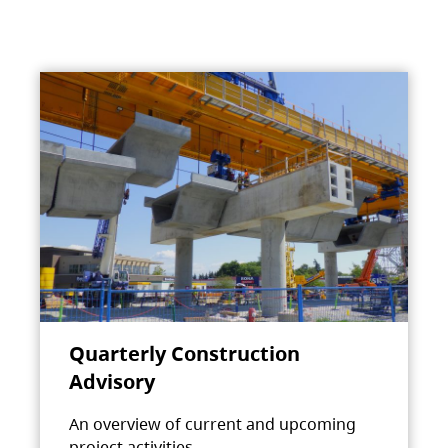
Quarterly Construction
Advisory
An overview of current and upcoming
project activities.