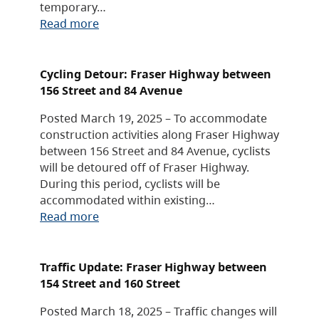
temporary…
Read more
Cycling Detour: Fraser Highway between
156 Street and 84 Avenue
Posted March 19, 2025 – To accommodate
construction activities along Fraser Highway
between 156 Street and 84 Avenue, cyclists
will be detoured off of Fraser Highway.
During this period, cyclists will be
accommodated within existing…
Read more
Traffic Update: Fraser Highway between
154 Street and 160 Street
Posted March 18, 2025 – Traffic changes will