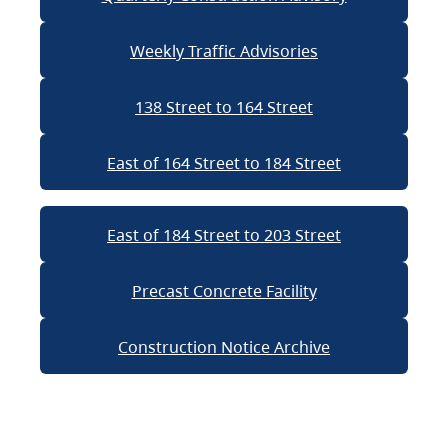
Weekly Traffic Advisories
138 Street to 164 Street
East of 164 Street to 184 Street
East of 184 Street to 203 Street
Precast Concrete Facility
Construction Notice Archive