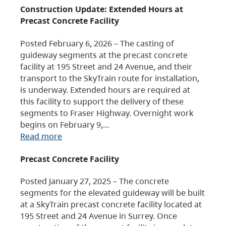
Construction Update: Extended Hours at
Precast Concrete Facility
Posted February 6, 2026 – The casting of
guideway segments at the precast concrete
facility at 195 Street and 24 Avenue, and their
transport to the SkyTrain route for installation,
is underway. Extended hours are required at
this facility to support the delivery of these
segments to Fraser Highway. Overnight work
begins on February 9,…
Read more
Precast Concrete Facility
Posted January 27, 2025 – The concrete
segments for the elevated guideway will be built
at a SkyTrain precast concrete facility located at
195 Street and 24 Avenue in Surrey. Once