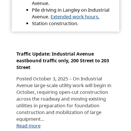
Avenue.
Pile driving in Langley on Industrial
Avenue.
Extended work hours.
Station construction.
Traffic Update: Industrial Avenue
eastbound traffic only, 200 Street to 203
Street
Posted October 3, 2025 – On Industrial
Avenue large-scale utility work will begin in
October, requiring open-cut construction
across the roadway and moving existing
utilities in preparation for foundation
construction and mobilization of large
equipment…
Read more