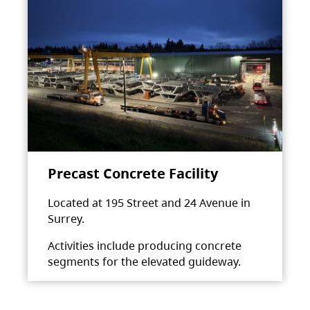
Precast Concrete Facility
Located at 195 Street and 24 Avenue in
Surrey.
Activities include producing concrete
segments for the elevated guideway.