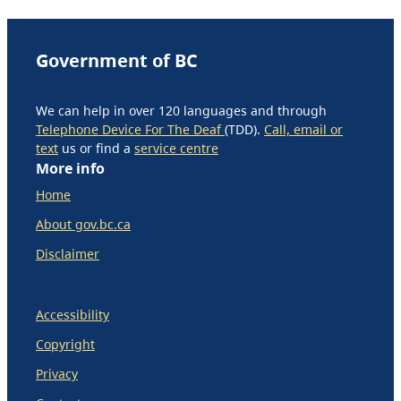
Government of BC
We can help in over 120 languages and through
Telephone Device For The Deaf
(TDD).
Call, email or
text
us or find a
service centre
More info
Home
About gov.bc.ca
Disclaimer
Accessibility
Copyright
Privacy