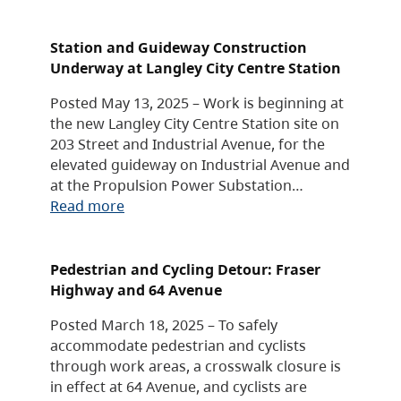
Station and Guideway Construction
Underway at Langley City Centre Station
Posted May 13, 2025 – Work is beginning at
the new Langley City Centre Station site on
203 Street and Industrial Avenue, for the
elevated guideway on Industrial Avenue and
at the Propulsion Power Substation…
Read more
Pedestrian and Cycling Detour: Fraser
Highway and 64 Avenue
Posted March 18, 2025 – To safely
accommodate pedestrian and cyclists
through work areas, a crosswalk closure is
in effect at 64 Avenue, and cyclists are