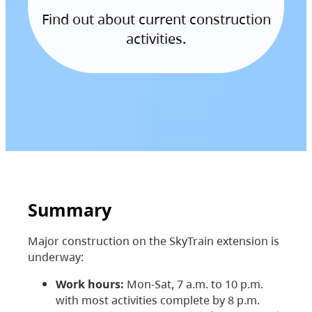
Find out about current construction
activities.
Summary
Major construction on the SkyTrain extension is
underway:
Work hours:
Mon-Sat, 7 a.m. to 10 p.m.
with most activities complete by 8 p.m.