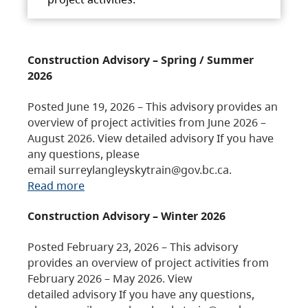
Construction Advisory – Spring / Summer
2026
Posted June 19, 2026 – This advisory provides an
overview of project activities from June 2026 –
August 2026. View detailed advisory If you have
any questions, please
email surreylangleyskytrain@gov.bc.ca.
Read more
Construction Advisory – Winter 2026
Posted February 23, 2026 – This advisory
provides an overview of project activities from
February 2026 – May 2026. View
detailed advisory If you have any questions,