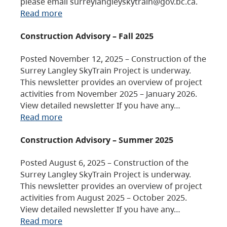
please email surreylangleyskytrain@gov.bc.ca.
Read more
Construction Advisory – Fall 2025
Posted November 12, 2025 – Construction of the
Surrey Langley SkyTrain Project is underway.
This newsletter provides an overview of project
activities from November 2025 – January 2026.
View detailed newsletter If you have any…
Read more
Construction Advisory – Summer 2025
Posted August 6, 2025 – Construction of the
Surrey Langley SkyTrain Project is underway.
This newsletter provides an overview of project
activities from August 2025 – October 2025.
View detailed newsletter If you have any…
Read more