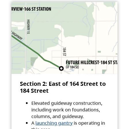
Section 2: East of 164 Street to
184 Street
Elevated guideway construction,
including work on foundations,
columns, and guideway.
A
launching gantry
is operating in