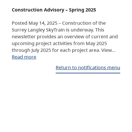
Construction Advisory – Spring 2025
Posted May 14, 2025 – Construction of the
Surrey Langley SkyTrain is underway. This
newsletter provides an overview of current and
upcoming project activities from May 2025
through July 2025 for each project area. View…
Read more
Return to notifications menu