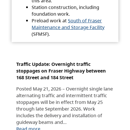
this area.
Station construction, including
foundation work.
Preload work at
South of Fraser
Maintenance and Storage Facility
(SFMSF).
Traffic Update: Overnight traffic
stoppages on Fraser Highway between
168 Street and 184 Street
Posted May 21, 2026 – Overnight single lane
alternating traffic and intermittent traffic
stoppages will be in effect from May 25
through late September 2026. Work
includes the delivery and installation of
guideway beams and…
Read more