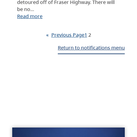
detoured off of Fraser Highway. There will
be no…
Read more
«
Previous Page
1
2
Return to notifications menu