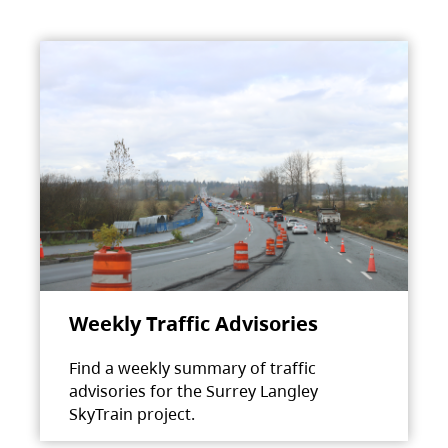
Weekly Traffic Advisories
Find a weekly summary of traffic
advisories for the Surrey Langley
SkyTrain project.