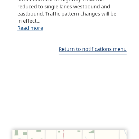
reduced to single lanes westbound and
eastbound. Traffic pattern changes will be
in effect…
Read more
Return to notifications menu