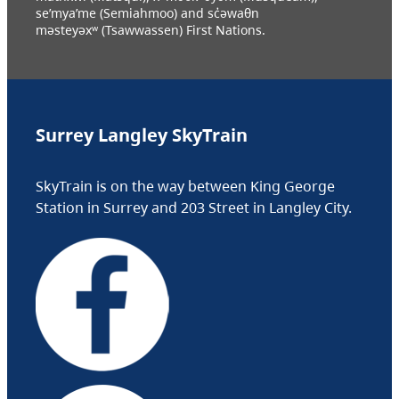
se’mya’me (Semiahmoo) and sc̓əwaθn
məsteyəxʷ (Tsawwassen) First Nations.
Surrey Langley SkyTrain
SkyTrain is on the way between King George
Station in Surrey and 203 Street in Langley City.