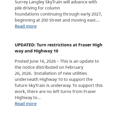
Surrey Langley SkyTrain will advance with
pile driving for column
foundations continuing through early 2027,
beginning at 200 Street and moving east.…
Read more
UPDATED: Turn restrictions at Fraser High
way and Highway 10
Posted June 16, 2026 – This is an update to
the notice distributed on February
26, 2026. Installation of new utilities
underneath Highway 10 to support the
future SkyTrain is underway. To support this
work, there are no left turns from Fraser
Highway to…
Read more