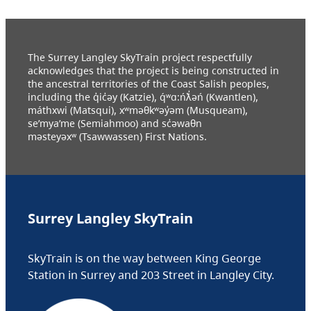
The Surrey Langley SkyTrain project respectfully
acknowledges that the project is being constructed in
the ancestral territories of the Coast Salish peoples,
including the q̓ic̓əy (Katzie), q́ʷɑ:ńƛ̓əń (Kwantlen),
máthxwi (Matsqui), xʷməθkʷəy̓əm (Musqueam),
se’mya’me (Semiahmoo) and sc̓əwaθn
məsteyəxʷ (Tsawwassen) First Nations.
Surrey Langley SkyTrain
SkyTrain is on the way between King George
Station in Surrey and 203 Street in Langley City.