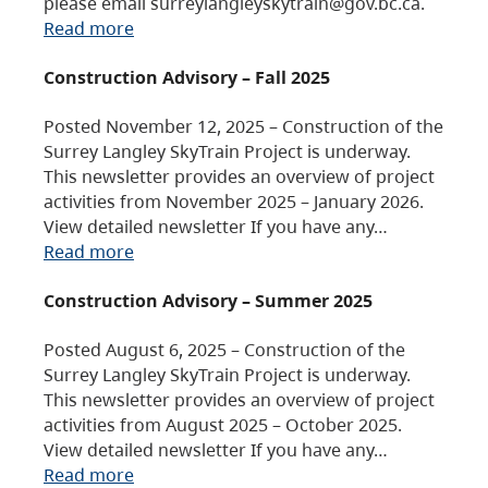
please email surreylangleyskytrain@gov.bc.ca.
Read more
Construction Advisory – Fall 2025
Posted November 12, 2025 – Construction of the
Surrey Langley SkyTrain Project is underway.
This newsletter provides an overview of project
activities from November 2025 – January 2026.
View detailed newsletter If you have any…
Read more
Construction Advisory – Summer 2025
Posted August 6, 2025 – Construction of the
Surrey Langley SkyTrain Project is underway.
This newsletter provides an overview of project
activities from August 2025 – October 2025.
View detailed newsletter If you have any…
Read more