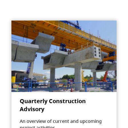
Quarterly Construction
Advisory
An overview of current and upcoming
project activities.