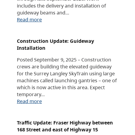
includes the delivery and installation of
guideway beams and…
Read more
Construction Update: Guideway
Installation
Posted September 9, 2025 – Construction
crews are building the elevated guideway
for the Surrey Langley SkyTrain using large
machines called launching gantries – one of
which is now active in this area. Expect
temporary…
Read more
Traffic Update: Fraser Highway between
168 Street and east of Highway 15