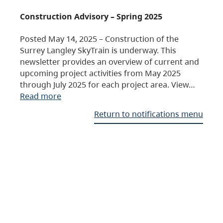
Construction Advisory – Spring 2025
Posted May 14, 2025 – Construction of the
Surrey Langley SkyTrain is underway. This
newsletter provides an overview of current and
upcoming project activities from May 2025
through July 2025 for each project area. View…
Read more
Return to notifications menu