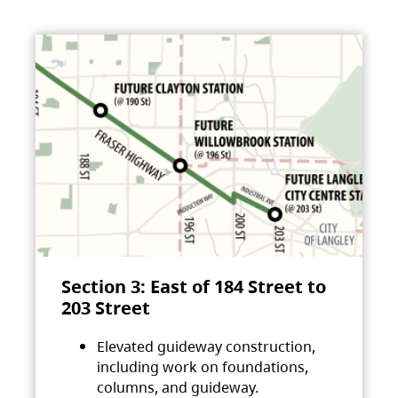
Section 3: East of 184 Street to
203 Street
Elevated guideway construction,
including work on foundations,
columns, and guideway.