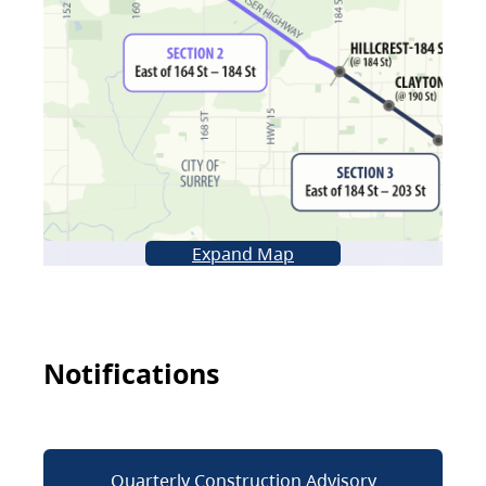
Expand Map
Notifications
Quarterly Construction Advisory