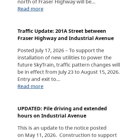
north of Fraser Highway will be…
Read more
Traffic Update: 201A Street between
Fraser Highway and Industrial Avenue
Posted July 17, 2026 – To support the
installation of new utilities to power the
future SkyTrain, traffic pattern changes will
be in effect from July 23 to August 15, 2026.
Entry and exit to…
Read more
UPDATED: Pile driving and extended
hours on Industrial Avenue
This is an update to the notice posted
on May 11, 2026. Construction to support