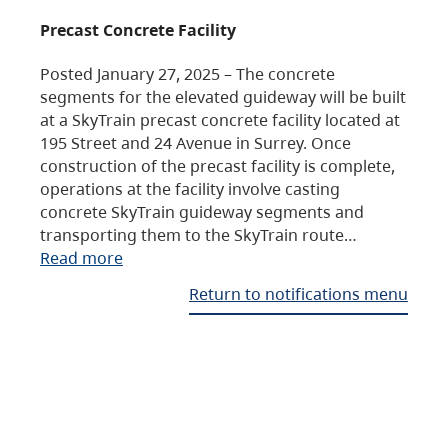
Precast Concrete Facility
Posted January 27, 2025 – The concrete
segments for the elevated guideway will be built
at a SkyTrain precast concrete facility located at
195 Street and 24 Avenue in Surrey. Once
construction of the precast facility is complete,
operations at the facility involve casting
concrete SkyTrain guideway segments and
transporting them to the SkyTrain route…
Read more
Return to notifications menu