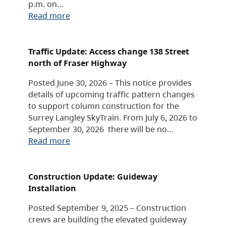
p.m. on…
Read more
Traffic Update: Access change 138 Street
north of Fraser Highway
Posted June 30, 2026 – This notice provides
details of upcoming traffic pattern changes
to support column construction for the
Surrey Langley SkyTrain. From July 6, 2026 to
September 30, 2026 there will be no…
Read more
Construction Update: Guideway
Installation
Posted September 9, 2025 – Construction
crews are building the elevated guideway