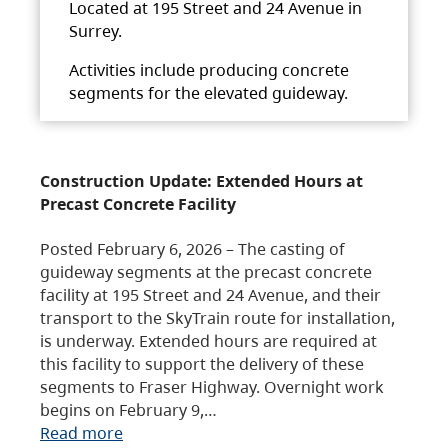
Located at 195 Street and 24 Avenue in
Surrey.
Activities include producing concrete
segments for the elevated guideway.
Construction Update: Extended Hours at
Precast Concrete Facility
Posted February 6, 2026 – The casting of
guideway segments at the precast concrete
facility at 195 Street and 24 Avenue, and their
transport to the SkyTrain route for installation,
is underway. Extended hours are required at
this facility to support the delivery of these
segments to Fraser Highway. Overnight work
begins on February 9,…
Read more