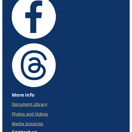
More info
Document Library
Photos and Videos
Media Inquiries
Contact us