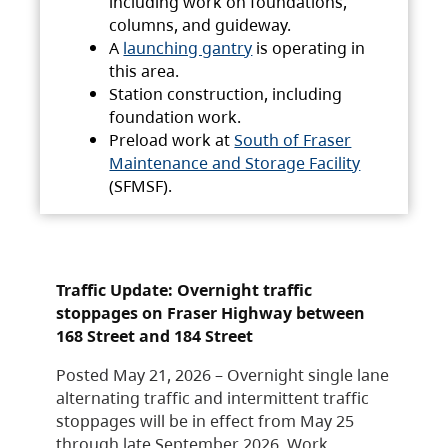
including work on foundations,
columns, and guideway.
A
launching gantry
is operating in
this area.
Station construction, including
foundation work.
Preload work at
South of Fraser
Maintenance and Storage Facility
(SFMSF).
Traffic Update: Overnight traffic
stoppages on Fraser Highway between
168 Street and 184 Street
Posted May 21, 2026 – Overnight single lane
alternating traffic and intermittent traffic
stoppages will be in effect from May 25
through late September 2026. Work