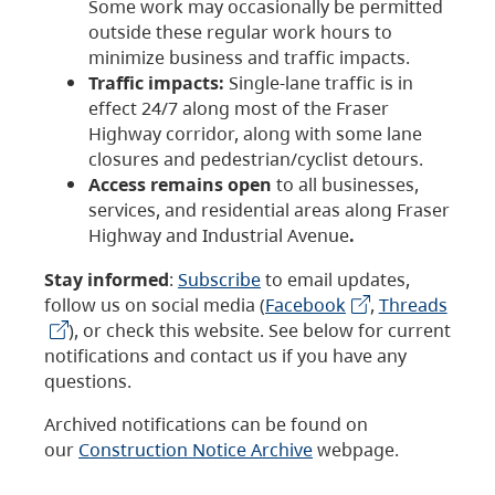
Some work may occasionally be permitted
outside these regular work hours to
minimize business and traffic impacts.
Traffic impacts:
Single-lane traffic is in
effect 24/7 along most of the Fraser
Highway corridor, along with some lane
closures and pedestrian/cyclist detours.
Access remains open
to all businesses,
services, and residential areas along Fraser
Highway and Industrial Avenue
.
Stay informed
:
Subscribe
to email updates,
follow us on social media (
Facebook
,
Threads
), or check this website. See below for current
notifications and contact us if you have any
questions.
Archived notifications can be found on
our
Construction Notice Archive
webpage.