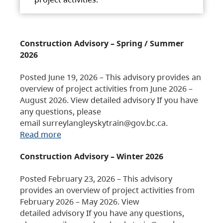
Construction Advisory – Spring / Summer
2026
Posted June 19, 2026 – This advisory provides an
overview of project activities from June 2026 –
August 2026. View detailed advisory If you have
any questions, please
email surreylangleyskytrain@gov.bc.ca.
Read more
Construction Advisory – Winter 2026
Posted February 23, 2026 – This advisory
provides an overview of project activities from
February 2026 – May 2026. View
detailed advisory If you have any questions,