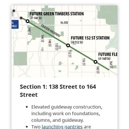
Section 1: 138 Street to 164
Street
Elevated guideway construction,
including work on foundations,
columns, and guideway.
Two
launching gantries
are