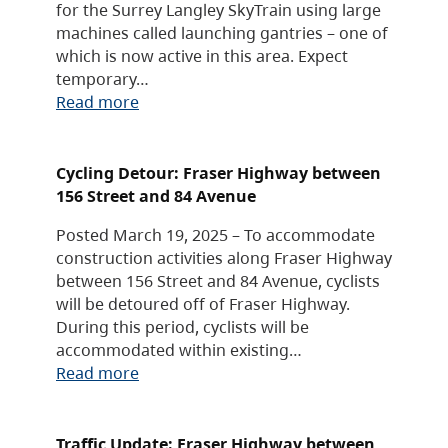
for the Surrey Langley SkyTrain using large
machines called launching gantries – one of
which is now active in this area. Expect
temporary…
Read more
Cycling Detour: Fraser Highway between
156 Street and 84 Avenue
Posted March 19, 2025 – To accommodate
construction activities along Fraser Highway
between 156 Street and 84 Avenue, cyclists
will be detoured off of Fraser Highway.
During this period, cyclists will be
accommodated within existing…
Read more
Traffic Update: Fraser Highway between