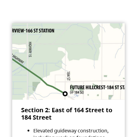
Section 2: East of 164 Street to
184 Street
Elevated guideway construction,