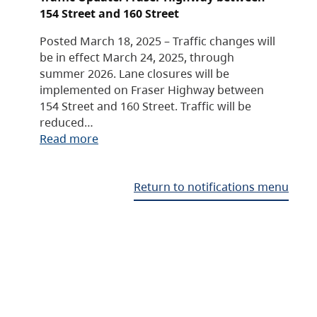
154 Street and 160 Street
Posted March 18, 2025 – Traffic changes will
be in effect March 24, 2025, through
summer 2026. Lane closures will be
implemented on Fraser Highway between
154 Street and 160 Street. Traffic will be
reduced…
Read more
Return to notifications menu