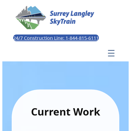
24/7 Construction Line: 1-844-815-6111
Current Work