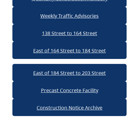
Weekly Traffic Advisories
138 Street to 164 Street
East of 164 Street to 184 Street
East of 184 Street to 203 Street
Precast Concrete Facility
Construction Notice Archive