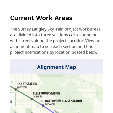
Current Work Areas
The Surrey Langley SkyTrain project work areas
are divided into three sections corresponding
with streets along the project corridor. View our
alignment map to see each section and find
project notifications by location posted below.
Alignment Map