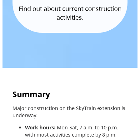
Find out about current construction
activities.
Summary
Major construction on the SkyTrain extension is
underway:
Work hours:
Mon-Sat, 7 a.m. to 10 p.m.
with most activities complete by 8 p.m.