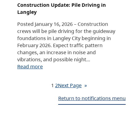
Construction Update: Pile Driving in
Langley
Posted January 16, 2026 – Construction
crews will be pile driving for the guideway
foundations in Langley City beginning in
February 2026. Expect traffic pattern
changes, an increase in noise and
vibrations, and possible night…
Read more
1
2
Next Page
»
Return to notifications menu