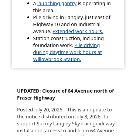
A
launching gantry
is operating in
this area.
Pile driving in Langley, just east of
Highway 10 and on Industrial
Avenue.
Extended work hours.
Station construction, including
foundation work.
Pile driving
during daytime work hours at
Willowbrook Station.
UPDATED: Closure of 64 Avenue north of
Fraser Highway
Posted July 20, 2026 – This is an update to
the notice distributed on July 8, 2026. To
support Surrey Langley SkyTrain guideway
installation, access to and from 64 Avenue