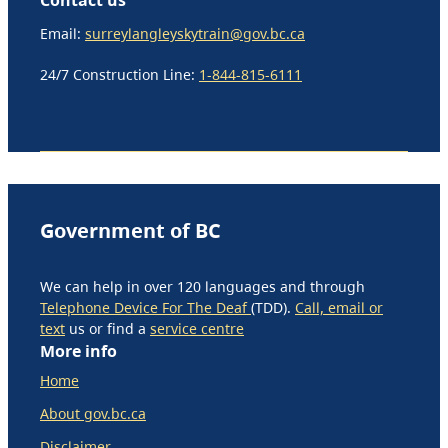
Email:
surreylangleyskytrain@gov.bc.ca
24/7 Construction Line:
1-844-815-6111
Government of BC
We can help in over 120 languages and through
Telephone Device For The Deaf
(TDD).
Call, email or
text
us or find a
service centre
More info
Home
About gov.bc.ca
Disclaimer