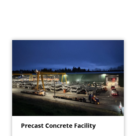
Precast Concrete Facility