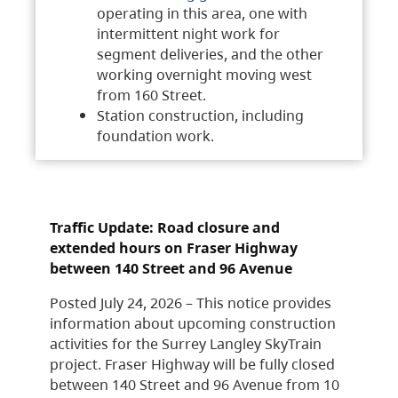
operating in this area, one with
intermittent night work for
segment deliveries, and the other
working overnight moving west
from 160 Street.
Station construction, including
foundation work.
Traffic Update: Road closure and
extended hours on Fraser Highway
between 140 Street and 96 Avenue
Posted July 24, 2026 – This notice provides
information about upcoming construction
activities for the Surrey Langley SkyTrain
project. Fraser Highway will be fully closed
between 140 Street and 96 Avenue from 10