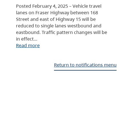
Posted February 4, 2025 – Vehicle travel
lanes on Fraser Highway between 168
Street and east of Highway 15 will be
reduced to single lanes westbound and
eastbound. Traffic pattern changes will be
in effect…
Read more
Return to notifications menu