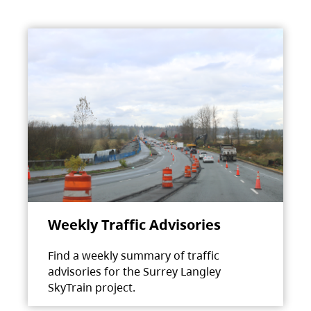
Weekly Traffic Advisories
Find a weekly summary of traffic
advisories for the Surrey Langley
SkyTrain project.