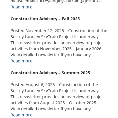
please email surreylangleyskytrain@gov.bc.ca.
Read more
Construction Advisory – Fall 2025
Posted November 12, 2025 – Construction of the
Surrey Langley SkyTrain Project is underway.
This newsletter provides an overview of project
activities from November 2025 – January 2026.
View detailed newsletter If you have any…
Read more
Construction Advisory – Summer 2025
Posted August 6, 2025 – Construction of the
Surrey Langley SkyTrain Project is underway.
This newsletter provides an overview of project
activities from August 2025 – October 2025.
View detailed newsletter If you have any…
Read more