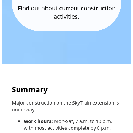
Find out about current construction
activities.
Summary
Major construction on the SkyTrain extension is
underway:
Work hours:
Mon-Sat, 7 a.m. to 10 p.m.
with most activities complete by 8 p.m.