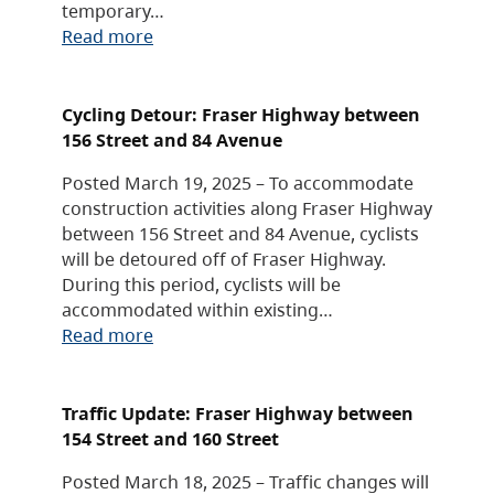
temporary…
Read more
Cycling Detour: Fraser Highway between
156 Street and 84 Avenue
Posted March 19, 2025 – To accommodate
construction activities along Fraser Highway
between 156 Street and 84 Avenue, cyclists
will be detoured off of Fraser Highway.
During this period, cyclists will be
accommodated within existing…
Read more
Traffic Update: Fraser Highway between
154 Street and 160 Street
Posted March 18, 2025 – Traffic changes will