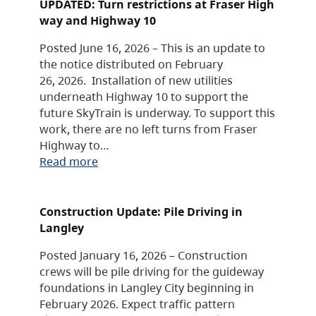
UPDATED: Turn restrictions at Fraser High
way and Highway 10
Posted June 16, 2026 – This is an update to
the notice distributed on February
26, 2026. Installation of new utilities
underneath Highway 10 to support the
future SkyTrain is underway. To support this
work, there are no left turns from Fraser
Highway to…
Read more
Construction Update: Pile Driving in
Langley
Posted January 16, 2026 – Construction
crews will be pile driving for the guideway
foundations in Langley City beginning in
February 2026. Expect traffic pattern