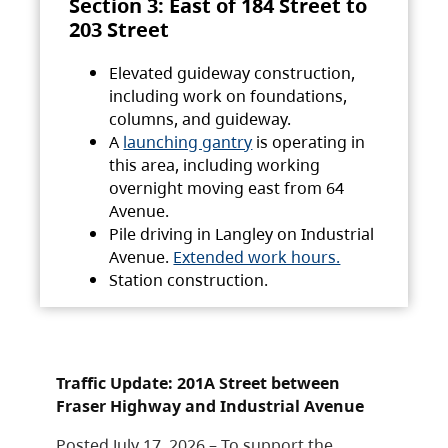
Section 3: East of 184 Street to
203 Street
Elevated guideway construction,
including work on foundations,
columns, and guideway.
A
launching gantry
is operating in
this area, including working
overnight moving east from 64
Avenue.
Pile driving in Langley on Industrial
Avenue.
Extended work hours.
Station construction.
Traffic Update: 201A Street between
Fraser Highway and Industrial Avenue
Posted July 17, 2026 – To support the