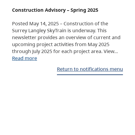
Construction Advisory – Spring 2025
Posted May 14, 2025 – Construction of the
Surrey Langley SkyTrain is underway. This
newsletter provides an overview of current and
upcoming project activities from May 2025
through July 2025 for each project area. View…
Read more
Return to notifications menu