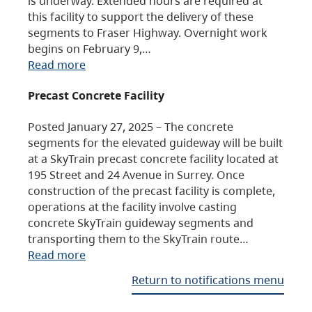
is underway. Extended hours are required at
this facility to support the delivery of these
segments to Fraser Highway. Overnight work
begins on February 9,…
Read more
Precast Concrete Facility
Posted January 27, 2025 – The concrete
segments for the elevated guideway will be built
at a SkyTrain precast concrete facility located at
195 Street and 24 Avenue in Surrey. Once
construction of the precast facility is complete,
operations at the facility involve casting
concrete SkyTrain guideway segments and
transporting them to the SkyTrain route…
Read more
Return to notifications menu