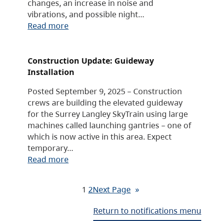
changes, an increase in noise and
vibrations, and possible night…
Read more
Construction Update: Guideway
Installation
Posted September 9, 2025 – Construction
crews are building the elevated guideway
for the Surrey Langley SkyTrain using large
machines called launching gantries – one of
which is now active in this area. Expect
temporary…
Read more
1
2
Next Page
»
Return to notifications menu