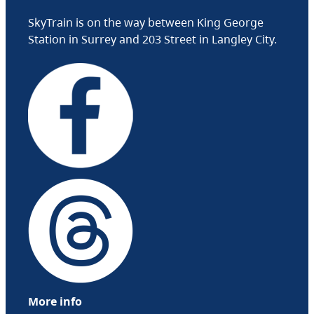
SkyTrain is on the way between King George
Station in Surrey and 203 Street in Langley City.
More info