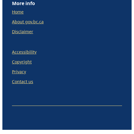
More info
Home
About gov.bc.ca
Disclaimer
Accessibility
Copyright
Privacy
Contact us