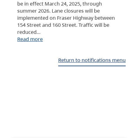
be in effect March 24, 2025, through
summer 2026. Lane closures will be
implemented on Fraser Highway between
154 Street and 160 Street. Traffic will be
reduced…
Read more
Return to notifications menu