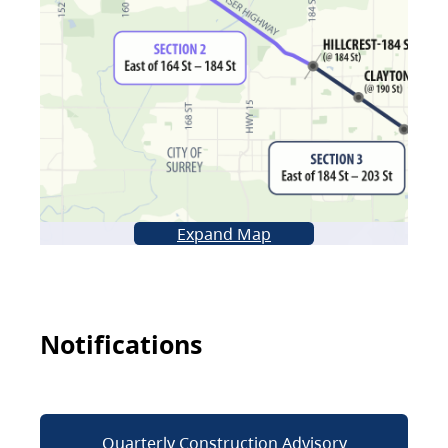
Expand Map
Notifications
Quarterly Construction Advisory