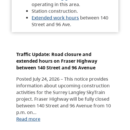
operating in this area.
Station construction.
Extended work hours
between 140
Street and 96 Ave.
Traffic Update: Road closure and
extended hours on Fraser Highway
between 140 Street and 96 Avenue
Posted July 24, 2026 – This notice provides
information about upcoming construction
activities for the Surrey Langley SkyTrain
project. Fraser Highway will be fully closed
between 140 Street and 96 Avenue from 10
p.m. on…
Read more