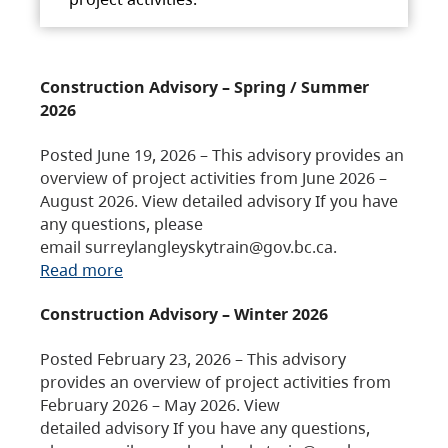
Construction Advisory – Spring / Summer
2026
Posted June 19, 2026 – This advisory provides an
overview of project activities from June 2026 –
August 2026. View detailed advisory If you have
any questions, please
email surreylangleyskytrain@gov.bc.ca.
Read more
Construction Advisory – Winter 2026
Posted February 23, 2026 – This advisory
provides an overview of project activities from
February 2026 – May 2026. View
detailed advisory If you have any questions,