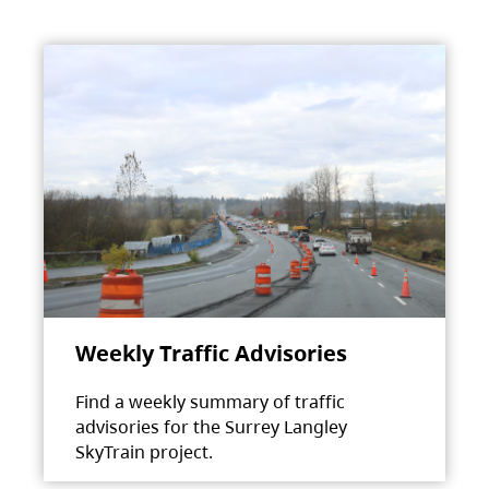
Weekly Traffic Advisories
Find a weekly summary of traffic
advisories for the Surrey Langley
SkyTrain project.