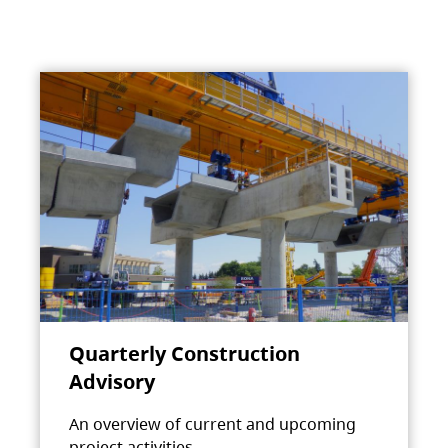
Quarterly Construction
Advisory
An overview of current and upcoming
project activities.