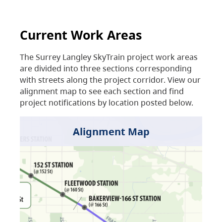
Current Work Areas
The Surrey Langley SkyTrain project work areas
are divided into three sections corresponding
with streets along the project corridor. View our
alignment map to see each section and find
project notifications by location posted below.
Alignment Map