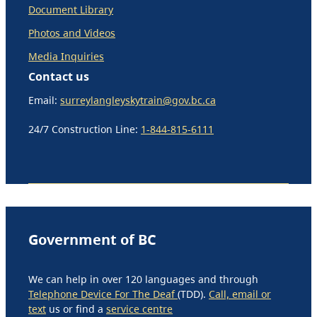
Document Library
Photos and Videos
Media Inquiries
Contact us
Email:
surreylangleyskytrain@gov.bc.ca
24/7 Construction Line:
1-844-815-6111
Government of BC
We can help in over 120 languages and through
Telephone Device For The Deaf
(TDD).
Call, email or
text
us or find a
service centre