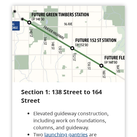
Section 1: 138 Street to 164
Street
Elevated guideway construction,
including work on foundations,
columns, and guideway.
Two
launching gantries
are