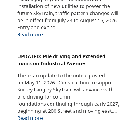
installation of new utilities to power the
future SkyTrain, traffic pattern changes will
be in effect from July 23 to August 15, 2026.
Entry and exit to…
Read more
UPDATED: Pile driving and extended
hours on Industrial Avenue
This is an update to the notice posted
on May 11, 2026. Construction to support
Surrey Langley SkyTrain will advance with
pile driving for column
foundations continuing through early 2027,
beginning at 200 Street and moving east.…
Read more