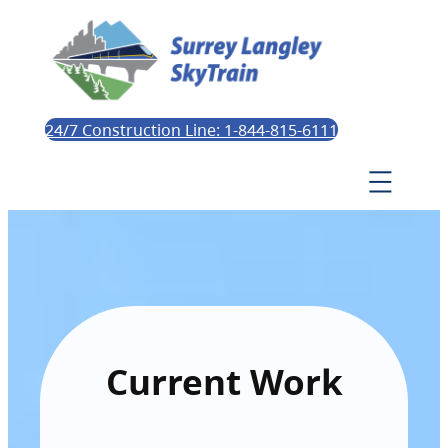
24/7 Construction Line: 1-844-815-6111
Current Work