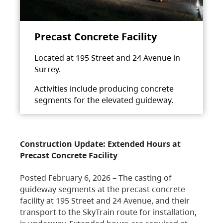
Precast Concrete Facility
Located at 195 Street and 24 Avenue in
Surrey.
Activities include producing concrete
segments for the elevated guideway.
Construction Update: Extended Hours at
Precast Concrete Facility
Posted February 6, 2026 – The casting of
guideway segments at the precast concrete
facility at 195 Street and 24 Avenue, and their
transport to the SkyTrain route for installation,