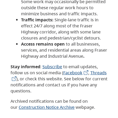
Some work may occasionally be permitted
outside these regular work hours to
minimize business and traffic impacts.
Traffic impacts:
Single-lane traffic is in
effect 24/7 along most of the Fraser
Highway corridor, along with some lane
closures and pedestrian/cyclist detours.
Access remains open
to all businesses,
services, and residential areas along Fraser
Highway and Industrial Avenue
.
Stay informed
:
Subscribe
to email updates,
follow us on social media (
Facebook
,
Threads
), or check this website. See below for current
notifications and contact us if you have any
questions.
Archived notifications can be found on
our
Construction Notice Archive
webpage.