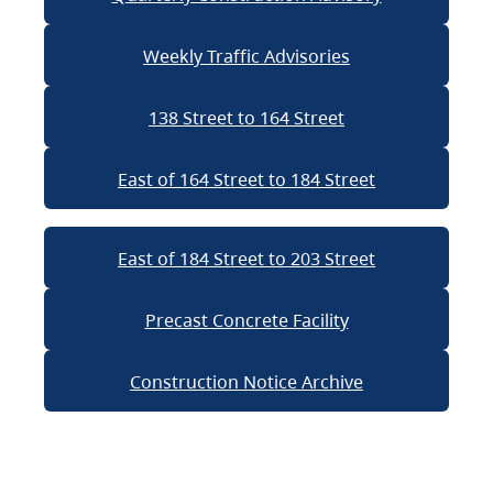
Weekly Traffic Advisories
138 Street to 164 Street
East of 164 Street to 184 Street
East of 184 Street to 203 Street
Precast Concrete Facility
Construction Notice Archive