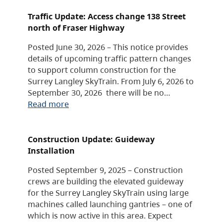
Traffic Update: Access change 138 Street
north of Fraser Highway
Posted June 30, 2026 – This notice provides
details of upcoming traffic pattern changes
to support column construction for the
Surrey Langley SkyTrain. From July 6, 2026 to
September 30, 2026 there will be no…
Read more
Construction Update: Guideway
Installation
Posted September 9, 2025 – Construction
crews are building the elevated guideway
for the Surrey Langley SkyTrain using large
machines called launching gantries – one of
which is now active in this area. Expect