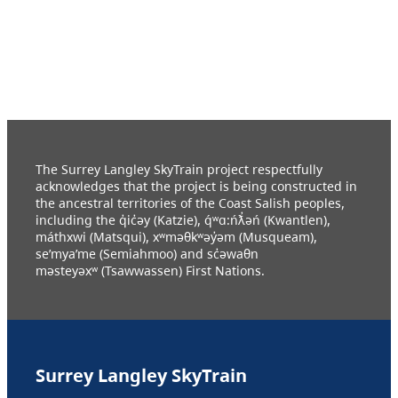
The Surrey Langley SkyTrain project respectfully
acknowledges that the project is being constructed in
the ancestral territories of the Coast Salish peoples,
including the q̓ic̓əy (Katzie), q́ʷɑ:ńƛ̓əń (Kwantlen),
máthxwi (Matsqui), xʷməθkʷəy̓əm (Musqueam),
se’mya’me (Semiahmoo) and sc̓əwaθn
məsteyəxʷ (Tsawwassen) First Nations.
Surrey Langley SkyTrain