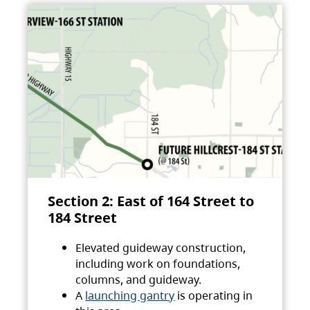
Section 2: East of 164 Street to
184 Street
Elevated guideway construction,
including work on foundations,
columns, and guideway.
A
launching gantry
is operating in