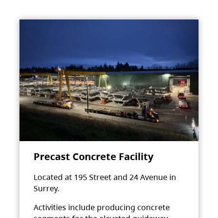
Precast Concrete Facility
Located at 195 Street and 24 Avenue in
Surrey.
Activities include producing concrete