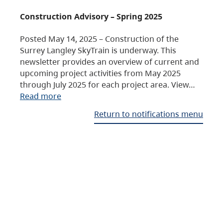
Construction Advisory – Spring 2025
Posted May 14, 2025 – Construction of the
Surrey Langley SkyTrain is underway. This
newsletter provides an overview of current and
upcoming project activities from May 2025
through July 2025 for each project area. View…
Read more
Return to notifications menu