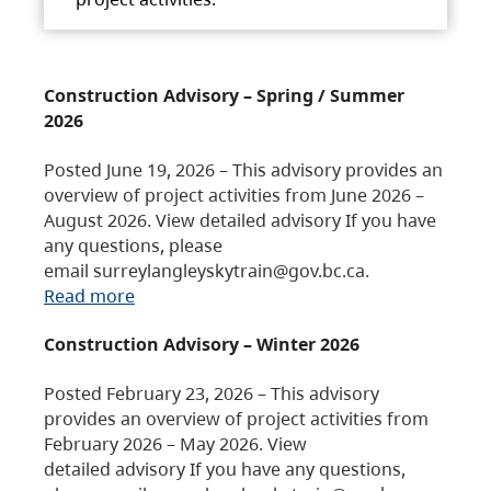
Construction Advisory – Spring / Summer
2026
Posted June 19, 2026 – This advisory provides an
overview of project activities from June 2026 –
August 2026. View detailed advisory If you have
any questions, please
email surreylangleyskytrain@gov.bc.ca.
Read more
Construction Advisory – Winter 2026
Posted February 23, 2026 – This advisory
provides an overview of project activities from
February 2026 – May 2026. View
detailed advisory If you have any questions,