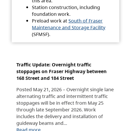
this area.
Station construction, including
foundation work.
Preload work at
South of Fraser
Maintenance and Storage Facility
(SFMSF).
Traffic Update: Overnight traffic
stoppages on Fraser Highway between
168 Street and 184 Street
Posted May 21, 2026 – Overnight single lane
alternating traffic and intermittent traffic
stoppages will be in effect from May 25
through late September 2026. Work
includes the delivery and installation of
guideway beams and…
Read more