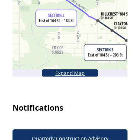
Expand Map
Notifications
Quarterly Construction Advisory