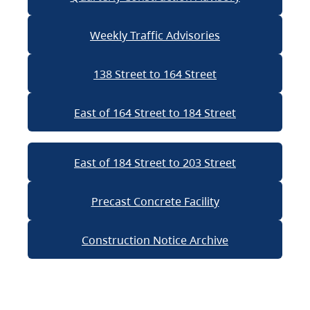
Weekly Traffic Advisories
138 Street to 164 Street
East of 164 Street to 184 Street
East of 184 Street to 203 Street
Precast Concrete Facility
Construction Notice Archive