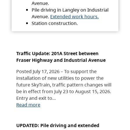
Avenue.
Pile driving in Langley on Industrial
Avenue.
Extended work hours.
Station construction.
Traffic Update: 201A Street between
Fraser Highway and Industrial Avenue
Posted July 17, 2026 – To support the
installation of new utilities to power the
future SkyTrain, traffic pattern changes will
be in effect from July 23 to August 15, 2026.
Entry and exit to…
Read more
UPDATED: Pile driving and extended