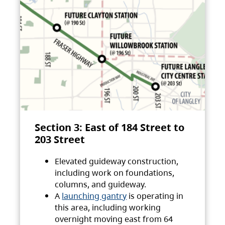
Section 3: East of 184 Street to
203 Street
Elevated guideway construction,
including work on foundations,
columns, and guideway.
A
launching gantry
is operating in
this area, including working
overnight moving east from 64