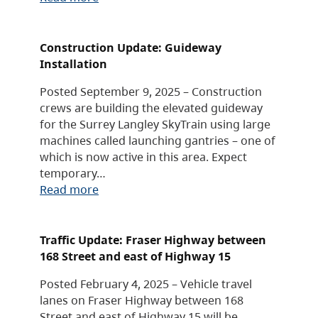
Construction Update: Guideway
Installation
Posted September 9, 2025 – Construction
crews are building the elevated guideway
for the Surrey Langley SkyTrain using large
machines called launching gantries – one of
which is now active in this area. Expect
temporary…
Read more
Traffic Update: Fraser Highway between
168 Street and east of Highway 15
Posted February 4, 2025 – Vehicle travel
lanes on Fraser Highway between 168
Street and east of Highway 15 will be