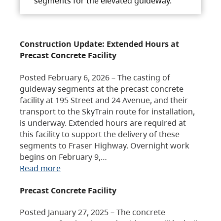
segments for the elevated guideway.
Construction Update: Extended Hours at
Precast Concrete Facility
Posted February 6, 2026 – The casting of
guideway segments at the precast concrete
facility at 195 Street and 24 Avenue, and their
transport to the SkyTrain route for installation,
is underway. Extended hours are required at
this facility to support the delivery of these
segments to Fraser Highway. Overnight work
begins on February 9,…
Read more
Precast Concrete Facility
Posted January 27, 2025 – The concrete