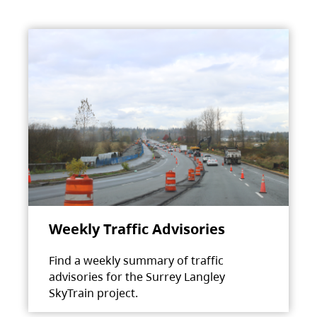
Weekly Traffic Advisories
Find a weekly summary of traffic
advisories for the Surrey Langley
SkyTrain project.