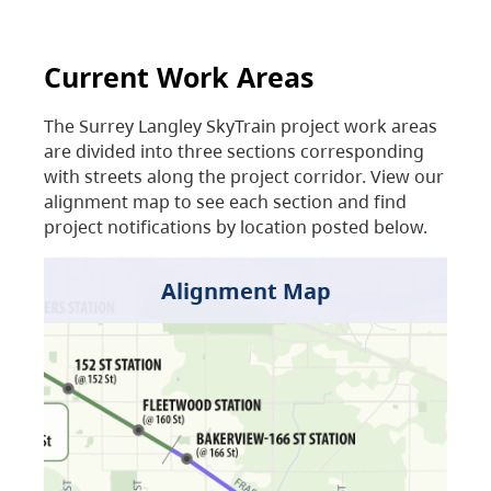
Current Work Areas
The Surrey Langley SkyTrain project work areas
are divided into three sections corresponding
with streets along the project corridor. View our
alignment map to see each section and find
project notifications by location posted below.
Alignment Map