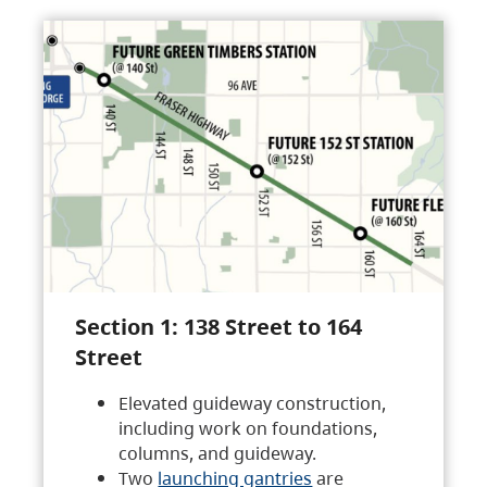
Section 1: 138 Street to 164
Street
Elevated guideway construction,
including work on foundations,
columns, and guideway.
Two
launching gantries
are