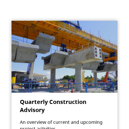
Quarterly Construction
Advisory
An overview of current and upcoming
project activities.