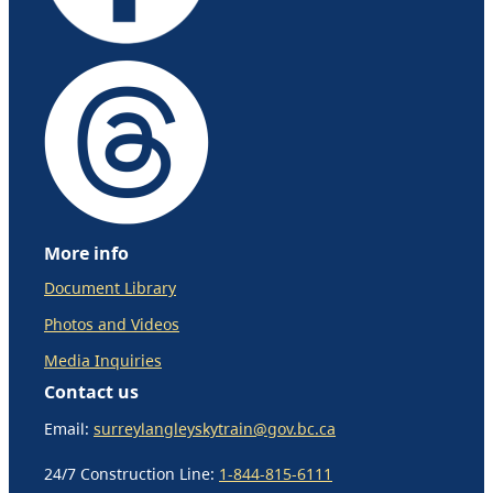
More info
Document Library
Photos and Videos
Media Inquiries
Contact us
Email:
surreylangleyskytrain@gov.bc.ca
24/7 Construction Line:
1-844-815-6111