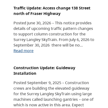
Traffic Update: Access change 138 Street
north of Fraser Highway
Posted June 30, 2026 – This notice provides
details of upcoming traffic pattern changes
to support column construction for the
Surrey Langley SkyTrain. From July 6, 2026 to
September 30, 2026 there will be no…
Read more
Construction Update: Guideway
Installation
Posted September 9, 2025 – Construction
crews are building the elevated guideway
for the Surrey Langley SkyTrain using large
machines called launching gantries – one of
which is now active in this area. Expect