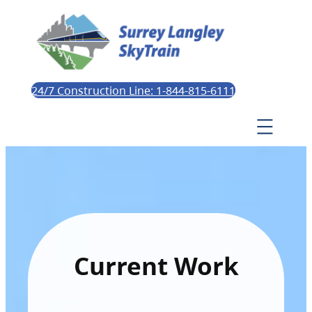
24/7 Construction Line: 1-844-815-6111
Current Work