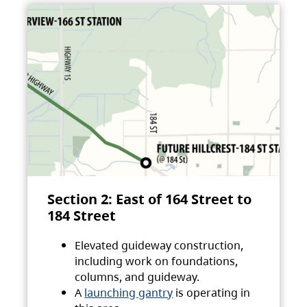
Section 2: East of 164 Street to
184 Street
Elevated guideway construction,
including work on foundations,
columns, and guideway.
A
launching gantry
is operating in