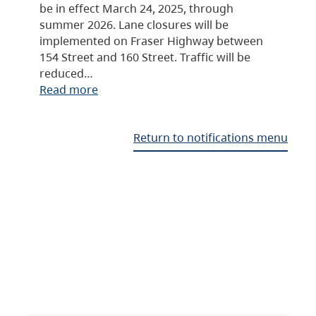
be in effect March 24, 2025, through
summer 2026. Lane closures will be
implemented on Fraser Highway between
154 Street and 160 Street. Traffic will be
reduced…
Read more
Return to notifications menu