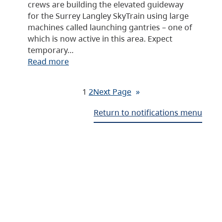
crews are building the elevated guideway
for the Surrey Langley SkyTrain using large
machines called launching gantries – one of
which is now active in this area. Expect
temporary…
Read more
1
2
Next Page
»
Return to notifications menu