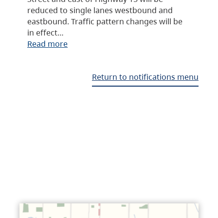
reduced to single lanes westbound and
eastbound. Traffic pattern changes will be
in effect…
Read more
Return to notifications menu