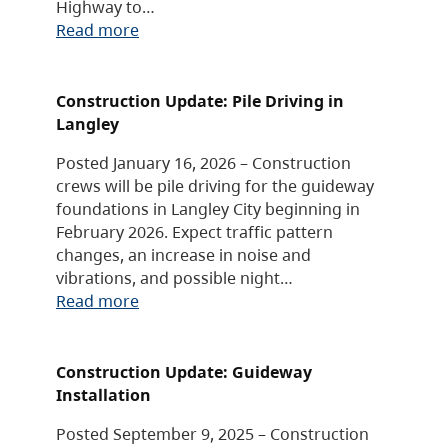
Highway to…
Read more
Construction Update: Pile Driving in
Langley
Posted January 16, 2026 – Construction
crews will be pile driving for the guideway
foundations in Langley City beginning in
February 2026. Expect traffic pattern
changes, an increase in noise and
vibrations, and possible night…
Read more
Construction Update: Guideway
Installation
Posted September 9, 2025 – Construction