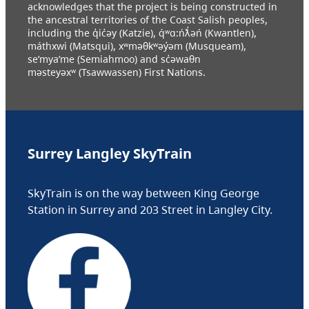
acknowledges that the project is being constructed in
the ancestral territories of the Coast Salish peoples,
including the q̓ic̓əy (Katzie), q́ʷɑ:ńƛ̓əń (Kwantlen),
máthxwi (Matsqui), xʷməθkʷəy̓əm (Musqueam),
se’mya’me (Semiahmoo) and sc̓əwaθn
məsteyəxʷ (Tsawwassen) First Nations.
Surrey Langley SkyTrain
SkyTrain is on the way between King George
Station in Surrey and 203 Street in Langley City.