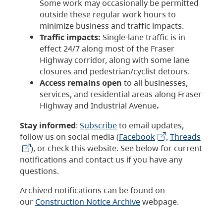
Some work may occasionally be permitted
outside these regular work hours to
minimize business and traffic impacts.
Traffic impacts:
Single-lane traffic is in
effect 24/7 along most of the Fraser
Highway corridor, along with some lane
closures and pedestrian/cyclist detours.
Access remains open
to all businesses,
services, and residential areas along Fraser
Highway and Industrial Avenue
.
Stay informed
:
Subscribe
to email updates,
follow us on social media (
Facebook
,
Threads
), or check this website. See below for current
notifications and contact us if you have any
questions.
Archived notifications can be found on
our
Construction Notice Archive
webpage.