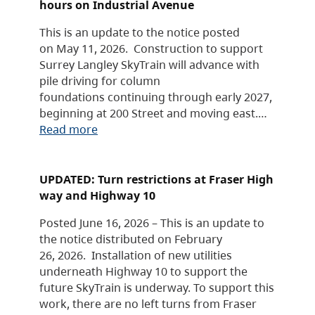
hours on Industrial Avenue
This is an update to the notice posted
on May 11, 2026. Construction to support
Surrey Langley SkyTrain will advance with
pile driving for column
foundations continuing through early 2027,
beginning at 200 Street and moving east.…
Read more
UPDATED: Turn restrictions at Fraser High
way and Highway 10
Posted June 16, 2026 – This is an update to
the notice distributed on February
26, 2026. Installation of new utilities
underneath Highway 10 to support the
future SkyTrain is underway. To support this
work, there are no left turns from Fraser