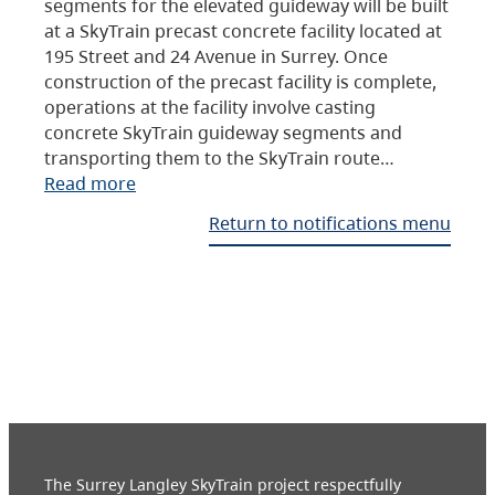
segments for the elevated guideway will be built
at a SkyTrain precast concrete facility located at
195 Street and 24 Avenue in Surrey. Once
construction of the precast facility is complete,
operations at the facility involve casting
concrete SkyTrain guideway segments and
transporting them to the SkyTrain route…
Read more
Return to notifications menu
The Surrey Langley SkyTrain project respectfully