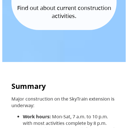
Find out about current construction
activities.
Summary
Major construction on the SkyTrain extension is
underway:
Work hours:
Mon-Sat, 7 a.m. to 10 p.m.
with most activities complete by 8 p.m.