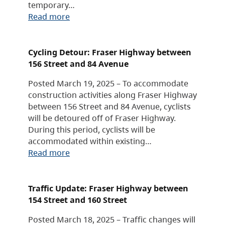
temporary…
Read more
Cycling Detour: Fraser Highway between
156 Street and 84 Avenue
Posted March 19, 2025 – To accommodate
construction activities along Fraser Highway
between 156 Street and 84 Avenue, cyclists
will be detoured off of Fraser Highway.
During this period, cyclists will be
accommodated within existing…
Read more
Traffic Update: Fraser Highway between
154 Street and 160 Street
Posted March 18, 2025 – Traffic changes will