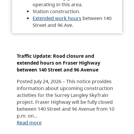
operating in this area.
Station construction.
Extended work hours
between 140
Street and 96 Ave.
Traffic Update: Road closure and
extended hours on Fraser Highway
between 140 Street and 96 Avenue
Posted July 24, 2026 – This notice provides
information about upcoming construction
activities for the Surrey Langley SkyTrain
project. Fraser Highway will be fully closed
between 140 Street and 96 Avenue from 10
p.m. on…
Read more