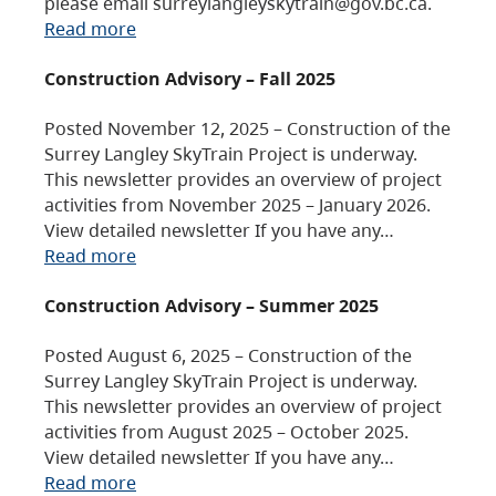
please email surreylangleyskytrain@gov.bc.ca.
Read more
Construction Advisory – Fall 2025
Posted November 12, 2025 – Construction of the
Surrey Langley SkyTrain Project is underway.
This newsletter provides an overview of project
activities from November 2025 – January 2026.
View detailed newsletter If you have any…
Read more
Construction Advisory – Summer 2025
Posted August 6, 2025 – Construction of the
Surrey Langley SkyTrain Project is underway.
This newsletter provides an overview of project
activities from August 2025 – October 2025.
View detailed newsletter If you have any…
Read more