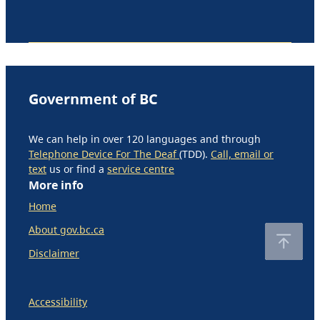
Government of BC
We can help in over 120 languages and through
Telephone Device For The Deaf
(TDD).
Call, email or
text
us or find a
service centre
More info
Home
About gov.bc.ca
Disclaimer
Accessibility