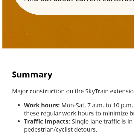
Summary
Major construction on the SkyTrain extensi
Work hours:
Mon-Sat, 7 a.m. to 10 p.m.
these regular work hours to minimize bu
Traffic impacts:
Single-lane traffic is
pedestrian/cyclist detours.