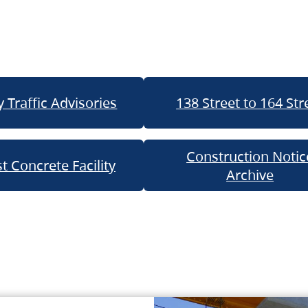
 Traffic Advisories
138 Street to 164 Str
Construction Notic
t Concrete Facility
Archive