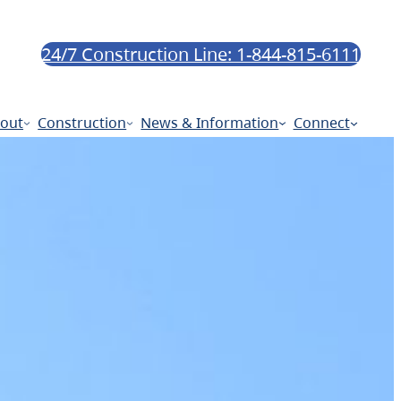
24/7 Construction Line: 1-844-815-6111
out
Construction
News & Information
Connect