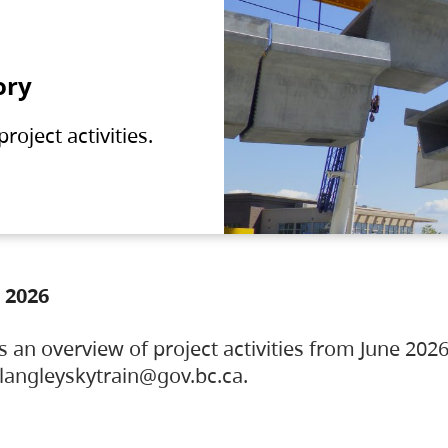
ory
oject activities.
 2026
s an overview of project activities from June 2026
ylangleyskytrain@gov.bc.ca.