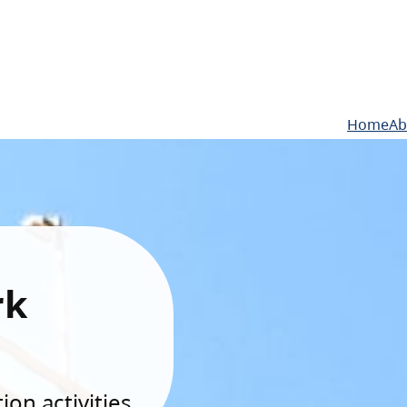
Home
Ab
rk
on activities.