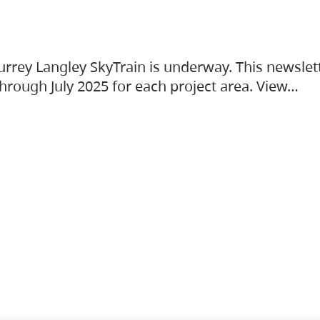
urrey Langley SkyTrain is underway. This newslet
hrough July 2025 for each project area. View…