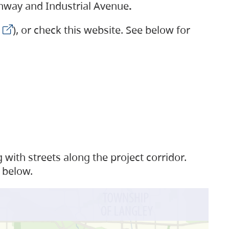
ighway and Industrial Avenue
.
), or check this website. See below for
with streets along the project corridor.
 below.