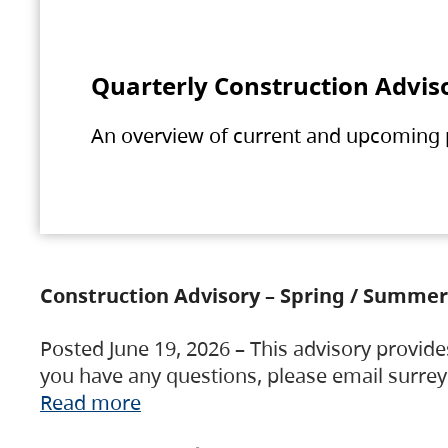
Quarterly Construction Advis
An overview of current and upcoming pr
Construction Advisory – Spring / Summer
Posted June 19, 2026 – This advisory provide
you have any questions, please email surre
Read more