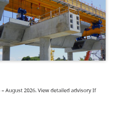
 – August 2026. View detailed advisory If