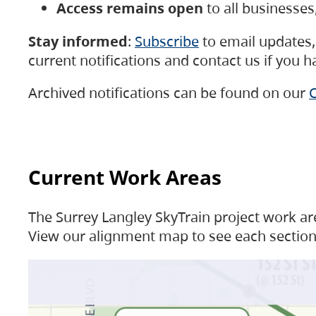
Access remains open
to all businesse
Stay informed
:
Subscribe
to email updates, 
current notifications and contact us if you 
Archived notifications can be found on our
C
Current Work Areas
The Surrey Langley SkyTrain project work are
View our alignment map to see each section 