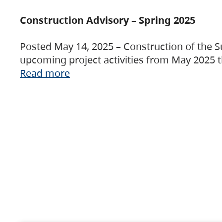
Construction Advisory – Spring 2025
Posted May 14, 2025 – Construction of the S
upcoming project activities from May 2025 t
Read more