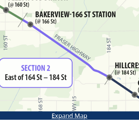
Expand Map