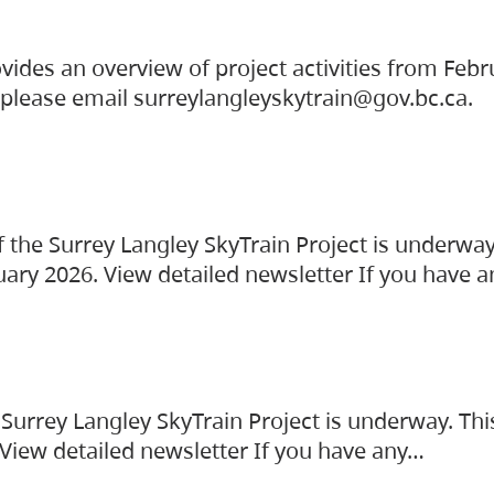
vides an overview of project activities from Feb
, please email surreylangleyskytrain@gov.bc.ca.
the Surrey Langley SkyTrain Project is underway
uary 2026. View detailed newsletter If you have 
Surrey Langley SkyTrain Project is underway. Thi
 View detailed newsletter If you have any…