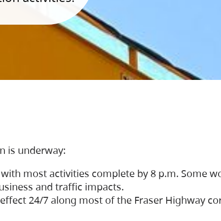
on is underway:
 with most activities complete by 8 p.m. Some w
siness and traffic impacts.
 in effect 24/7 along most of the Fraser Highway c