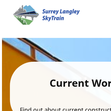
Current Wo
Find out about current constructi