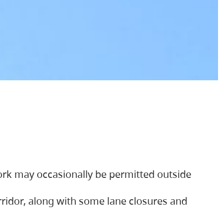
ork may occasionally be permitted outside
orridor, along with some lane closures and