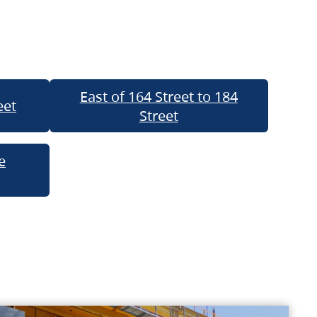
East of 164 Street to 184
eet
Street
e