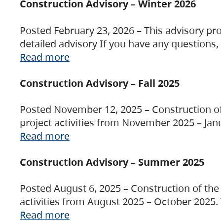
Construction Advisory – Winter 2026
Posted February 23, 2026 – This advisory pro
detailed advisory If you have any questions
Read more
Construction Advisory – Fall 2025
Posted November 12, 2025 – Construction of 
project activities from November 2025 – Jan
Read more
Construction Advisory – Summer 2025
Posted August 6, 2025 – Construction of the 
activities from August 2025 – October 2025.
Read more