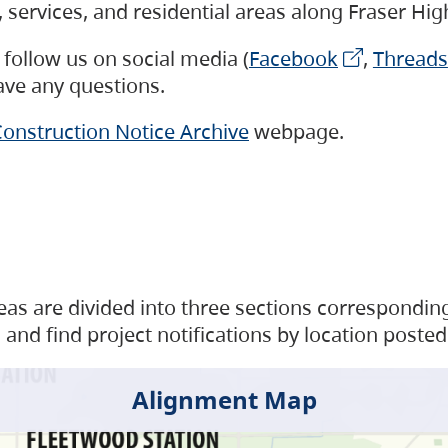
s, services, and residential areas along Fraser H
follow us on social media (
Facebook
,
Threads
have any questions.
onstruction Notice Archive
webpage.
as are divided into three sections corresponding 
and find project notifications by location posted
Alignment Map