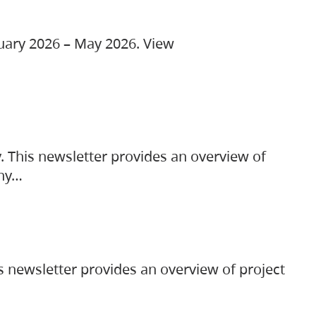
ruary 2026 – May 2026. View
. This newsletter provides an overview of
any…
s newsletter provides an overview of project