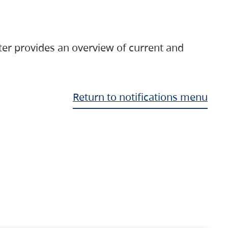
ter provides an overview of current and
Return to notifications menu