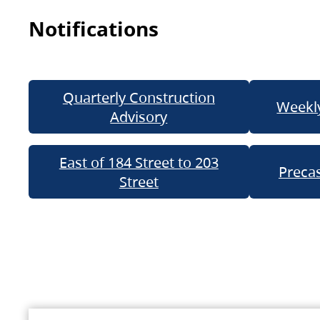
Notifications
Quarterly Construction
Weekly
Advisory
East of 184 Street to 203
Precas
Street