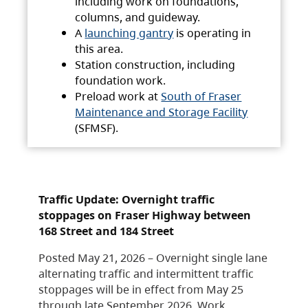
including work on foundations,
columns, and guideway.
A
launching gantry
is operating in
this area.
Station construction, including
foundation work.
Preload work at
South of Fraser
Maintenance and Storage Facility
(SFMSF).
Traffic Update: Overnight traffic
stoppages on Fraser Highway between
168 Street and 184 Street
Posted May 21, 2026 – Overnight single lane
alternating traffic and intermittent traffic
stoppages will be in effect from May 25
through late September 2026. Work