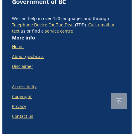
Government of BC
We can help in over 120 languages and through
Telephone Device For The Deaf
(TDD).
Call, email or
text
us or find a
service centre
More info
Home
About gov.bc.ca
Disclaimer
Accessibility
Copyright
Privacy
Contact us