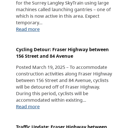
for the Surrey Langley SkyTrain using large
machines called launching gantries – one of
which is now active in this area. Expect
temporary…
Read more
Cycling Detour: Fraser Highway between
156 Street and 84 Avenue
Posted March 19, 2025 – To accommodate
construction activities along Fraser Highway
between 156 Street and 84 Avenue, cyclists
will be detoured off of Fraser Highway.
During this period, cyclists will be
accommodated within existing…
Read more
Traffic Update: Fraser Highway between