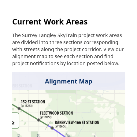
Current Work Areas
The Surrey Langley SkyTrain project work areas
are divided into three sections corresponding
with streets along the project corridor. View our
alignment map to see each section and find
project notifications by location posted below.
Alignment Map