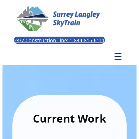
24/7 Construction Line: 1-844-815-6111
Current Work