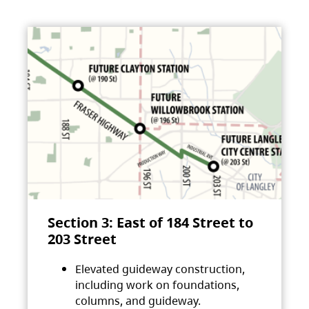
Section 3: East of 184 Street to
203 Street
Elevated guideway construction,
including work on foundations,
columns, and guideway.