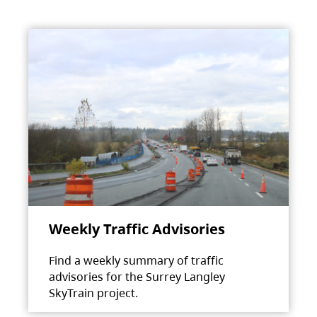
Weekly Traffic Advisories
Find a weekly summary of traffic
advisories for the Surrey Langley
SkyTrain project.