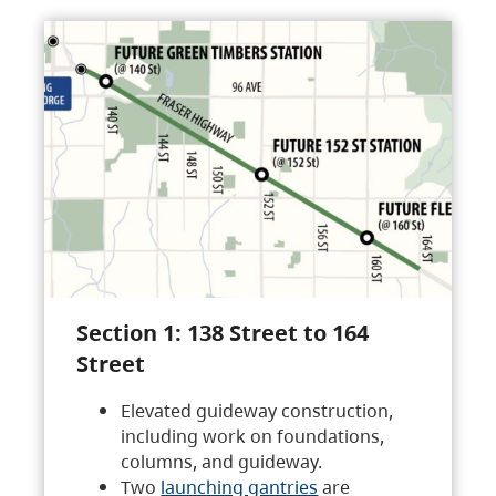
Section 1: 138 Street to 164
Street
Elevated guideway construction,
including work on foundations,
columns, and guideway.
Two
launching gantries
are