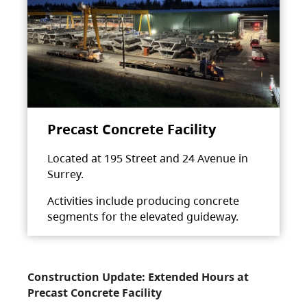
Precast Concrete Facility
Located at 195 Street and 24 Avenue in
Surrey.
Activities include producing concrete
segments for the elevated guideway.
Construction Update: Extended Hours at
Precast Concrete Facility