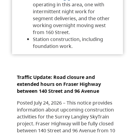
operating in this area, one with
intermittent night work for
segment deliveries, and the other
working overnight moving west
from 160 Street.
Station construction, including
foundation work.
Traffic Update: Road closure and
extended hours on Fraser Highway
between 140 Street and 96 Avenue
Posted July 24, 2026 – This notice provides
information about upcoming construction
activities for the Surrey Langley SkyTrain
project. Fraser Highway will be fully closed
between 140 Street and 96 Avenue from 10