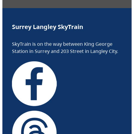
Surrey Langley SkyTrain
SkyTrain is on the way between King George
Station in Surrey and 203 Street in Langley City.