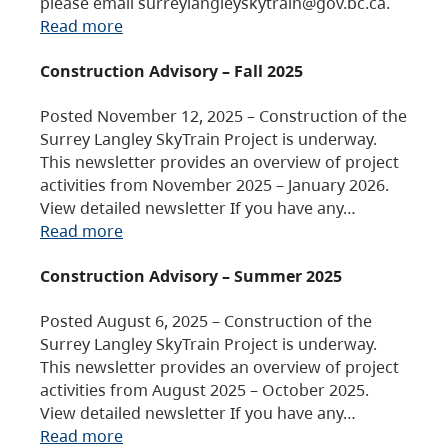
please email surreylangleyskytrain@gov.bc.ca.
Read more
Construction Advisory – Fall 2025
Posted November 12, 2025 – Construction of the
Surrey Langley SkyTrain Project is underway.
This newsletter provides an overview of project
activities from November 2025 – January 2026.
View detailed newsletter If you have any…
Read more
Construction Advisory – Summer 2025
Posted August 6, 2025 – Construction of the
Surrey Langley SkyTrain Project is underway.
This newsletter provides an overview of project
activities from August 2025 – October 2025.
View detailed newsletter If you have any…
Read more