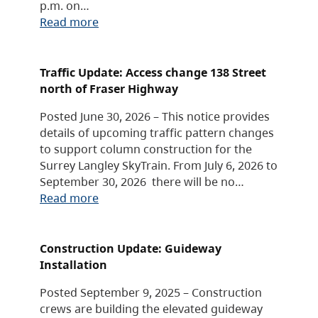
p.m. on…
Read more
Traffic Update: Access change 138 Street
north of Fraser Highway
Posted June 30, 2026 – This notice provides
details of upcoming traffic pattern changes
to support column construction for the
Surrey Langley SkyTrain. From July 6, 2026 to
September 30, 2026 there will be no…
Read more
Construction Update: Guideway
Installation
Posted September 9, 2025 – Construction
crews are building the elevated guideway