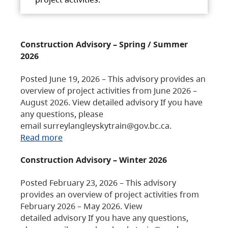
Construction Advisory – Spring / Summer
2026
Posted June 19, 2026 – This advisory provides an
overview of project activities from June 2026 –
August 2026. View detailed advisory If you have
any questions, please
email surreylangleyskytrain@gov.bc.ca.
Read more
Construction Advisory – Winter 2026
Posted February 23, 2026 – This advisory
provides an overview of project activities from
February 2026 – May 2026. View
detailed advisory If you have any questions,