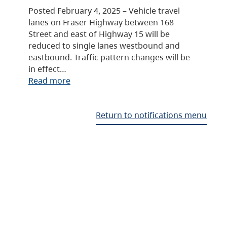
Posted February 4, 2025 – Vehicle travel
lanes on Fraser Highway between 168
Street and east of Highway 15 will be
reduced to single lanes westbound and
eastbound. Traffic pattern changes will be
in effect…
Read more
Return to notifications menu