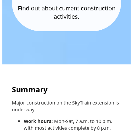
Find out about current construction
activities.
Summary
Major construction on the SkyTrain extension is
underway:
Work hours:
Mon-Sat, 7 a.m. to 10 p.m.
with most activities complete by 8 p.m.