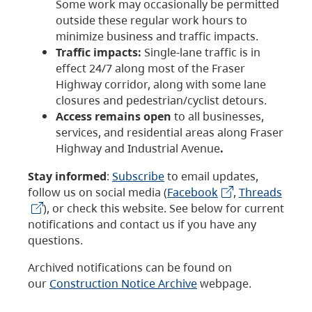
Some work may occasionally be permitted
outside these regular work hours to
minimize business and traffic impacts.
Traffic impacts:
Single-lane traffic is in
effect 24/7 along most of the Fraser
Highway corridor, along with some lane
closures and pedestrian/cyclist detours.
Access remains open
to all businesses,
services, and residential areas along Fraser
Highway and Industrial Avenue
.
Stay informed
:
Subscribe
to email updates,
follow us on social media (
Facebook
,
Threads
), or check this website. See below for current
notifications and contact us if you have any
questions.
Archived notifications can be found on
our
Construction Notice Archive
webpage.