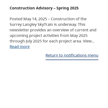
Construction Advisory – Spring 2025
Posted May 14, 2025 – Construction of the
Surrey Langley SkyTrain is underway. This
newsletter provides an overview of current and
upcoming project activities from May 2025
through July 2025 for each project area. View…
Read more
Return to notifications menu