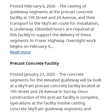
Posted February 6, 2026 – The casting of
guideway segments at the precast concrete
facility at 195 Street and 24 Avenue, and their
transport to the SkyTrain route for installation,
is underway. Extended hours are required at
this facility to support the delivery of these
segments to Fraser Highway. Overnight work
begins on February 9,…
Read more
Precast Concrete Facility
Posted January 27, 2025 – The concrete
segments for the elevated guideway will be built
at a SkyTrain precast concrete facility located at
195 Street and 24 Avenue in Surrey. Once
construction of the precast facility is complete,
operations at the facility involve casting
concrete SkyTrain guideway segments and