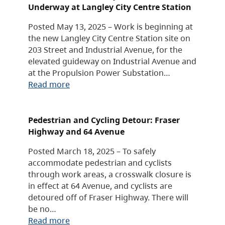
Underway at Langley City Centre Station
Posted May 13, 2025 – Work is beginning at
the new Langley City Centre Station site on
203 Street and Industrial Avenue, for the
elevated guideway on Industrial Avenue and
at the Propulsion Power Substation…
Read more
Pedestrian and Cycling Detour: Fraser
Highway and 64 Avenue
Posted March 18, 2025 – To safely
accommodate pedestrian and cyclists
through work areas, a crosswalk closure is
in effect at 64 Avenue, and cyclists are
detoured off of Fraser Highway. There will
be no…
Read more