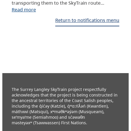
transporting them to the SkyTrain route…
Read more
Return to notifications menu
The Surrey Langley SkyTrain project respectfully
acknowledges that the project is being constructed in
the ancestral territories of the Coast Salish peoples,
including the q̓ic̓əy (Katzie), q́ʷɑ:ńƛ̓əń (Kwantlen),
máthxwi (Matsqui), xʷməθkʷəy̓əm (Musqueam),
se’mya’me (Semiahmoo) and sc̓əwaθn
məsteyəxʷ (Tsawwassen) First Nations.