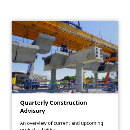
Quarterly Construction
Advisory
An overview of current and upcoming
project activities.