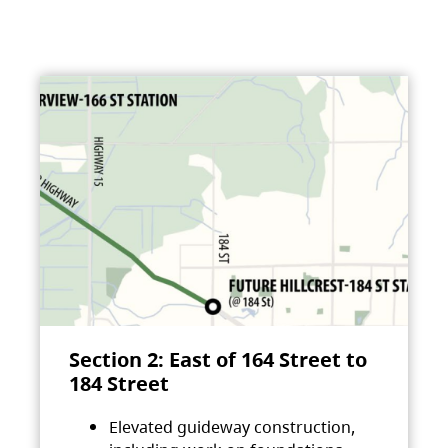
Section 2: East of 164 Street to
184 Street
Elevated guideway construction,