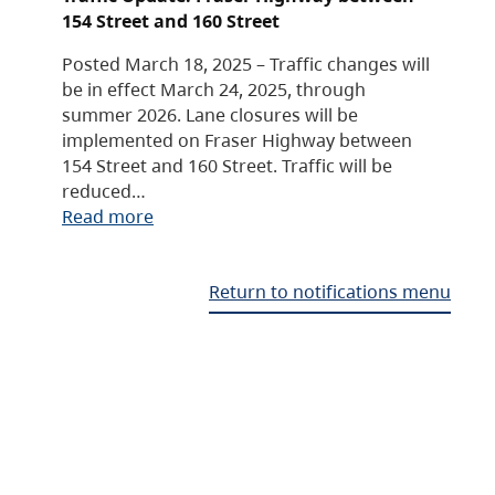
154 Street and 160 Street
Posted March 18, 2025 – Traffic changes will
be in effect March 24, 2025, through
summer 2026. Lane closures will be
implemented on Fraser Highway between
154 Street and 160 Street. Traffic will be
reduced…
Read more
Return to notifications menu