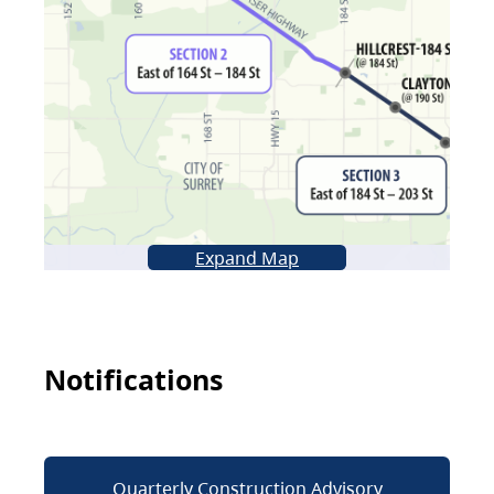
Expand Map
Notifications
Quarterly Construction Advisory