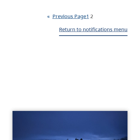
«
Previous Page
1
2
Return to notifications menu