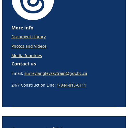
More info
Document Library
Photos and Videos
Media Inquiries
Contact us
Email:
surreylangleyskytrain@gov.bc.ca
24/7 Construction Line:
1-844-815-6111