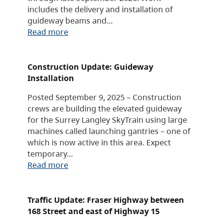
includes the delivery and installation of
guideway beams and…
Read more
Construction Update: Guideway
Installation
Posted September 9, 2025 – Construction
crews are building the elevated guideway
for the Surrey Langley SkyTrain using large
machines called launching gantries – one of
which is now active in this area. Expect
temporary…
Read more
Traffic Update: Fraser Highway between
168 Street and east of Highway 15