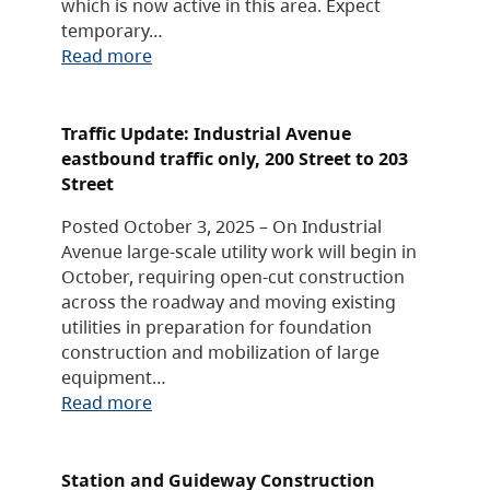
which is now active in this area. Expect
temporary…
Read more
Traffic Update: Industrial Avenue
eastbound traffic only, 200 Street to 203
Street
Posted October 3, 2025 – On Industrial
Avenue large-scale utility work will begin in
October, requiring open-cut construction
across the roadway and moving existing
utilities in preparation for foundation
construction and mobilization of large
equipment…
Read more
Station and Guideway Construction