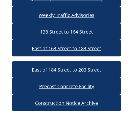
Weekly Traffic Advisories
138 Street to 164 Street
East of 164 Street to 184 Street
East of 184 Street to 203 Street
Precast Concrete Facility
Construction Notice Archive