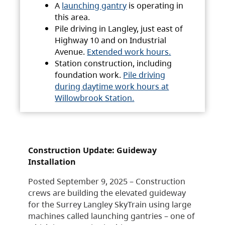
A
launching gantry
is operating in
this area.
Pile driving in Langley, just east of
Highway 10 and on Industrial
Avenue.
Extended work hours.
Station construction, including
foundation work.
Pile driving
during daytime work hours at
Willowbrook Station.
Construction Update: Guideway
Installation
Posted September 9, 2025 – Construction
crews are building the elevated guideway
for the Surrey Langley SkyTrain using large
machines called launching gantries – one of