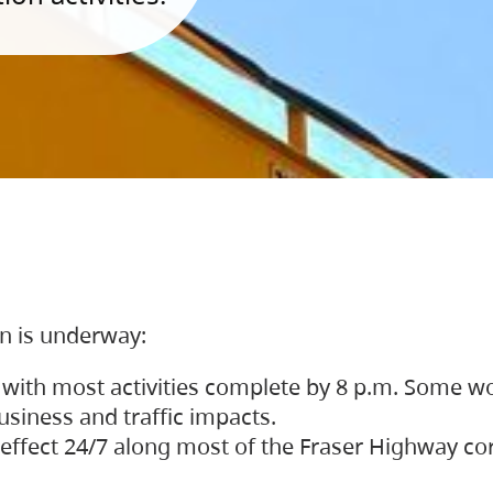
on is underway:
 with most activities complete by 8 p.m. Some w
siness and traffic impacts.
 in effect 24/7 along most of the Fraser Highway c