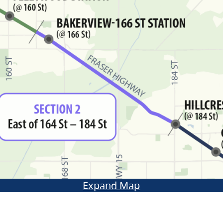
Expand Map