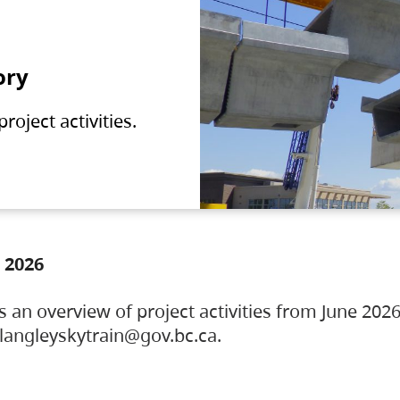
ory
oject activities.
 2026
s an overview of project activities from June 2026
ylangleyskytrain@gov.bc.ca.