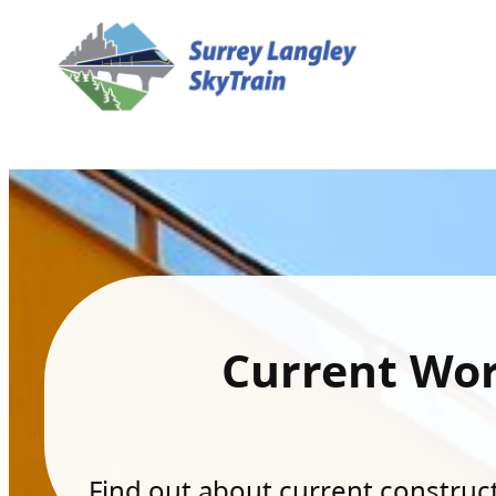
Current Wo
Find out about current constructi