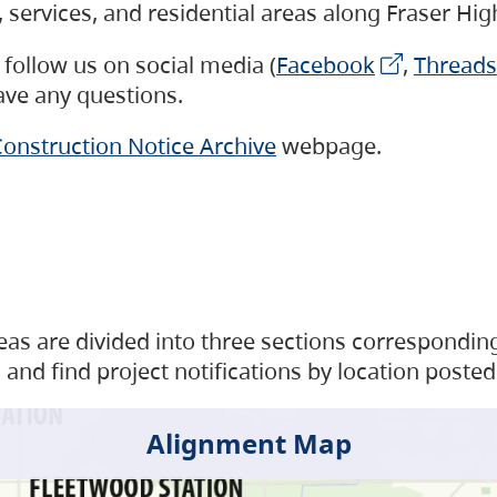
s, services, and residential areas along Fraser H
follow us on social media (
Facebook
,
Threads
have any questions.
onstruction Notice Archive
webpage.
as are divided into three sections corresponding 
and find project notifications by location posted
Alignment Map