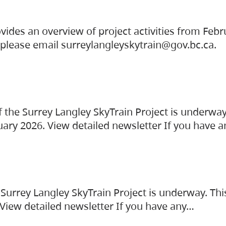
vides an overview of project activities from Feb
, please email surreylangleyskytrain@gov.bc.ca.
the Surrey Langley SkyTrain Project is underway
uary 2026. View detailed newsletter If you have 
Surrey Langley SkyTrain Project is underway. Thi
 View detailed newsletter If you have any…