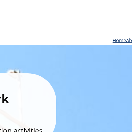
Home
Ab
rk
on activities.