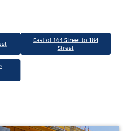
East of 164 Street to 184
eet
Street
e