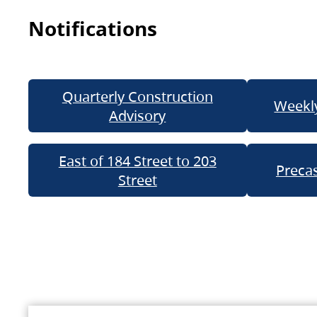
Notifications
Quarterly Construction
Weekly
Advisory
East of 184 Street to 203
Precas
Street