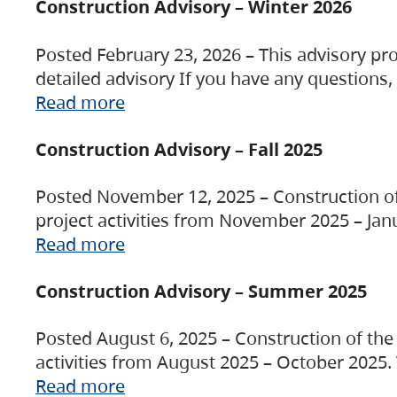
Construction Advisory – Winter 2026
Posted February 23, 2026 – This advisory pro
detailed advisory If you have any questions
Read more
Construction Advisory – Fall 2025
Posted November 12, 2025 – Construction of 
project activities from November 2025 – Jan
Read more
Construction Advisory – Summer 2025
Posted August 6, 2025 – Construction of the 
activities from August 2025 – October 2025.
Read more