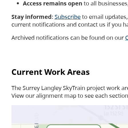
Access remains open
to all businesse
Stay informed
:
Subscribe
to email updates, 
current notifications and contact us if you 
Archived notifications can be found on our
C
Current Work Areas
The Surrey Langley SkyTrain project work are
View our alignment map to see each section 