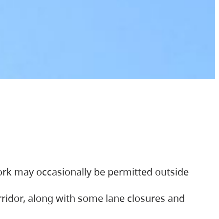
ork may occasionally be permitted outside
orridor, along with some lane closures and