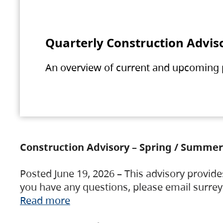
Quarterly Construction Advis
An overview of current and upcoming pr
Construction Advisory – Spring / Summer
Posted June 19, 2026 – This advisory provide
you have any questions, please email surre
Read more