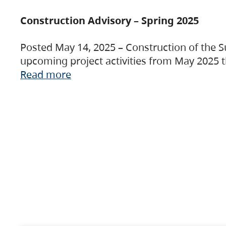
Construction Advisory – Spring 2025
Posted May 14, 2025 – Construction of the S
upcoming project activities from May 2025 t
Read more