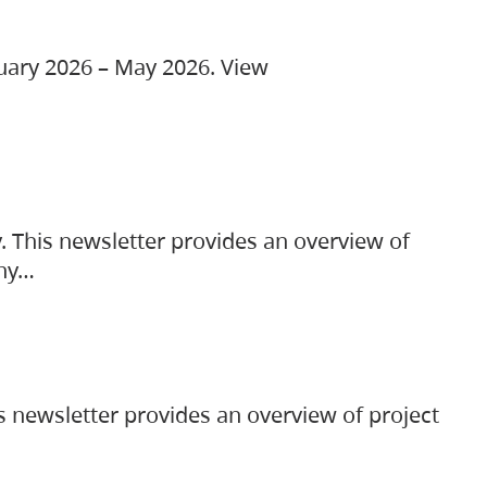
ruary 2026 – May 2026. View
. This newsletter provides an overview of
any…
s newsletter provides an overview of project