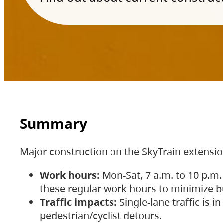
Summary
Major construction on the SkyTrain extensi
Work hours:
Mon-Sat, 7 a.m. to 10 p.m.
these regular work hours to minimize bu
Traffic impacts:
Single-lane traffic is
pedestrian/cyclist detours.