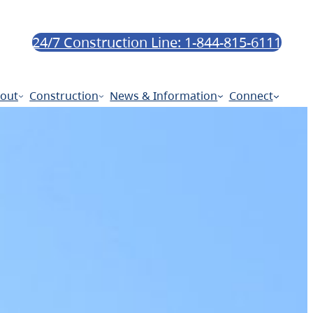
24/7 Construction Line: 1-844-815-6111
out
Construction
News & Information
Connect