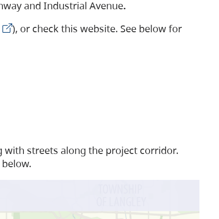
ighway and Industrial Avenue
.
), or check this website. See below for
with streets along the project corridor.
 below.