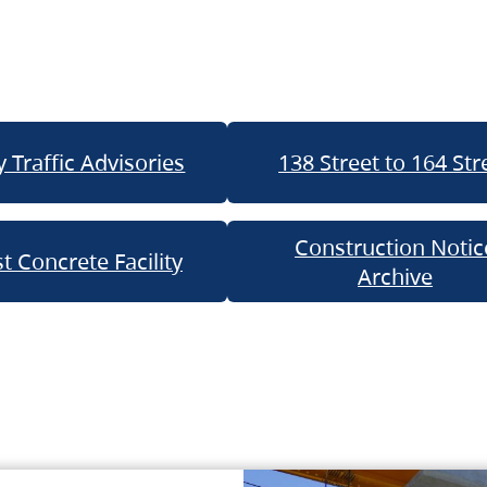
 Traffic Advisories
138 Street to 164 Str
Construction Notic
t Concrete Facility
Archive