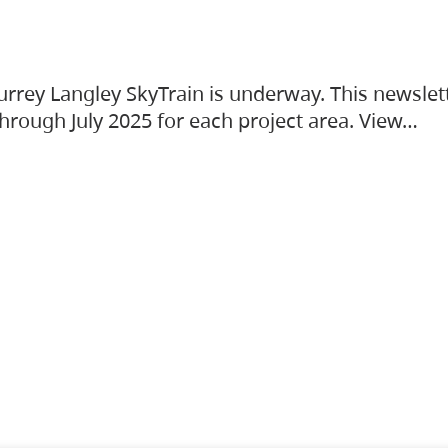
urrey Langley SkyTrain is underway. This newslet
hrough July 2025 for each project area. View…