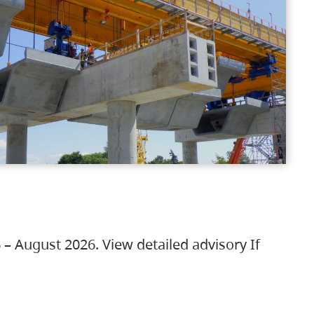
 – August 2026. View detailed advisory If