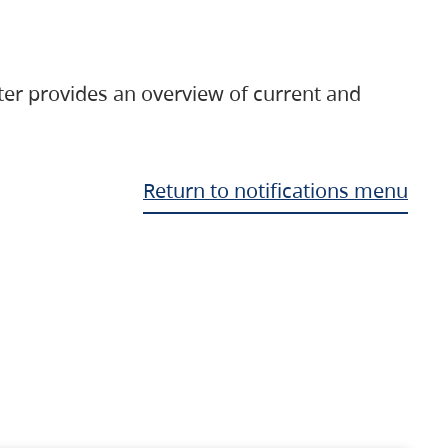
ter provides an overview of current and
Return to notifications menu