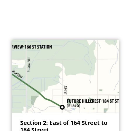
Section 2: East of 164 Street to
184 Street