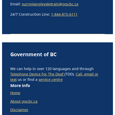
Email:
surreylangleyskytrain@gov.bc.ca
24/7 Construction Line:
1-844-815-6111
Government of BC
We can help in over 120 languages and through
Telephone Device For The Deaf
(TDD).
Call, email or
text
us or find a
service centre
More info
Home
About gov.bc.ca
Disclaimer