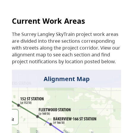
Current Work Areas
The Surrey Langley SkyTrain project work areas
are divided into three sections corresponding
with streets along the project corridor. View our
alignment map to see each section and find
project notifications by location posted below.
Alignment Map