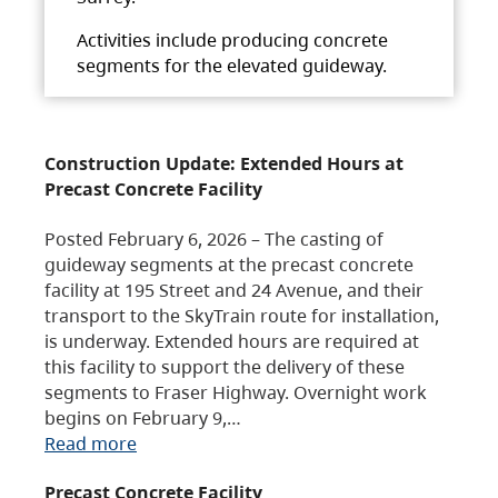
Activities include producing concrete
segments for the elevated guideway.
Construction Update: Extended Hours at
Precast Concrete Facility
Posted February 6, 2026 – The casting of
guideway segments at the precast concrete
facility at 195 Street and 24 Avenue, and their
transport to the SkyTrain route for installation,
is underway. Extended hours are required at
this facility to support the delivery of these
segments to Fraser Highway. Overnight work
begins on February 9,…
Read more
Precast Concrete Facility