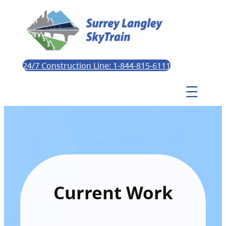
24/7 Construction Line: 1-844-815-6111
Current Work