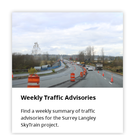
Weekly Traffic Advisories
Find a weekly summary of traffic
advisories for the Surrey Langley
SkyTrain project.