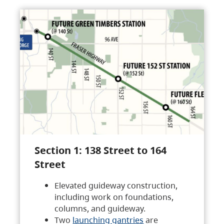
Section 1: 138 Street to 164
Street
Elevated guideway construction,
including work on foundations,
columns, and guideway.
Two
launching gantries
are