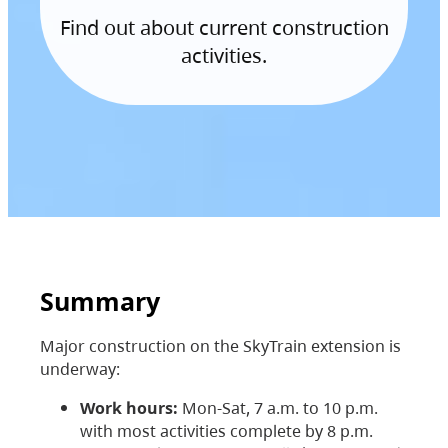
Find out about current construction
activities.
Summary
Major construction on the SkyTrain extension is
underway:
Work hours:
Mon-Sat, 7 a.m. to 10 p.m.
with most activities complete by 8 p.m.