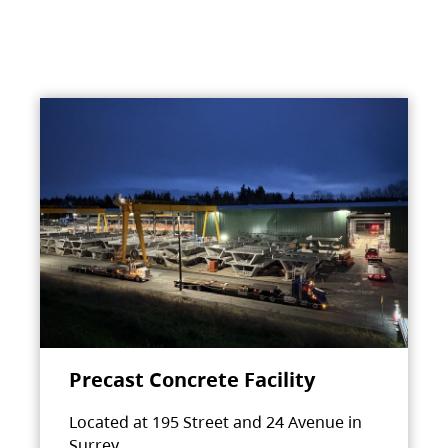
Precast Concrete Facility
Located at 195 Street and 24 Avenue in
Surrey.