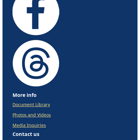
More info
Document Library
Photos and Videos
Media Inquiries
Contact us