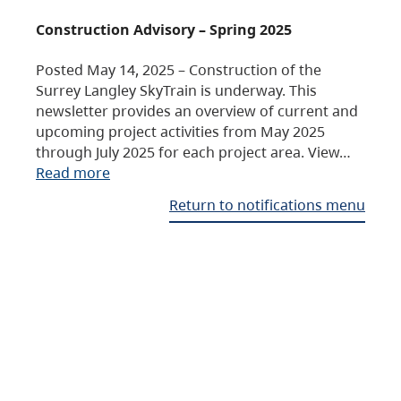
Construction Advisory – Spring 2025
Posted May 14, 2025 – Construction of the
Surrey Langley SkyTrain is underway. This
newsletter provides an overview of current and
upcoming project activities from May 2025
through July 2025 for each project area. View…
Read more
Return to notifications menu