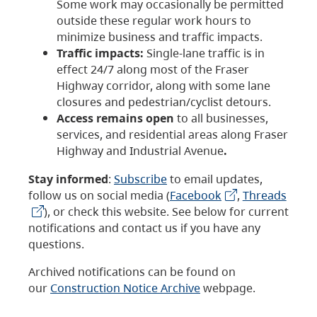
Some work may occasionally be permitted
outside these regular work hours to
minimize business and traffic impacts.
Traffic impacts:
Single-lane traffic is in
effect 24/7 along most of the Fraser
Highway corridor, along with some lane
closures and pedestrian/cyclist detours.
Access remains open
to all businesses,
services, and residential areas along Fraser
Highway and Industrial Avenue
.
Stay informed
:
Subscribe
to email updates,
follow us on social media (
Facebook
,
Threads
), or check this website. See below for current
notifications and contact us if you have any
questions.
Archived notifications can be found on
our
Construction Notice Archive
webpage.