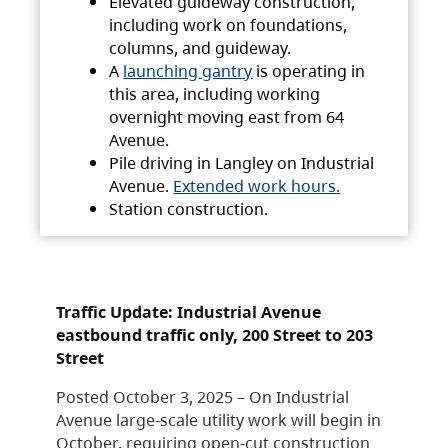
Elevated guideway construction,
including work on foundations,
columns, and guideway.
A
launching gantry
is operating in
this area, including working
overnight moving east from 64
Avenue.
Pile driving in Langley on Industrial
Avenue.
Extended work hours.
Station construction.
Traffic Update: Industrial Avenue
eastbound traffic only, 200 Street to 203
Street
Posted October 3, 2025 – On Industrial
Avenue large-scale utility work will begin in
October, requiring open-cut construction