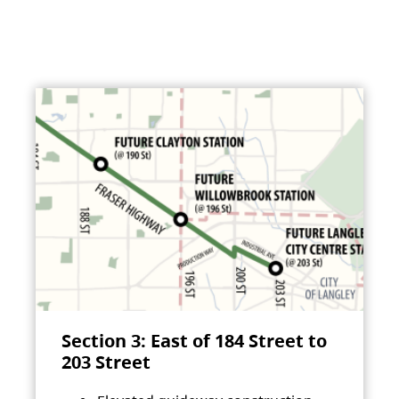
Section 3: East of 184 Street to
203 Street