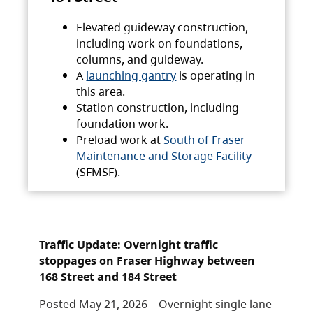
Elevated guideway construction,
including work on foundations,
columns, and guideway.
A
launching gantry
is operating in
this area.
Station construction, including
foundation work.
Preload work at
South of Fraser
Maintenance and Storage Facility
(SFMSF).
Traffic Update: Overnight traffic
stoppages on Fraser Highway between
168 Street and 184 Street
Posted May 21, 2026 – Overnight single lane