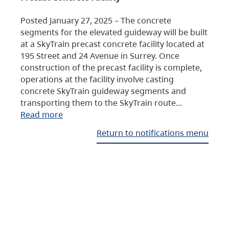
Posted January 27, 2025 – The concrete
segments for the elevated guideway will be built
at a SkyTrain precast concrete facility located at
195 Street and 24 Avenue in Surrey. Once
construction of the precast facility is complete,
operations at the facility involve casting
concrete SkyTrain guideway segments and
transporting them to the SkyTrain route…
Read more
Return to notifications menu