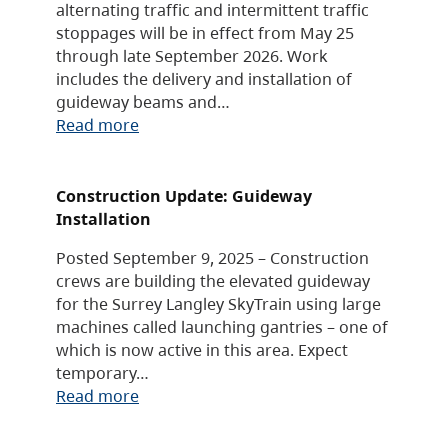
alternating traffic and intermittent traffic
stoppages will be in effect from May 25
through late September 2026. Work
includes the delivery and installation of
guideway beams and…
Read more
Construction Update: Guideway
Installation
Posted September 9, 2025 – Construction
crews are building the elevated guideway
for the Surrey Langley SkyTrain using large
machines called launching gantries – one of
which is now active in this area. Expect
temporary…
Read more