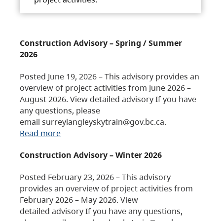
Construction Advisory – Spring / Summer
2026
Posted June 19, 2026 – This advisory provides an
overview of project activities from June 2026 –
August 2026. View detailed advisory If you have
any questions, please
email surreylangleyskytrain@gov.bc.ca.
Read more
Construction Advisory – Winter 2026
Posted February 23, 2026 – This advisory
provides an overview of project activities from
February 2026 – May 2026. View
detailed advisory If you have any questions,