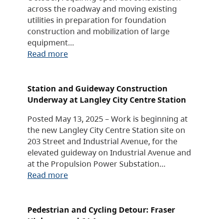
across the roadway and moving existing
utilities in preparation for foundation
construction and mobilization of large
equipment…
Read more
Station and Guideway Construction
Underway at Langley City Centre Station
Posted May 13, 2025 – Work is beginning at
the new Langley City Centre Station site on
203 Street and Industrial Avenue, for the
elevated guideway on Industrial Avenue and
at the Propulsion Power Substation…
Read more
Pedestrian and Cycling Detour: Fraser