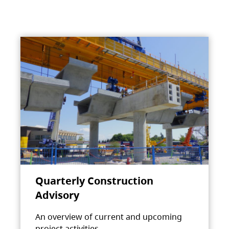
Quarterly Construction
Advisory
An overview of current and upcoming
project activities.