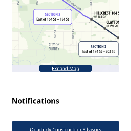
Expand Map
Notifications
Quarterly Construction Advisory