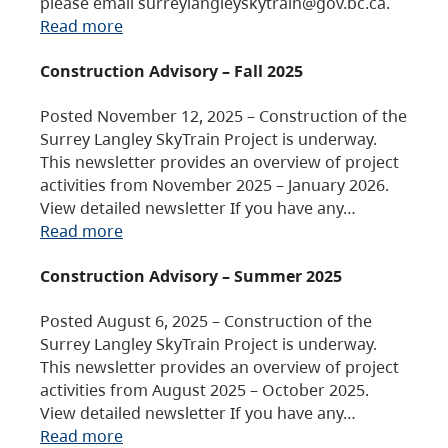
please email surreylangleyskytrain@gov.bc.ca.
Read more
Construction Advisory – Fall 2025
Posted November 12, 2025 – Construction of the
Surrey Langley SkyTrain Project is underway.
This newsletter provides an overview of project
activities from November 2025 – January 2026.
View detailed newsletter If you have any…
Read more
Construction Advisory – Summer 2025
Posted August 6, 2025 – Construction of the
Surrey Langley SkyTrain Project is underway.
This newsletter provides an overview of project
activities from August 2025 – October 2025.
View detailed newsletter If you have any…
Read more