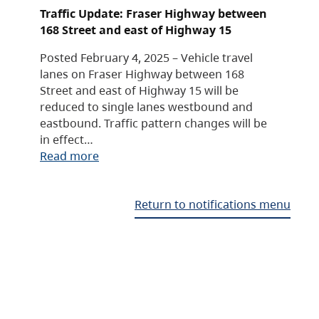
Traffic Update: Fraser Highway between
168 Street and east of Highway 15
Posted February 4, 2025 – Vehicle travel
lanes on Fraser Highway between 168
Street and east of Highway 15 will be
reduced to single lanes westbound and
eastbound. Traffic pattern changes will be
in effect…
Read more
Return to notifications menu