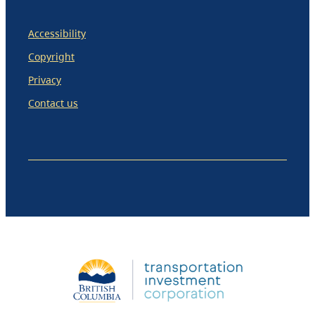
Accessibility
Copyright
Privacy
Contact us