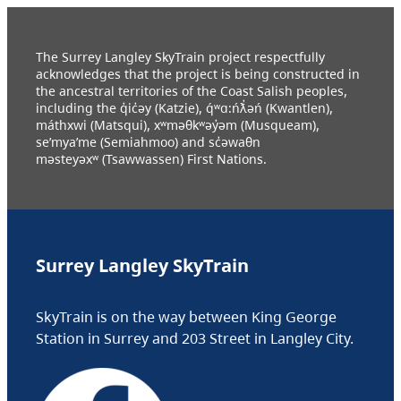
The Surrey Langley SkyTrain project respectfully
acknowledges that the project is being constructed in
the ancestral territories of the Coast Salish peoples,
including the q̓ic̓əy (Katzie), q́ʷɑ:ńƛ̓əń (Kwantlen),
máthxwi (Matsqui), xʷməθkʷəy̓əm (Musqueam),
se’mya’me (Semiahmoo) and sc̓əwaθn
məsteyəxʷ (Tsawwassen) First Nations.
Surrey Langley SkyTrain
SkyTrain is on the way between King George
Station in Surrey and 203 Street in Langley City.