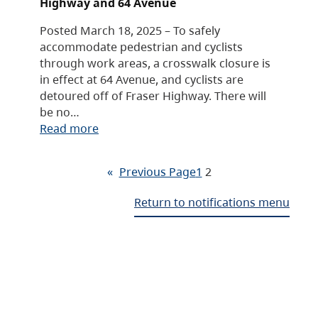
Highway and 64 Avenue
Posted March 18, 2025 – To safely
accommodate pedestrian and cyclists
through work areas, a crosswalk closure is
in effect at 64 Avenue, and cyclists are
detoured off of Fraser Highway. There will
be no…
Read more
«
Previous Page
1
2
Return to notifications menu