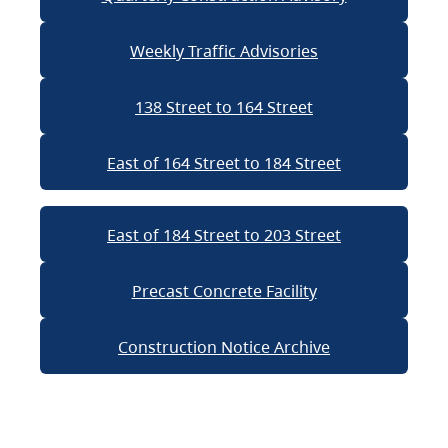
Weekly Traffic Advisories
138 Street to 164 Street
East of 164 Street to 184 Street
East of 184 Street to 203 Street
Precast Concrete Facility
Construction Notice Archive