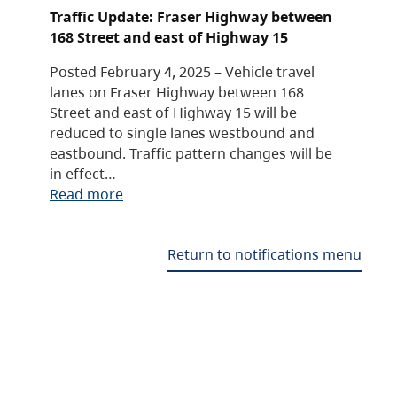
Traffic Update: Fraser Highway between
168 Street and east of Highway 15
Posted February 4, 2025 – Vehicle travel
lanes on Fraser Highway between 168
Street and east of Highway 15 will be
reduced to single lanes westbound and
eastbound. Traffic pattern changes will be
in effect…
Read more
Return to notifications menu