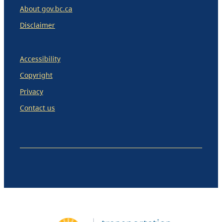
About gov.bc.ca
Disclaimer
Accessibility
Copyright
Privacy
Contact us