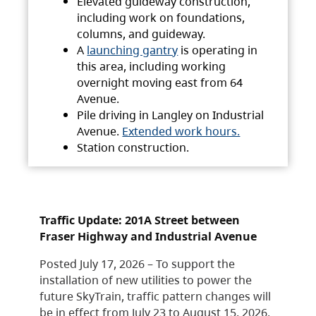
Elevated guideway construction,
including work on foundations,
columns, and guideway.
A
launching gantry
is operating in
this area, including working
overnight moving east from 64
Avenue.
Pile driving in Langley on Industrial
Avenue.
Extended work hours.
Station construction.
Traffic Update: 201A Street between
Fraser Highway and Industrial Avenue
Posted July 17, 2026 – To support the
installation of new utilities to power the
future SkyTrain, traffic pattern changes will
be in effect from July 23 to August 15, 2026.