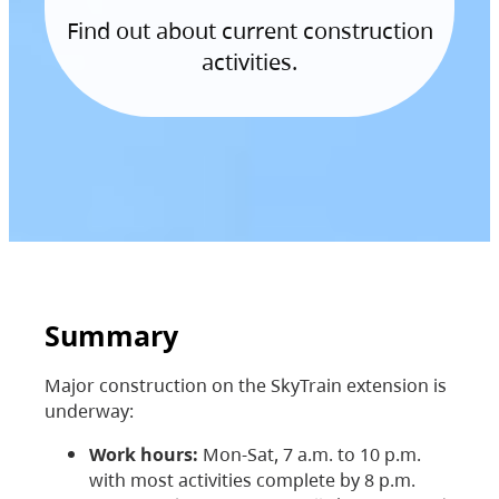
Find out about current construction
activities.
Summary
Major construction on the SkyTrain extension is
underway:
Work hours:
Mon-Sat, 7 a.m. to 10 p.m.
with most activities complete by 8 p.m.