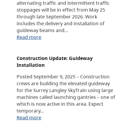
alternating traffic and intermittent traffic
stoppages will be in effect from May 25
through late September 2026. Work
includes the delivery and installation of
guideway beams and…
Read more
Construction Update: Guideway
Installation
Posted September 9, 2025 – Construction
crews are building the elevated guideway
for the Surrey Langley SkyTrain using large
machines called launching gantries – one of
which is now active in this area. Expect
temporary…
Read more