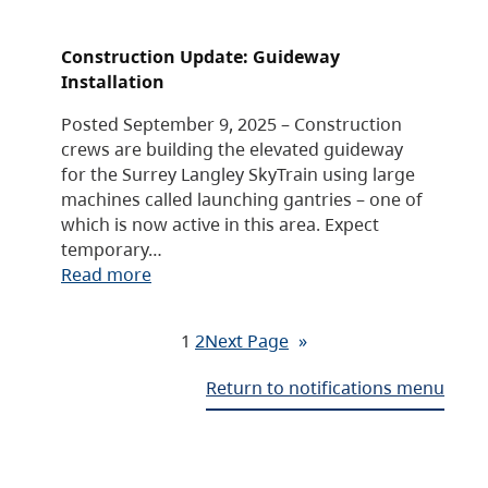
Construction Update: Guideway
Installation
Posted September 9, 2025 – Construction
crews are building the elevated guideway
for the Surrey Langley SkyTrain using large
machines called launching gantries – one of
which is now active in this area. Expect
temporary…
Read more
1
2
Next Page
»
Return to notifications menu