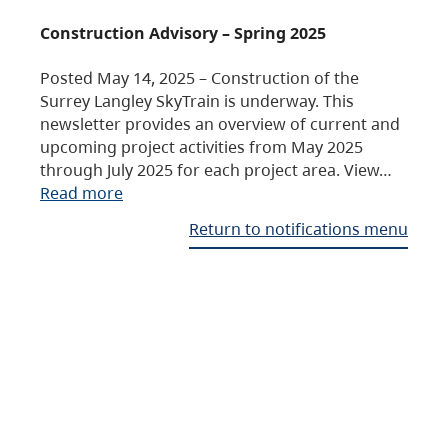
Construction Advisory – Spring 2025
Posted May 14, 2025 – Construction of the
Surrey Langley SkyTrain is underway. This
newsletter provides an overview of current and
upcoming project activities from May 2025
through July 2025 for each project area. View…
Read more
Return to notifications menu