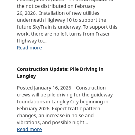
the notice distributed on February
26, 2026. Installation of new utilities
underneath Highway 10 to support the
future SkyTrain is underway. To support this
work, there are no left turns from Fraser
Highway to…
Read more
Construction Update: Pile Driving in
Langley
Posted January 16, 2026 – Construction
crews will be pile driving for the guideway
foundations in Langley City beginning in
February 2026. Expect traffic pattern
changes, an increase in noise and
vibrations, and possible night…
Read more