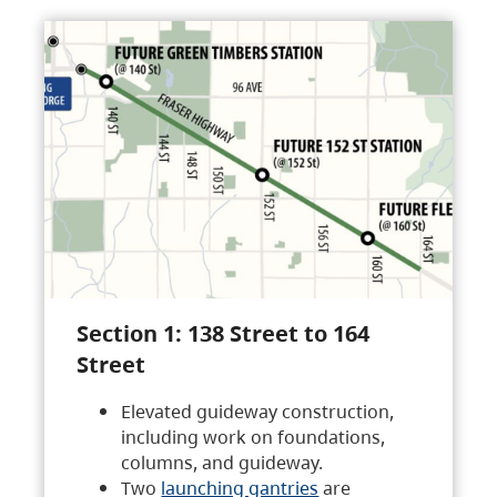
Section 1: 138 Street to 164
Street
Elevated guideway construction,
including work on foundations,
columns, and guideway.
Two
launching gantries
are