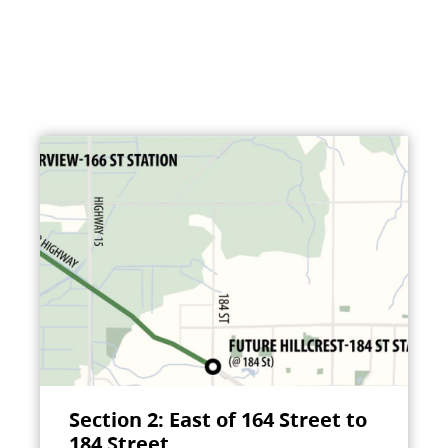
Section 2: East of 164 Street to
184 Street