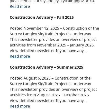
please email surreylangleyskytrain@gov.bc.ca.
Read more
Construction Advisory – Fall 2025
Posted November 12, 2025 – Construction of the
Surrey Langley SkyTrain Project is underway.
This newsletter provides an overview of project
activities from November 2025 – January 2026.
View detailed newsletter If you have any…
Read more
Construction Advisory – Summer 2025
Posted August 6, 2025 – Construction of the
Surrey Langley SkyTrain Project is underway.
This newsletter provides an overview of project
activities from August 2025 – October 2025.
View detailed newsletter If you have any…
Read more