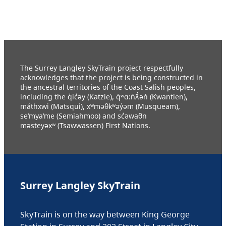
The Surrey Langley SkyTrain project respectfully
acknowledges that the project is being constructed in
the ancestral territories of the Coast Salish peoples,
including the q̓ic̓əy (Katzie), q́ʷɑ:ńƛ̓əń (Kwantlen),
máthxwi (Matsqui), xʷməθkʷəy̓əm (Musqueam),
se’mya’me (Semiahmoo) and sc̓əwaθn
məsteyəxʷ (Tsawwassen) First Nations.
Surrey Langley SkyTrain
SkyTrain is on the way between King George