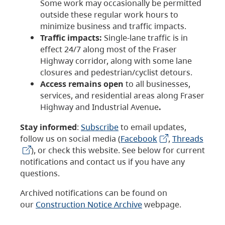
Some work may occasionally be permitted
outside these regular work hours to
minimize business and traffic impacts.
Traffic impacts:
Single-lane traffic is in
effect 24/7 along most of the Fraser
Highway corridor, along with some lane
closures and pedestrian/cyclist detours.
Access remains open
to all businesses,
services, and residential areas along Fraser
Highway and Industrial Avenue
.
Stay informed
:
Subscribe
to email updates,
follow us on social media (
Facebook
,
Threads
), or check this website. See below for current
notifications and contact us if you have any
questions.
Archived notifications can be found on
our
Construction Notice Archive
webpage.