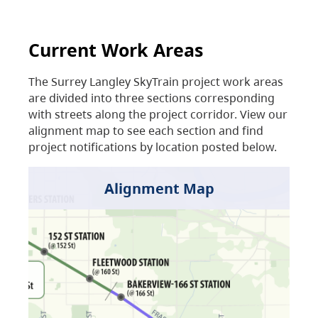
Current Work Areas
The Surrey Langley SkyTrain project work areas
are divided into three sections corresponding
with streets along the project corridor. View our
alignment map to see each section and find
project notifications by location posted below.
Alignment Map