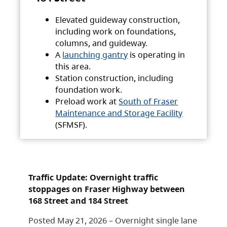
Elevated guideway construction,
including work on foundations,
columns, and guideway.
A
launching gantry
is operating in
this area.
Station construction, including
foundation work.
Preload work at
South of Fraser
Maintenance and Storage Facility
(SFMSF).
Traffic Update: Overnight traffic
stoppages on Fraser Highway between
168 Street and 184 Street
Posted May 21, 2026 – Overnight single lane