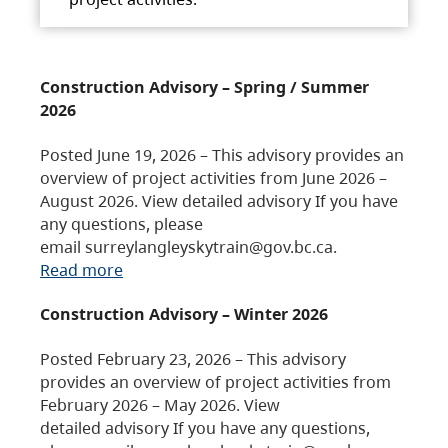
Construction Advisory – Spring / Summer
2026
Posted June 19, 2026 – This advisory provides an
overview of project activities from June 2026 –
August 2026. View detailed advisory If you have
any questions, please
email surreylangleyskytrain@gov.bc.ca.
Read more
Construction Advisory – Winter 2026
Posted February 23, 2026 – This advisory
provides an overview of project activities from
February 2026 – May 2026. View
detailed advisory If you have any questions,