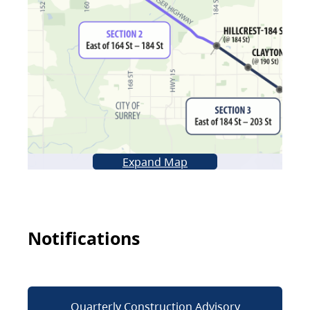
Expand Map
Notifications
Quarterly Construction Advisory