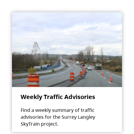
Weekly Traffic Advisories
Find a weekly summary of traffic
advisories for the Surrey Langley
SkyTrain project.