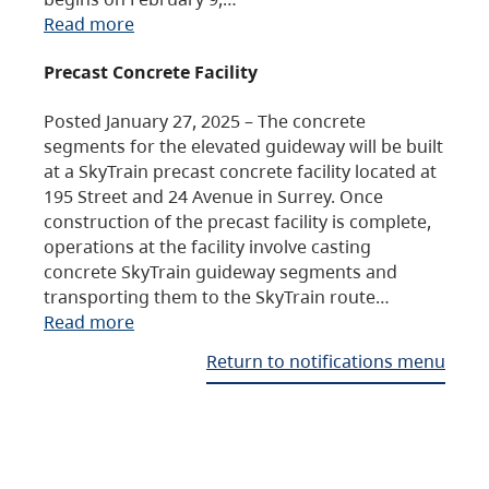
Read more
Precast Concrete Facility
Posted January 27, 2025 – The concrete
segments for the elevated guideway will be built
at a SkyTrain precast concrete facility located at
195 Street and 24 Avenue in Surrey. Once
construction of the precast facility is complete,
operations at the facility involve casting
concrete SkyTrain guideway segments and
transporting them to the SkyTrain route…
Read more
Return to notifications menu