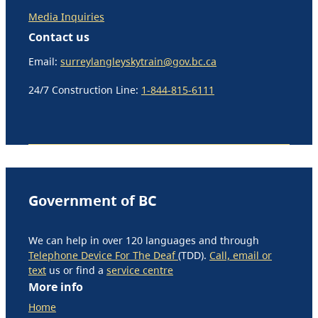
Media Inquiries
Contact us
Email:
surreylangleyskytrain@gov.bc.ca
24/7 Construction Line:
1-844-815-6111
Government of BC
We can help in over 120 languages and through
Telephone Device For The Deaf
(TDD).
Call, email or
text
us or find a
service centre
More info
Home