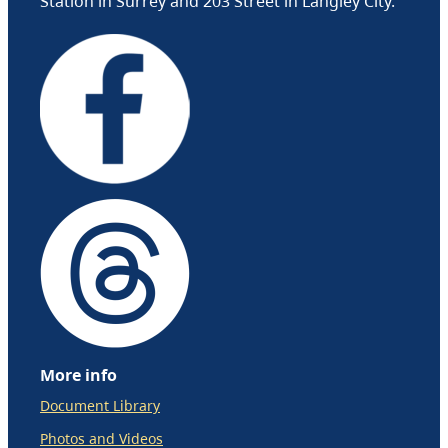
Station in Surrey and 203 Street in Langley City.
More info
Document Library
Photos and Videos