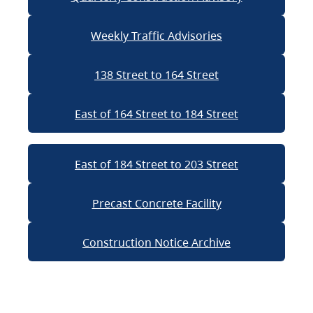
Weekly Traffic Advisories
138 Street to 164 Street
East of 164 Street to 184 Street
East of 184 Street to 203 Street
Precast Concrete Facility
Construction Notice Archive