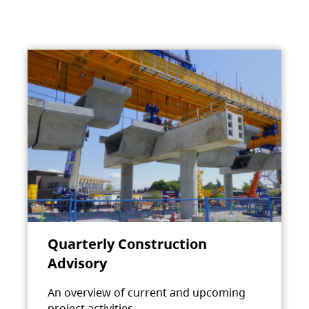
Quarterly Construction
Advisory
An overview of current and upcoming
project activities.