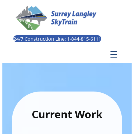
24/7 Construction Line: 1-844-815-6111
Current Work