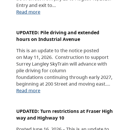
Entry and exit to…
Read more
UPDATED: Pile driving and extended
hours on Industrial Avenue
This is an update to the notice posted
on May 11, 2026. Construction to support
Surrey Langley SkyTrain will advance with
pile driving for column
foundations continuing through early 2027,
beginning at 200 Street and moving east.…
Read more
UPDATED: Turn restrictions at Fraser High
way and Highway 10
Posted June 16, 2026 – This is an update to