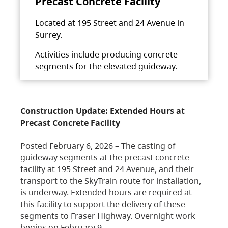
Precast Concrete Facility
Located at 195 Street and 24 Avenue in
Surrey.
Activities include producing concrete
segments for the elevated guideway.
Construction Update: Extended Hours at
Precast Concrete Facility
Posted February 6, 2026 – The casting of
guideway segments at the precast concrete
facility at 195 Street and 24 Avenue, and their
transport to the SkyTrain route for installation,
is underway. Extended hours are required at
this facility to support the delivery of these
segments to Fraser Highway. Overnight work
begins on February 9,…