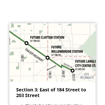
Section 3: East of 184 Street to
203 Street