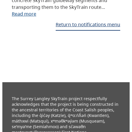
concrete SkyTrain guideway segments and
transporting them to the SkyTrain route…
Read more
Return to notifications menu
The Surrey Langley SkyTrain project respectfully
acknowledges that the project is being constructed in
the ancestral territories of the Coast Salish peoples,
including the q̓ic̓əy (Katzie), q́ʷɑ:ńƛ̓əń (Kwantlen),
máthxwi (Matsqui), xʷməθkʷəy̓əm (Musqueam),
se’mya’me (Semiahmoo) and sc̓əwaθn