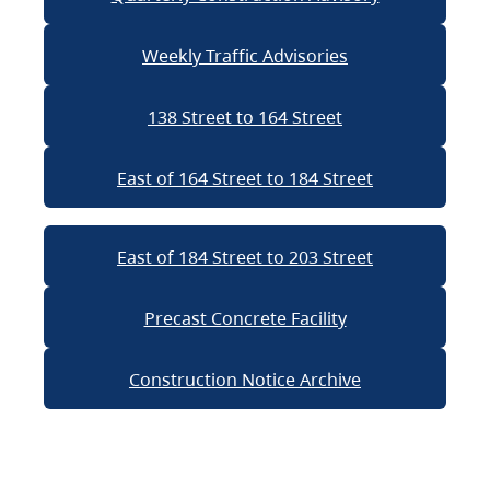
Weekly Traffic Advisories
138 Street to 164 Street
East of 164 Street to 184 Street
East of 184 Street to 203 Street
Precast Concrete Facility
Construction Notice Archive