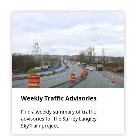
Weekly Traffic Advisories
Find a weekly summary of traffic
advisories for the Surrey Langley
SkyTrain project.