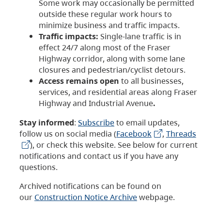
Some work may occasionally be permitted
outside these regular work hours to
minimize business and traffic impacts.
Traffic impacts:
Single-lane traffic is in
effect 24/7 along most of the Fraser
Highway corridor, along with some lane
closures and pedestrian/cyclist detours.
Access remains open
to all businesses,
services, and residential areas along Fraser
Highway and Industrial Avenue
.
Stay informed
:
Subscribe
to email updates,
follow us on social media (
Facebook
,
Threads
), or check this website. See below for current
notifications and contact us if you have any
questions.
Archived notifications can be found on
our
Construction Notice Archive
webpage.