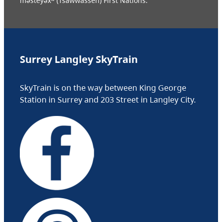
məsteyəxʷ (Tsawwassen) First Nations.
Surrey Langley SkyTrain
SkyTrain is on the way between King George
Station in Surrey and 203 Street in Langley City.