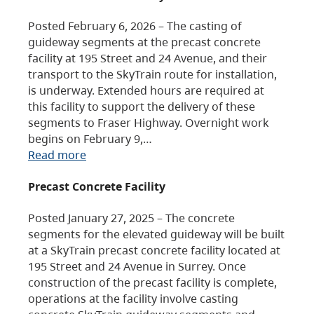
Posted February 6, 2026 – The casting of
guideway segments at the precast concrete
facility at 195 Street and 24 Avenue, and their
transport to the SkyTrain route for installation,
is underway. Extended hours are required at
this facility to support the delivery of these
segments to Fraser Highway. Overnight work
begins on February 9,…
Read more
Precast Concrete Facility
Posted January 27, 2025 – The concrete
segments for the elevated guideway will be built
at a SkyTrain precast concrete facility located at
195 Street and 24 Avenue in Surrey. Once
construction of the precast facility is complete,
operations at the facility involve casting