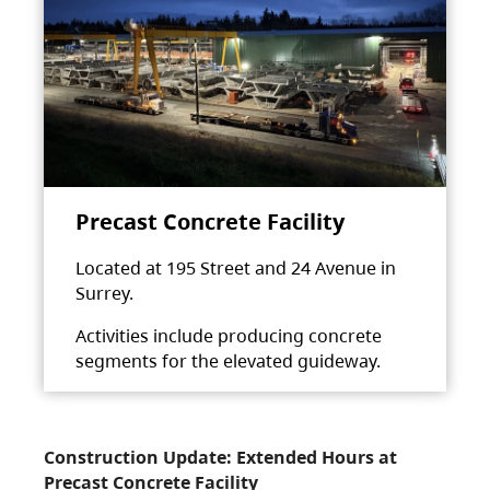
Precast Concrete Facility
Located at 195 Street and 24 Avenue in
Surrey.
Activities include producing concrete
segments for the elevated guideway.
Construction Update: Extended Hours at
Precast Concrete Facility