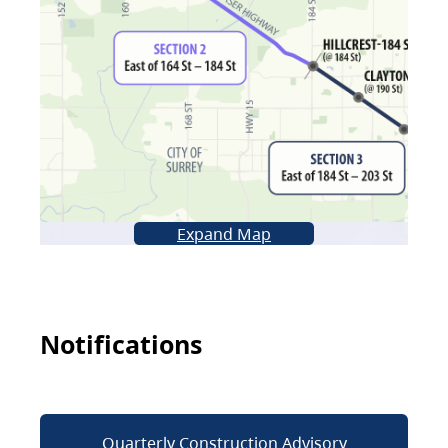
Expand Map
Notifications
Quarterly Construction Advisory