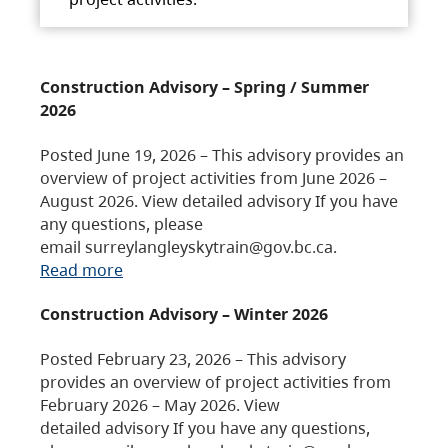
Construction Advisory – Spring / Summer
2026
Posted June 19, 2026 – This advisory provides an
overview of project activities from June 2026 –
August 2026. View detailed advisory If you have
any questions, please
email surreylangleyskytrain@gov.bc.ca.
Read more
Construction Advisory – Winter 2026
Posted February 23, 2026 – This advisory
provides an overview of project activities from
February 2026 – May 2026. View
detailed advisory If you have any questions,