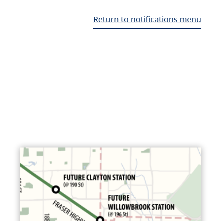
Return to notifications menu