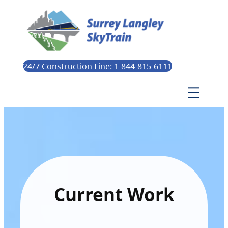
24/7 Construction Line: 1-844-815-6111
Current Work