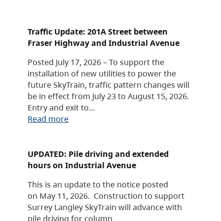
Traffic Update: 201A Street between
Fraser Highway and Industrial Avenue
Posted July 17, 2026 – To support the
installation of new utilities to power the
future SkyTrain, traffic pattern changes will
be in effect from July 23 to August 15, 2026.
Entry and exit to…
Read more
UPDATED: Pile driving and extended
hours on Industrial Avenue
This is an update to the notice posted
on May 11, 2026. Construction to support
Surrey Langley SkyTrain will advance with
pile driving for column