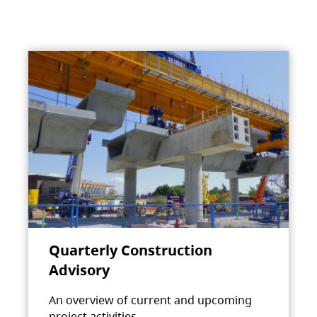
Quarterly Construction
Advisory
An overview of current and upcoming
project activities.