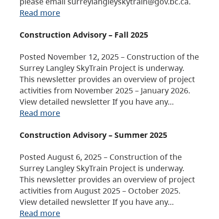
please email surreylangleyskytrain@gov.bc.ca.
Read more
Construction Advisory – Fall 2025
Posted November 12, 2025 – Construction of the
Surrey Langley SkyTrain Project is underway.
This newsletter provides an overview of project
activities from November 2025 – January 2026.
View detailed newsletter If you have any…
Read more
Construction Advisory – Summer 2025
Posted August 6, 2025 – Construction of the
Surrey Langley SkyTrain Project is underway.
This newsletter provides an overview of project
activities from August 2025 – October 2025.
View detailed newsletter If you have any…
Read more