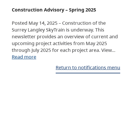
Construction Advisory – Spring 2025
Posted May 14, 2025 – Construction of the
Surrey Langley SkyTrain is underway. This
newsletter provides an overview of current and
upcoming project activities from May 2025
through July 2025 for each project area. View…
Read more
Return to notifications menu