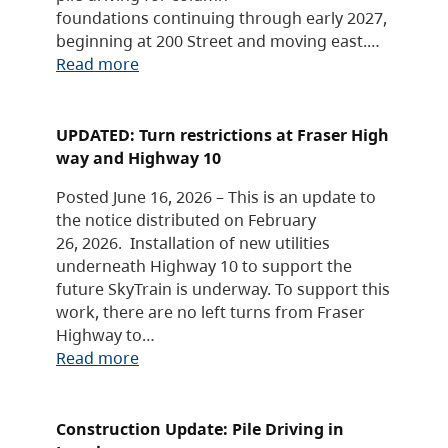
foundations continuing through early 2027,
beginning at 200 Street and moving east.…
Read more
UPDATED: Turn restrictions at Fraser High
way and Highway 10
Posted June 16, 2026 – This is an update to
the notice distributed on February
26, 2026. Installation of new utilities
underneath Highway 10 to support the
future SkyTrain is underway. To support this
work, there are no left turns from Fraser
Highway to…
Read more
Construction Update: Pile Driving in