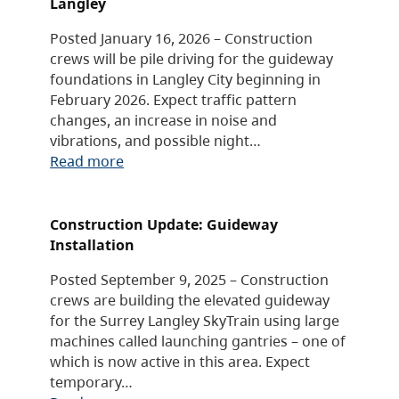
Langley
Posted January 16, 2026 – Construction
crews will be pile driving for the guideway
foundations in Langley City beginning in
February 2026. Expect traffic pattern
changes, an increase in noise and
vibrations, and possible night…
Read more
Construction Update: Guideway
Installation
Posted September 9, 2025 – Construction
crews are building the elevated guideway
for the Surrey Langley SkyTrain using large
machines called launching gantries – one of
which is now active in this area. Expect
temporary…