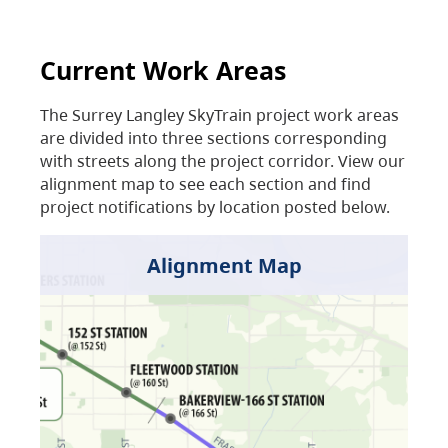
Current Work Areas
The Surrey Langley SkyTrain project work areas
are divided into three sections corresponding
with streets along the project corridor. View our
alignment map to see each section and find
project notifications by location posted below.
Alignment Map