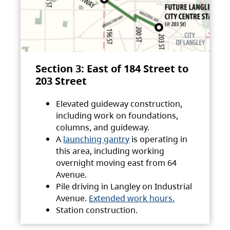
Section 3: East of 184 Street to
203 Street
Elevated guideway construction,
including work on foundations,
columns, and guideway.
A
launching gantry
is operating in
this area, including working
overnight moving east from 64
Avenue.
Pile driving in Langley on Industrial
Avenue.
Extended work hours.
Station construction.