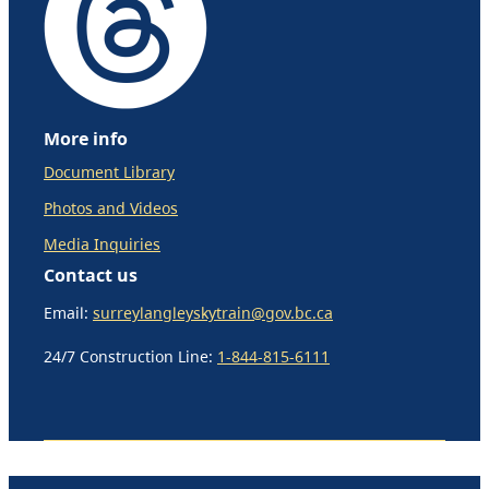
More info
Document Library
Photos and Videos
Media Inquiries
Contact us
Email:
surreylangleyskytrain@gov.bc.ca
24/7 Construction Line:
1-844-815-6111