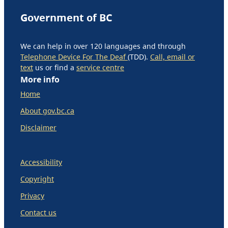
Government of BC
We can help in over 120 languages and through
Telephone Device For The Deaf
(TDD).
Call, email or
text
us or find a
service centre
More info
Home
About gov.bc.ca
Disclaimer
Accessibility
Copyright
Privacy
Contact us