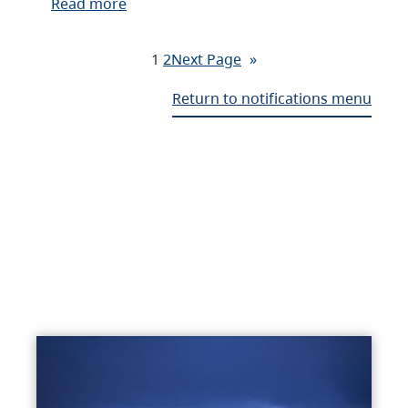
Read more
1
2
Next Page
»
Return to notifications menu