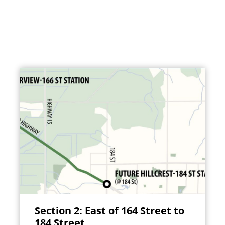
Section 2: East of 164 Street to
184 Street