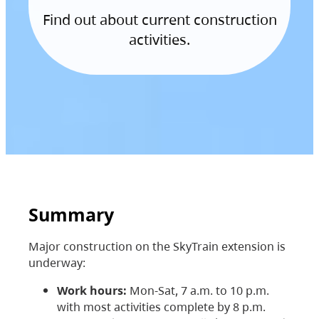
Find out about current construction
activities.
Summary
Major construction on the SkyTrain extension is
underway:
Work hours:
Mon-Sat, 7 a.m. to 10 p.m.
with most activities complete by 8 p.m.