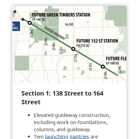
Section 1: 138 Street to 164
Street
Elevated guideway construction,
including work on foundations,
columns, and guideway.
Two
launching gantries
are