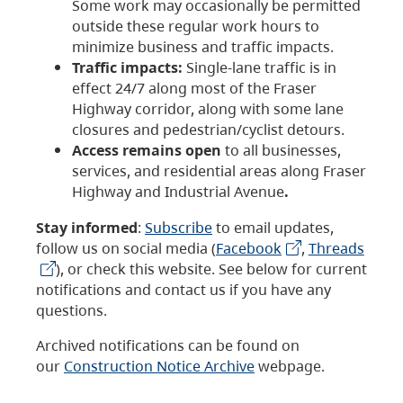
Some work may occasionally be permitted
outside these regular work hours to
minimize business and traffic impacts.
Traffic impacts:
Single-lane traffic is in
effect 24/7 along most of the Fraser
Highway corridor, along with some lane
closures and pedestrian/cyclist detours.
Access remains open
to all businesses,
services, and residential areas along Fraser
Highway and Industrial Avenue
.
Stay informed
:
Subscribe
to email updates,
follow us on social media (
Facebook
,
Threads
), or check this website. See below for current
notifications and contact us if you have any
questions.
Archived notifications can be found on
our
Construction Notice Archive
webpage.