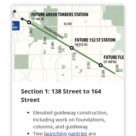
Section 1: 138 Street to 164
Street
Elevated guideway construction,
including work on foundations,
columns, and guideway.
Two
launching gantries
are