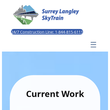
24/7 Construction Line: 1-844-815-6111
Current Work