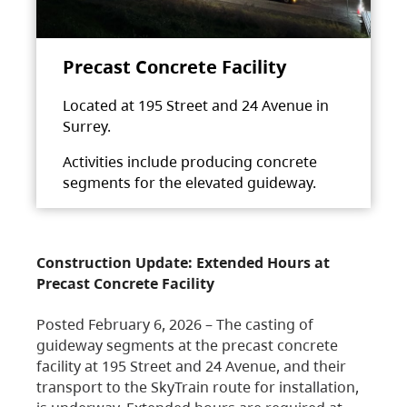
Precast Concrete Facility
Located at 195 Street and 24 Avenue in
Surrey.
Activities include producing concrete
segments for the elevated guideway.
Construction Update: Extended Hours at
Precast Concrete Facility
Posted February 6, 2026 – The casting of
guideway segments at the precast concrete
facility at 195 Street and 24 Avenue, and their
transport to the SkyTrain route for installation,