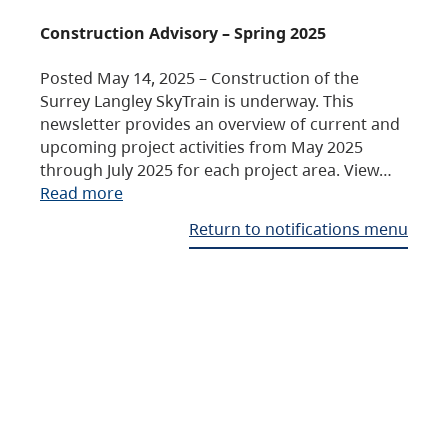
Construction Advisory – Spring 2025
Posted May 14, 2025 – Construction of the
Surrey Langley SkyTrain is underway. This
newsletter provides an overview of current and
upcoming project activities from May 2025
through July 2025 for each project area. View…
Read more
Return to notifications menu