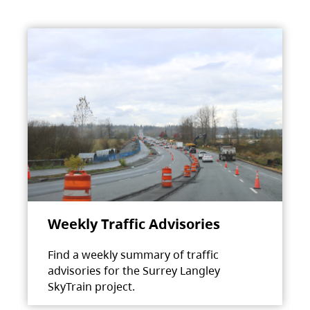
Weekly Traffic Advisories
Find a weekly summary of traffic
advisories for the Surrey Langley
SkyTrain project.