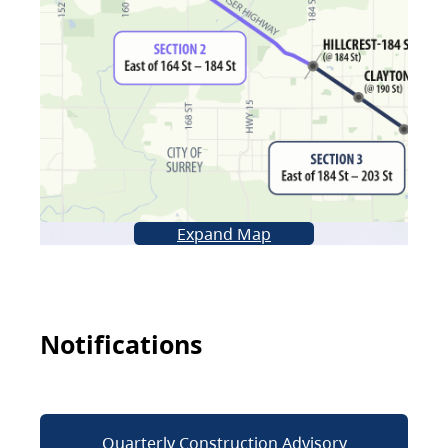
Expand Map
Notifications
Quarterly Construction Advisory