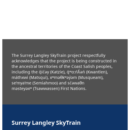
The Surrey Langley SkyTrain project respectfully
acknowledges that the project is being constructed in
the ancestral territories of the Coast Salish peoples,
including the q̓ic̓əy (Katzie), q́ʷɑ:ńƛ̓əń (Kwantlen),
máthxwi (Matsqui), xʷməθkʷəy̓əm (Musqueam),
se’mya’me (Semiahmoo) and sc̓əwaθn
məsteyəxʷ (Tsawwassen) First Nations.
Surrey Langley SkyTrain