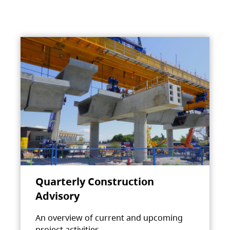
Quarterly Construction
Advisory
An overview of current and upcoming
project activities.