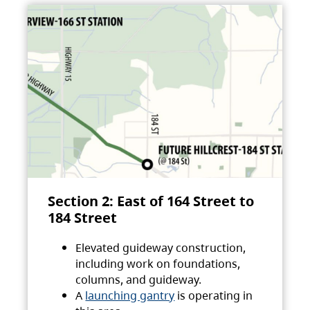
Section 2: East of 164 Street to
184 Street
Elevated guideway construction,
including work on foundations,
columns, and guideway.
A
launching gantry
is operating in