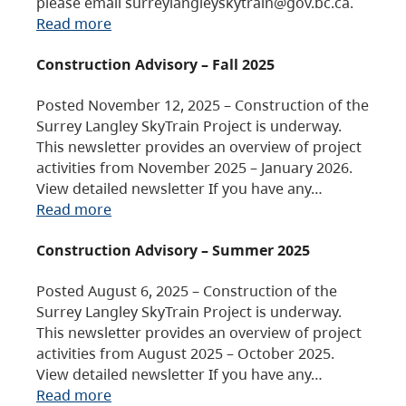
please email surreylangleyskytrain@gov.bc.ca.
Read more
Construction Advisory – Fall 2025
Posted November 12, 2025 – Construction of the
Surrey Langley SkyTrain Project is underway.
This newsletter provides an overview of project
activities from November 2025 – January 2026.
View detailed newsletter If you have any…
Read more
Construction Advisory – Summer 2025
Posted August 6, 2025 – Construction of the
Surrey Langley SkyTrain Project is underway.
This newsletter provides an overview of project
activities from August 2025 – October 2025.
View detailed newsletter If you have any…
Read more