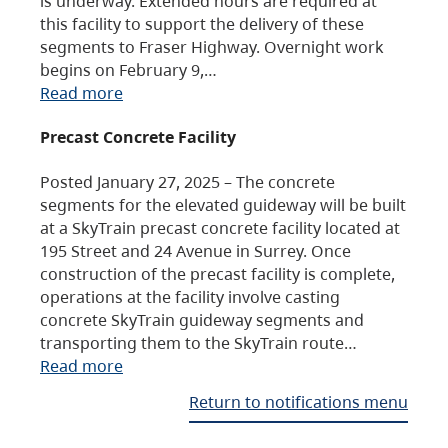
is underway. Extended hours are required at
this facility to support the delivery of these
segments to Fraser Highway. Overnight work
begins on February 9,…
Read more
Precast Concrete Facility
Posted January 27, 2025 – The concrete
segments for the elevated guideway will be built
at a SkyTrain precast concrete facility located at
195 Street and 24 Avenue in Surrey. Once
construction of the precast facility is complete,
operations at the facility involve casting
concrete SkyTrain guideway segments and
transporting them to the SkyTrain route…
Read more
Return to notifications menu