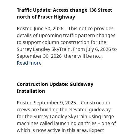
Traffic Update: Access change 138 Street
north of Fraser Highway
Posted June 30, 2026 – This notice provides
details of upcoming traffic pattern changes
to support column construction for the
Surrey Langley SkyTrain. From July 6, 2026 to
September 30, 2026 there will be no…
Read more
Construction Update: Guideway
Installation
Posted September 9, 2025 – Construction
crews are building the elevated guideway
for the Surrey Langley SkyTrain using large
machines called launching gantries – one of
which is now active in this area. Expect