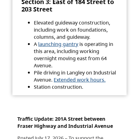
Section 3: East of 184 Street to
203 Street
Elevated guideway construction,
including work on foundations,
columns, and guideway.
A
launching gantry
is operating in
this area, including working
overnight moving east from 64
Avenue.
Pile driving in Langley on Industrial
Avenue.
Extended work hours.
Station construction.
Traffic Update: 201A Street between
Fraser Highway and Industrial Avenue
Posted July 17, 2026 – To support the