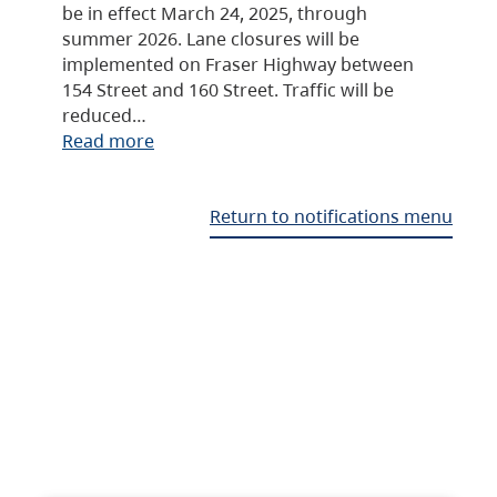
be in effect March 24, 2025, through
summer 2026. Lane closures will be
implemented on Fraser Highway between
154 Street and 160 Street. Traffic will be
reduced…
Read more
Return to notifications menu