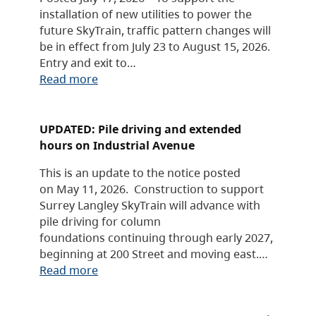
installation of new utilities to power the
future SkyTrain, traffic pattern changes will
be in effect from July 23 to August 15, 2026.
Entry and exit to…
Read more
UPDATED: Pile driving and extended
hours on Industrial Avenue
This is an update to the notice posted
on May 11, 2026. Construction to support
Surrey Langley SkyTrain will advance with
pile driving for column
foundations continuing through early 2027,
beginning at 200 Street and moving east.…
Read more