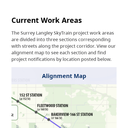
Current Work Areas
The Surrey Langley SkyTrain project work areas
are divided into three sections corresponding
with streets along the project corridor. View our
alignment map to see each section and find
project notifications by location posted below.
Alignment Map