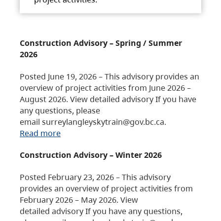
Construction Advisory – Spring / Summer
2026
Posted June 19, 2026 – This advisory provides an
overview of project activities from June 2026 –
August 2026. View detailed advisory If you have
any questions, please
email surreylangleyskytrain@gov.bc.ca.
Read more
Construction Advisory – Winter 2026
Posted February 23, 2026 – This advisory
provides an overview of project activities from
February 2026 – May 2026. View
detailed advisory If you have any questions,