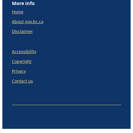
More info
Home
About gov.bc.ca
Disclaimer
Accessibility
Copyright
Privacy
Contact us