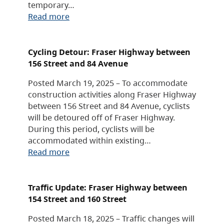
temporary…
Read more
Cycling Detour: Fraser Highway between
156 Street and 84 Avenue
Posted March 19, 2025 – To accommodate
construction activities along Fraser Highway
between 156 Street and 84 Avenue, cyclists
will be detoured off of Fraser Highway.
During this period, cyclists will be
accommodated within existing…
Read more
Traffic Update: Fraser Highway between
154 Street and 160 Street
Posted March 18, 2025 – Traffic changes will