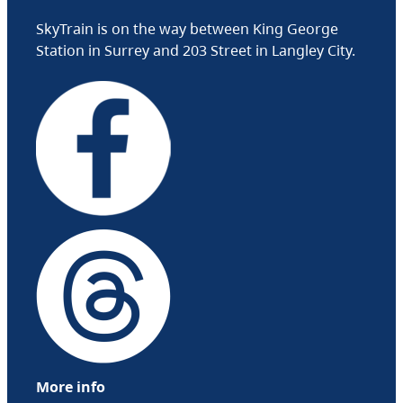
SkyTrain is on the way between King George
Station in Surrey and 203 Street in Langley City.
More info