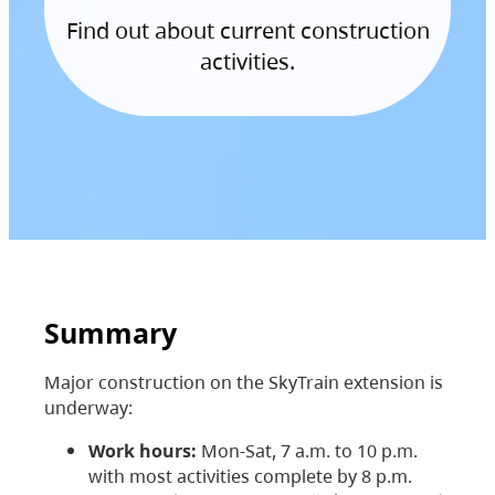
Find out about current construction
activities.
Summary
Major construction on the SkyTrain extension is
underway:
Work hours:
Mon-Sat, 7 a.m. to 10 p.m.
with most activities complete by 8 p.m.