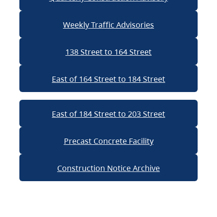
Weekly Traffic Advisories
138 Street to 164 Street
East of 164 Street to 184 Street
East of 184 Street to 203 Street
Precast Concrete Facility
Construction Notice Archive