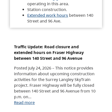
operating in this area.
Station construction.
Extended work hours
between 140
Street and 96 Ave.
Traffic Update: Road closure and
extended hours on Fraser Highway
between 140 Street and 96 Avenue
Posted July 24, 2026 – This notice provides
information about upcoming construction
activities for the Surrey Langley SkyTrain
project. Fraser Highway will be fully closed
between 140 Street and 96 Avenue from 10
p.m. on…
Read more