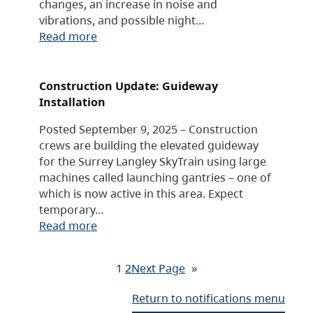
changes, an increase in noise and
vibrations, and possible night…
Read more
Construction Update: Guideway
Installation
Posted September 9, 2025 – Construction
crews are building the elevated guideway
for the Surrey Langley SkyTrain using large
machines called launching gantries – one of
which is now active in this area. Expect
temporary…
Read more
1
2
Next Page
»
Return to notifications menu