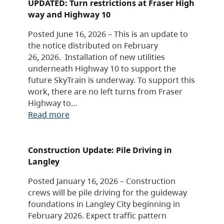
UPDATED: Turn restrictions at Fraser High
way and Highway 10
Posted June 16, 2026 – This is an update to
the notice distributed on February
26, 2026. Installation of new utilities
underneath Highway 10 to support the
future SkyTrain is underway. To support this
work, there are no left turns from Fraser
Highway to…
Read more
Construction Update: Pile Driving in
Langley
Posted January 16, 2026 – Construction
crews will be pile driving for the guideway
foundations in Langley City beginning in
February 2026. Expect traffic pattern