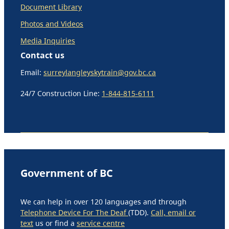
Document Library
Photos and Videos
Media Inquiries
Contact us
Email:
surreylangleyskytrain@gov.bc.ca
24/7 Construction Line:
1-844-815-6111
Government of BC
We can help in over 120 languages and through
Telephone Device For The Deaf
(TDD).
Call, email or
text
us or find a
service centre