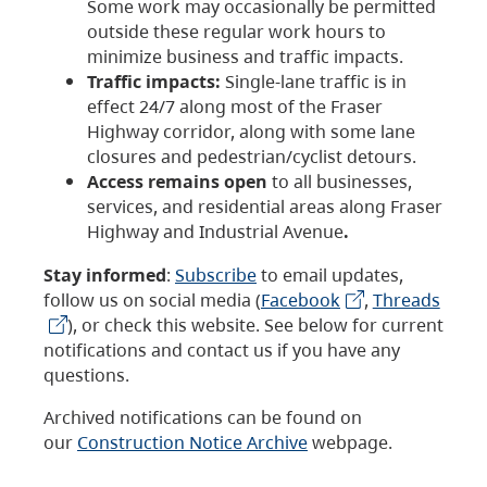
Some work may occasionally be permitted
outside these regular work hours to
minimize business and traffic impacts.
Traffic impacts:
Single-lane traffic is in
effect 24/7 along most of the Fraser
Highway corridor, along with some lane
closures and pedestrian/cyclist detours.
Access remains open
to all businesses,
services, and residential areas along Fraser
Highway and Industrial Avenue
.
Stay informed
:
Subscribe
to email updates,
follow us on social media (
Facebook
,
Threads
), or check this website. See below for current
notifications and contact us if you have any
questions.
Archived notifications can be found on
our
Construction Notice Archive
webpage.