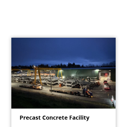
Precast Concrete Facility