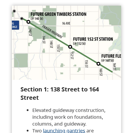
Section 1: 138 Street to 164
Street
Elevated guideway construction,
including work on foundations,
columns, and guideway.
Two
launching gantries
are