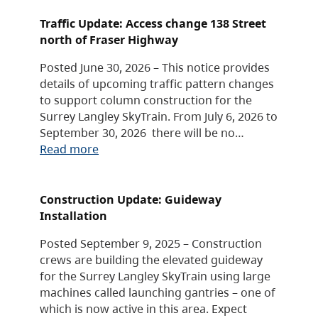
Traffic Update: Access change 138 Street
north of Fraser Highway
Posted June 30, 2026 – This notice provides
details of upcoming traffic pattern changes
to support column construction for the
Surrey Langley SkyTrain. From July 6, 2026 to
September 30, 2026 there will be no…
Read more
Construction Update: Guideway
Installation
Posted September 9, 2025 – Construction
crews are building the elevated guideway
for the Surrey Langley SkyTrain using large
machines called launching gantries – one of
which is now active in this area. Expect