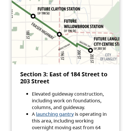
Section 3: East of 184 Street to
203 Street
Elevated guideway construction,
including work on foundations,
columns, and guideway.
A
launching gantry
is operating in
this area, including working
overnight moving east from 64