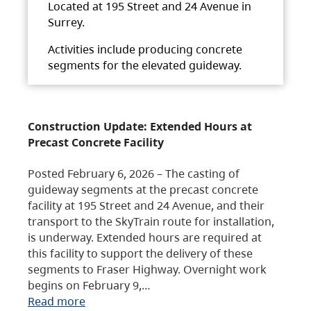
Located at 195 Street and 24 Avenue in
Surrey.
Activities include producing concrete
segments for the elevated guideway.
Construction Update: Extended Hours at
Precast Concrete Facility
Posted February 6, 2026 – The casting of
guideway segments at the precast concrete
facility at 195 Street and 24 Avenue, and their
transport to the SkyTrain route for installation,
is underway. Extended hours are required at
this facility to support the delivery of these
segments to Fraser Highway. Overnight work
begins on February 9,…
Read more