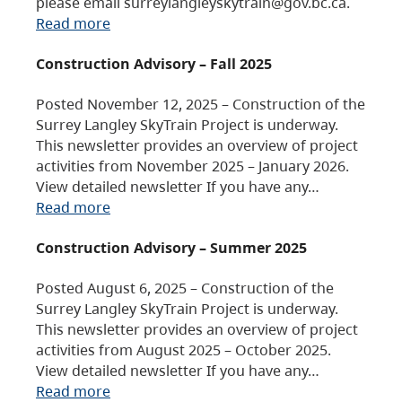
please email surreylangleyskytrain@gov.bc.ca.
Read more
Construction Advisory – Fall 2025
Posted November 12, 2025 – Construction of the
Surrey Langley SkyTrain Project is underway.
This newsletter provides an overview of project
activities from November 2025 – January 2026.
View detailed newsletter If you have any…
Read more
Construction Advisory – Summer 2025
Posted August 6, 2025 – Construction of the
Surrey Langley SkyTrain Project is underway.
This newsletter provides an overview of project
activities from August 2025 – October 2025.
View detailed newsletter If you have any…
Read more