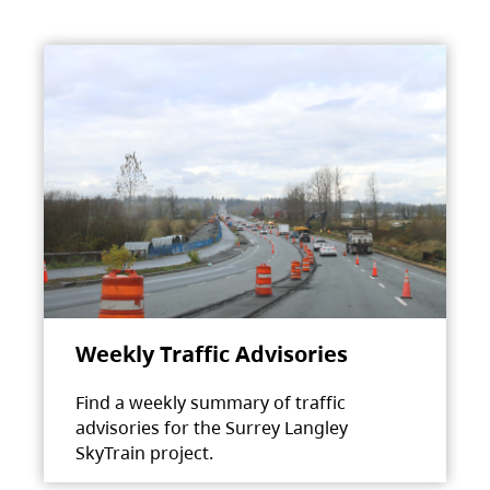
Weekly Traffic Advisories
Find a weekly summary of traffic
advisories for the Surrey Langley
SkyTrain project.