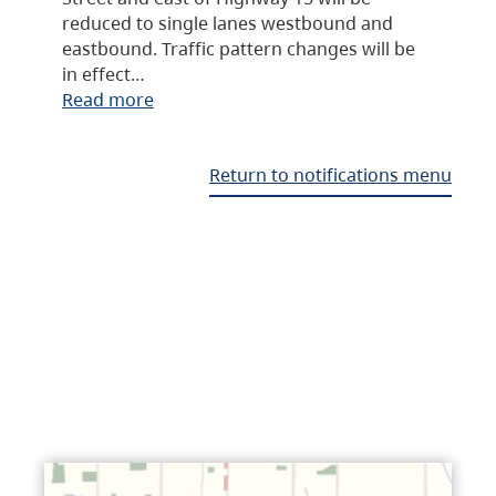
reduced to single lanes westbound and
eastbound. Traffic pattern changes will be
in effect…
Read more
Return to notifications menu