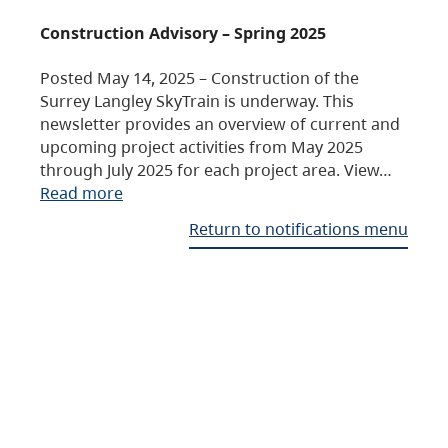
Construction Advisory – Spring 2025
Posted May 14, 2025 – Construction of the
Surrey Langley SkyTrain is underway. This
newsletter provides an overview of current and
upcoming project activities from May 2025
through July 2025 for each project area. View…
Read more
Return to notifications menu