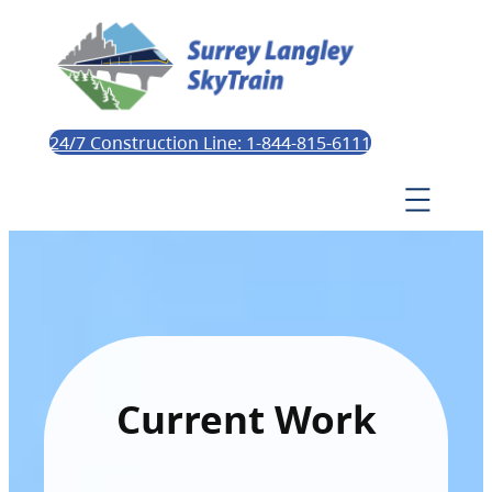
24/7 Construction Line: 1-844-815-6111
Current Work