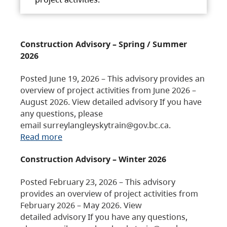
Construction Advisory – Spring / Summer
2026
Posted June 19, 2026 – This advisory provides an
overview of project activities from June 2026 –
August 2026. View detailed advisory If you have
any questions, please
email surreylangleyskytrain@gov.bc.ca.
Read more
Construction Advisory – Winter 2026
Posted February 23, 2026 – This advisory
provides an overview of project activities from
February 2026 – May 2026. View
detailed advisory If you have any questions,