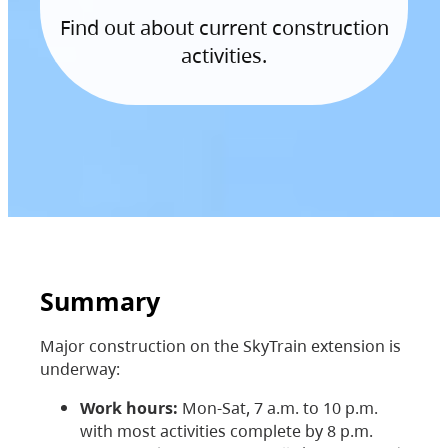
Find out about current construction
activities.
Summary
Major construction on the SkyTrain extension is
underway:
Work hours:
Mon-Sat, 7 a.m. to 10 p.m.
with most activities complete by 8 p.m.