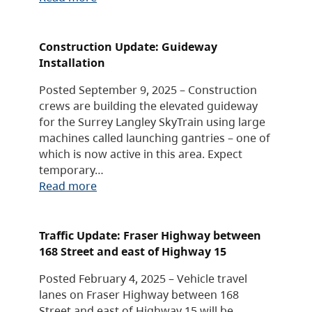
Construction Update: Guideway
Installation
Posted September 9, 2025 – Construction
crews are building the elevated guideway
for the Surrey Langley SkyTrain using large
machines called launching gantries – one of
which is now active in this area. Expect
temporary…
Read more
Traffic Update: Fraser Highway between
168 Street and east of Highway 15
Posted February 4, 2025 – Vehicle travel
lanes on Fraser Highway between 168
Street and east of Highway 15 will be