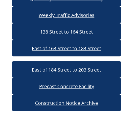
Weekly Traffic Advisories
138 Street to 164 Street
East of 164 Street to 184 Street
East of 184 Street to 203 Street
Precast Concrete Facility
Construction Notice Archive