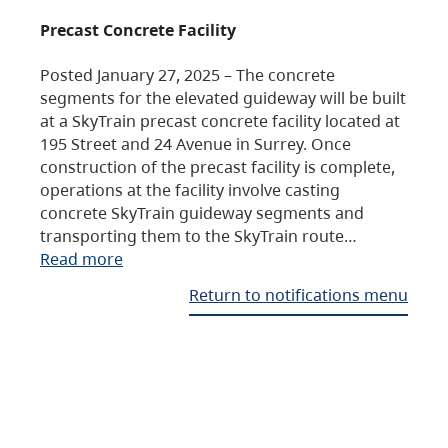
Precast Concrete Facility
Posted January 27, 2025 – The concrete
segments for the elevated guideway will be built
at a SkyTrain precast concrete facility located at
195 Street and 24 Avenue in Surrey. Once
construction of the precast facility is complete,
operations at the facility involve casting
concrete SkyTrain guideway segments and
transporting them to the SkyTrain route…
Read more
Return to notifications menu