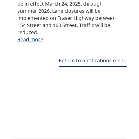
be in effect March 24, 2025, through
summer 2026. Lane closures will be
implemented on Fraser Highway between
154 Street and 160 Street. Traffic will be
reduced…
Read more
Return to notifications menu