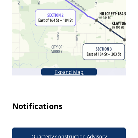
Expand Map
Notifications
Quarterly Construction Advisory