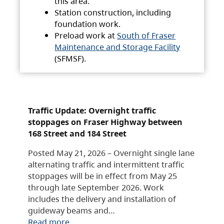
this area.
Station construction, including
foundation work.
Preload work at
South of Fraser
Maintenance and Storage Facility
(SFMSF).
Traffic Update: Overnight traffic
stoppages on Fraser Highway between
168 Street and 184 Street
Posted May 21, 2026 – Overnight single lane
alternating traffic and intermittent traffic
stoppages will be in effect from May 25
through late September 2026. Work
includes the delivery and installation of
guideway beams and…
Read more