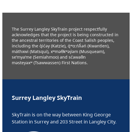
The Surrey Langley SkyTrain project respectfully
acknowledges that the project is being constructed in
the ancestral territories of the Coast Salish peoples,
including the q̓ic̓əy (Katzie), q́ʷɑ:ńƛ̓əń (Kwantlen),
máthxwi (Matsqui), xʷməθkʷəy̓əm (Musqueam),
se’mya’me (Semiahmoo) and sc̓əwaθn
məsteyəxʷ (Tsawwassen) First Nations.
Surrey Langley SkyTrain
SkyTrain is on the way between King George
Station in Surrey and 203 Street in Langley City.