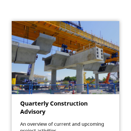
Quarterly Construction
Advisory
An overview of current and upcoming
project activities.