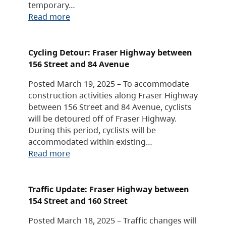
temporary…
Read more
Cycling Detour: Fraser Highway between
156 Street and 84 Avenue
Posted March 19, 2025 – To accommodate
construction activities along Fraser Highway
between 156 Street and 84 Avenue, cyclists
will be detoured off of Fraser Highway.
During this period, cyclists will be
accommodated within existing…
Read more
Traffic Update: Fraser Highway between
154 Street and 160 Street
Posted March 18, 2025 – Traffic changes will