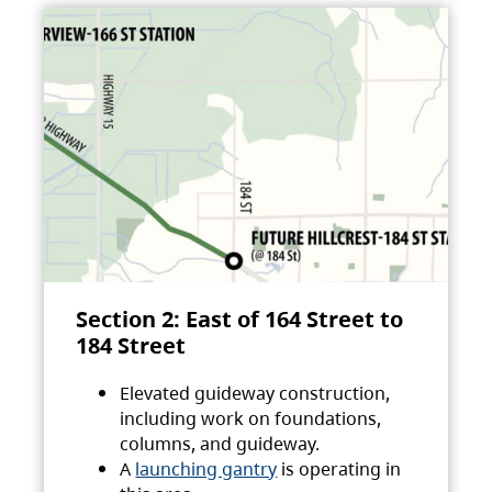
Section 2: East of 164 Street to
184 Street
Elevated guideway construction,
including work on foundations,
columns, and guideway.
A
launching gantry
is operating in