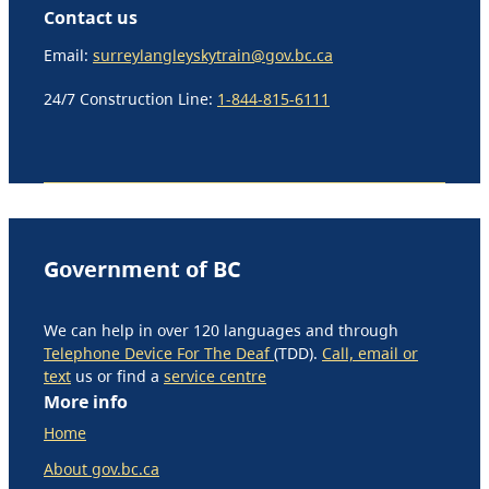
Contact us
Email:
surreylangleyskytrain@gov.bc.ca
24/7 Construction Line:
1-844-815-6111
Government of BC
We can help in over 120 languages and through
Telephone Device For The Deaf
(TDD).
Call, email or
text
us or find a
service centre
More info
Home
About gov.bc.ca