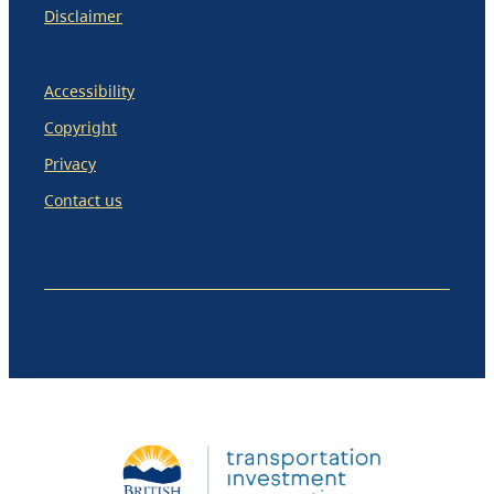
Disclaimer
Accessibility
Copyright
Privacy
Contact us