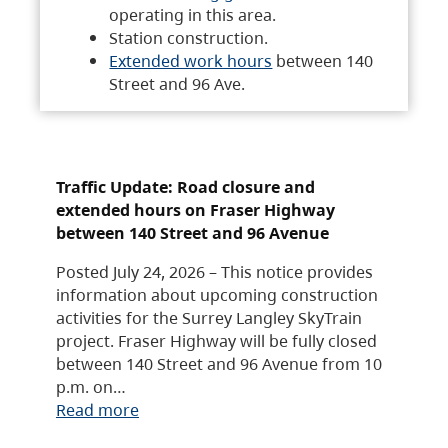
operating in this area.
Station construction.
Extended work hours
between 140
Street and 96 Ave.
Traffic Update: Road closure and
extended hours on Fraser Highway
between 140 Street and 96 Avenue
Posted July 24, 2026 – This notice provides
information about upcoming construction
activities for the Surrey Langley SkyTrain
project. Fraser Highway will be fully closed
between 140 Street and 96 Avenue from 10
p.m. on…
Read more