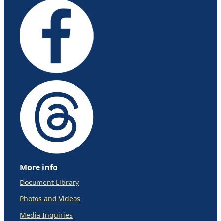
More info
Document Library
Photos and Videos
Media Inquiries