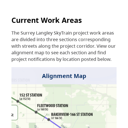
Current Work Areas
The Surrey Langley SkyTrain project work areas
are divided into three sections corresponding
with streets along the project corridor. View our
alignment map to see each section and find
project notifications by location posted below.
Alignment Map