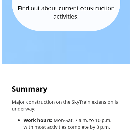
Find out about current construction
activities.
Summary
Major construction on the SkyTrain extension is
underway:
Work hours:
Mon-Sat, 7 a.m. to 10 p.m.
with most activities complete by 8 p.m.