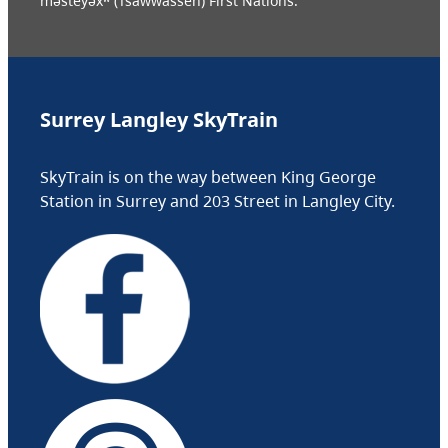
məsteyəxʷ (Tsawwassen) First Nations.
Surrey Langley SkyTrain
SkyTrain is on the way between King George
Station in Surrey and 203 Street in Langley City.