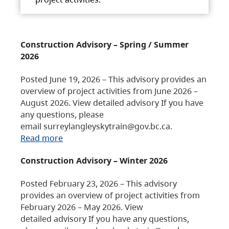
Construction Advisory – Spring / Summer
2026
Posted June 19, 2026 – This advisory provides an
overview of project activities from June 2026 –
August 2026. View detailed advisory If you have
any questions, please
email surreylangleyskytrain@gov.bc.ca.
Read more
Construction Advisory – Winter 2026
Posted February 23, 2026 – This advisory
provides an overview of project activities from
February 2026 – May 2026. View
detailed advisory If you have any questions,