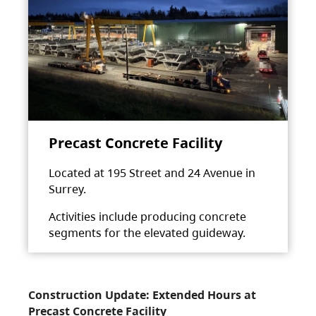
Precast Concrete Facility
Located at 195 Street and 24 Avenue in
Surrey.
Activities include producing concrete
segments for the elevated guideway.
Construction Update: Extended Hours at
Precast Concrete Facility