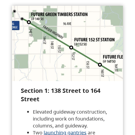
Section 1: 138 Street to 164
Street
Elevated guideway construction,
including work on foundations,
columns, and guideway.
Two
launching gantries
are