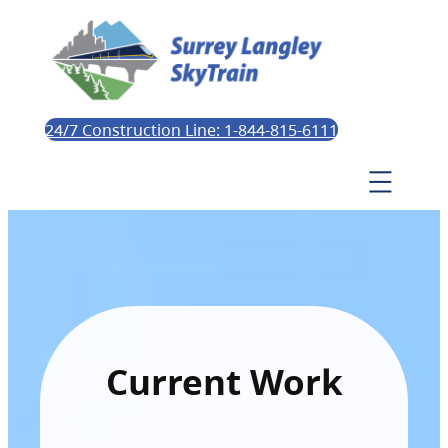
24/7 Construction Line: 1-844-815-6111
Current Work