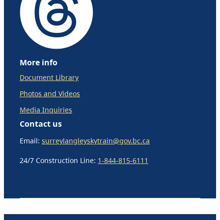
More info
Document Library
Photos and Videos
Media Inquiries
Contact us
Email:
surreylangleyskytrain@gov.bc.ca
24/7 Construction Line:
1-844-815-6111