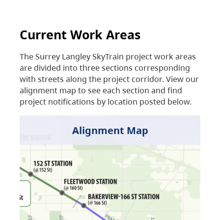
Current Work Areas
The Surrey Langley SkyTrain project work areas
are divided into three sections corresponding
with streets along the project corridor. View our
alignment map to see each section and find
project notifications by location posted below.
Alignment Map