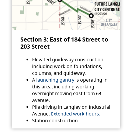
Section 3: East of 184 Street to
203 Street
Elevated guideway construction,
including work on foundations,
columns, and guideway.
A
launching gantry
is operating in
this area, including working
overnight moving east from 64
Avenue.
Pile driving in Langley on Industrial
Avenue.
Extended work hours.
Station construction.