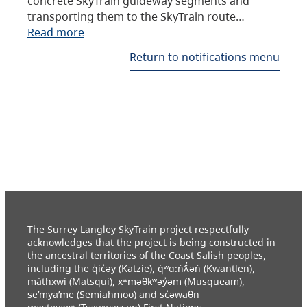
concrete SkyTrain guideway segments and
transporting them to the SkyTrain route…
Read more
Return to notifications menu
The Surrey Langley SkyTrain project respectfully
acknowledges that the project is being constructed in
the ancestral territories of the Coast Salish peoples,
including the q̓ic̓əy (Katzie), q́ʷɑ:ńƛ̓əń (Kwantlen),
máthxwi (Matsqui), xʷməθkʷəy̓əm (Musqueam),
se’mya’me (Semiahmoo) and sc̓əwaθn