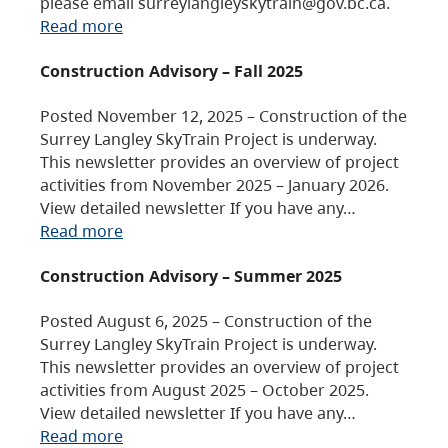
please email surreylangleyskytrain@gov.bc.ca.
Read more
Construction Advisory – Fall 2025
Posted November 12, 2025 – Construction of the
Surrey Langley SkyTrain Project is underway.
This newsletter provides an overview of project
activities from November 2025 – January 2026.
View detailed newsletter If you have any…
Read more
Construction Advisory – Summer 2025
Posted August 6, 2025 – Construction of the
Surrey Langley SkyTrain Project is underway.
This newsletter provides an overview of project
activities from August 2025 – October 2025.
View detailed newsletter If you have any…
Read more