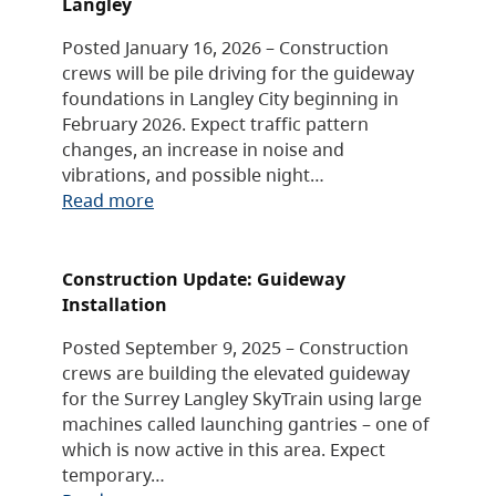
Langley
Posted January 16, 2026 – Construction
crews will be pile driving for the guideway
foundations in Langley City beginning in
February 2026. Expect traffic pattern
changes, an increase in noise and
vibrations, and possible night…
Read more
Construction Update: Guideway
Installation
Posted September 9, 2025 – Construction
crews are building the elevated guideway
for the Surrey Langley SkyTrain using large
machines called launching gantries – one of
which is now active in this area. Expect
temporary…