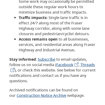
Some work may occasionally be permitted
outside these regular work hours to
minimize business and traffic impacts.
Traffic impacts:
Single-lane traffic is in
effect 24/7 along most of the Fraser
Highway corridor, along with some lane
closures and pedestrian/cyclist detours.
Access remains open
to all businesses,
services, and residential areas along Fraser
Highway and Industrial Avenue
.
Stay informed
:
Subscribe
to email updates,
follow us on social media (
Facebook
,
Threads
), or check this website. See below for current
notifications and contact us if you have any
questions.
Archived notifications can be found on
our
Construction Notice Archive
webpage.