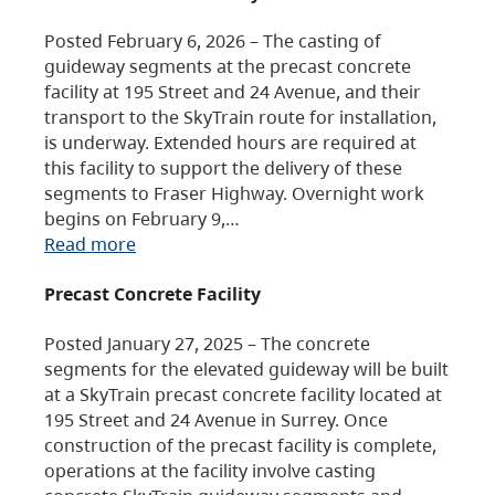
Posted February 6, 2026 – The casting of
guideway segments at the precast concrete
facility at 195 Street and 24 Avenue, and their
transport to the SkyTrain route for installation,
is underway. Extended hours are required at
this facility to support the delivery of these
segments to Fraser Highway. Overnight work
begins on February 9,…
Read more
Precast Concrete Facility
Posted January 27, 2025 – The concrete
segments for the elevated guideway will be built
at a SkyTrain precast concrete facility located at
195 Street and 24 Avenue in Surrey. Once
construction of the precast facility is complete,
operations at the facility involve casting