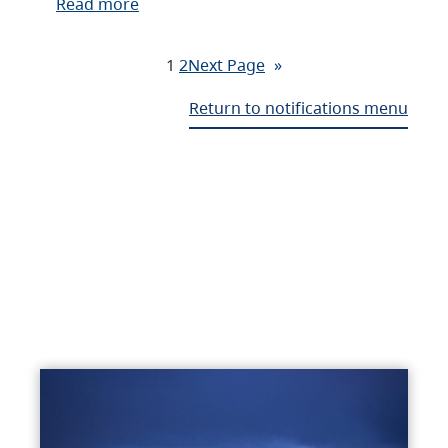
Read more
1
2
Next Page
»
Return to notifications menu