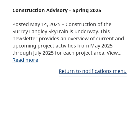
Construction Advisory – Spring 2025
Posted May 14, 2025 – Construction of the
Surrey Langley SkyTrain is underway. This
newsletter provides an overview of current and
upcoming project activities from May 2025
through July 2025 for each project area. View…
Read more
Return to notifications menu