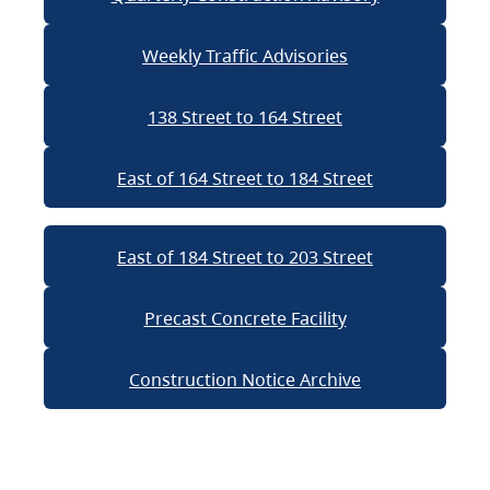
Weekly Traffic Advisories
138 Street to 164 Street
East of 164 Street to 184 Street
East of 184 Street to 203 Street
Precast Concrete Facility
Construction Notice Archive