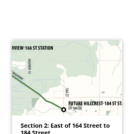
Section 2: East of 164 Street to
184 Street