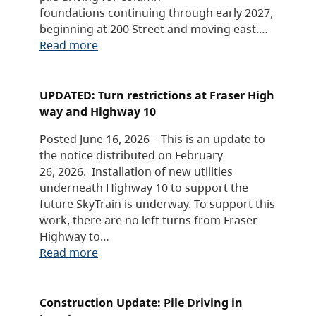
foundations continuing through early 2027,
beginning at 200 Street and moving east.…
Read more
UPDATED: Turn restrictions at Fraser High
way and Highway 10
Posted June 16, 2026 – This is an update to
the notice distributed on February
26, 2026. Installation of new utilities
underneath Highway 10 to support the
future SkyTrain is underway. To support this
work, there are no left turns from Fraser
Highway to…
Read more
Construction Update: Pile Driving in