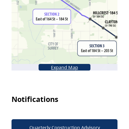
Expand Map
Notifications
Quarterly Construction Advisory