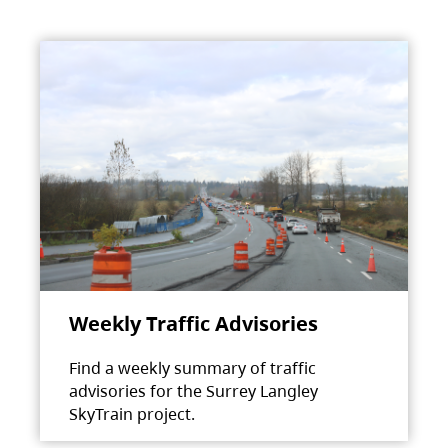
Weekly Traffic Advisories
Find a weekly summary of traffic
advisories for the Surrey Langley
SkyTrain project.