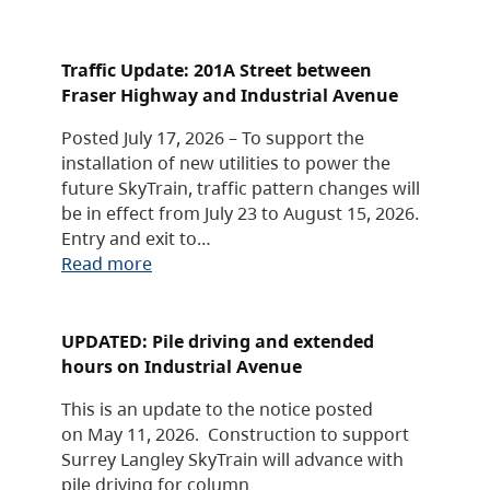
Traffic Update: 201A Street between
Fraser Highway and Industrial Avenue
Posted July 17, 2026 – To support the
installation of new utilities to power the
future SkyTrain, traffic pattern changes will
be in effect from July 23 to August 15, 2026.
Entry and exit to…
Read more
UPDATED: Pile driving and extended
hours on Industrial Avenue
This is an update to the notice posted
on May 11, 2026. Construction to support
Surrey Langley SkyTrain will advance with
pile driving for column