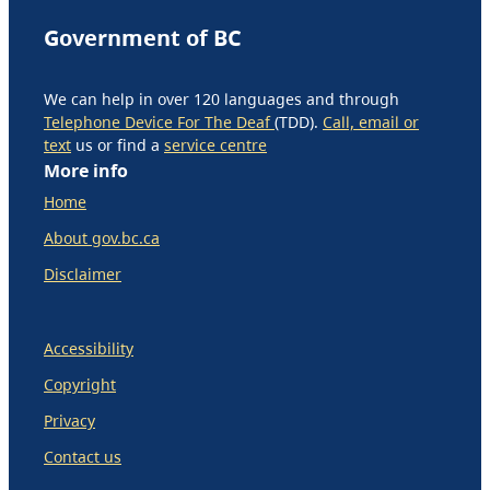
Government of BC
We can help in over 120 languages and through
Telephone Device For The Deaf
(TDD).
Call, email or
text
us or find a
service centre
More info
Home
About gov.bc.ca
Disclaimer
Accessibility
Copyright
Privacy
Contact us