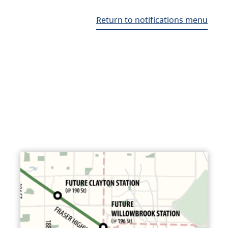
Return to notifications menu