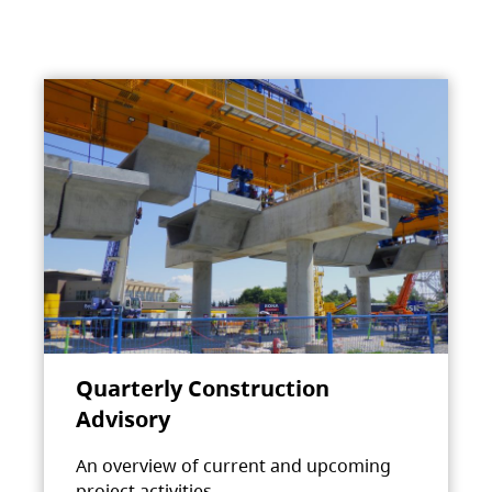
Quarterly Construction
Advisory
An overview of current and upcoming
project activities.