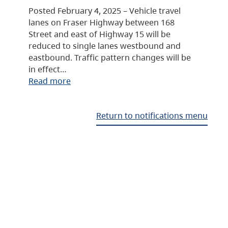
Posted February 4, 2025 – Vehicle travel
lanes on Fraser Highway between 168
Street and east of Highway 15 will be
reduced to single lanes westbound and
eastbound. Traffic pattern changes will be
in effect…
Read more
Return to notifications menu