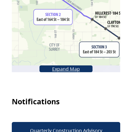
Expand Map
Notifications
Quarterly Construction Advisory