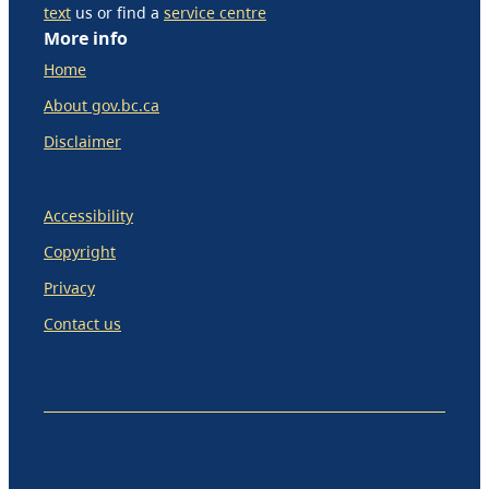
text
us or find a
service centre
More info
Home
About gov.bc.ca
Disclaimer
Accessibility
Copyright
Privacy
Contact us