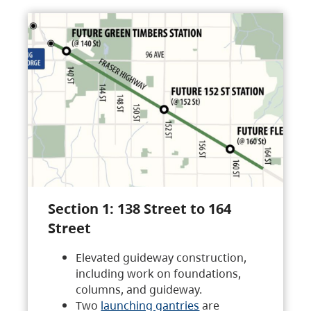
Section 1: 138 Street to 164
Street
Elevated guideway construction,
including work on foundations,
columns, and guideway.
Two
launching gantries
are