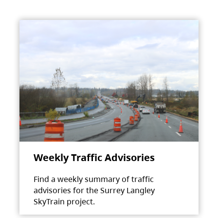
Weekly Traffic Advisories
Find a weekly summary of traffic
advisories for the Surrey Langley
SkyTrain project.