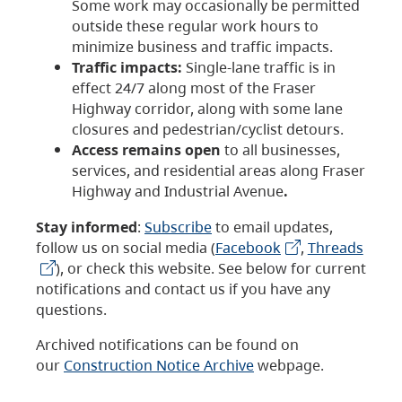
Some work may occasionally be permitted
outside these regular work hours to
minimize business and traffic impacts.
Traffic impacts:
Single-lane traffic is in
effect 24/7 along most of the Fraser
Highway corridor, along with some lane
closures and pedestrian/cyclist detours.
Access remains open
to all businesses,
services, and residential areas along Fraser
Highway and Industrial Avenue
.
Stay informed
:
Subscribe
to email updates,
follow us on social media (
Facebook
,
Threads
), or check this website. See below for current
notifications and contact us if you have any
questions.
Archived notifications can be found on
our
Construction Notice Archive
webpage.