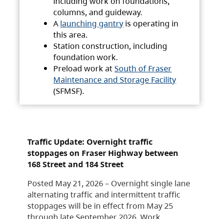
including work on foundations,
columns, and guideway.
A
launching gantry
is operating in
this area.
Station construction, including
foundation work.
Preload work at
South of Fraser
Maintenance and Storage Facility
(SFMSF).
Traffic Update: Overnight traffic
stoppages on Fraser Highway between
168 Street and 184 Street
Posted May 21, 2026 – Overnight single lane
alternating traffic and intermittent traffic
stoppages will be in effect from May 25
through late September 2026. Work