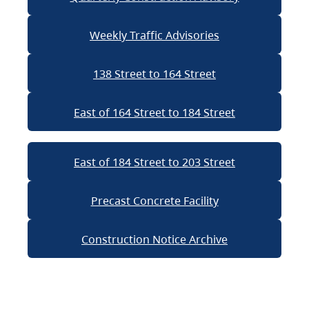
Weekly Traffic Advisories
138 Street to 164 Street
East of 164 Street to 184 Street
East of 184 Street to 203 Street
Precast Concrete Facility
Construction Notice Archive