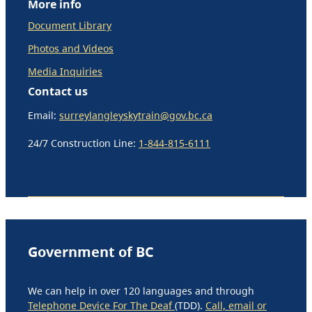
More info
Document Library
Photos and Videos
Media Inquiries
Contact us
Email:
surreylangleyskytrain@gov.bc.ca
24/7 Construction Line:
1-844-815-6111
Government of BC
We can help in over 120 languages and through
Telephone Device For The Deaf
(TDD).
Call, email or