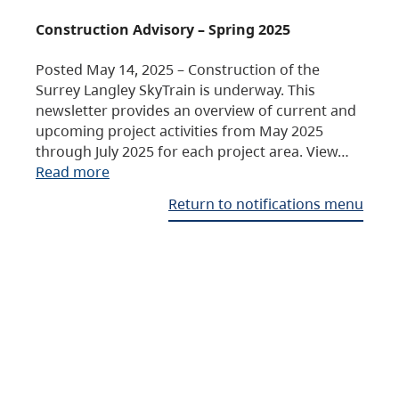
Construction Advisory – Spring 2025
Posted May 14, 2025 – Construction of the
Surrey Langley SkyTrain is underway. This
newsletter provides an overview of current and
upcoming project activities from May 2025
through July 2025 for each project area. View…
Read more
Return to notifications menu