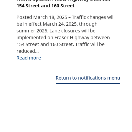
154 Street and 160 Street
Posted March 18, 2025 – Traffic changes will
be in effect March 24, 2025, through
summer 2026. Lane closures will be
implemented on Fraser Highway between
154 Street and 160 Street. Traffic will be
reduced…
Read more
Return to notifications menu