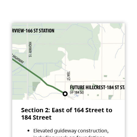
Section 2: East of 164 Street to
184 Street
Elevated guideway construction,