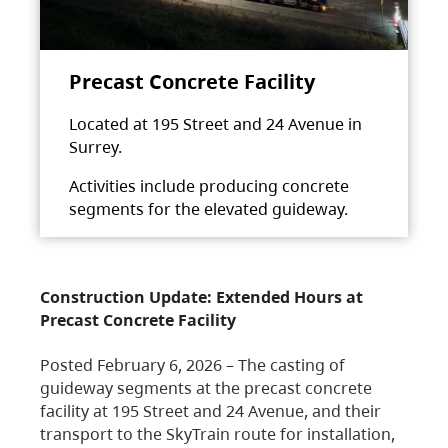
Precast Concrete Facility
Located at 195 Street and 24 Avenue in
Surrey.
Activities include producing concrete
segments for the elevated guideway.
Construction Update: Extended Hours at
Precast Concrete Facility
Posted February 6, 2026 – The casting of
guideway segments at the precast concrete
facility at 195 Street and 24 Avenue, and their
transport to the SkyTrain route for installation,