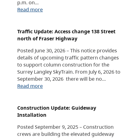
p.m. on…
Read more
Traffic Update: Access change 138 Street
north of Fraser Highway
Posted June 30, 2026 – This notice provides
details of upcoming traffic pattern changes
to support column construction for the
Surrey Langley SkyTrain. From July 6, 2026 to
September 30, 2026 there will be no…
Read more
Construction Update: Guideway
Installation
Posted September 9, 2025 – Construction
crews are building the elevated guideway