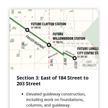
Section 3: East of 184 Street to
203 Street
Elevated guideway construction,
including work on foundations,
columns, and guideway.