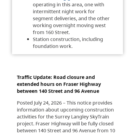
operating in this area, one with
intermittent night work for
segment deliveries, and the other
working overnight moving west
from 160 Street.
Station construction, including
foundation work.
Traffic Update: Road closure and
extended hours on Fraser Highway
between 140 Street and 96 Avenue
Posted July 24, 2026 – This notice provides
information about upcoming construction
activities for the Surrey Langley SkyTrain
project. Fraser Highway will be fully closed
between 140 Street and 96 Avenue from 10