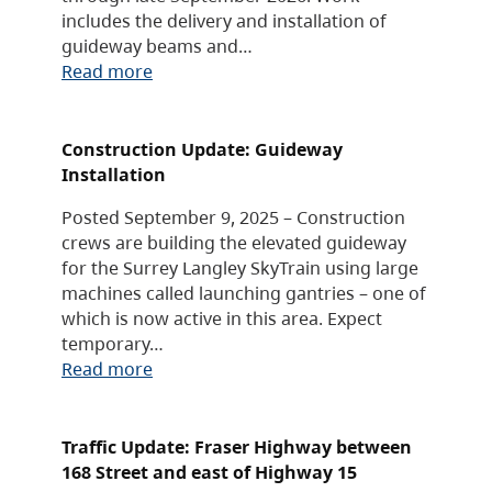
includes the delivery and installation of
guideway beams and…
Read more
Construction Update: Guideway
Installation
Posted September 9, 2025 – Construction
crews are building the elevated guideway
for the Surrey Langley SkyTrain using large
machines called launching gantries – one of
which is now active in this area. Expect
temporary…
Read more
Traffic Update: Fraser Highway between
168 Street and east of Highway 15