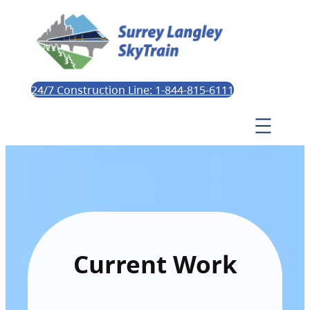
24/7 Construction Line: 1-844-815-6111
Current Work