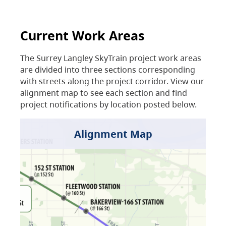
Current Work Areas
The Surrey Langley SkyTrain project work areas
are divided into three sections corresponding
with streets along the project corridor. View our
alignment map to see each section and find
project notifications by location posted below.
Alignment Map