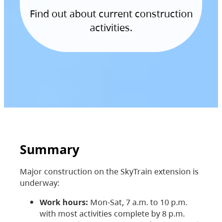
Find out about current construction
activities.
Summary
Major construction on the SkyTrain extension is
underway:
Work hours:
Mon-Sat, 7 a.m. to 10 p.m.
with most activities complete by 8 p.m.