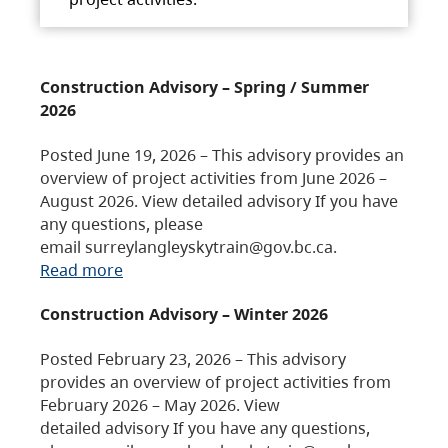
Construction Advisory – Spring / Summer
2026
Posted June 19, 2026 – This advisory provides an
overview of project activities from June 2026 –
August 2026. View detailed advisory If you have
any questions, please
email surreylangleyskytrain@gov.bc.ca.
Read more
Construction Advisory – Winter 2026
Posted February 23, 2026 – This advisory
provides an overview of project activities from
February 2026 – May 2026. View
detailed advisory If you have any questions,