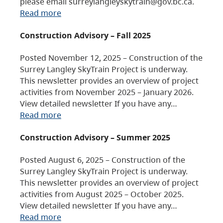
please email surreylangleyskytrain@gov.bc.ca.
Read more
Construction Advisory – Fall 2025
Posted November 12, 2025 – Construction of the
Surrey Langley SkyTrain Project is underway.
This newsletter provides an overview of project
activities from November 2025 – January 2026.
View detailed newsletter If you have any…
Read more
Construction Advisory – Summer 2025
Posted August 6, 2025 – Construction of the
Surrey Langley SkyTrain Project is underway.
This newsletter provides an overview of project
activities from August 2025 – October 2025.
View detailed newsletter If you have any…
Read more