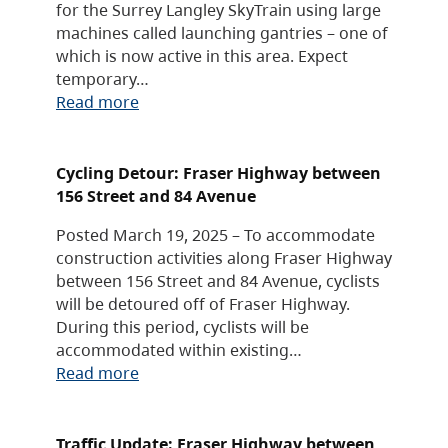
for the Surrey Langley SkyTrain using large
machines called launching gantries – one of
which is now active in this area. Expect
temporary…
Read more
Cycling Detour: Fraser Highway between
156 Street and 84 Avenue
Posted March 19, 2025 – To accommodate
construction activities along Fraser Highway
between 156 Street and 84 Avenue, cyclists
will be detoured off of Fraser Highway.
During this period, cyclists will be
accommodated within existing…
Read more
Traffic Update: Fraser Highway between