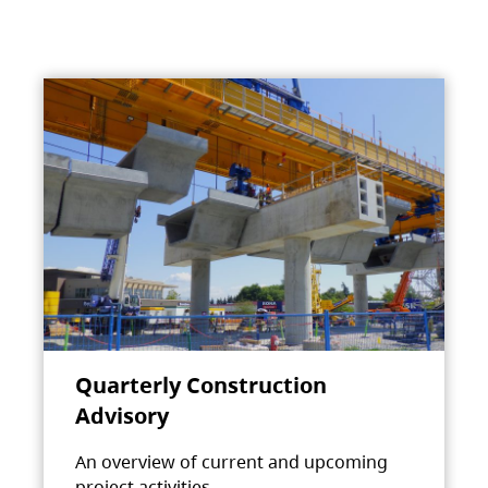
Quarterly Construction
Advisory
An overview of current and upcoming
project activities.