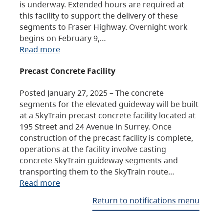
is underway. Extended hours are required at
this facility to support the delivery of these
segments to Fraser Highway. Overnight work
begins on February 9,…
Read more
Precast Concrete Facility
Posted January 27, 2025 – The concrete
segments for the elevated guideway will be built
at a SkyTrain precast concrete facility located at
195 Street and 24 Avenue in Surrey. Once
construction of the precast facility is complete,
operations at the facility involve casting
concrete SkyTrain guideway segments and
transporting them to the SkyTrain route…
Read more
Return to notifications menu