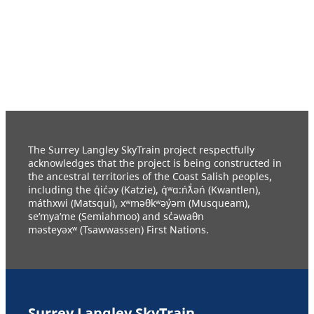
The Surrey Langley SkyTrain project respectfully
acknowledges that the project is being constructed in
the ancestral territories of the Coast Salish peoples,
including the q̓ic̓əy (Katzie), q́ʷɑ:ńƛ̓əń (Kwantlen),
máthxwi (Matsqui), xʷməθkʷəy̓əm (Musqueam),
se’mya’me (Semiahmoo) and sc̓əwaθn
məsteyəxʷ (Tsawwassen) First Nations.
Surrey Langley SkyTrain