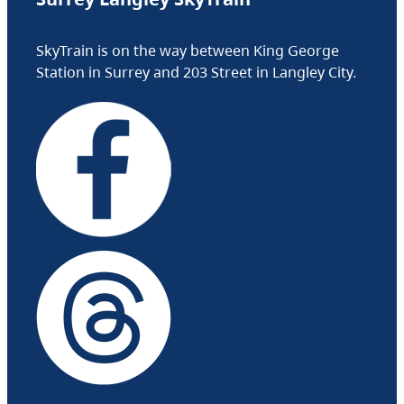
SkyTrain is on the way between King George
Station in Surrey and 203 Street in Langley City.