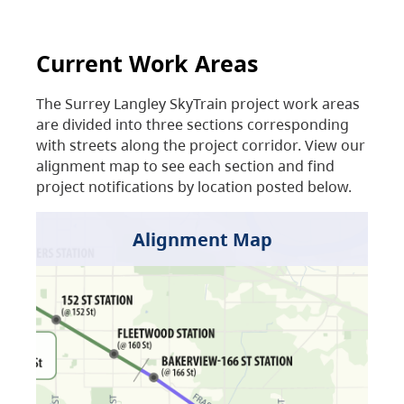
Current Work Areas
The Surrey Langley SkyTrain project work areas
are divided into three sections corresponding
with streets along the project corridor. View our
alignment map to see each section and find
project notifications by location posted below.
Alignment Map