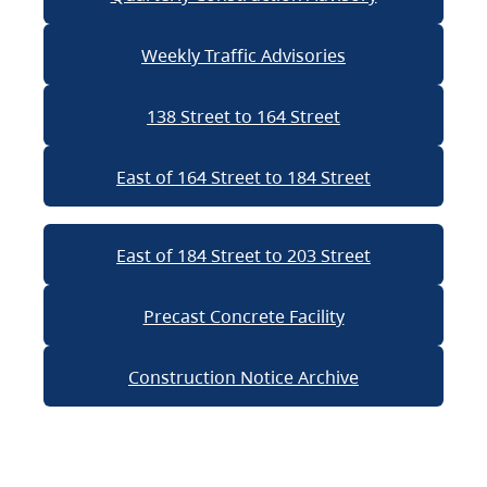
Weekly Traffic Advisories
138 Street to 164 Street
East of 164 Street to 184 Street
East of 184 Street to 203 Street
Precast Concrete Facility
Construction Notice Archive