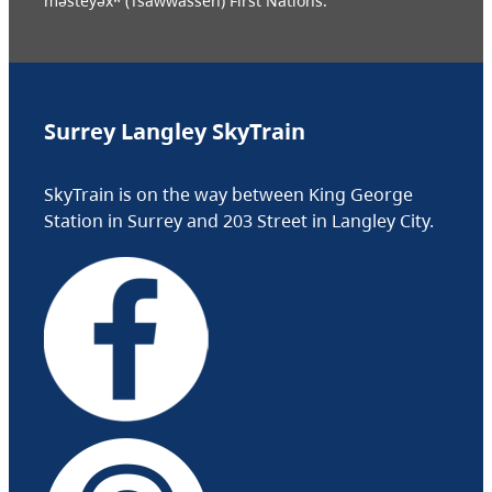
məsteyəxʷ (Tsawwassen) First Nations.
Surrey Langley SkyTrain
SkyTrain is on the way between King George
Station in Surrey and 203 Street in Langley City.