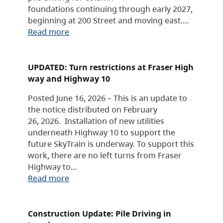
foundations continuing through early 2027,
beginning at 200 Street and moving east.…
Read more
UPDATED: Turn restrictions at Fraser High
way and Highway 10
Posted June 16, 2026 – This is an update to
the notice distributed on February
26, 2026. Installation of new utilities
underneath Highway 10 to support the
future SkyTrain is underway. To support this
work, there are no left turns from Fraser
Highway to…
Read more
Construction Update: Pile Driving in