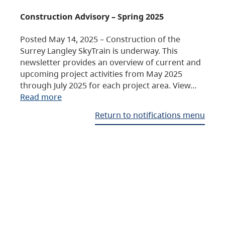
Construction Advisory – Spring 2025
Posted May 14, 2025 – Construction of the
Surrey Langley SkyTrain is underway. This
newsletter provides an overview of current and
upcoming project activities from May 2025
through July 2025 for each project area. View…
Read more
Return to notifications menu