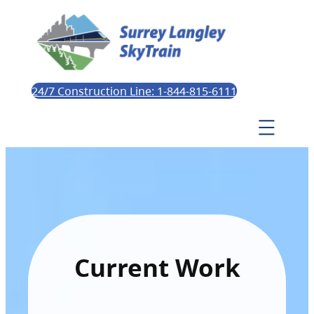
24/7 Construction Line: 1-844-815-6111
Current Work