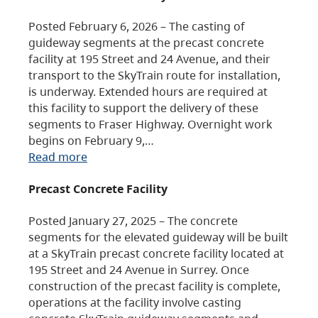
Posted February 6, 2026 – The casting of
guideway segments at the precast concrete
facility at 195 Street and 24 Avenue, and their
transport to the SkyTrain route for installation,
is underway. Extended hours are required at
this facility to support the delivery of these
segments to Fraser Highway. Overnight work
begins on February 9,…
Read more
Precast Concrete Facility
Posted January 27, 2025 – The concrete
segments for the elevated guideway will be built
at a SkyTrain precast concrete facility located at
195 Street and 24 Avenue in Surrey. Once
construction of the precast facility is complete,
operations at the facility involve casting