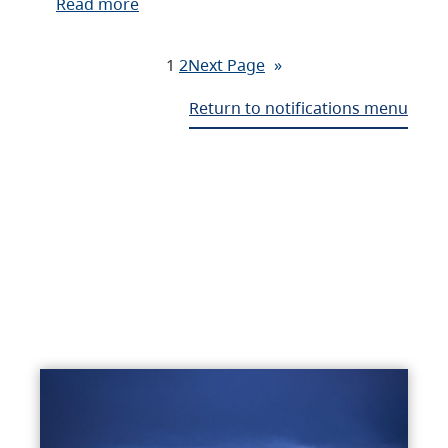
Read more
1
2
Next Page
»
Return to notifications menu