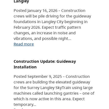
Langley
Posted January 16, 2026 – Construction
crews will be pile driving for the guideway
foundations in Langley City beginning in
February 2026. Expect traffic pattern
changes, an increase in noise and
vibrations, and possible night…
Read more
Construction Update: Guideway
Installation
Posted September 9, 2025 – Construction
crews are building the elevated guideway
for the Surrey Langley SkyTrain using large
machines called launching gantries – one of
which is now active in this area. Expect
temporary…