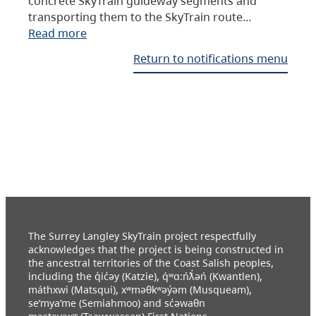
concrete SkyTrain guideway segments and
transporting them to the SkyTrain route…
Read more
Return to notifications menu
The Surrey Langley SkyTrain project respectfully
acknowledges that the project is being constructed in
the ancestral territories of the Coast Salish peoples,
including the q̓ic̓əy (Katzie), q́ʷɑ:ńƛ̓əń (Kwantlen),
máthxwi (Matsqui), xʷməθkʷəy̓əm (Musqueam),
se’mya’me (Semiahmoo) and sc̓əwaθn