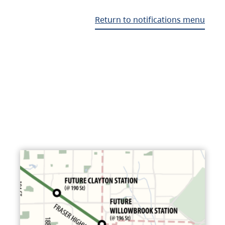
Return to notifications menu