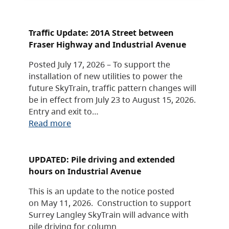
Traffic Update: 201A Street between
Fraser Highway and Industrial Avenue
Posted July 17, 2026 – To support the
installation of new utilities to power the
future SkyTrain, traffic pattern changes will
be in effect from July 23 to August 15, 2026.
Entry and exit to…
Read more
UPDATED: Pile driving and extended
hours on Industrial Avenue
This is an update to the notice posted
on May 11, 2026. Construction to support
Surrey Langley SkyTrain will advance with
pile driving for column