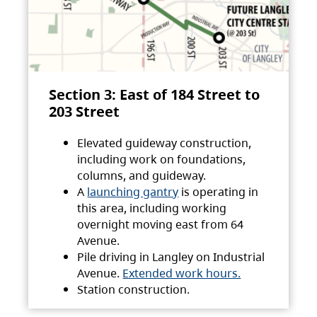
Section 3: East of 184 Street to
203 Street
Elevated guideway construction,
including work on foundations,
columns, and guideway.
A
launching gantry
is operating in
this area, including working
overnight moving east from 64
Avenue.
Pile driving in Langley on Industrial
Avenue.
Extended work hours.
Station construction.