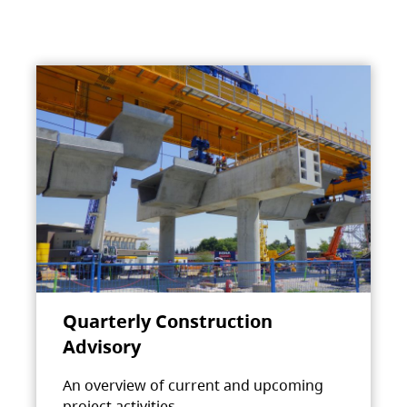
Quarterly Construction
Advisory
An overview of current and upcoming
project activities.