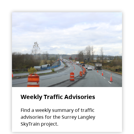
Weekly Traffic Advisories
Find a weekly summary of traffic
advisories for the Surrey Langley
SkyTrain project.