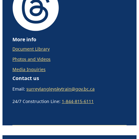
More info
Document Library
Photos and Videos
Media Inquiries
Contact us
Email:
surreylangleyskytrain@gov.bc.ca
24/7 Construction Line:
1-844-815-6111