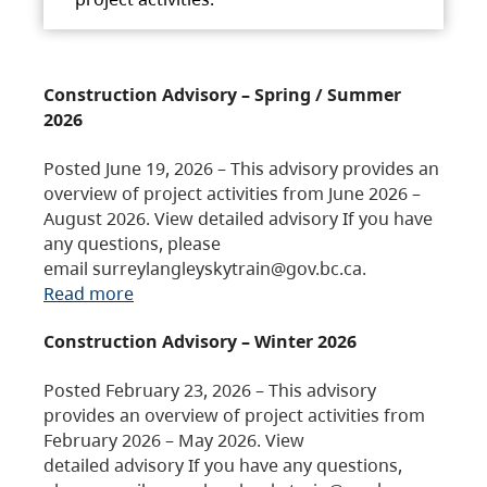
Construction Advisory – Spring / Summer
2026
Posted June 19, 2026 – This advisory provides an
overview of project activities from June 2026 –
August 2026. View detailed advisory If you have
any questions, please
email surreylangleyskytrain@gov.bc.ca.
Read more
Construction Advisory – Winter 2026
Posted February 23, 2026 – This advisory
provides an overview of project activities from
February 2026 – May 2026. View
detailed advisory If you have any questions,