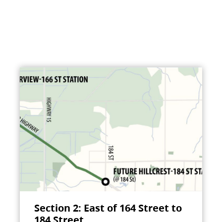
Section 2: East of 164 Street to
184 Street