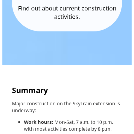
Find out about current construction
activities.
Summary
Major construction on the SkyTrain extension is
underway:
Work hours:
Mon-Sat, 7 a.m. to 10 p.m.
with most activities complete by 8 p.m.