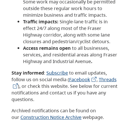
Some work may occasionally be permitted
outside these regular work hours to
minimize business and traffic impacts.
Traffic impacts:
Single-lane traffic is in
effect 24/7 along most of the Fraser
Highway corridor, along with some lane
closures and pedestrian/cyclist detours.
Access remains open
to all businesses,
services, and residential areas along Fraser
Highway and Industrial Avenue
.
Stay informed
:
Subscribe
to email updates,
follow us on social media (
Facebook
,
Threads
), or check this website. See below for current
notifications and contact us if you have any
questions.
Archived notifications can be found on
our
Construction Notice Archive
webpage.