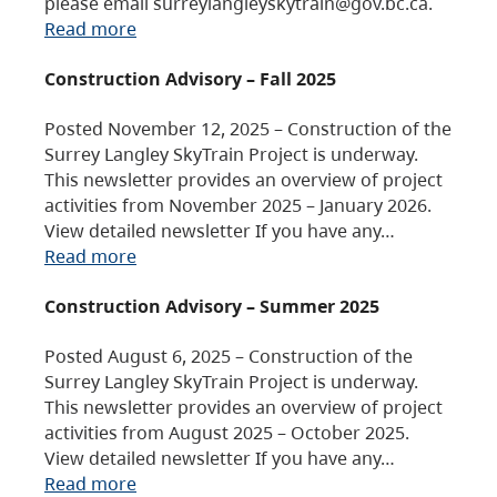
please email surreylangleyskytrain@gov.bc.ca.
Read more
Construction Advisory – Fall 2025
Posted November 12, 2025 – Construction of the
Surrey Langley SkyTrain Project is underway.
This newsletter provides an overview of project
activities from November 2025 – January 2026.
View detailed newsletter If you have any…
Read more
Construction Advisory – Summer 2025
Posted August 6, 2025 – Construction of the
Surrey Langley SkyTrain Project is underway.
This newsletter provides an overview of project
activities from August 2025 – October 2025.
View detailed newsletter If you have any…
Read more