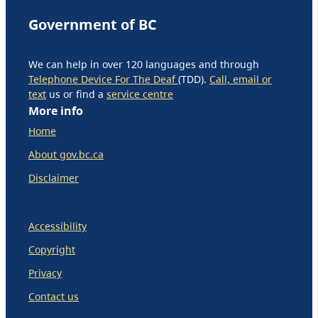
Government of BC
We can help in over 120 languages and through
Telephone Device For The Deaf
(TDD).
Call, email or
text
us or find a
service centre
More info
Home
About gov.bc.ca
Disclaimer
Accessibility
Copyright
Privacy
Contact us