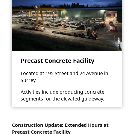
Precast Concrete Facility
Located at 195 Street and 24 Avenue in
Surrey.
Activities include producing concrete
segments for the elevated guideway.
Construction Update: Extended Hours at
Precast Concrete Facility