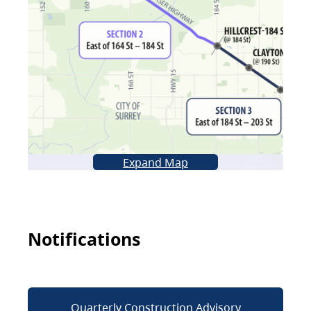
Expand Map
Notifications
Quarterly Construction Advisory