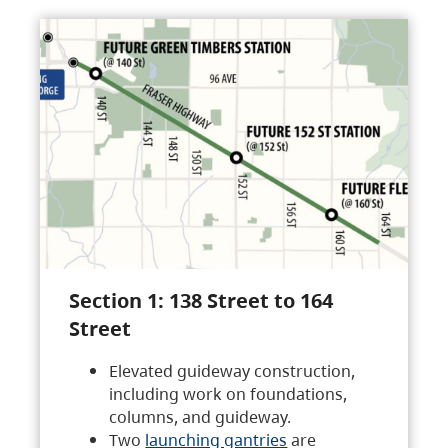
Section 1: 138 Street to 164
Street
Elevated guideway construction,
including work on foundations,
columns, and guideway.
Two
launching gantries
are