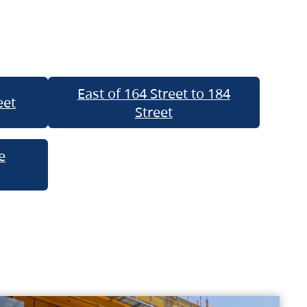
East of 164 Street to 184
eet
Street
e