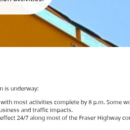
on is underway:
 with most activities complete by 8 p.m. Some w
siness and traffic impacts.
 in effect 24/7 along most of the Fraser Highway c