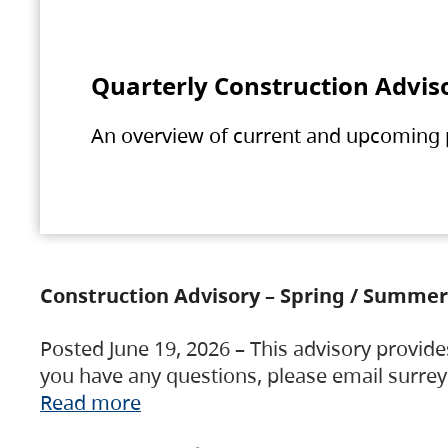
Quarterly Construction Advis
An overview of current and upcoming pr
Construction Advisory – Spring / Summer
Posted June 19, 2026 – This advisory provide
you have any questions, please email surre
Read more