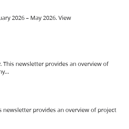
ruary 2026 – May 2026. View
. This newsletter provides an overview of
any…
s newsletter provides an overview of project