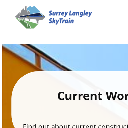
Current Wo
Find out about current constructi