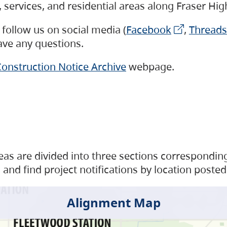
s, services, and residential areas along Fraser H
follow us on social media (
Facebook
,
Threads
have any questions.
onstruction Notice Archive
webpage.
as are divided into three sections corresponding 
and find project notifications by location posted
Alignment Map