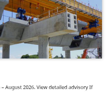
 – August 2026. View detailed advisory If