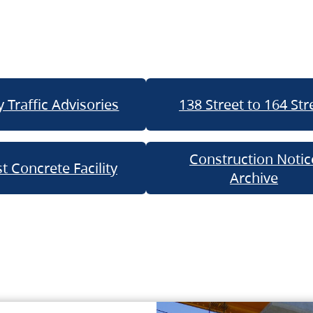
 Traffic Advisories
138 Street to 164 Str
Construction Notic
t Concrete Facility
Archive