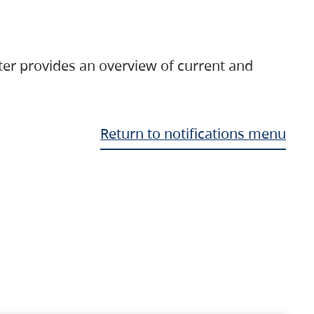
ter provides an overview of current and
Return to notifications menu