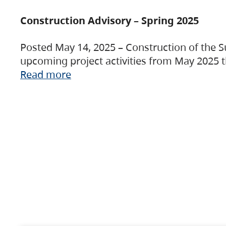
Construction Advisory – Spring 2025
Posted May 14, 2025 – Construction of the S
upcoming project activities from May 2025 t
Read more