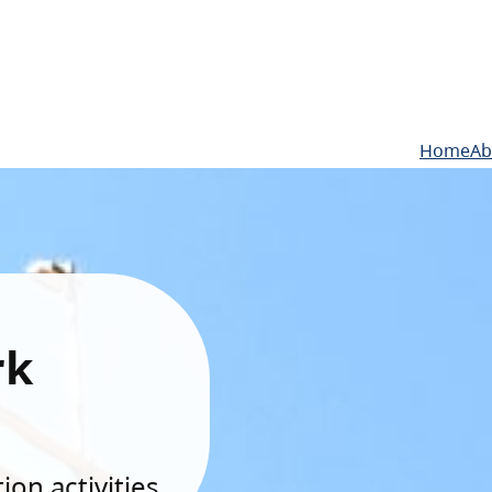
Home
Ab
rk
on activities.