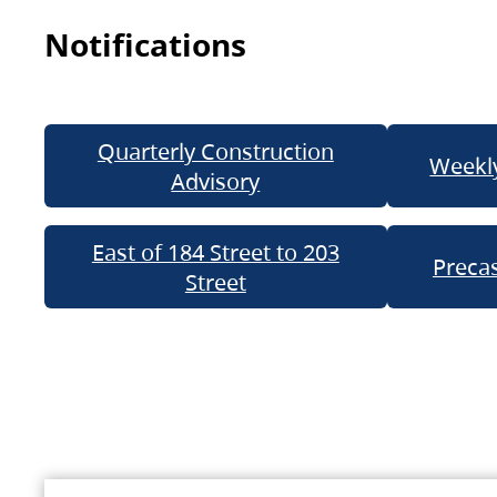
Notifications
Quarterly Construction
Weekly
Advisory
East of 184 Street to 203
Precas
Street