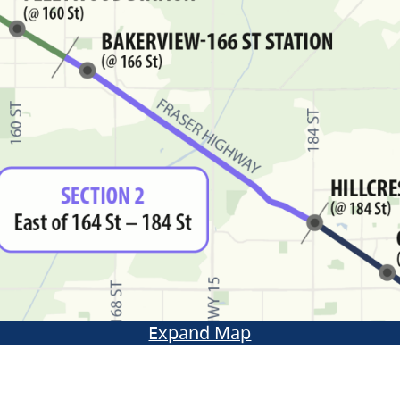
Expand Map