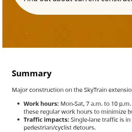
Summary
Major construction on the SkyTrain extensi
Work hours:
Mon-Sat, 7 a.m. to 10 p.m.
these regular work hours to minimize bu
Traffic impacts:
Single-lane traffic is
pedestrian/cyclist detours.