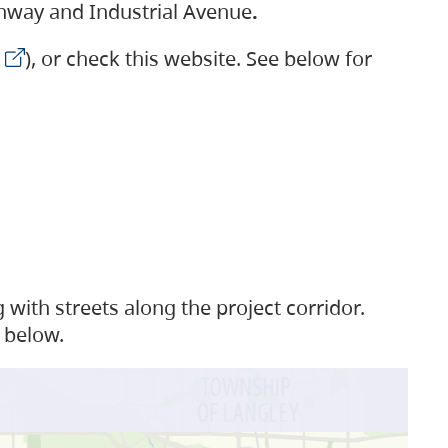
ighway and Industrial Avenue
.
), or check this website. See below for
with streets along the project corridor.
 below.