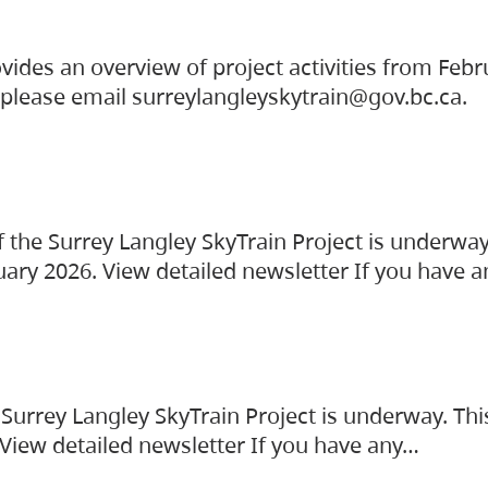
vides an overview of project activities from Feb
, please email surreylangleyskytrain@gov.bc.ca.
the Surrey Langley SkyTrain Project is underway
uary 2026. View detailed newsletter If you have 
Surrey Langley SkyTrain Project is underway. Thi
 View detailed newsletter If you have any…