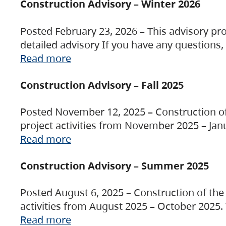
Construction Advisory – Winter 2026
Posted February 23, 2026 – This advisory pro
detailed advisory If you have any questions
Read more
Construction Advisory – Fall 2025
Posted November 12, 2025 – Construction of 
project activities from November 2025 – Jan
Read more
Construction Advisory – Summer 2025
Posted August 6, 2025 – Construction of the 
activities from August 2025 – October 2025.
Read more