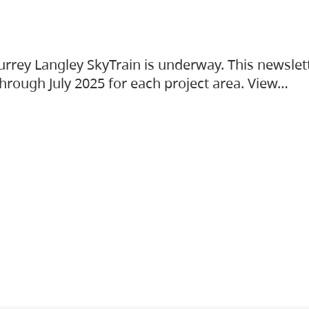
urrey Langley SkyTrain is underway. This newslet
hrough July 2025 for each project area. View…