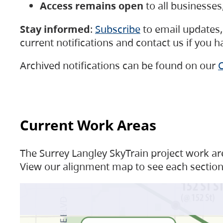
Access remains open
to all businesse
Stay informed
:
Subscribe
to email updates, 
current notifications and contact us if you 
Archived notifications can be found on our
C
Current Work Areas
The Surrey Langley SkyTrain project work are
View our alignment map to see each section 