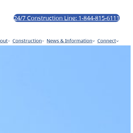
24/7 Construction Line: 1-844-815-6111
out
Construction
News & Information
Connect