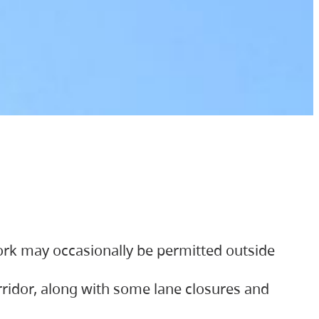
ork may occasionally be permitted outside
orridor, along with some lane closures and