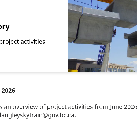
ory
oject activities.
 2026
s an overview of project activities from June 2026
ylangleyskytrain@gov.bc.ca.