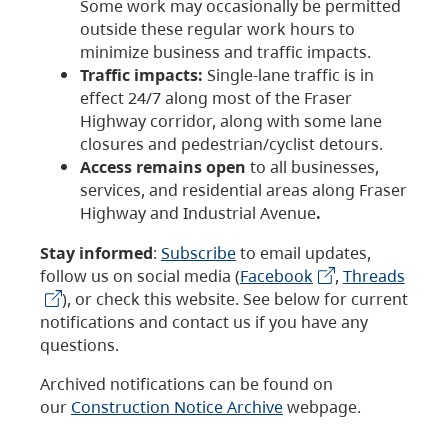
Some work may occasionally be permitted
outside these regular work hours to
minimize business and traffic impacts.
Traffic impacts:
Single-lane traffic is in
effect 24/7 along most of the Fraser
Highway corridor, along with some lane
closures and pedestrian/cyclist detours.
Access remains open
to all businesses,
services, and residential areas along Fraser
Highway and Industrial Avenue
.
Stay informed
:
Subscribe
to email updates,
follow us on social media (
Facebook
,
Threads
), or check this website. See below for current
notifications and contact us if you have any
questions.
Archived notifications can be found on
our
Construction Notice Archive
webpage.