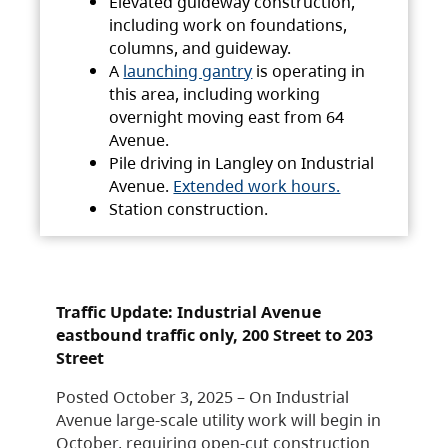
Elevated guideway construction,
including work on foundations,
columns, and guideway.
A
launching gantry
is operating in
this area, including working
overnight moving east from 64
Avenue.
Pile driving in Langley on Industrial
Avenue.
Extended work hours.
Station construction.
Traffic Update: Industrial Avenue
eastbound traffic only, 200 Street to 203
Street
Posted October 3, 2025 – On Industrial
Avenue large-scale utility work will begin in
October, requiring open-cut construction