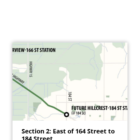
Section 2: East of 164 Street to
184 Street