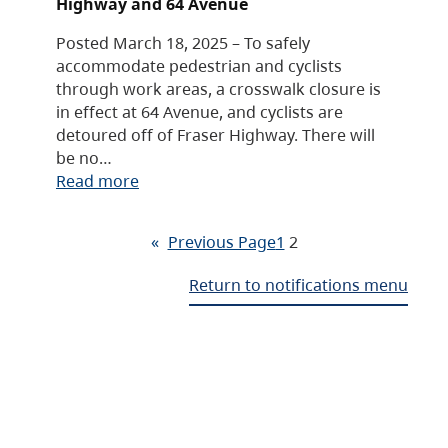
Highway and 64 Avenue
Posted March 18, 2025 – To safely
accommodate pedestrian and cyclists
through work areas, a crosswalk closure is
in effect at 64 Avenue, and cyclists are
detoured off of Fraser Highway. There will
be no…
Read more
«
Previous Page
1
2
Return to notifications menu