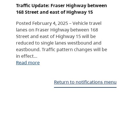
Traffic Update: Fraser Highway between
168 Street and east of Highway 15
Posted February 4, 2025 – Vehicle travel
lanes on Fraser Highway between 168
Street and east of Highway 15 will be
reduced to single lanes westbound and
eastbound. Traffic pattern changes will be
in effect…
Read more
Return to notifications menu