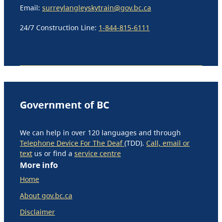
Email:
surreylangleyskytrain@gov.bc.ca
24/7 Construction Line:
1-844-815-6111
Government of BC
We can help in over 120 languages and through
Telephone Device For The Deaf
(TDD).
Call, email or
text
us or find a
service centre
More info
Home
About gov.bc.ca
Disclaimer