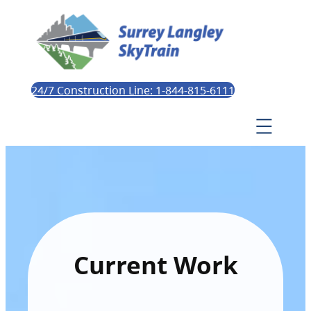
24/7 Construction Line: 1-844-815-6111
Current Work