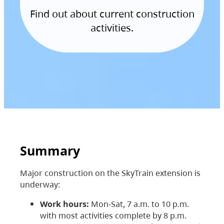
Find out about current construction
activities.
Summary
Major construction on the SkyTrain extension is
underway:
Work hours:
Mon-Sat, 7 a.m. to 10 p.m.
with most activities complete by 8 p.m.