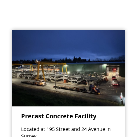
Precast Concrete Facility
Located at 195 Street and 24 Avenue in
Surrey.