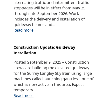
alternating traffic and intermittent traffic
stoppages will be in effect from May 25
through late September 2026. Work
includes the delivery and installation of
guideway beams and…
Read more
Construction Update: Guideway
Installation
Posted September 9, 2025 – Construction
crews are building the elevated guideway
for the Surrey Langley SkyTrain using large
machines called launching gantries – one of
which is now active in this area. Expect
temporary…
Read more