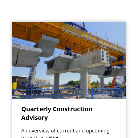
Quarterly Construction
Advisory
An overview of current and upcoming
project activities.