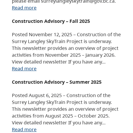
please email surreylangleyskytrain@gov.bc.ca.
Read more
Construction Advisory – Fall 2025
Posted November 12, 2025 – Construction of the
Surrey Langley SkyTrain Project is underway.
This newsletter provides an overview of project
activities from November 2025 – January 2026.
View detailed newsletter If you have any…
Read more
Construction Advisory – Summer 2025
Posted August 6, 2025 – Construction of the
Surrey Langley SkyTrain Project is underway.
This newsletter provides an overview of project
activities from August 2025 – October 2025.
View detailed newsletter If you have any…
Read more