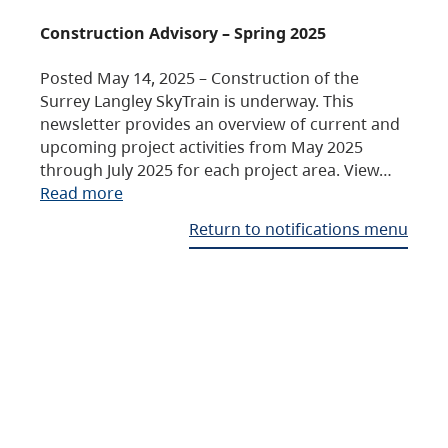
Construction Advisory – Spring 2025
Posted May 14, 2025 – Construction of the
Surrey Langley SkyTrain is underway. This
newsletter provides an overview of current and
upcoming project activities from May 2025
through July 2025 for each project area. View…
Read more
Return to notifications menu