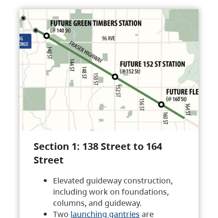
Section 1: 138 Street to 164
Street
Elevated guideway construction,
including work on foundations,
columns, and guideway.
Two
launching gantries
are