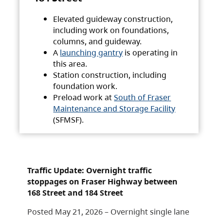
Elevated guideway construction,
including work on foundations,
columns, and guideway.
A
launching gantry
is operating in
this area.
Station construction, including
foundation work.
Preload work at
South of Fraser
Maintenance and Storage Facility
(SFMSF).
Traffic Update: Overnight traffic
stoppages on Fraser Highway between
168 Street and 184 Street
Posted May 21, 2026 – Overnight single lane