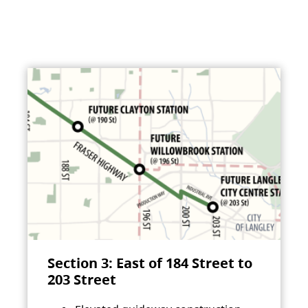
Section 3: East of 184 Street to
203 Street