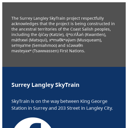
The Surrey Langley SkyTrain project respectfully
acknowledges that the project is being constructed in
the ancestral territories of the Coast Salish peoples,
including the q̓ic̓əy (Katzie), q́ʷɑ:ńƛ̓əń (Kwantlen),
máthxwi (Matsqui), xʷməθkʷəy̓əm (Musqueam),
se’mya’me (Semiahmoo) and sc̓əwaθn
məsteyəxʷ (Tsawwassen) First Nations.
Surrey Langley SkyTrain
SkyTrain is on the way between King George
Station in Surrey and 203 Street in Langley City.