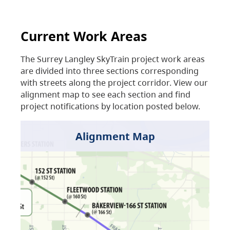
Current Work Areas
The Surrey Langley SkyTrain project work areas
are divided into three sections corresponding
with streets along the project corridor. View our
alignment map to see each section and find
project notifications by location posted below.
Alignment Map