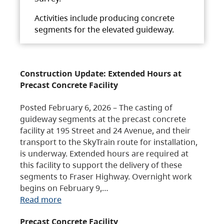
Activities include producing concrete
segments for the elevated guideway.
Construction Update: Extended Hours at
Precast Concrete Facility
Posted February 6, 2026 – The casting of
guideway segments at the precast concrete
facility at 195 Street and 24 Avenue, and their
transport to the SkyTrain route for installation,
is underway. Extended hours are required at
this facility to support the delivery of these
segments to Fraser Highway. Overnight work
begins on February 9,…
Read more
Precast Concrete Facility