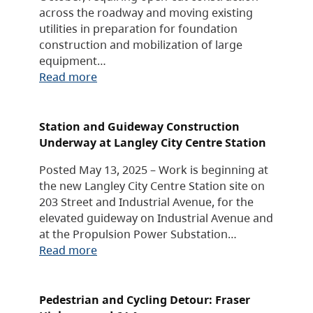
across the roadway and moving existing
utilities in preparation for foundation
construction and mobilization of large
equipment…
Read more
Station and Guideway Construction
Underway at Langley City Centre Station
Posted May 13, 2025 – Work is beginning at
the new Langley City Centre Station site on
203 Street and Industrial Avenue, for the
elevated guideway on Industrial Avenue and
at the Propulsion Power Substation…
Read more
Pedestrian and Cycling Detour: Fraser