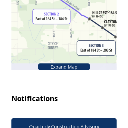
Expand Map
Notifications
Quarterly Construction Advisory