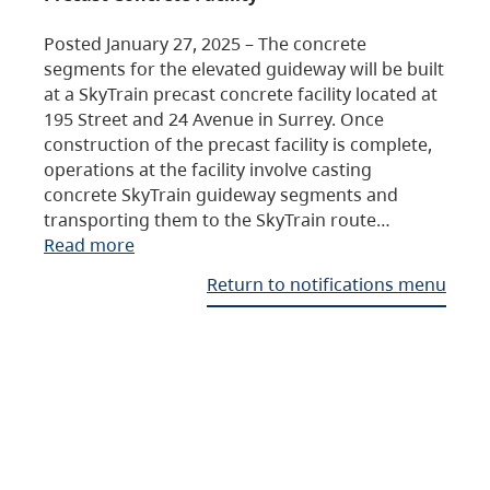
Posted January 27, 2025 – The concrete
segments for the elevated guideway will be built
at a SkyTrain precast concrete facility located at
195 Street and 24 Avenue in Surrey. Once
construction of the precast facility is complete,
operations at the facility involve casting
concrete SkyTrain guideway segments and
transporting them to the SkyTrain route…
Read more
Return to notifications menu