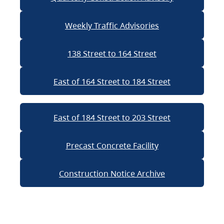
Weekly Traffic Advisories
138 Street to 164 Street
East of 164 Street to 184 Street
East of 184 Street to 203 Street
Precast Concrete Facility
Construction Notice Archive