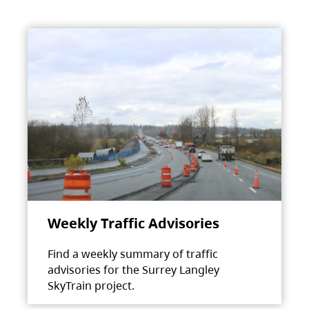
Weekly Traffic Advisories
Find a weekly summary of traffic
advisories for the Surrey Langley
SkyTrain project.