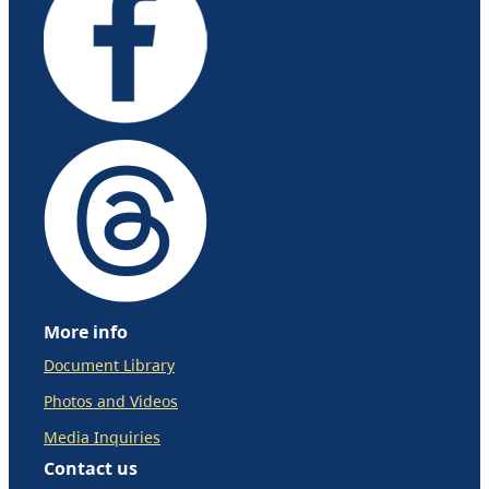
More info
Document Library
Photos and Videos
Media Inquiries
Contact us