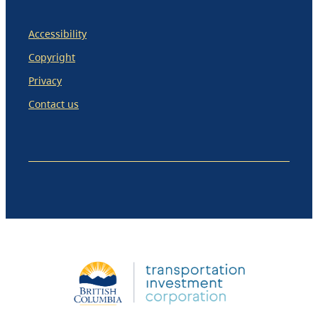
Accessibility
Copyright
Privacy
Contact us