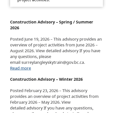
Construction Advisory – Spring / Summer
2026
Posted June 19, 2026 – This advisory provides an
overview of project activities from June 2026 –
August 2026. View detailed advisory If you have
any questions, please
email surreylangleyskytrain@gov.bc.ca.
Read more
Construction Advisory – Winter 2026
Posted February 23, 2026 – This advisory
provides an overview of project activities from
February 2026 – May 2026. View
detailed advisory If you have any questions,