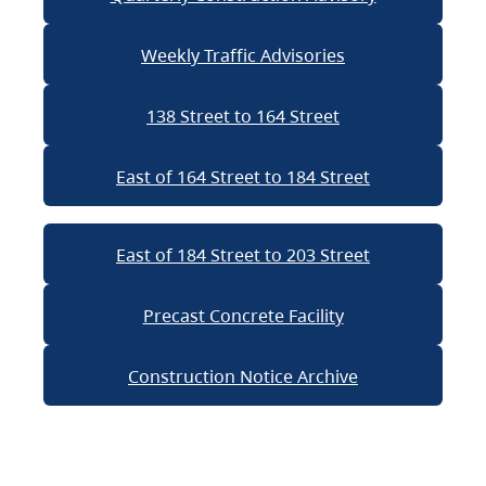
Weekly Traffic Advisories
138 Street to 164 Street
East of 164 Street to 184 Street
East of 184 Street to 203 Street
Precast Concrete Facility
Construction Notice Archive