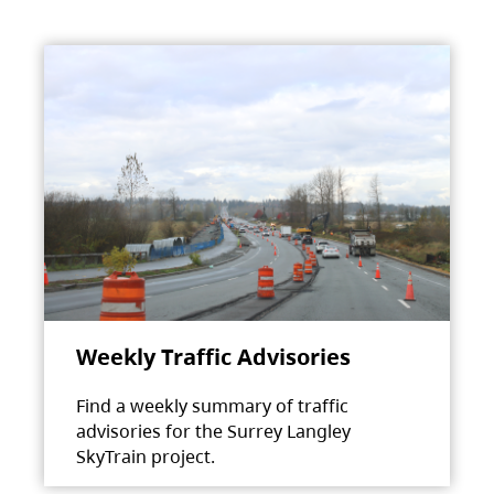
Weekly Traffic Advisories
Find a weekly summary of traffic
advisories for the Surrey Langley
SkyTrain project.