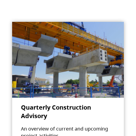
Quarterly Construction
Advisory
An overview of current and upcoming
project activities.