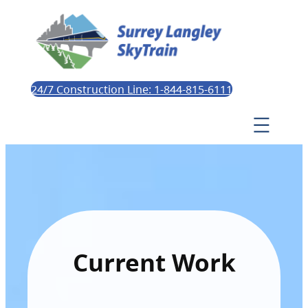
24/7 Construction Line: 1-844-815-6111
Current Work