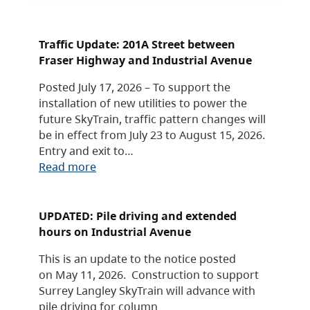
Traffic Update: 201A Street between
Fraser Highway and Industrial Avenue
Posted July 17, 2026 – To support the
installation of new utilities to power the
future SkyTrain, traffic pattern changes will
be in effect from July 23 to August 15, 2026.
Entry and exit to…
Read more
UPDATED: Pile driving and extended
hours on Industrial Avenue
This is an update to the notice posted
on May 11, 2026. Construction to support
Surrey Langley SkyTrain will advance with
pile driving for column