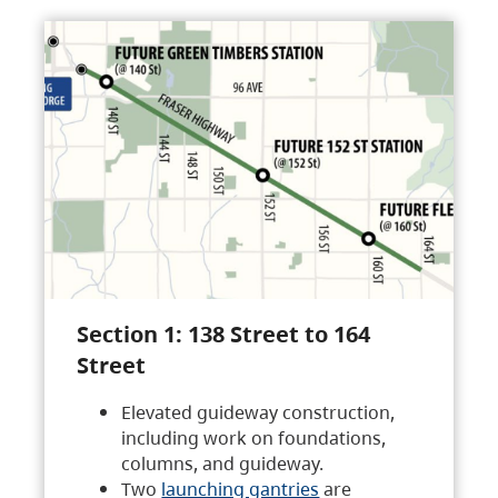
Section 1: 138 Street to 164
Street
Elevated guideway construction,
including work on foundations,
columns, and guideway.
Two
launching gantries
are