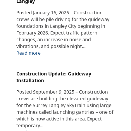
Langley
Posted January 16, 2026 – Construction
crews will be pile driving for the guideway
foundations in Langley City beginning in
February 2026. Expect traffic pattern
changes, an increase in noise and
vibrations, and possible night…
Read more
Construction Update: Guideway
Installation
Posted September 9, 2025 – Construction
crews are building the elevated guideway
for the Surrey Langley SkyTrain using large
machines called launching gantries – one of
which is now active in this area. Expect
temporary…