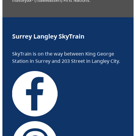
məsteyəxʷ (Tsawwassen) First Nations.
Surrey Langley SkyTrain
SkyTrain is on the way between King George
Station in Surrey and 203 Street in Langley City.