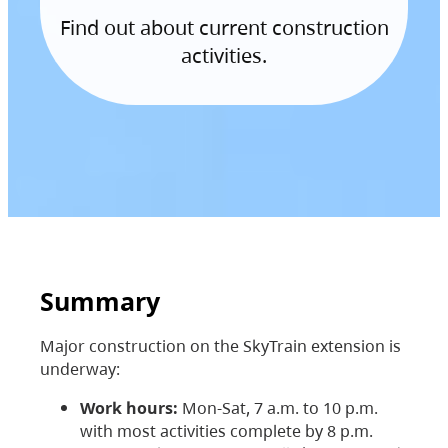
Find out about current construction
activities.
Summary
Major construction on the SkyTrain extension is
underway:
Work hours:
Mon-Sat, 7 a.m. to 10 p.m.
with most activities complete by 8 p.m.