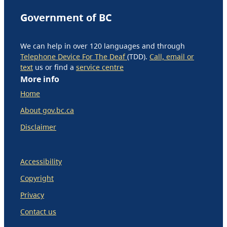
Government of BC
We can help in over 120 languages and through
Telephone Device For The Deaf
(TDD).
Call, email or
text
us or find a
service centre
More info
Home
About gov.bc.ca
Disclaimer
Accessibility
Copyright
Privacy
Contact us