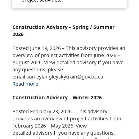
Construction Advisory – Spring / Summer
2026
Posted June 19, 2026 – This advisory provides an
overview of project activities from June 2026 –
August 2026. View detailed advisory If you have
any questions, please
email surreylangleyskytrain@gov.bc.ca.
Read more
Construction Advisory – Winter 2026
Posted February 23, 2026 – This advisory
provides an overview of project activities from
February 2026 – May 2026. View
detailed advisory If you have any questions,