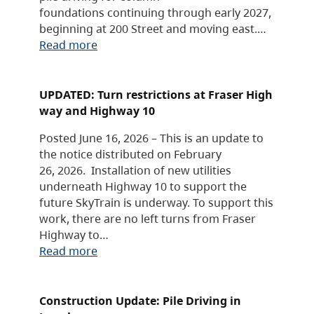
foundations continuing through early 2027,
beginning at 200 Street and moving east.…
Read more
UPDATED: Turn restrictions at Fraser High
way and Highway 10
Posted June 16, 2026 – This is an update to
the notice distributed on February
26, 2026. Installation of new utilities
underneath Highway 10 to support the
future SkyTrain is underway. To support this
work, there are no left turns from Fraser
Highway to…
Read more
Construction Update: Pile Driving in