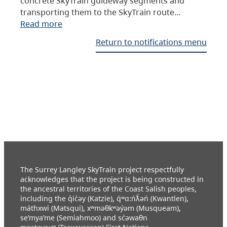
concrete SkyTrain guideway segments and
transporting them to the SkyTrain route…
Read more
Return to notifications menu
The Surrey Langley SkyTrain project respectfully
acknowledges that the project is being constructed in
the ancestral territories of the Coast Salish peoples,
including the q̓ic̓əy (Katzie), q́ʷɑ:ńƛ̓əń (Kwantlen),
máthxwi (Matsqui), xʷməθkʷəy̓əm (Musqueam),
se’mya’me (Semiahmoo) and sc̓əwaθn