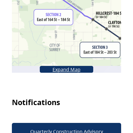
Expand Map
Notifications
Quarterly Construction Advisory