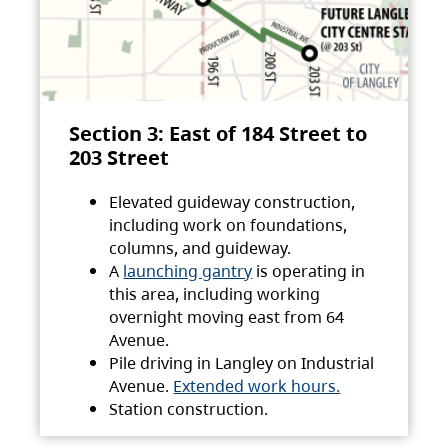
Section 3: East of 184 Street to
203 Street
Elevated guideway construction,
including work on foundations,
columns, and guideway.
A
launching gantry
is operating in
this area, including working
overnight moving east from 64
Avenue.
Pile driving in Langley on Industrial
Avenue.
Extended work hours.
Station construction.