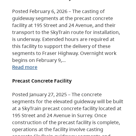
Posted February 6, 2026 – The casting of
guideway segments at the precast concrete
facility at 195 Street and 24 Avenue, and their
transport to the SkyTrain route for installation,
is underway. Extended hours are required at
this facility to support the delivery of these
segments to Fraser Highway. Overnight work
begins on February 9,…
Read more
Precast Concrete Facility
Posted January 27, 2025 – The concrete
segments for the elevated guideway will be built
at a SkyTrain precast concrete facility located at
195 Street and 24 Avenue in Surrey. Once
construction of the precast facility is complete,
operations at the facility involve casting