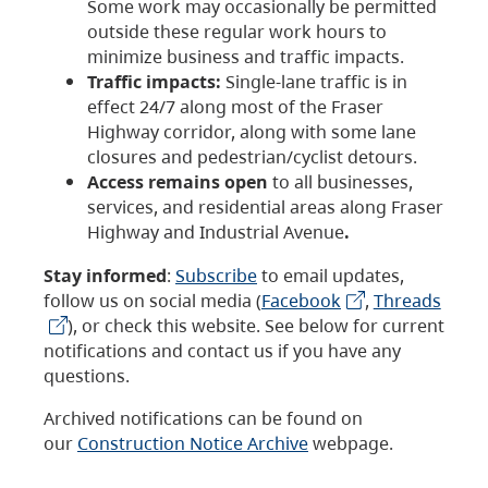
Some work may occasionally be permitted
outside these regular work hours to
minimize business and traffic impacts.
Traffic impacts:
Single-lane traffic is in
effect 24/7 along most of the Fraser
Highway corridor, along with some lane
closures and pedestrian/cyclist detours.
Access remains open
to all businesses,
services, and residential areas along Fraser
Highway and Industrial Avenue
.
Stay informed
:
Subscribe
to email updates,
follow us on social media (
Facebook
,
Threads
), or check this website. See below for current
notifications and contact us if you have any
questions.
Archived notifications can be found on
our
Construction Notice Archive
webpage.