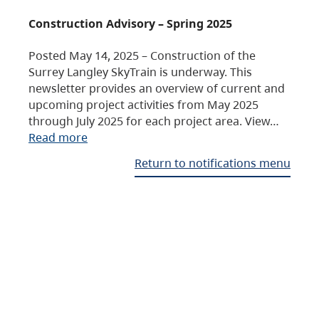
Construction Advisory – Spring 2025
Posted May 14, 2025 – Construction of the
Surrey Langley SkyTrain is underway. This
newsletter provides an overview of current and
upcoming project activities from May 2025
through July 2025 for each project area. View…
Read more
Return to notifications menu