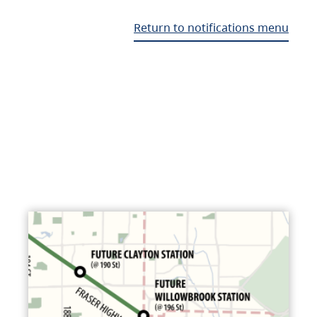
Return to notifications menu