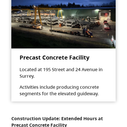
Precast Concrete Facility
Located at 195 Street and 24 Avenue in
Surrey.
Activities include producing concrete
segments for the elevated guideway.
Construction Update: Extended Hours at
Precast Concrete Facility