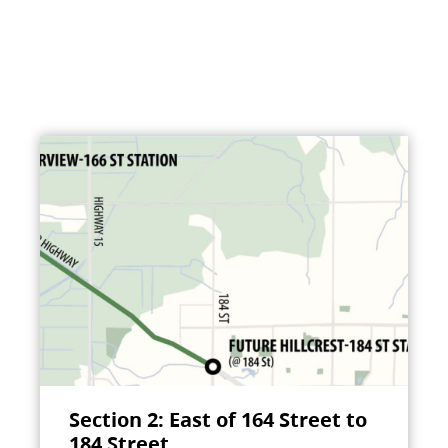
Section 2: East of 164 Street to
184 Street