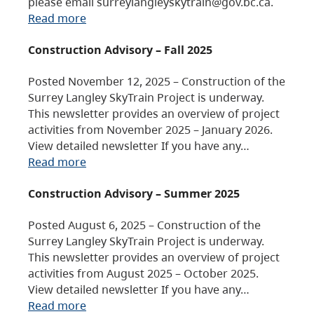
please email surreylangleyskytrain@gov.bc.ca.
Read more
Construction Advisory – Fall 2025
Posted November 12, 2025 – Construction of the
Surrey Langley SkyTrain Project is underway.
This newsletter provides an overview of project
activities from November 2025 – January 2026.
View detailed newsletter If you have any…
Read more
Construction Advisory – Summer 2025
Posted August 6, 2025 – Construction of the
Surrey Langley SkyTrain Project is underway.
This newsletter provides an overview of project
activities from August 2025 – October 2025.
View detailed newsletter If you have any…
Read more