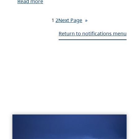
Read more
1
2
Next Page
»
Return to notifications menu