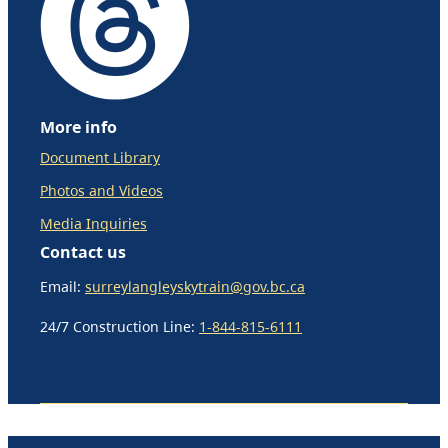
More info
Document Library
Photos and Videos
Media Inquiries
Contact us
Email:
surreylangleyskytrain@gov.bc.ca
24/7 Construction Line:
1-844-815-6111