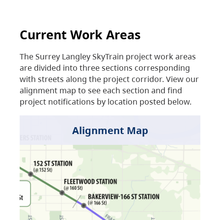
Current Work Areas
The Surrey Langley SkyTrain project work areas
are divided into three sections corresponding
with streets along the project corridor. View our
alignment map to see each section and find
project notifications by location posted below.
Alignment Map